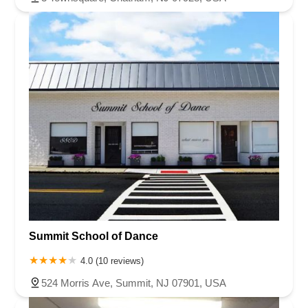
Summit School of Dance
4.0 (10 reviews)
524 Morris Ave, Summit, NJ 07901, USA