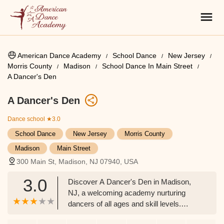
American Dance Academy
School Dance
New Jersey
Morris County
Madison
School Dance In Main Street
A Dancer's Den
A Dancer's Den
Dance school
★3.0
School Dance
New Jersey
Morris County
Madison
Main Street
300 Main St, Madison, NJ 07940, USA
3.0
Discover A Dancer's Den in Madison,
NJ, a welcoming academy nurturing
dancers of all ages and skill levels.
Offering a diverse range of classes