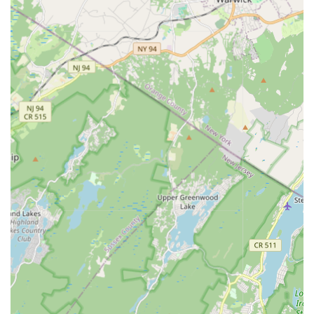
enhanced learning and community engagement.
Programs designed to build confidence, discipline, and a
strong sense of community among students.
Professional and passionate instructors committed to
nurturing talent.
Emphasis on making dance a fun, engaging, and inspiring
experience for everyone.
Features / Highlights:
A remarkably welcoming and "home-like" atmosphere,
making students feel instantly comfortable.
Passionate instructors who "go the extra mile" to make
students feel welcome and valued.
Tailored instruction that caters to individual needs, ensuring
progress for every dancer.
Emphasis on inspiring a lifelong love for dance.
Offers a diverse range of dance styles, providing options for
varied interests.