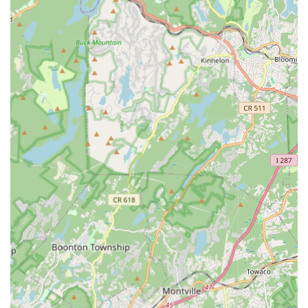
classes ensures that every student, from beginner to
advanced, feels supported and inspired. The focus on
individual growth, coupled with the clear dedication to making
dance a fun and enriching experience, truly sets this academy
apart. Whether you're a parent seeking a positive outlet for
your child's energy, or an adult wanting to pursue a long-held
passion, A Dancer's Den offers a community where you can
learn, grow, and truly express yourself through movement. By
choosing A Dancer's Den, you're not just enrolling in a dance
class; you're becoming part of a warm and vibrant dance
family right here in the heart of Madison, New Jersey,
embarking on an unforgettable artistic journey.