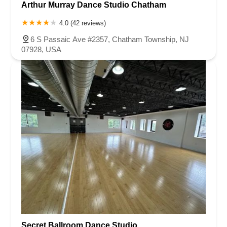
Arthur Murray Dance Studio Chatham
4.0 (42 reviews)
6 S Passaic Ave #2357, Chatham Township, NJ
07928, USA
Secret Ballroom Dance Studio