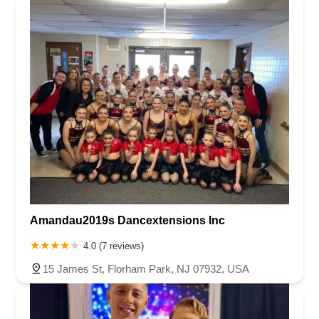
Amandau2019s Dancextensions Inc
4.0 (7 reviews)
15 James St, Florham Park, NJ 07932, USA