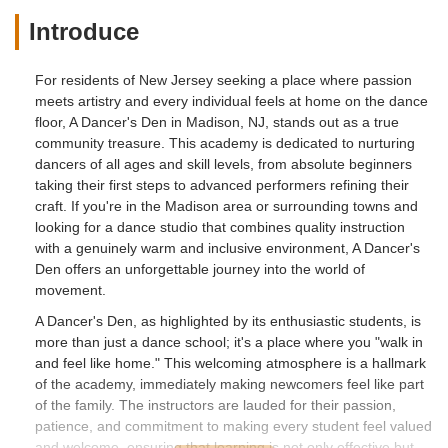
Introduce
For residents of New Jersey seeking a place where passion
meets artistry and every individual feels at home on the dance
floor, A Dancer's Den in Madison, NJ, stands out as a true
community treasure. This academy is dedicated to nurturing
dancers of all ages and skill levels, from absolute beginners
taking their first steps to advanced performers refining their
craft. If you're in the Madison area or surrounding towns and
looking for a dance studio that combines quality instruction
with a genuinely warm and inclusive environment, A Dancer's
Den offers an unforgettable journey into the world of
movement.
A Dancer's Den, as highlighted by its enthusiastic students, is
more than just a dance school; it's a place where you "walk in
and feel like home." This welcoming atmosphere is a hallmark
of the academy, immediately making newcomers feel like part
of the family. The instructors are lauded for their passion,
patience, and commitment to making every student feel valued
and welcome, ensuring that learning is not only effective but