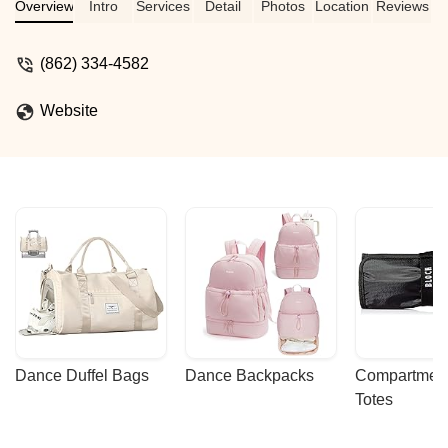
including ballet, hip-hop, pole, and
Overview
Intro
Services
Detail
Photos
Location
Reviews
vertical barre, in a supportive and fun
environment.
(862) 334-4582
Website
Dance Duffel Bags
Dance Backpacks
Compartmenta
Totes