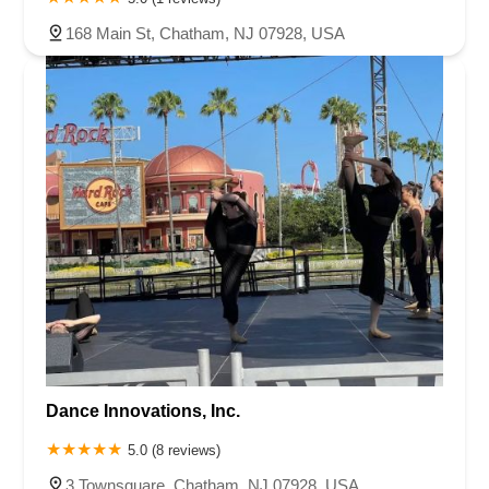
168 Main St, Chatham, NJ 07928, USA
Dance Innovations, Inc.
5.0 (8 reviews)
3 Townsquare, Chatham, NJ 07928, USA