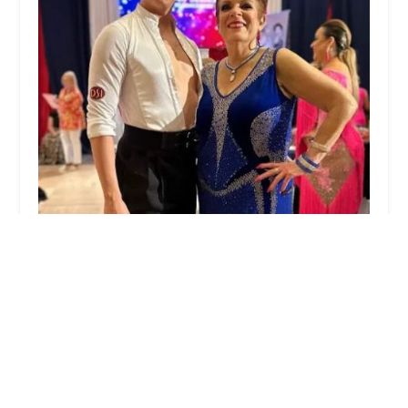
Fred Astaire Dance Studios
5.0 (37 reviews)
2 Kent Pl Blvd Second Floor, Summit, NJ 07901,
USA