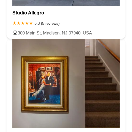
Studio Allegro
5.0 (5 reviews)
300 Main St, Madison, NJ 07940, USA