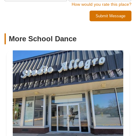
How would you rate this place?
Submit Message
More School Dance