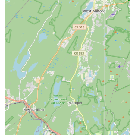
Focus on building confidence, discipline, and a sense of
community through dance.
The lead instructor, Shivangi Patel, is praised for her
amazing teaching style, love, and patience (as seen in
related reviews).
Classes are described as fun, challenging, and amazing,
making the learning process enjoyable.
Commitment to valuing students' time.
An environment where students are inspired, challenged,
and amazed on their dance journey.
Contact Information:
Address: 300 Main St, Madison, NJ 07940, USA
Phone: (862) 334-4582
For New Jersey locals, A Dancer's Den in Madison is an
exceptional choice for anyone looking to embrace the world of
dance. Its unique combination of a highly welcoming
atmosphere, passionate instructors, and a diverse range of