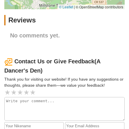
© Leaflet
|
© OpenStreetMap contributors
Reviews
No comments yet.
Contact Us or Give Feedback(A
Dancer's Den)
Thank you for visiting our website! If you have any suggestions or
thoughts, please share them—we value your feedback!