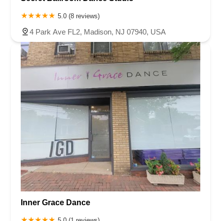
5.0 (8 reviews)
4 Park Ave FL2, Madison, NJ 07940, USA
Inner Grace Dance
5.0 (1 reviews)