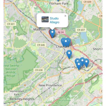
×
Arthur Murray Dance Studio
Chatham