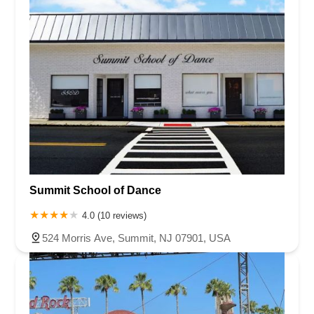
Summit School of Dance
4.0 (10 reviews)
524 Morris Ave, Summit, NJ 07901, USA