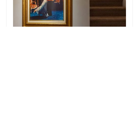
Arthur Murray Dance Studio Chatham
4.0 (42 reviews)
6 S Passaic Ave #2357, Chatham Township, NJ
07928, USA