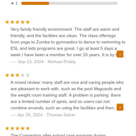
★ 1
Very family friendly environment. The staff are warm and
friendly, and the facilities are clean. The class offerings
from yoga to Zumba to gymnastics to dance to swimming to
ESL and kids programs are great. I go at least 5 days a
week I have been a member for over 10 years. It is by far
the best value for the money. The name, The Connection,
Sep 13, 2024 · Michael Priddy
lives up to its name, as I have met so many wonderful
people there throughout the years.
A mixed review: many staff are nice and caring people who
are pleasant to work with, such as the pool lifeguards and
the weight room training staff. A problem is parking: there
are a limited number of spots, and so users can not
combine errands, such as using the facilities and then, say,
visiting the Summit library. They will tow your car in a jiffy if
Apr 29, 2024 · Thomas Sulcer
that happens.
The Connection after school care program during