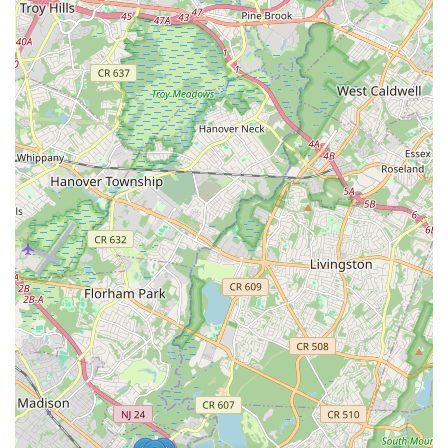
physical development through diverse daily activities.
Extensive Program Variety: Provides an unparalleled range
of programs from aquatics, fitness, and gymnastics to
various dance styles, ESL, and specialized support groups,
catering to all ages from 6 months to seniors in their
nineties.
High Value for Membership: Consistently cited by members
as offering "the best value for the money" due to the
breadth and quality of its class offerings and facilities.
Dedicated and Caring Staff: Employees across all
departments, including preschool teachers, lifeguards, and
fitness trainers, are described as warm, friendly, supportive,
and committed to member well-being.
Clean and Well-Maintained Facilities: The entire premises,
including pools, gyms, and restrooms, are consistently
noted for their cleanliness, ensuring a safe and pleasant
environment.
Strong Community Building: Truly lives up to its name, "The
Connection," by fostering friendships and a sense of