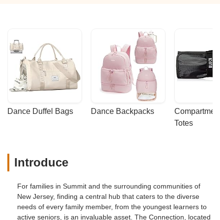
Dance Duffel Bags
Dance Backpacks
Compartmenta
Totes
Introduce
For families in Summit and the surrounding communities of
New Jersey, finding a central hub that caters to the diverse
needs of every family member, from the youngest learners to
active seniors, is an invaluable asset. The Connection, located