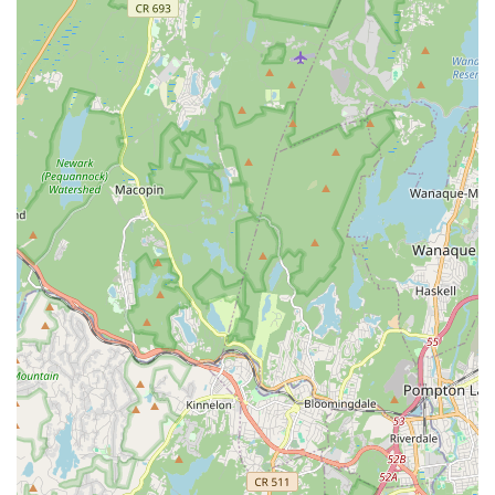
Group Fitness and Dance Classes: Unlimited use of a vast
selection of classes including Yoga, Zumba, various dance
styles, and more for a "Total Facility" membership.
Gymnastics Programs: Classes for various ages focusing
on developing motor and coordination skills through
tumbling and other gymnastics activities.
Recreational Programs: Offers diverse recreational
activities for children and adults, fostering physical activity
and social interaction.
English as a Second Language (ESL): Community service
program designed to support language learners.
Pathways Support Services for Women with Cancer: A vital
community service program offering support to women
undergoing cancer treatment.
Programs for Children and Adults with Special Needs:
Inclusive programs tailored to meet diverse needs, such as
special needs swimming.
Summer Camps: Comprehensive summer experiences for