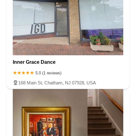
Inner Grace Dance
5.0 (1 reviews)
168 Main St, Chatham, NJ 07928, USA