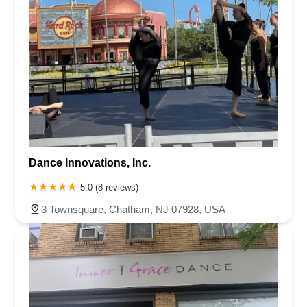
Dance Innovations, Inc.
5.0 (8 reviews)
3 Townsquare, Chatham, NJ 07928, USA