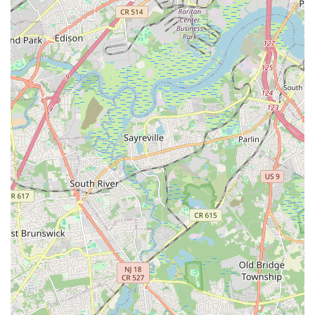
environment," "warm and friendly staff," and "best value for the
money" underscores its role as a vital hub where individuals of
all ages can connect, learn, and thrive. For any New Jersey
resident looking for a comprehensive, supportive, and
enriching community center, The Connection in Summit truly
lives up to its name.