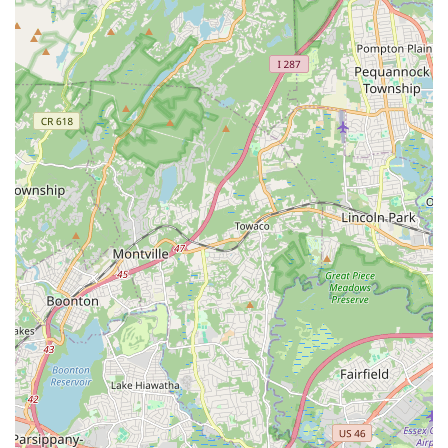
children aged 3.0 to 8 years, blending fun, education, and
physical activity across arts, STEM, and sports.
The Girl Project: An empowering program for girls aged 9
and up.
Drop-in & Play / Jump In and Swim: Opportunities for
infants to 5 years old to enjoy playtime in the gym or pool
with adult supervision.
The Connection stands out as an exceptional community
resource in New Jersey due to a variety of compelling features
and highlights, consistently praised by its long-standing
members and new families alike.
Family-Friendly and Inclusive Environment: Renowned for
its warm, welcoming atmosphere where individuals of
diverse economic circumstances, race, gender, age, sexual
orientation, culture, and abilities are welcomed and
respected.
Certified Preschool with Comprehensive Curriculum: Offers
a high-quality, certified preschool program led by certified
teachers, integrating academic, social, emotional, and