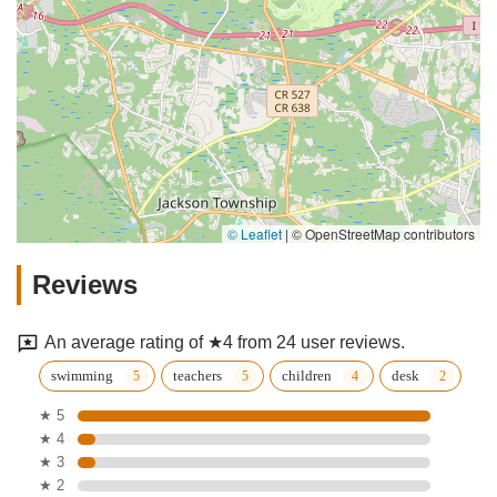
© Leaflet
|
© OpenStreetMap contributors
Reviews
An average rating of ★4 from 24 user reviews.
swimming
teachers
children
desk
★ 5
★ 4
★ 3
★ 2