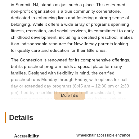
in Summit, NJ, stands as just such a place. This esteemed
non-profit organization is a true community cornerstone,
dedicated to enhancing lives and fostering a strong sense of
belonging. While it offers a wide array of programs spanning
fitness, recreation, and social services, its commitment to early
childhood development, including a certified preschool, makes
it an indispensable resource for New Jersey parents looking
for quality care and education for their little ones.
The Connection is renowned for its comprehensive offerings,
but its preschool program holds a special place for many
families. Designed with flexibility in mind, the certified
preschool runs Monday through Friday, with options for half-
day or extended day programs (8:45 am – 12:30 pm or 2:30
pm). Led by a certified teacher and enthusiastic staff, the
program aims to help children develop the habits, attitudes,
and skills necessary to become active and successful learners.
It’s an environment where preschoolers are "engaged in their
Details
learning" through frequent transitions and a thoughtfully
designed curriculum. As one highly satisfied parent put it, "This
program is thoughtfully designed, and it's clear that the staff is
Wheelchair accessible entrance
Accessibility
passionate about fostering both academic and personal