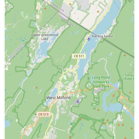
alouds, and STEAM activities.
Daily Integrated Activities for Preschoolers: Includes Music
& Movement (Mondays), Swimming (Tuesdays), Gym
(Wednesdays with USGA Safety Certified Gym Instructors),
Musical Theater & Yoga (Thursdays), and Junior Warrior
(Fridays for strength, balance, confidence).
Child Care Programs: Before and After School Enrichment
Programs for students in grades K-5, providing a safe,
nurturing environment that integrates homework completion
with enrichment activities, often in conjunction with the
Summit Board of Education.
Aquatics Programs: Extensive swimming lessons for all
ages and levels (infants to seniors), including specialized
programs like special needs swimming. Features a well-
maintained swimming pool overseen by First Aid and
CPR/AED Certified Lifeguards.
Fitness Center Access: Full access to a clean and well-
equipped fitness center for members, with a wide array of
cardio and strength training equipment.