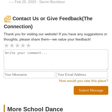
I was told please don't bring him. The teachers are not well
Feb 25, 2020 · Sarvin Bourbour
behaved and understanding. I do not recommend this
place.
Contact Us or Give Feedback(The
Connection)
Thank you for visiting our website! If you have any suggestions or
thoughts, please share them—we value your feedback!
How would you rate this place?
Submit Message
More School Dance