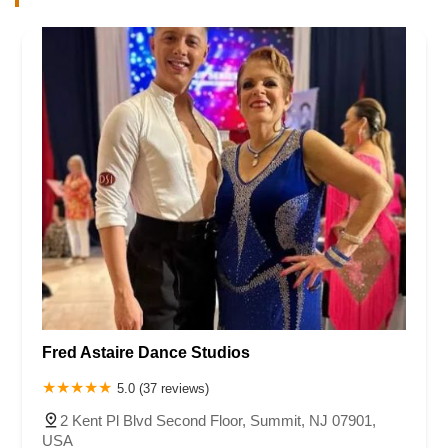
Fred Astaire Dance Studios
5.0 (37 reviews)
2 Kent Pl Blvd Second Floor, Summit, NJ 07901,
USA