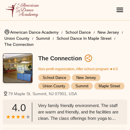
American Dance Academy
School Dance
New Jersey
Union County
Summit
School Dance In Maple Street
The Connection
The Connection
Non-profit organization, After school program
★4.0
School Dance
New Jersey
Union County
Summit
Maple Street
79 Maple St, Summit, NJ 07901, USA
4.0
Very family friendly environment. The staff
are warm and friendly, and the facilities are
clean. The class offerings from yoga to
Zumba to gymnastics to dance to