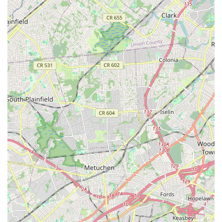
Mobile Phone: +1 908-273-4242
The Connection is an indispensable asset for locals in New
Jersey, particularly those residing in Summit and surrounding
communities. Its central location on Maple Street provides
convenient access, and while parking can be tight at times, the
overall accessibility via road and public transport makes it a
practical choice for busy families. What truly makes The
Connection suitable for New Jersey locals is its profound
commitment to community and holistic well-being. It is a
unique non-profit institution where families can find everything
from a certified, engaging preschool for their little ones to
diverse fitness classes for adults, and even specialized support
programs.
For parents seeking a nurturing and educational environment
for their preschoolers, The Connection offers a program
lauded for its thoughtful design and passionate staff. Beyond
early childhood education, the seamless integration of
activities like swimming, gymnastics, and various arts ensures
that children can grow and explore diverse interests all under
one roof. The consistent praise for its "family friendly