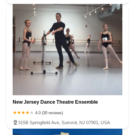
New Jersey Dance Theatre Ensemble
4.0 (30 reviews)
315B Springfield Ave, Summit, NJ 07901, USA