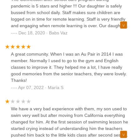
pandemic is 5 stars and higher !!! Our daughter is safely
bussed from school daily. Staff makes sure children are
logged on in time for remote learning. Staff is very friendly
and engaging when remote learning is over. Our daughter
never wants to be picked up. Staff keeps the facility very
Dec 18, 2020 · Babs Vaz
clean and very safe for the children.
A great community. When I was an Au Pair in 2014 I was
member. Normally I used to go to the gym and English
classes to improve it. They helped me a lot, I have really
good memories from the senior teachers, they were lovely.
Thanks!
Apr 07, 2022 · María S
We have a very bad experience with them, my son used to
swim very well but after moving from California everything
changed for him. At the first session of swimming lesson he
started crying instead of understanding him the teachers
pushed him back to the little kids class after second session