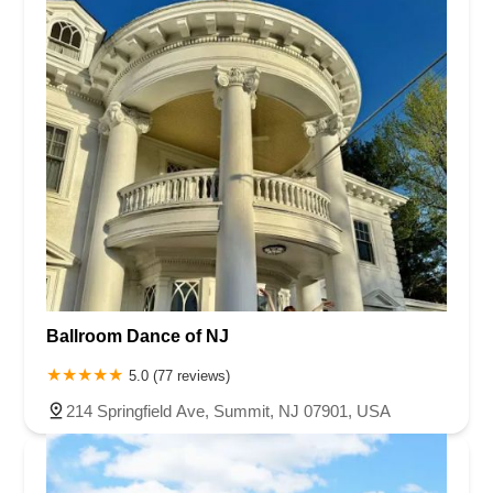
Ballroom Dance of NJ
5.0 (77 reviews)
214 Springfield Ave, Summit, NJ 07901, USA