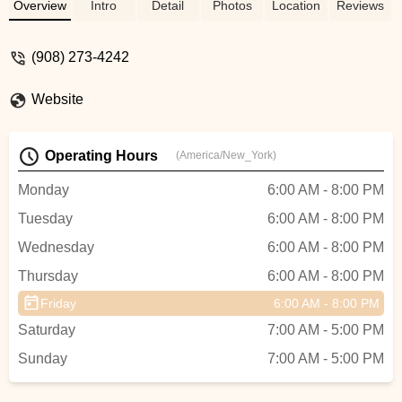
swimming to ESL and kids programs are
Overview
Intro
Detail
Photos
Location
Reviews
great. I go at least 5 days a week I have
been a member for over 10 years. It is by
(908) 273-4242
far the best value for the money. The
name, The Connection, lives up to its
Website
name, as I have met so many wonderful
people there throughout the years. -
Michael Priddy
Operating Hours
(America/New_York)
Monday
6:00 AM - 8:00 PM
Tuesday
6:00 AM - 8:00 PM
Wednesday
6:00 AM - 8:00 PM
Thursday
6:00 AM - 8:00 PM
Friday
6:00 AM - 8:00 PM
Saturday
7:00 AM - 5:00 PM
Sunday
7:00 AM - 5:00 PM