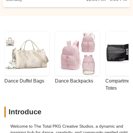
Dance Duffel Bags
Dance Backpacks
Compartmenta
Totes
Introduce
Welcome to The Total PKG Creative Studios, a dynamic and
inspiring hub for dance, creativity, and community nestled right