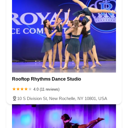
Rooftop Rhythms Dance Studio
4.0 (11 reviews)
10 S Division St, New Rochelle, NY 10801, USA