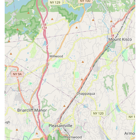
Beyond dance classes, The Total PKG Creative Studios also
serves as a versatile event venue. This feature is particularly
beneficial for New York locals and businesses looking for a
dynamic and unique space to host anything from pop-up
shops and launch parties to networking events and private
celebrations. The ability to transform this creative hub into a
setting for diverse occasions adds immense value to the local
community, offering an alternative to traditional event spaces.
In essence, The Total PKG Creative Studios is more than just a
dance studio or an event venue; it's a thriving creative
ecosystem. It's a place where New York locals can access
professional-level dance instruction, engage with a supportive
community, and find a unique setting for their special events,
all without the hassle of city travel. It truly offers "the total
package" for those seeking artistic enrichment and versatile
event solutions right here in New Rochelle.