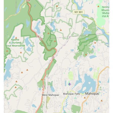
Supportive Community: Reviewers note the positive
interaction with "other students in class," indicating a
friendly and encouraging peer group.
Versatile Creative Space: The studio is designed to be
adaptable for a range of uses beyond dance classes,
including rehearsals, photo/video shoots, and events.
Professional-Level Training: The presence of industry
professionals ensures that students receive high-caliber
instruction relevant to the performing arts world.
Inspiring Atmosphere: The combination of great energy,
talented instructors, and a focus on creative development
makes the studio an inspiring place to learn and grow.
Focus on Happiness: The positive experience described by
students suggests that the studio prioritizes the enjoyment
and well-being of its participants.
Contact Information:
Address: 8 Division St, New Rochelle, NY 10801, USA
Phone: (914) 740-5225