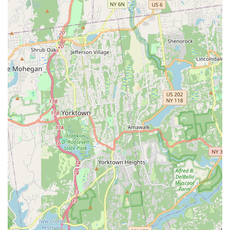
Mobile Phone: +1 914-740-5225
For locals in New York, particularly those in Westchester
County and New Rochelle, The Total PKG Creative Studios is
an exceptional choice for both dance education and as a
unique event venue. Its prime location at 8 Division Street in
New Rochelle offers superb accessibility, making it a highly
convenient option without the need to commute into
Manhattan for high-quality creative spaces or instruction. This
ease of access is a significant advantage for busy New Yorkers
seeking local and impactful creative outlets.
What truly makes The Total PKG Creative Studios stand out for
our local community is the vibrant and welcoming atmosphere,
coupled with the talent of its choreographers like Alonzo and
Micah. Customers consistently rave about the "great energy"
and the professionalism of the instructors, ensuring that every
class is not only educational but also incredibly motivating and
enjoyable. For dancers in New York, finding a studio that
provides top-tier choreography and a supportive peer
environment close to home is a true game-changer, fostering
consistent growth and passion.