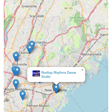
×
Rooftop Rhythms Dance
Studio