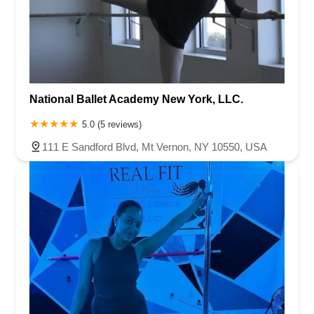
National Ballet Academy New York, LLC.
5.0 (5 reviews)
111 E Sandford Blvd, Mt Vernon, NY 10550, USA