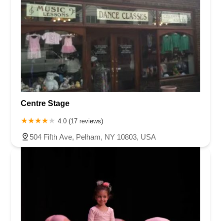
Centre Stage
4.0 (17 reviews)
504 Fifth Ave, Pelham, NY 10803, USA