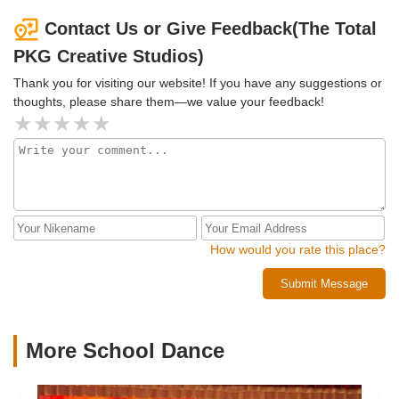
Contact Us or Give Feedback(The Total
PKG Creative Studios)
Thank you for visiting our website! If you have any suggestions or
thoughts, please share them—we value your feedback!
How would you rate this place?
Submit Message
More School Dance