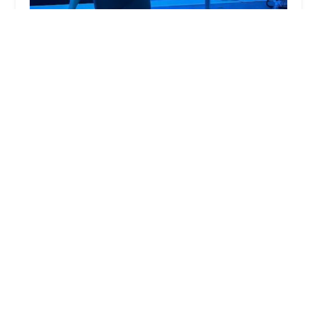
Real Fit by Ravin Studio
4.0 (13 reviews)
6 Gramatan Ave, Mt Vernon, NY 10550, USA