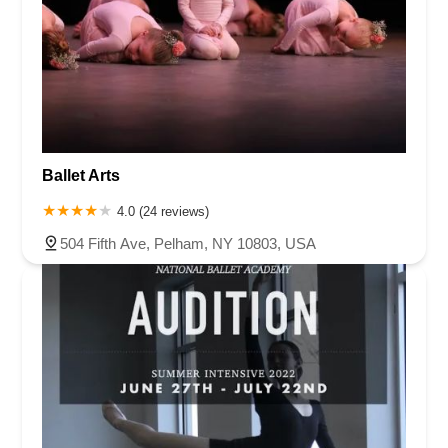
Ballet Arts
4.0 (24 reviews)
504 Fifth Ave, Pelham, NY 10803, USA