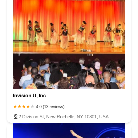
Invision U, Inc.
4.0 (13 reviews)
2 Division St, New Rochelle, NY 10801, USA