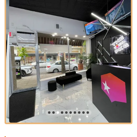
can be rented for various creative endeavors. This could
include:
Rehearsal Space for dancers, theater groups, or
musicians.
Photography and Videography Shoots: A well-lit and
adaptable space for creative content creation.
Audition Space: Ideal for casting calls and auditions
for performing arts projects.
Workshop Space: Suitable for hosting various
educational or creative workshops beyond dance.
Event Venue Rental: Offering the studio as a dynamic and
unique space for hosting a variety of events, such as:
Pop-up Shops: A trendy location for retail or brand
activations.
Launch Parties: An exciting setting for product or
service launches.
Networking Events: A creative backdrop for
professional gatherings.