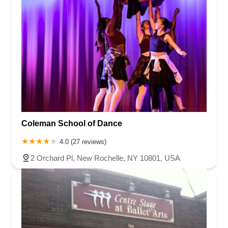
Coleman School of Dance
4.0 (27 reviews)
2 Orchard Pl, New Rochelle, NY 10801, USA