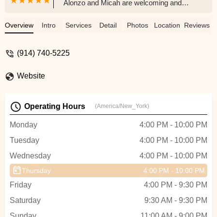
Alonzo and Micah are welcoming and
have great energy, same for the other
students in class. So happy to find a new
Overview
Intro
Services
Detail
Photos
Location
Reviews
studio with great choreographers close to
home rather than going all the way to the
(914) 740-5225
city - Melanie Reyes
Website
Operating Hours
(America/New_York)
Monday
4:00 PM - 10:00 PM
Tuesday
4:00 PM - 10:00 PM
Wednesday
4:00 PM - 10:00 PM
Thursday
4:00 PM - 10:00 PM
Friday
4:00 PM - 9:30 PM
Saturday
9:30 AM - 9:30 PM
Sunday
11:00 AM - 9:00 PM