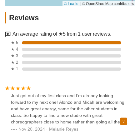
© Leaflet
|
© OpenStreetMap contributors
Reviews
An average rating of ★5 from 1 user reviews.
★ 5
★ 4
★ 3
★ 2
★ 1
Just got out of my first class and I’m already looking
forward to my next one! Alonzo and Micah are welcoming
and have great energy, same for the other students in
class. So happy to find a new studio with great
choreographers close to home rather than going all the way
to the city
Nov 20, 2024 · Melanie Reyes