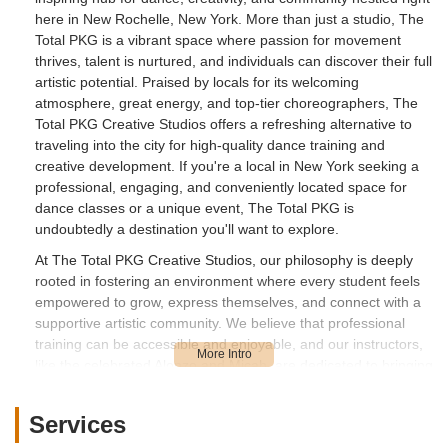
here in New Rochelle, New York. More than just a studio, The
Total PKG is a vibrant space where passion for movement
thrives, talent is nurtured, and individuals can discover their full
artistic potential. Praised by locals for its welcoming
atmosphere, great energy, and top-tier choreographers, The
Total PKG Creative Studios offers a refreshing alternative to
traveling into the city for high-quality dance training and
creative development. If you're a local in New York seeking a
professional, engaging, and conveniently located space for
dance classes or a unique event, The Total PKG is
undoubtedly a destination you'll want to explore.
At The Total PKG Creative Studios, our philosophy is deeply
rooted in fostering an environment where every student feels
empowered to grow, express themselves, and connect with a
supportive artistic community. We believe that professional
training can be accessible and enjoyable, and our instructors,
like the celebrated Alonzo and Micah, are dedicated to bringing
high energy, positive reinforcement, and innovative
choreography to every class. We understand the importance
Services
of creating a space that feels like a second home, where