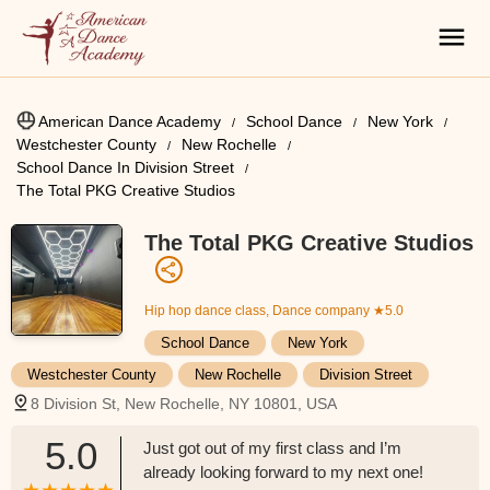
American Dance Academy
School Dance
New York
Westchester County
New Rochelle
School Dance In Division Street
The Total PKG Creative Studios
The Total PKG Creative Studios
Hip hop dance class, Dance company
★5.0
School Dance
New York
Westchester County
New Rochelle
Division Street
8 Division St, New Rochelle, NY 10801, USA
5.0
Just got out of my first class and I’m
already looking forward to my next one!