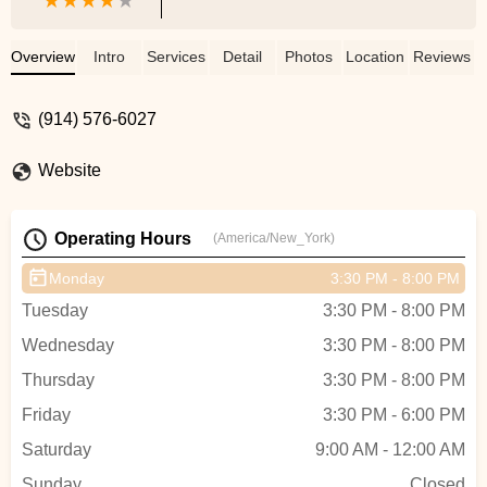
Overview
Intro
Services
Detail
Photos
Location
Reviews
(914) 576-6027
Website
Operating Hours
(America/New_York)
Monday
3:30 PM - 8:00 PM
Tuesday
3:30 PM - 8:00 PM
Wednesday
3:30 PM - 8:00 PM
Thursday
3:30 PM - 8:00 PM
Friday
3:30 PM - 6:00 PM
Saturday
9:00 AM - 12:00 AM
Sunday
Closed