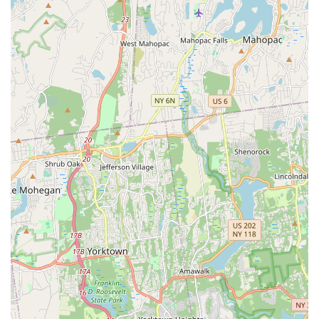
Features / Highlights:
Friendly Dance Instructors: As noted in customer reviews,
the studio prides itself on having friendly and approachable
instructors who create a positive learning environment.
Emphasis on Self-Confidence, Hard Work, and Teamwork:
Since its inception in 2001, the studio has made it a core
mission to instill these crucial life skills in its students,
beyond just dance technique.
Safe and Inclusive Space: Rooftop Rhythms is dedicated to
providing a safe environment for all students, ensuring
comfort and belonging for every individual.
Special Needs Class: A standout feature is the dedicated
class for students with special needs, taught by certified
teachers and fully integrated into the annual recital,
showcasing the studio's commitment to inclusivity.
Experienced and Talented Staff: The academy boasts an
incredible staff of talented dance teachers who are skilled
at nurturing the love of dance while also instilling lifelong