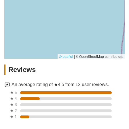
© Leaflet
|
© OpenStreetMap contributors
Reviews
An average rating of ★4.5 from 12 user reviews.
★ 5
★ 4
★ 3
★ 2
★ 1