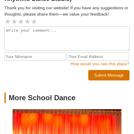
Thank you for visiting our website! If you have any suggestions or
thoughts, please share them—we value your feedback!
How would you rate this place?
Submit Message
More School Dance