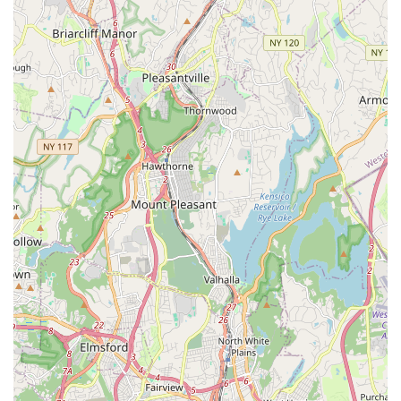
For New York residents interested in connecting with Rooftop
Rhythms Dance Studio and exploring their acclaimed dance
programs, here is the essential contact information:
Address: 10 S Division St, New Rochelle, NY 10801, USA
Phone: (914) 576-6027
Mobile Phone: +1 914-576-6027
We highly recommend reaching out directly by phone to
inquire about specific class schedules (including their updated
fall registration), registration details, tuition information, or to
learn about any introductory offers. Their business hours are
Monday-Thursday: 3:30 PM - 9 PM; Friday: 3:30 PM - 6 PM;
Saturday: 9 AM - 12 PM; Sunday: closed. The friendly and
knowledgeable staff at Rooftop Rhythms Dance Studio will be
happy to provide all necessary information, answer any
questions you may have, and guide you through the process
of beginning your or your child's dance journey with them.
Whether you're looking for recreational classes, specialized
training, or competitive opportunities, a direct phone call is the
best way to get started and experience their welcoming