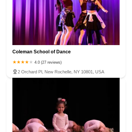
Coleman School of Dance
4.0 (27 reviews)
2 Orchard Pl, New Rochelle, NY 10801, USA