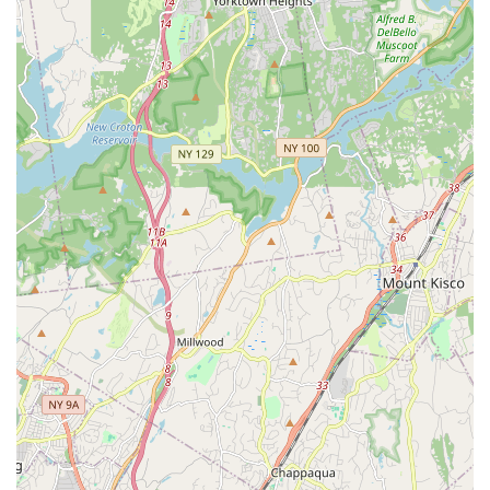
lessons and values like respect.
Welcoming "Dance Home": The studio strives to make
everyone feel at home, emphasizing that there is always a
place in their "home" regardless of a child's dance level.
Award-Winning Performance/Competition Team: For
serious dancers, the opportunity to join an award-winning
team provides advanced training and numerous
performance experiences.
Active Community Engagement: The studio is deeply
involved in the New Rochelle community, actively sharing
their love of dance through local performances, which
provides valuable stage experience for students.
Diverse Curriculum for All Ages: From their youngest "2 Too
Cute" dancers to brand new adult classes, the studio offers
a broad spectrum of styles and levels, ensuring a fit for
everyone.
These features collectively make Rooftop Rhythms Dance
Studio a truly special place where dancers can thrive
artistically, personally, and socially.