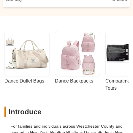
Dance Duffel Bags
Dance Backpacks
Compartmenta
Totes
Introduce
For families and individuals across Westchester County and
beyond in New York, Rooftop Rhythms Dance Studio in New