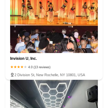
Invision U, Inc.
4.0 (13 reviews)
2 Division St, New Rochelle, NY 10801, USA