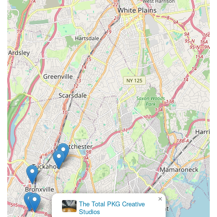
approach firsthand.
In conclusion, Rooftop Rhythms Dance Studio in New Rochelle
stands as an exemplary and highly recommended choice for
New York locals seeking a premier dance education. Its
convenient downtown location ensures easy accessibility for
families across Westchester County and surrounding areas,
making regular attendance a practical and enjoyable
endeavor. The studio offers an incredibly comprehensive array
of services, catering to every age and skill level, from delightful
introductory classes for two-year-olds to a robust adult
program, and specialized options like their inclusive special
needs class. What truly distinguishes Rooftop Rhythms Dance
Studio and makes it so suitable for locals are its profound
features: the consistent warmth and friendliness of its
instructors, its deep commitment to instilling self-confidence,
hard work, and teamwork in a safe environment, and its active
involvement in the local New Rochelle community.
For New York families prioritizing a dance studio that goes
beyond technical instruction to foster personal growth,
×
The Total PKG Creative
discipline, and a strong sense of belonging, Rooftop Rhythms
Studios