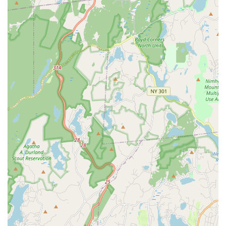
Adult Classes (18+): Brand new offerings for adults who
love to dance, whether they danced as a child or are just
starting. These include session-based classes in styles like
Jazz and Hip Hop.
Award-Winning Performance/Competition Team: For more
serious dancers seeking additional performance
opportunities and advanced training.
Annual Recital: A culminating performance event for
students to showcase their skills and progress.
Community Performances: Active involvement in the New
Rochelle community, sharing the love of dance at local
events.
This extensive list ensures that Rooftop Rhythms Dance Studio
can cater to a wide array of interests and commitment levels,
from recreational dancers to aspiring professionals.
Rooftop Rhythms Dance Studio is distinguished by several key
features and highlights that consistently receive high praise
from its students and their families, solidifying its reputation as
a leading dance institution in New York.