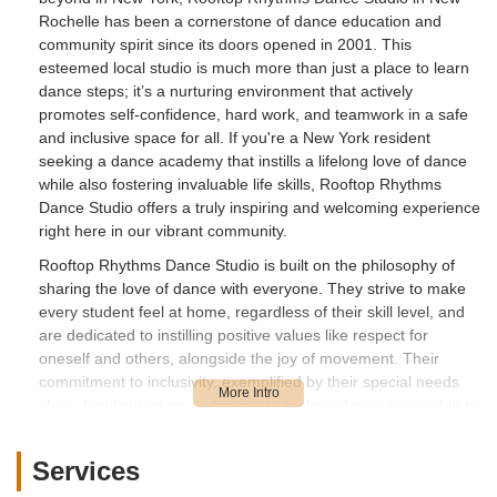
Rochelle has been a cornerstone of dance education and
community spirit since its doors opened in 2001. This
esteemed local studio is much more than just a place to learn
dance steps; it’s a nurturing environment that actively
promotes self-confidence, hard work, and teamwork in a safe
and inclusive space for all. If you're a New York resident
seeking a dance academy that instills a lifelong love of dance
while also fostering invaluable life skills, Rooftop Rhythms
Dance Studio offers a truly inspiring and welcoming experience
right here in our vibrant community.
Rooftop Rhythms Dance Studio is built on the philosophy of
sharing the love of dance with everyone. They strive to make
every student feel at home, regardless of their skill level, and
are dedicated to instilling positive values like respect for
oneself and others, alongside the joy of movement. Their
commitment to inclusivity, exemplified by their special needs
class, highlights their dedication to making dance accessible to
all. This article will provide a comprehensive overview of what
makes Rooftop Rhythms Dance Studio a top choice for dance
Services
education in New York, covering its accessible location, the