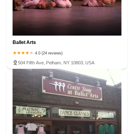
Ballet Arts
4.0 (24 reviews)
504 Fifth Ave, Pelham, NY 10803, USA