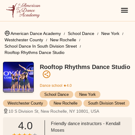
American Dance Academy
School Dance
New York
Westchester County
New Rochelle
School Dance In South Division Street
Rooftop Rhythms Dance Studio
Rooftop Rhythms Dance Studio
Dance school
★4.0
School Dance
New York
Westchester County
New Rochelle
South Division Street
10 S Division St, New Rochelle, NY 10801, USA
4.0
Friendly dance instructors - Kendall
Moses