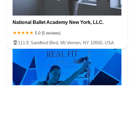
National Ballet Academy New York, LLC.
5.0 (5 reviews)
111 E Sandford Blvd, Mt Vernon, NY 10550, USA