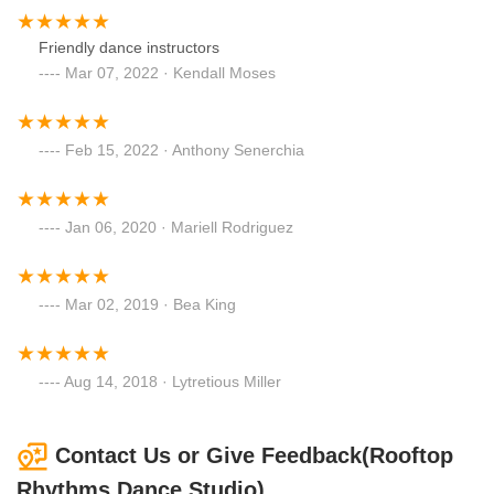
Friendly dance instructors
Mar 07, 2022 · Kendall Moses
Feb 15, 2022 · Anthony Senerchia
Jan 06, 2020 · Mariell Rodriguez
Mar 02, 2019 · Bea King
Aug 14, 2018 · Lytretious Miller
Contact Us or Give Feedback(Rooftop
Rhythms Dance Studio)