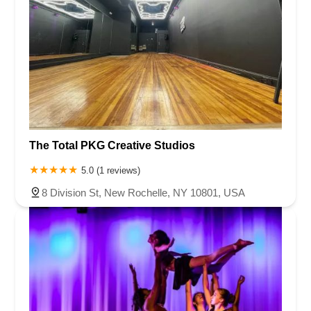
The Total PKG Creative Studios
5.0 (1 reviews)
8 Division St, New Rochelle, NY 10801, USA