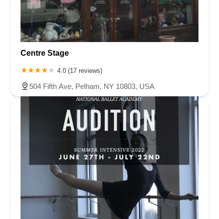
Centre Stage
4.0 (17 reviews)
504 Fifth Ave, Pelham, NY 10803, USA