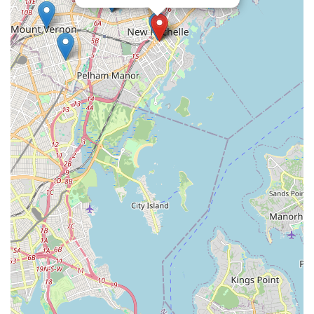
Dance Studio offers an unparalleled experience. It's a place
where students not only learn to dance but also thrive as
individuals, building skills and creating memories that last a
lifetime. We enthusiastically recommend this local gem to
anyone in the New York area looking for a truly inspiring dance
home.