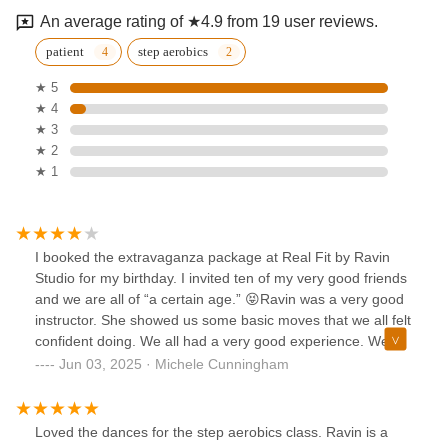
An average rating of ★4.9 from 19 user reviews.
patient
step aerobics
★ 5
★ 4
★ 3
★ 2
★ 1
I booked the extravaganza package at Real Fit by Ravin
Studio for my birthday. I invited ten of my very good friends
and we are all of “a certain age.” 😝Ravin was a very good
instructor. She showed us some basic moves that we all felt
confident doing. We all had a very good experience. We
had time to freestyle, take photos and mix and mingle for a
Jun 03, 2025 · Michele Cunningham
while.I would have liked her website to be a little descriptive
as to what was included and a less cumbersome invoicing
system which would make the booking process a little more
Loved the dances for the step aerobics class. Ravin is a
seamless.Overall it was a great experience. 😀