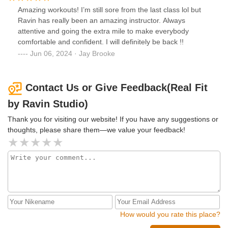
Amazing workouts! I’m still sore from the last class lol but
Ravin has really been an amazing instructor. Always
attentive and going the extra mile to make everybody
comfortable and confident. I will definitely be back !!
Jun 06, 2024 · Jay Brooke
Contact Us or Give Feedback(Real Fit
by Ravin Studio)
Thank you for visiting our website! If you have any suggestions or
thoughts, please share them—we value your feedback!
How would you rate this place?