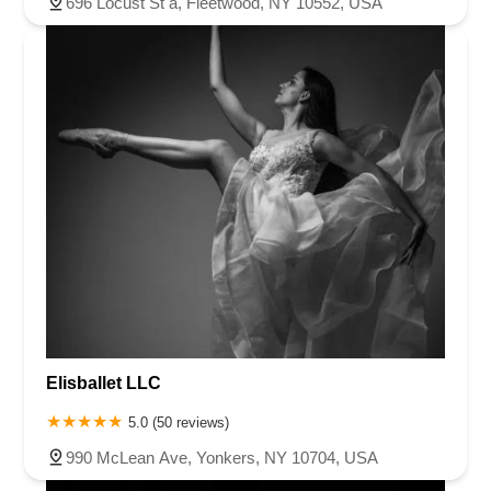
696 Locust St a, Fleetwood, NY 10552, USA
Elisballet LLC
5.0 (50 reviews)
990 McLean Ave, Yonkers, NY 10704, USA