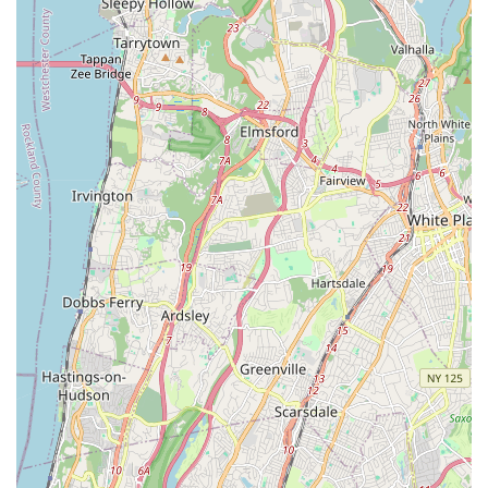
Mobile Phone: (This information was not provided in the
prompt, please refer to publicly available data for current
contact number.)
Conclusion: Why this place is suitable for locals
For residents of Mount Vernon, New York, and surrounding
Westchester County communities, Real Fit by Ravin Studio is
an exceptionally suitable and appealing fitness destination. Its
convenient location on Gramatan Avenue offers easy access,
whether you're walking from a nearby neighborhood or utilizing
local public transportation, making it simple to integrate
workouts into your busy New York lifestyle.
What truly sets Real Fit by Ravin Studio apart, and makes it
ideal for local users, is its unique blend of highly effective,
dance-based workouts led by the truly exceptional instructor,
Ravin. Her patient, encouraging, and clear teaching style
ensures that participants of all ages and fitness levels can
confidently engage in classes like step aerobics, experiencing
a vigorous workout that genuinely feels like fun. This "workout
without feeling like you're working out" approach is particularly
appealing to those seeking an enjoyable and sustainable