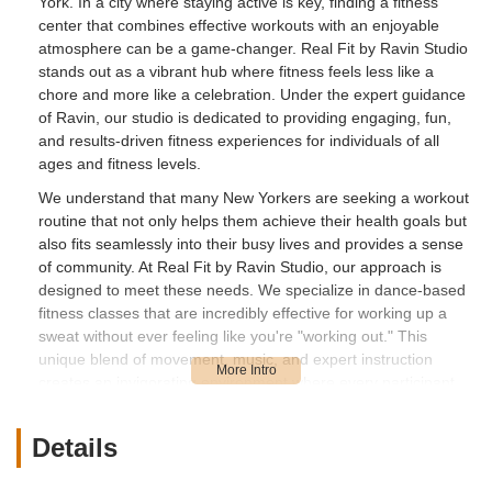
York. In a city where staying active is key, finding a fitness
center that combines effective workouts with an enjoyable
atmosphere can be a game-changer. Real Fit by Ravin Studio
stands out as a vibrant hub where fitness feels less like a
chore and more like a celebration. Under the expert guidance
of Ravin, our studio is dedicated to providing engaging, fun,
and results-driven fitness experiences for individuals of all
ages and fitness levels.
We understand that many New Yorkers are seeking a workout
routine that not only helps them achieve their health goals but
also fits seamlessly into their busy lives and provides a sense
of community. At Real Fit by Ravin Studio, our approach is
designed to meet these needs. We specialize in dance-based
fitness classes that are incredibly effective for working up a
sweat without ever feeling like you're "working out." This
unique blend of movement, music, and expert instruction
creates an invigorating environment where every participant
feels confident and motivated.
From energetic step aerobics to creative freestyle sessions
Details
and unique party packages, Real Fit by Ravin Studio offers a
fresh perspective on fitness. We've seen firsthand how our