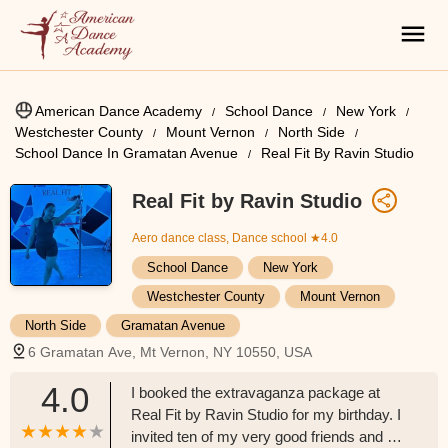
American Dance Academy
School Dance
New York
Westchester County
Mount Vernon
North Side
School Dance In Gramatan Avenue
Real Fit By Ravin Studio
Real Fit by Ravin Studio
Aero dance class, Dance school
★4.0
School Dance
New York
Westchester County
Mount Vernon
North Side
Gramatan Avenue
6 Gramatan Ave, Mt Vernon, NY 10550, USA
4.0
I booked the extravaganza package at
Real Fit by Ravin Studio for my birthday. I
invited ten of my very good friends and we