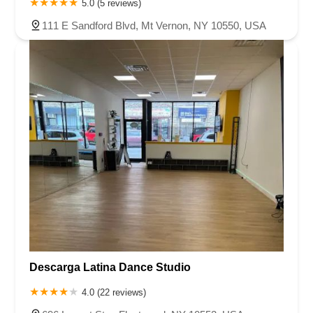
5.0 (5 reviews)
111 E Sandford Blvd, Mt Vernon, NY 10550, USA
Descarga Latina Dance Studio
4.0 (22 reviews)