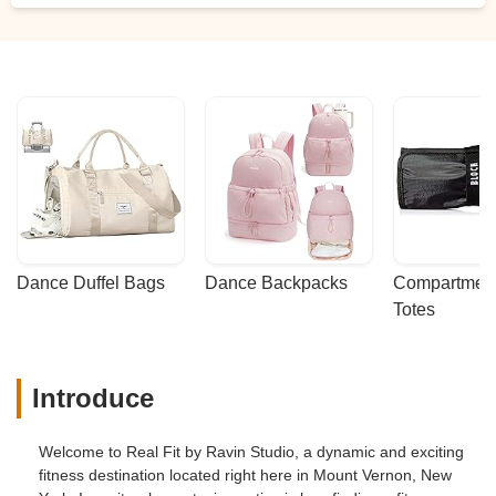
Dance Duffel Bags
Dance Backpacks
Compartmenta
Totes
Introduce
Welcome to Real Fit by Ravin Studio, a dynamic and exciting
fitness destination located right here in Mount Vernon, New