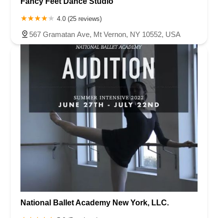
Fancy Feet Dance Studio
4.0 (25 reviews)
567 Gramatan Ave, Mt Vernon, NY 10552, USA
National Ballet Academy New York, LLC.