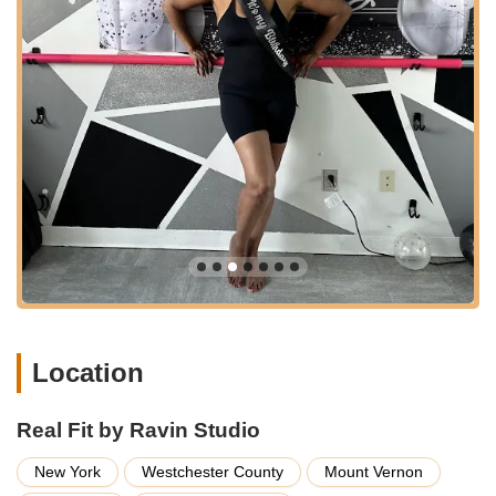
parking details aren't provided, being on a main avenue often
means there are nearby street parking options or public lots.
The accessibility of Real Fit by Ravin Studio is a significant
advantage for New Yorkers seeking a convenient fitness
solution that fits into their daily routines, allowing them to easily
incorporate enjoyable and effective workouts into their busy
schedules without extensive travel. Its central location makes it
a practical and appealing choice for a wide range of local
users.
Services Offered
Dance-Based Group Fitness Classes:
Specializing in
high-energy, fun, and effective workouts that incorporate
various dance styles and movements. These classes
are designed to make exercise enjoyable and engaging.
Location
Step Aerobics Classes:
A prominent offering, with a
focus on engaging choreography that provides a
fantastic cardiovascular workout. Instructors are praised
Real Fit by Ravin Studio
for taking time to explain tricky steps, ensuring
accessibility for all levels.
New York
Westchester County
Mount Vernon