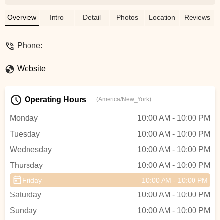
are all of “a certain age.” 😝Ravin was a
very good instructor. She showed us
Overview
Intro
Detail
Photos
Location
Reviews
some basic moves that we all felt
confident doing. We all had a very good
Phone:
experience. We had time to freestyle, take
photos and mix and mingle for a while.I
Website
would have liked her website to be a little
descriptive as to what was included and a
less cumbersome invoicing system which
Operating Hours
(America/New_York)
would make the booking process a little
more seamless.Overall it was a great
Monday
10:00 AM - 10:00 PM
experience. 😀 - Michele Cunningham
Tuesday
10:00 AM - 10:00 PM
Wednesday
10:00 AM - 10:00 PM
Thursday
10:00 AM - 10:00 PM
Friday
10:00 AM - 10:00 PM
Saturday
10:00 AM - 10:00 PM
Sunday
10:00 AM - 10:00 PM