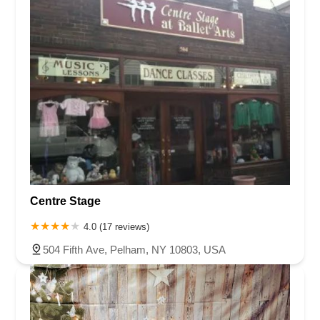
Centre Stage
4.0 (17 reviews)
504 Fifth Ave, Pelham, NY 10803, USA