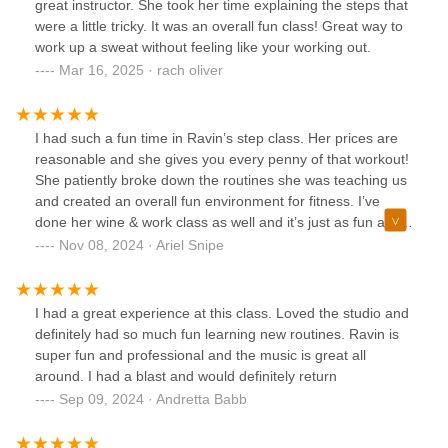
great instructor. She took her time explaining the steps that
were a little tricky. It was an overall fun class! Great way to
work up a sweat without feeling like your working out.
Mar 16, 2025 · rach oliver
I had such a fun time in Ravin’s step class. Her prices are
reasonable and she gives you every penny of that workout!
She patiently broke down the routines she was teaching us
and created an overall fun environment for fitness. I’ve
done her wine & work class as well and it’s just as fun as it
sounds! I will definitely be taking more classes soon!
Nov 08, 2024 · Ariel Snipe
I had a great experience at this class. Loved the studio and
definitely had so much fun learning new routines. Ravin is
super fun and professional and the music is great all
around. I had a blast and would definitely return
Sep 09, 2024 · Andretta Babb