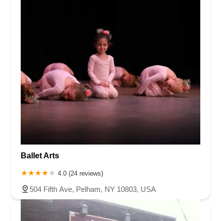
Ballet Arts
4.0 (24 reviews)
504 Fifth Ave, Pelham, NY 10803, USA