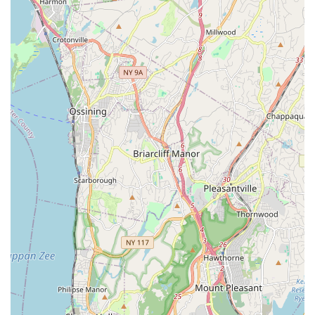
Effective Calorie Burn Without Feeling Strenuous:
The ability to "work up a sweat without feeling like your
working out" is a key benefit, appealing to those who
want effective exercise but are deterred by traditional,
high-intensity gym environments.
Social and Interactive Environment:
The inclusion of
time for "freestyle, take photos and mix and mingle" in
the party package highlights the studio's focus on
fostering social interaction and a community feel,
making workouts a group activity.
Positive Overall Experience:
Despite minor feedback
on the booking system, the "overall great experience"
and "couldn't have asked for a better instructor"
sentiments reflect a high level of customer satisfaction.
Contact Information
Address: 6 Gramatan Ave, Mt Vernon, NY 10550, USA
Phone: (This information was not provided in the prompt,
please refer to publicly available data for current contact
number.)