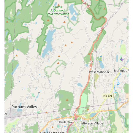
All-Ages and All-Levels Inclusivity:
The description of
the birthday party group as "of a certain age" and the
general approach suggests the classes are adaptable
and welcoming for participants across various age
groups and fitness capabilities.
Social Mix and Mingle Opportunities:
Beyond the
structured workout, events and classes allow time for
participants to interact, take photos, and socialize,
fostering a sense of community.
Features / Highlights
Exceptional Instructor (Ravin):
Ravin is consistently
highlighted as a "very good instructor" and a "great
instructor." Her ability to explain "tricky steps" patiently
and ensure all participants feel "confident doing" the
moves is a major draw. Her teaching style makes
workouts effective and enjoyable.
Fun and Engaging Workouts:
The studio excels at
making exercise feel like anything but a chore. Phrases
like "Loved the dances," "overall fun class," and "Great