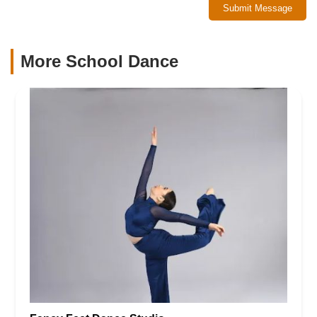
Submit Message
More School Dance