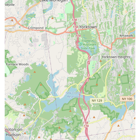
way to work up a sweat without feeling like you're
working out" underscore the highly enjoyable nature of
the classes.
Inclusive for All Ages and Levels:
The mention of a
birthday party group "of a certain age" successfully
participating and feeling confident indicates that the
studio caters to a wide demographic, making fitness
accessible and enjoyable regardless of age or prior
experience.
Unique Birthday Extravaganza Package:
This distinct
offering for private group bookings (like birthday parties)
is a significant highlight, providing a memorable and
active way to celebrate, complete with guided
instruction, freestyle time, and photo opportunities.
Confidence-Building Approach:
Ravin's instruction
focuses on showing "basic moves that we all felt
confident doing," which is crucial for new or hesitant
participants. This emphasis on building self-assurance
encourages continued participation.