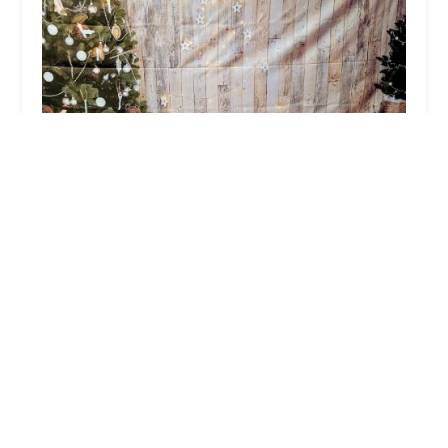
Deirdre O Mara School of Irish Dance
5.0 (24 reviews)
265 Central Park Ave, Yonkers, NY 10704, USA