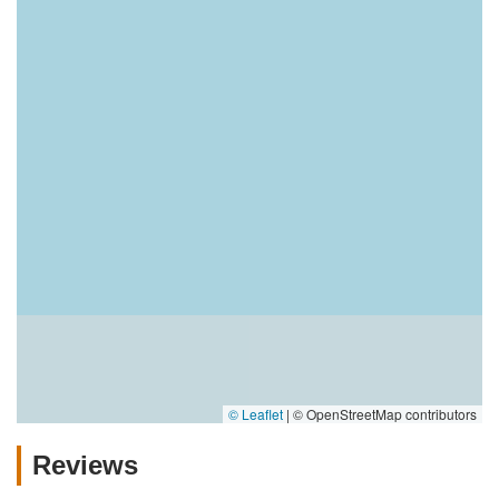
© Leaflet
|
© OpenStreetMap contributors
Reviews