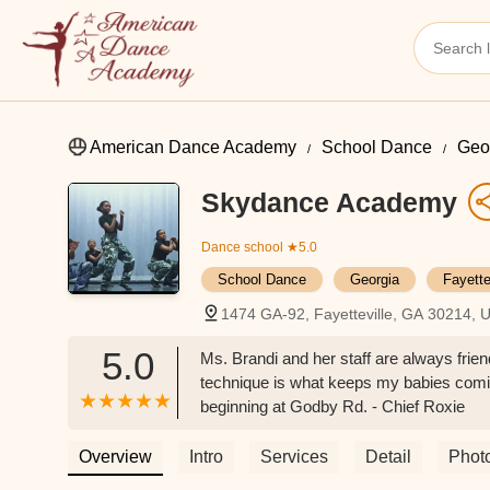
American Dance Academy
School Dance
Geo
Skydance Academy
Dance school
★5.0
School Dance
Georgia
Fayett
1474 GA-92, Fayetteville, GA 30214, 
5.0
Ms. Brandi and her staff are always frie
technique is what keeps my babies comi
beginning at Godby Rd. - Chief Roxie
Overview
Intro
Services
Detail
Phot