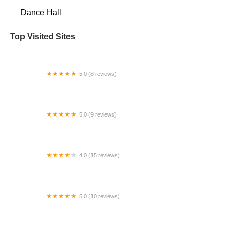
Dance Hall
Top Visited Sites
5.0 (8 reviews)
Phoenix Dance Co-Op
5.0 (9 reviews)
Performance Dance Centre
4.0 (15 reviews)
MOVE! Dance Space & Arts Center
5.0 (10 reviews)
Bay Area Dance School