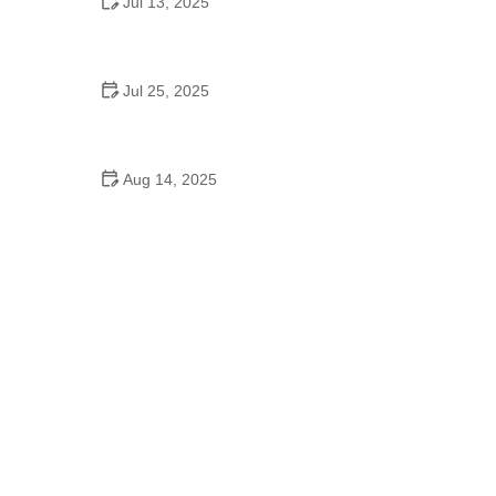
Jul 13, 2025
How to Pick the Perfect School Dance Song for
Every Mood
Jul 25, 2025
Do They Have Dance on High School Graduation
Day
Aug 14, 2025
Do Kids Switch Dance Schools Often?
Understanding the Reasons and Impact