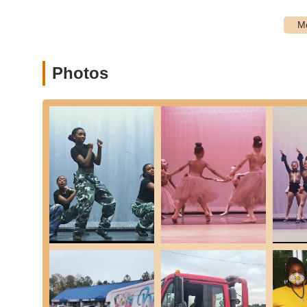
Skydance Academy distinguishes itself through several key
education in Georgia:
Exceptional Leadership and Staff:
Ms. Brandi, the ow
working, dedicated to her craft and to her students," a
Photos
expectations" while expressing them "in a kind and posit
"friendly and courteous" and "excellent" instructors.
Nurturing and Welcoming Environment:
Reviews con
"support and celebrate one another," creating a non-i
trying new things and growing.
Strong Emphasis on Technique:
The commitment to 
students build a strong, correct foundation, which is c
Confidence Building:
A standout highlight is the "conf
improvement in their children's self-assurance and exc
to student development.
Inter-Generational Mentorship:
The unique program w
fosters a strong sense of community, responsibility, an
dancers.
Student-Centered Philosophy:
Skydance Academy's mi