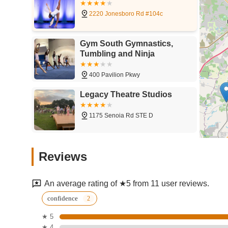
2220 Jonesboro Rd #104c
Gym South Gymnastics,
Tumbling and Ninja
400 Pavilion Pkwy
Legacy Theatre Studios
1175 Senoia Rd STE D
South Fulton Studios
Reviews
29 SW Broad St
An average rating of ★5 from 11 user reviews.
South Fulton Studios-
confidence
College Park
★ 5
★ 4
5495 Old National Hwy