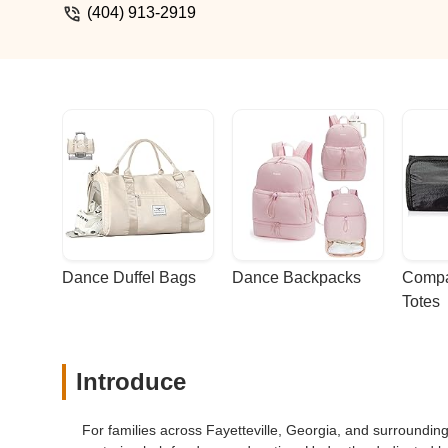
(404) 913-2919
Dance Duffel Bags
Dance Backpacks
Compa
Totes
Introduce
For families across Fayetteville, Georgia, and surround