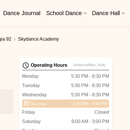
Dance Journal
School Dance
Dance Hall
gia 92
Skydance Academy
Operating Hours
(America/New_York)
Monday
5:30 PM - 8:30 PM
Tuesday
5:30 PM - 8:30 PM
Wednesday
5:30 PM - 8:30 PM
Thursday
5:30 PM - 8:30 PM
Friday
Closed
Saturday
9:00 AM - 3:00 PM