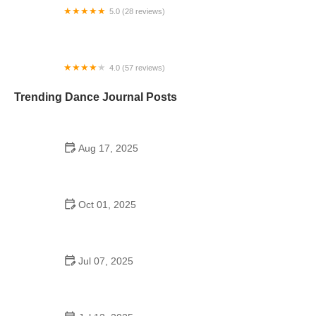
5.0 (28 reviews)
Stardom Dance Academy
4.0 (57 reviews)
Somos Dance Company
Trending Dance Journal Posts
Aug 17, 2025
How a Dance School with 54 Students Cultivates a
Thriving Dance Community
Oct 01, 2025
Line Dance for Adults: Common Mistakes to Avoid
for Better Moves
Jul 07, 2025
Did the Dance Moms Kids Go to School? The Truth
Behind Their Education