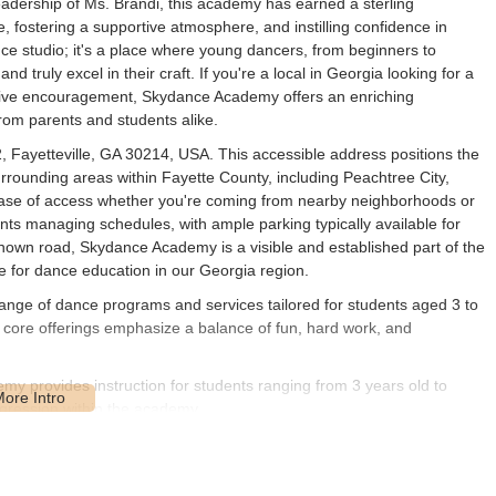
eadership of Ms. Brandi, this academy has earned a sterling
, fostering a supportive atmosphere, and instilling confidence in
e studio; it's a place where young dancers, from beginners to
 truly excel in their craft. If you're a local in Georgia looking for a
itive encouragement, Skydance Academy offers an enriching
from parents and students alike.
 Fayetteville, GA 30214, USA. This accessible address positions the
surrounding areas within Fayette County, including Peachtree City,
ease of access whether you're coming from nearby neighborhoods or
rents managing schedules, with ample parking typically available for
known road, Skydance Academy is a visible and established part of the
e for dance education in our Georgia region.
ge of dance programs and services tailored for students aged 3 to
r core offerings emphasize a balance of fun, hard work, and
 provides instruction for students ranging from 3 years old to
ogression within the academy.
ir instruction, as highlighted by multiple reviews, is the strong focus
 solid foundation for all dance styles.