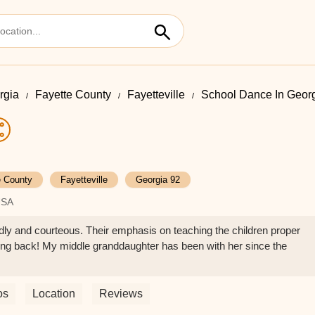
rgia
Fayette County
Fayetteville
School Dance In Geor
e County
Fayetteville
Georgia 92
USA
ndly and courteous. Their emphasis on teaching the children proper
ng back! My middle granddaughter has been with her since the
os
Location
Reviews