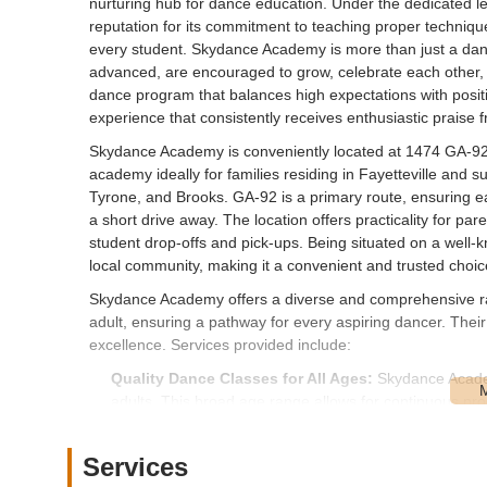
nurturing hub for dance education. Under the dedicated l
reputation for its commitment to teaching proper technique
every student. Skydance Academy is more than just a danc
advanced, are encouraged to grow, celebrate each other, and
dance program that balances high expectations with pos
experience that consistently receives enthusiastic praise 
Skydance Academy is conveniently located at 1474 GA-92,
academy ideally for families residing in Fayetteville and 
Tyrone, and Brooks. GA-92 is a primary route, ensuring 
a short drive away. The location offers practicality for pa
student drop-offs and pick-ups. Being situated on a well-
local community, making it a convenient and trusted choic
Skydance Academy offers a diverse and comprehensive ran
adult, ensuring a pathway for every aspiring dancer. Thei
excellence. Services provided include:
Quality Dance Classes for All Ages:
Skydance Academy
adults. This broad age range allows for continuous pr
Emphasis on Proper Technique:
A cornerstone of the
on teaching children "proper technique." This ensures a
Services