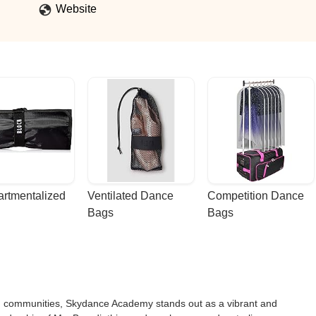
Website
rtmentalized 
Ventilated Dance 
Competition Dance 
Bags
Bags
ing communities, Skydance Academy stands out as a vibrant and