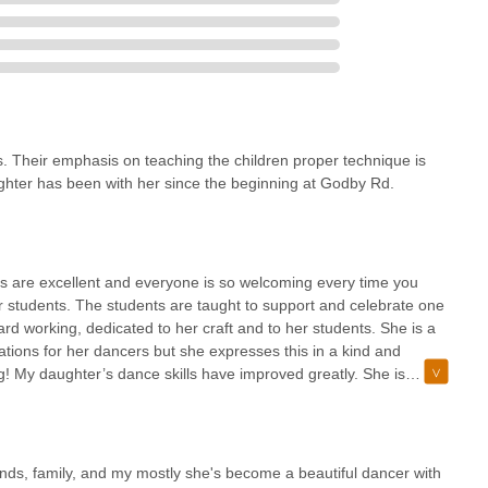
s. Their emphasis on teaching the children proper technique is
ter has been with her since the beginning at Godby Rd.
s are excellent and everyone is so welcoming every time you
 students. The students are taught to support and celebrate one
rd working, dedicated to her craft and to her students. She is a
ations for her dancers but she expresses this in a kind and
ng! My daughter’s dance skills have improved greatly. She is
What really amazes me is the confidence instilled in her since she
nds, family, and my mostly she's become a beautiful dancer with