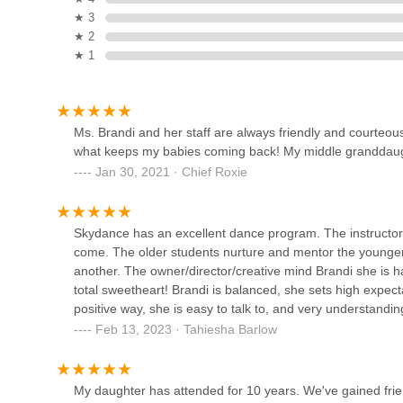
★ 3
Compass Dance Academy
★ 2
★ 1
876 Senoia Rd
Higher Standard Dance
Ms. Brandi and her staff are always friendly and courteou
Studio
what keeps my babies coming back! My middle granddaugh
Jan 30, 2021 · Chief Roxie
6728 GA-85 suite b
Town Square Playhouse
Skydance has an excellent dance program. The instructor
455 Glynn St S Suite 107
come. The older students nurture and mentor the younger
another. The owner/director/creative mind Brandi she is ha
total sweetheart! Brandi is balanced, she sets high expect
Reigning Victory Dance
positive way, she is easy to talk to, and very understandi
Academy, Inc.
always excited to show me what she has learned in class. 
Feb 13, 2023 · Tahiesha Barlow
has been at Skydance. Looking forward to great things!
455 Glynn St S Ste 104
My daughter has attended for 10 years. We've gained frie
Jewel Dance Academy