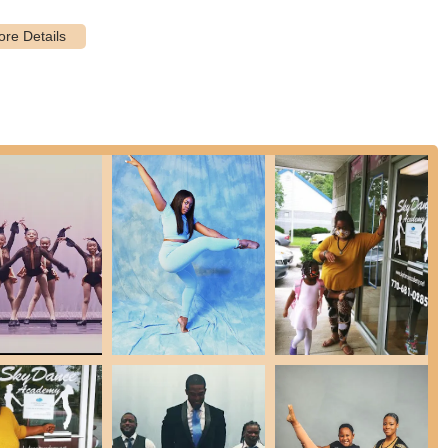
 features and highlights that make it a premier choice for dance
ner, director, and creative mind, is consistently lauded as "hard
nd a "total sweetheart." Her balanced approach of setting "high
ive way" is a significant highlight. The entire staff is described as
sistently praise the "welcoming" atmosphere. Students are taught to
ntimidating and encouraging space where dancers feel comfortable
teaching "proper technique" from the very beginning ensures that
rucial for long-term dance development and injury prevention.
idence instilled" in students. Parents observe a significant
itement to share what they've learned, indicating a holistic approach
here "older students nurture and mentor the younger students"
d continuity within the academy, creating role models for younger
ssion is to "enrich the lives of young people through the beauty of