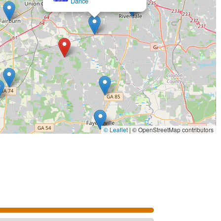
© Leaflet
|
© OpenStreetMap contributors