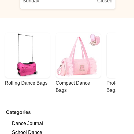
Sunday
Closed
Rolling Dance Bags
Compact Dance 
Professional
Bags
Bags
Categories
Dance Journal
School Dance