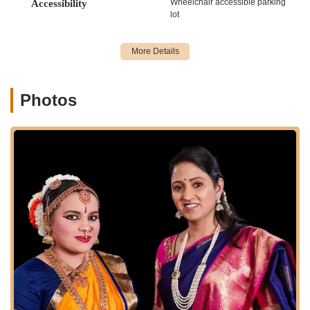
Wheelchair accessible parking
Accessibility
steps and repeated practice to build confidence.
lot
Intermediate & Advanced Choreography:
Classes for
more experienced dancers looking to tackle complex
routines and refine their performance skills.
Custom Song Requests:
Instructors, like Laasya, are
Photos
noted for listening to student requests and incorporating
preferred songs into choreography, enhancing engagement
and enjoyment.
Performance Opportunities:
Students have chances to
showcase their growth and newly learned routines in
beautifully choreographed performances, capturing the
essence of Bollywood while highlighting individual progress.
Rhythm and Confidence Building:
Core focus on
developing a strong sense of rhythm, musicality, and self-
assurance through structured dance training.
Fun and Educational Sessions:
Every class is designed
to be both enjoyable and informative, ensuring a holistic
learning experience.