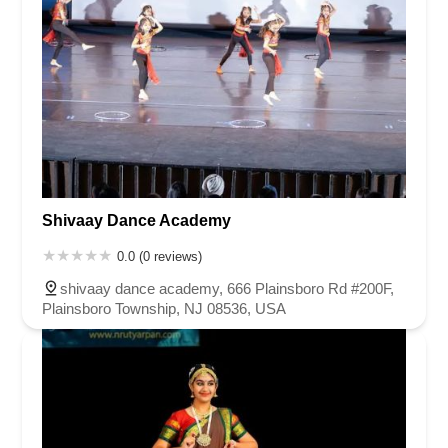
Shivaay Dance Academy
0.0 (0 reviews)
shivaay dance academy, 666 Plainsboro Rd #200F,
Plainsboro Township, NJ 08536, USA