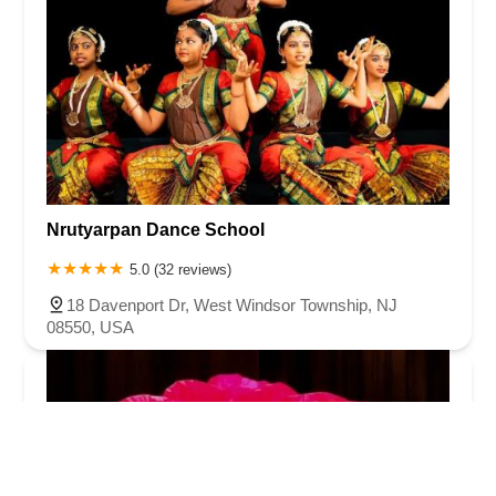
Nrutyarpan Dance School
5.0 (32 reviews)
18 Davenport Dr, West Windsor Township, NJ
08550, USA