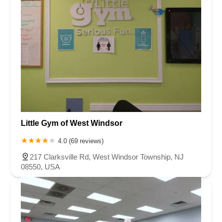
Little Gym of West Windsor
4.0 (69 reviews)
217 Clarksville Rd, West Windsor Township, NJ
08550, USA