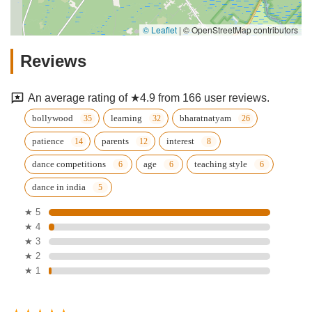
© Leaflet
|
© OpenStreetMap contributors
Reviews
An average rating of ★4.9 from 166 user reviews.
bollywood
learning
bharatnatyam
patience
parents
interest
dance competitions
age
teaching style
dance in india
★ 5
★ 4
★ 3
★ 2
★ 1