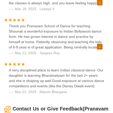
the classes is always high, and you leave feeling happy and
refreshed.Whether you’re looking to learn new moves or
Mar 18, 2025 · Laasya V
just dance for fun, this is the perfect place. Definitely
recommend Pranavam Dance Academy to anyone who
loves Bollywood music and dancing!
Thank you Pranavam School of Dance for teaching
Shounak a wonderful exposure to Indian Bollywood dance
form. He has grown interest in dance and practice by
himself at home. Patiently observing and teaching the kids
of 6-8 yeas is of great application. Being centrally located in
West Windsor it’s convenient to parents for easy commute.
Mar 21, 2025 · Sanjeev Roy
Thank you so much for your efforts.
A very disciplined place to learn Indian classical dance. Our
daughter is learning Bharatnatiyam for the last 2+ years
and she is shaping up well.Good exposure at various dance
competitions and events (like the Disney Diwali event)
Mar 22, 2025 · Adarsh Bhargava
Contact Us or Give Feedback(Pranavam