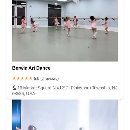
Berwin Art Dance
5.0 (3 reviews)
16 Market Square N #1212, Plainsboro Township, NJ
08536, USA