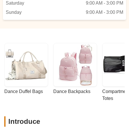
Saturday
9:00 AM - 3:00 PM
class, this is the perfect place! Highly
Sunday
recommend! - SHASHIDHAR V
9:00 AM - 3:00 PM
Dance Duffel Bags
Dance Backpacks
Compartmenta
Totes
Introduce