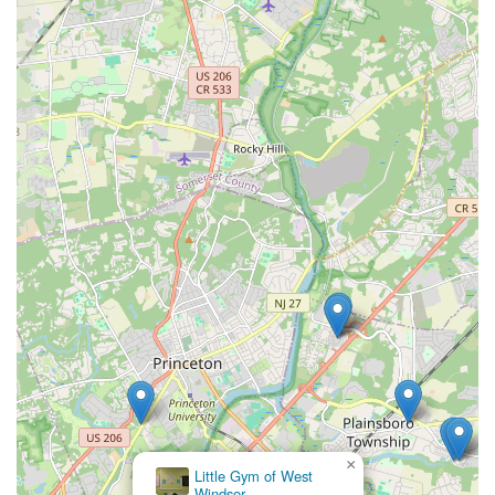
×
Little Gym of West
Windsor