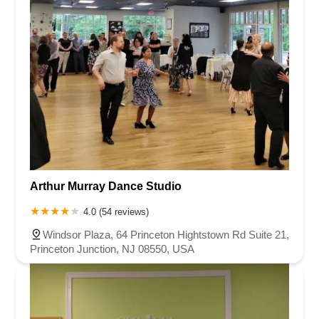
Arthur Murray Dance Studio
4.0 (54 reviews)
Windsor Plaza, 64 Princeton Hightstown Rd Suite 21,
Princeton Junction, NJ 08550, USA