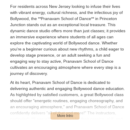
For residents across New Jersey looking to infuse their lives
with vibrant energy, cultural richness, and the infectious joy of
Bollywood, the **Pranavam School of Dance** in Princeton
Junction stands out as an exceptional local treasure. This
dynamic dance studio offers more than just classes; it provides
an immersive experience where students of all ages can
explore the captivating world of Bollywood dance. Whether
you're a beginner curious about new rhythms, a child eager to
develop stage presence, or an adult seeking a fun and
engaging way to stay active, Pranavam School of Dance
cultivates an encouraging atmosphere where every step is a
journey of discovery.
At its heart, Pranavam School of Dance is dedicated to
delivering authentic and engaging Bollywood dance education.
As highlighted by satisfied customers, a great Bollywood class
should offer "energetic routines, engaging choreography, and
an encouraging atmosphere," and Pranavam School of Dance
confidently delivers "all of that and more!" The instructors,
particularly **Laasya**, are praised for their passion, skill, and
ability to break down complex steps clearly, making learning