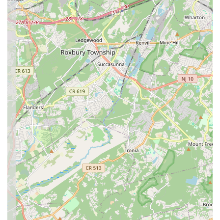
students gain rhythm, improved confidence, and an overall
sense of relaxation and well-being after each class.
Contact Information
For inquiries, class registration, or to learn more about the
vibrant programs offered at Pranavam School of Dance,
please use the following contact details:
Address: 43 Princeton Hightstown Rd Unit 1101, Princeton
Junction, NJ 08550, USA
Phone: (609) 789-3147
Mobile Phone: +1 609-789-3147
We highly recommend reaching out directly to the Pranavam
School of Dance team. Their dedicated staff will be delighted
to provide detailed information on class schedules, tuition fees,
enrollment procedures, and answer any specific questions you
may have about their diverse range of Bollywood dance
programs for both children and adults. Connecting with them is
the best way to experience their welcoming atmosphere and
discover how they can help you embark on your exciting