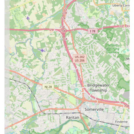
growth is celebrated. For New Jersey residents looking for a
lively, professional, and genuinely enjoyable Bollywood dance
experience, Pranavam School of Dance is the perfect local
destination.