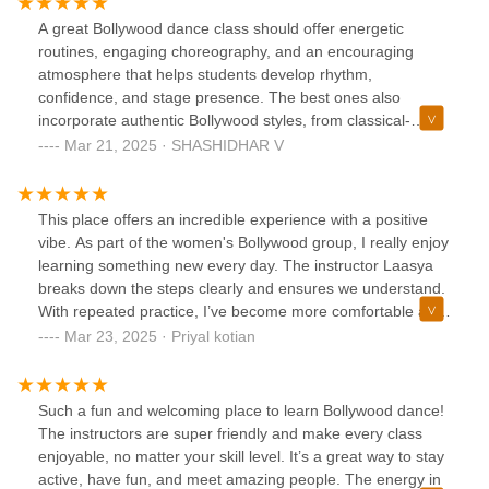
A great Bollywood dance class should offer energetic
routines, engaging choreography, and an encouraging
atmosphere that helps students develop rhythm,
confidence, and stage presence. The best ones also
incorporate authentic Bollywood styles, from classical-
inspired moves to modern fusion.Having experienced this
Mar 21, 2025 · SHASHIDHAR V
dance class for a year, I can confidently say it delivers all of
that and more! The instructors are passionate, skilled, and
make every session both fun and educational. My daughter
This place offers an incredible experience with a positive
has developed a strong foundation in Bollywood dance, and
vibe. As part of the women's Bollywood group, I really enjoy
her excitement for every class speaks volumes about the
learning something new every day. The instructor Laasya
quality of teaching. The performances are beautifully
breaks down the steps clearly and ensures we understand.
choreographed, capturing the essence of Bollywood while
With repeated practice, I’ve become more comfortable and
showcasing each child’s growth.If you’re looking for a lively
confident in my performance. I appreciate that Laasya
Mar 23, 2025 · Priyal kotian
and professional Bollywood dance class, this is the perfect
listens to our requests and allows us to dance to songs of
place! Highly recommend!
our choice. Highly recommend this class for beginners.
Overall, I feel relaxed and more confident after each class,
Such a fun and welcoming place to learn Bollywood dance!
ready to perform at any event!
The instructors are super friendly and make every class
enjoyable, no matter your skill level. It’s a great way to stay
active, have fun, and meet amazing people. The energy in