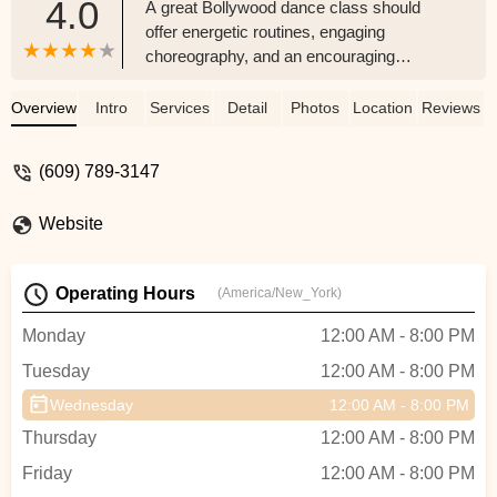
4.0
A great Bollywood dance class should
offer energetic routines, engaging
choreography, and an encouraging
atmosphere that helps students develop
rhythm, confidence, and stage presence.
Overview
Intro
Services
Detail
Photos
Location
Reviews
The best ones also incorporate authentic
Bollywood styles, from classical-inspired
(609) 789-3147
moves to modern fusion.Having
experienced this dance class for a year, I
Website
can confidently say it delivers all of that
and more! The instructors are passionate,
skilled, and make every session both fun
Operating Hours
(America/New_York)
and educational. My daughter has
developed a strong foundation in
Monday
12:00 AM - 8:00 PM
Bollywood dance, and her excitement for
Tuesday
12:00 AM - 8:00 PM
every class speaks volumes about the
quality of teaching. The performances are
Wednesday
12:00 AM - 8:00 PM
beautifully choreographed, capturing the
Thursday
12:00 AM - 8:00 PM
essence of Bollywood while showcasing
each child’s growth.If you’re looking for a
Friday
12:00 AM - 8:00 PM
lively and professional Bollywood dance