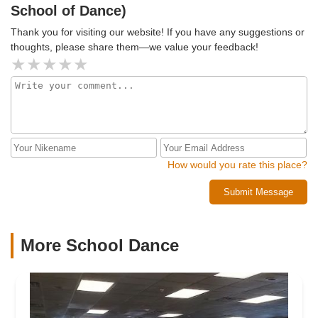
School of Dance)
Thank you for visiting our website! If you have any suggestions or
thoughts, please share them—we value your feedback!
How would you rate this place?
Submit Message
More School Dance