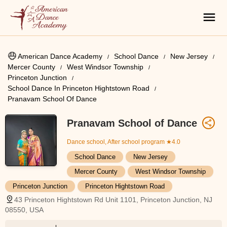
American Dance Academy
School Dance
New Jersey
Mercer County
West Windsor Township
Princeton Junction
School Dance In Princeton Hightstown Road
Pranavam School Of Dance
Pranavam School of Dance
Dance school, After school program
★4.0
School Dance
New Jersey
Mercer County
West Windsor Township
Princeton Junction
Princeton Hightstown Road
43 Princeton Hightstown Rd Unit 1101, Princeton Junction, NJ
08550, USA