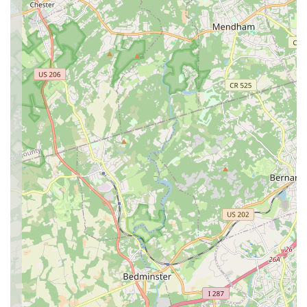
Bollywood dance journey.
Conclusion: Why this place is suitable for locals
For locals across New Jersey, Pranavam School of Dance in
Princeton Junction presents an unparalleled opportunity to
engage with the exhilarating world of Bollywood dance right in
their backyard. Its convenient location, coupled with a diverse
range of classes for all ages and a highly praised, passionate
instructional team, makes it an ideal choice for anyone seeking
a unique and enriching artistic outlet.
The consistent positive feedback from customers underscores
the studio's commitment to creating an "incredible experience
with a positive vibe." From providing energetic routines and
engaging choreography to fostering an encouraging
atmosphere that builds rhythm, confidence, and stage
presence, Pranavam School of Dance truly delivers on its
promise. For children, it offers a strong foundation and a
genuine excitement for every class, while adults can enjoy
learning new skills, staying active, and finding a sense of
relaxation and confidence. This is not just a dance class; it's a
community where cultural expression flourishes and personal