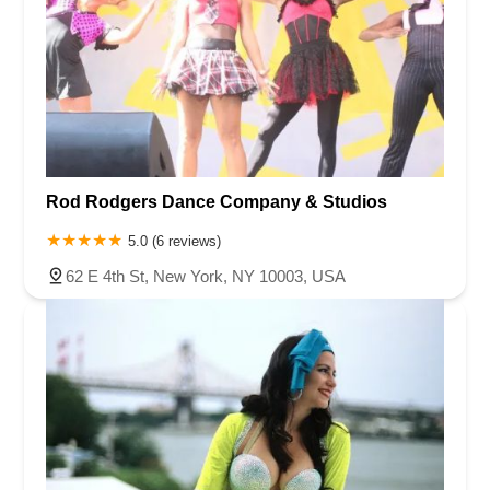
Rod Rodgers Dance Company & Studios
5.0 (6 reviews)
62 E 4th St, New York, NY 10003, USA