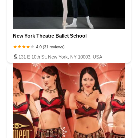
New York Theatre Ballet School
4.0 (31 reviews)
131 E 10th St, New York, NY 10003, USA