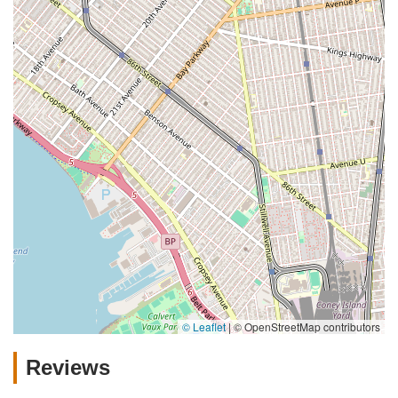
© Leaflet
|
© OpenStreetMap contributors
Reviews