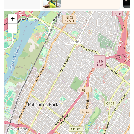
and intensive studio work.
Second Avenue Dance Company (SADC):
Tisch
+
Dance's working dance company, providing BFA and
MFA students with professional performance
−
experience.
Dance Styles:
Primarily focused on Modern Dance
and Ballet, with emphasis on technique,
choreography, and performance.
NYU Steinhardt School of Culture, Education, and
Human Development - Dance Education Program:
Master of Arts (MA) Degrees:
Multiple tracks for
dance educators and scholars, including:
Teaching Dance (Grades K–12, Initial
Certification)
Teacher of Dance (All Grades, Professional
Certification)
Teaching Dance in the Professions (for
postsecondary and professional settings)