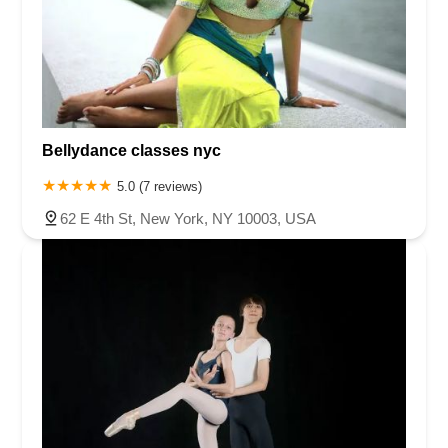
Bellydance classes nyc
5.0 (7 reviews)
62 E 4th St, New York, NY 10003, USA