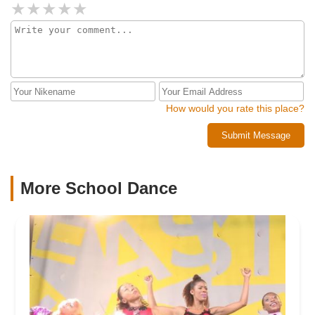
How would you rate this place?
Submit Message
More School Dance