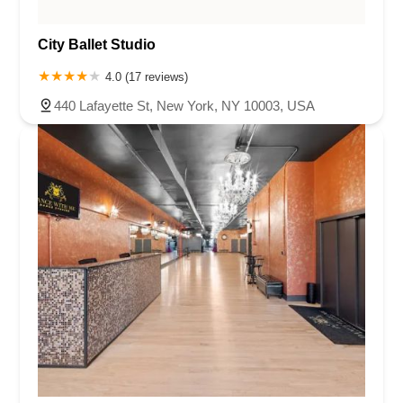
City Ballet Studio
4.0 (17 reviews)
440 Lafayette St, New York, NY 10003, USA