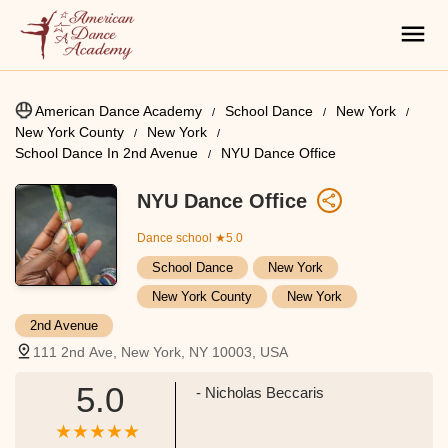
American Dance Academy
School Dance
New York
New York County
New York
School Dance In 2nd Avenue
NYU Dance Office
NYU Dance Office
Dance school
★5.0
School Dance
New York
New York County
New York
2nd Avenue
111 2nd Ave, New York, NY 10003, USA
5.0
- Nicholas Beccaris