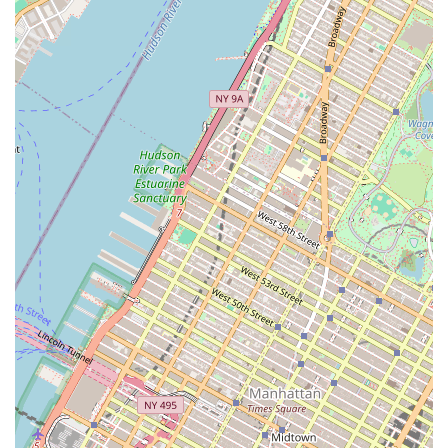
Studios in 721 Broadway with "floor to ceiling
windows, wood floors, mirrors, focusable track
lighting."
Theatrical lighting, sound, and projection systems in
some studios, allowing for performance-ready
spaces.
Access to additional university resources like student
lounges and athletic facilities.
Comprehensive Curricula:
Programs integrate rigorous
technical training in diverse styles (primarily ballet and
modern/contemporary at Tisch, and a broad spectrum for
education at Steinhardt) with academic study, including
choreography, music theory, anatomy, and dance history,
fostering well-rounded artists and scholars.
Live Music in Classes:
A significant highlight, especially at
Tisch Dance, is the "essential bond between musician and
dancer," with "live music vital to our dance technique
classes," enhancing the artistic experience.
Extensive Performance Opportunities:
The Second