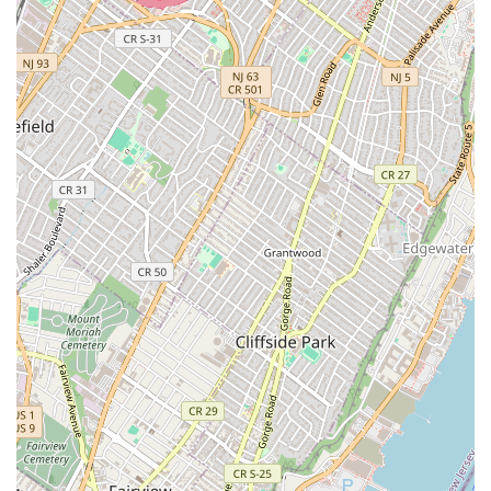
Teaching Dance in the Professions: ABT
Pedagogy (in partnership with American Ballet
Theatre, focusing on ballet technique and
pedagogy)
Teaching Dance in the Professions: Dances of
the African Diaspora (for teaching African
dance).
Advanced Certificate:
Teaching Dance (Grades K–
12, Post-Master's Study for initial certification in
NYS).
Curriculum Focus:
High-quality professional
development in the theory and practice of dance
education, including research, arts management, and
cross-cultural collaborations (e.g., trips to Uganda for
teaching dance to children).
Courses & Curriculum:
Both schools offer courses that
delve into dance history, sociocultural factors shaping
dance forms, and theoretical aspects alongside practical
studio work.