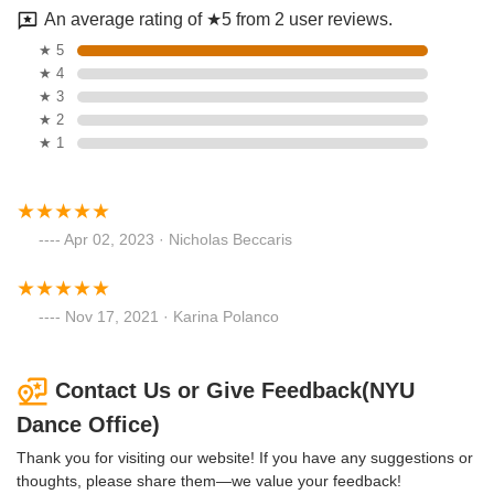
An average rating of ★5 from 2 user reviews.
★ 5
★ 4
★ 3
★ 2
★ 1
Apr 02, 2023 · Nicholas Beccaris
Nov 17, 2021 · Karina Polanco
Contact Us or Give Feedback(NYU
Dance Office)
Thank you for visiting our website! If you have any suggestions or
thoughts, please share them—we value your feedback!