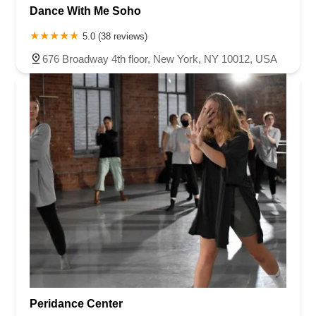
Dance With Me Soho
5.0 (38 reviews)
676 Broadway 4th floor, New York, NY 10012, USA
Peridance Center