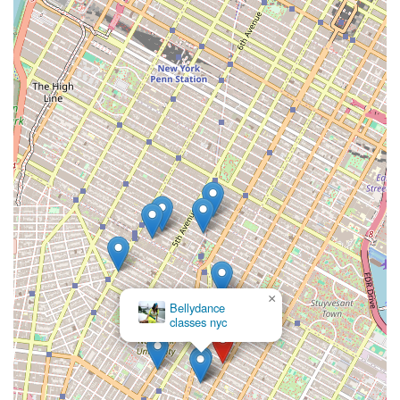
Avenue Dance Company (SADC) provides students with
invaluable professional performance experience, with
alumni often performing at major venues like BAM,
Broadway, and New York Live Arts.
Professional Networking and Career Pathways:
Alumni
from both Tisch and Steinhardt's dance programs go on to
diverse careers as performers, choreographers, artistic
directors, educators in various settings (schools, studios,
colleges), and even pursue advanced research. The
ABT/NYU program, for instance, explicitly prepares
graduates for "employment in multiple settings" and "further
doctoral study."
Commitment to Diversity in Dance Education:
The
Steinhardt program's focus on "Dances of the African
Diaspora" demonstrates a commitment to broad cultural
×
Bellydance
representation in dance education.
classes nyc
Alumni Success and Engagement:
NYU dance alumni
achieve notable success in the dance world and beyond,
with active alumni networks and events.