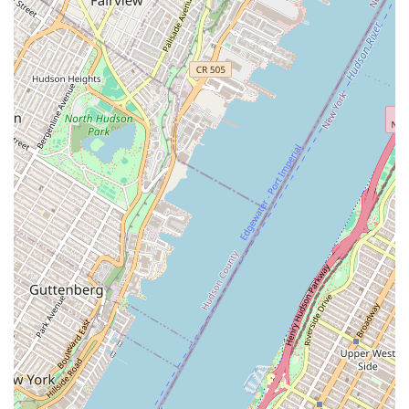
Performance Opportunities:
Students regularly perform in
studio theatre concerts, repertory classes, and major dance
works choreographed by faculty and guest choreographers.
SADC is a key performance outlet.
The NYU Dance Office, through its associated departments at
Tisch and Steinhardt, offers an unparalleled educational
experience marked by several distinct features and highlights.
World-Renowned Faculty:
Students learn from a
distinguished roster of Arts Professors and Assistant Arts
Professors, including Pamela Pietro (Chair), Jeremy Nelson
(Associate Chair), SEÁN CURRAN, and Richard Move at
Tisch Dance. Steinhardt's Dance Education program also
boasts master teachers, including those from American
Ballet Theatre for the ABT Pedagogy track.
State-of-the-Art Facilities:
NYU provides excellent dance
facilities designed for professional training. These include:
Large studios with "sprung floors, wall length mirrors,
ballet barres, bluetooth connectivity, and projectors."
Studio D in the John A. Paulson Center notably
features a marley dance floor.