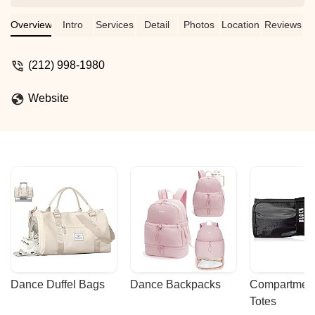
Overview
Intro
Services
Detail
Photos
Location
Reviews
(212) 998-1980
Website
Dance Duffel Bags
Dance Backpacks
Compartmenta
Totes