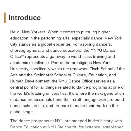
Introduce
Hello, New Yorkers! When it comes to pursuing higher
education in the performing arts, especially dance, New York
City stands as a global epicenter. For aspiring dancers,
choreographers, and dance educators, the **NYU Dance
Office** represents a gateway to world-class training and
academic excellence. Part of the prestigious New York
University, specifically within the renowned Tisch School of the
Arts and the Steinhardt School of Culture, Education, and
Human Development, the NYU Dance Office serves as a
central point for all things related to dance programs at one of
the world's leading universities. It's where the next generation
of dance professionals hone their craft, engage with profound
dance scholarship, and prepare to make their mark on the
global stage.
The dance programs at NYU are steeped in rich history, with
Dance Education at NYU Steinhardt, for instance, established