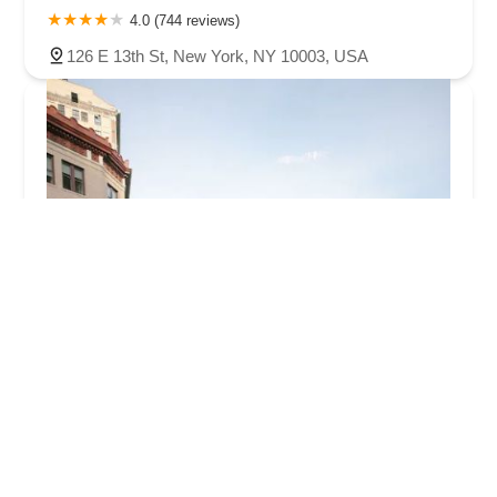
4.0 (744 reviews)
126 E 13th St, New York, NY 10003, USA
Fred Astaire Dance Studios - Union Square
5.0 (8 reviews)