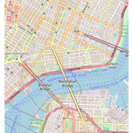
For detailed information on admissions, programs, and other
inquiries related to dance at NYU, you can contact the relevant
offices:
NYU Dance Office (Tisch School of the Arts, Department of
Dance):
Address: 111 2nd Ave, New York, NY 10003, USA (specifically,
3rd Floor is listed for the Dance Department)
Phone: (212) 998-1980
Email: tisch.dance@nyu.edu
For Dance Education programs at NYU Steinhardt, you can
also contact:
NYU Steinhardt Dance Education Program Office: (212) 998-
5400
Website: Comprehensive information for both Tisch Dance and
Steinhardt Dance Education programs can be found on their
respective sections of the NYU website (tisch.nyu.edu/dance
and steinhardt.nyu.edu/programs/dance-education).
The NYU Dance Office, serving as a gateway to the dance