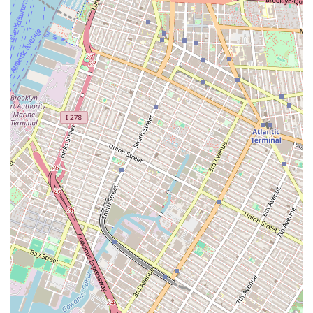
programs at both the Tisch School of the Arts and the
Steinhardt School, is an unparalleled resource for New Yorkers
aspiring to a career in dance. Its central location in
Manhattan's East Village provides easy access via public
transportation, seamlessly integrating academic pursuits with
the city's vibrant dance scene. For locals, this means having
direct access to world-class faculty, diverse curricula spanning
performance, choreography, and education (including
specialized tracks like ABT Pedagogy and African Diaspora
dances), and state-of-the-art studio facilities with live music
accompaniment. Whether you dream of performing on
Broadway, choreographing groundbreaking works, or
becoming a transformative dance educator, NYU offers a
rigorous yet nurturing environment. With extensive
performance opportunities through the Second Avenue Dance
Company and strong alumni networks, a degree or certificate
from NYU's dance programs equips you with the skills,
knowledge, and connections to thrive in the competitive global
dance landscape, right here from your home in New York City.