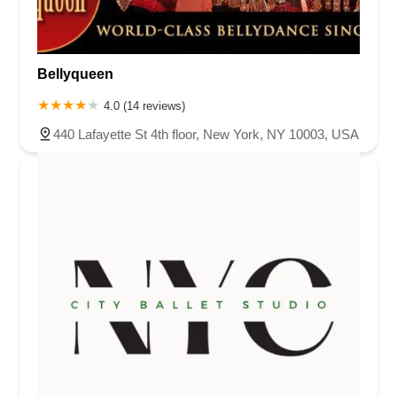
Bellyqueen
4.0 (14 reviews)
440 Lafayette St 4th floor, New York, NY 10003, USA