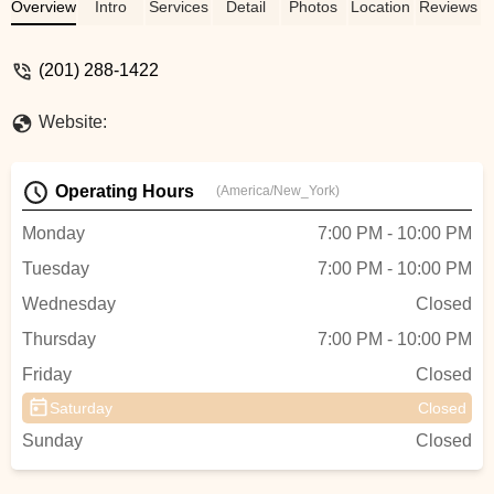
Overview
Intro
Services
Detail
Photos
Location
Reviews
(201) 288-1422
Website:
Operating Hours
(America/New_York)
Monday
7:00 PM - 10:00 PM
Tuesday
7:00 PM - 10:00 PM
Wednesday
Closed
Thursday
7:00 PM - 10:00 PM
Friday
Closed
Saturday
Closed
Sunday
Closed