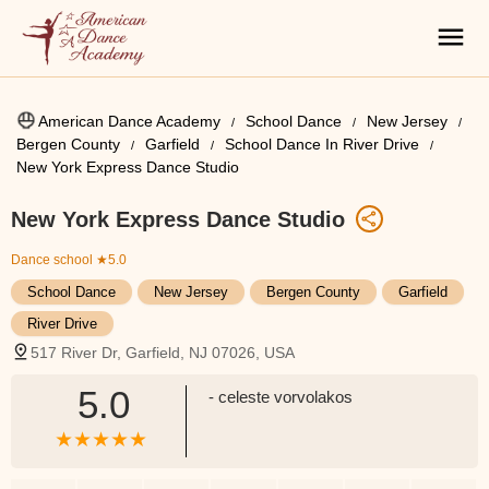
American Dance Academy
School Dance
New Jersey
Bergen County
Garfield
School Dance In River Drive
New York Express Dance Studio
New York Express Dance Studio
Dance school
★5.0
School Dance
New Jersey
Bergen County
Garfield
River Drive
517 River Dr, Garfield, NJ 07026, USA
5.0
- celeste vorvolakos