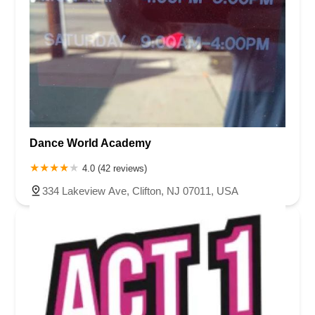
Dance World Academy
4.0 (42 reviews)
334 Lakeview Ave, Clifton, NJ 07011, USA