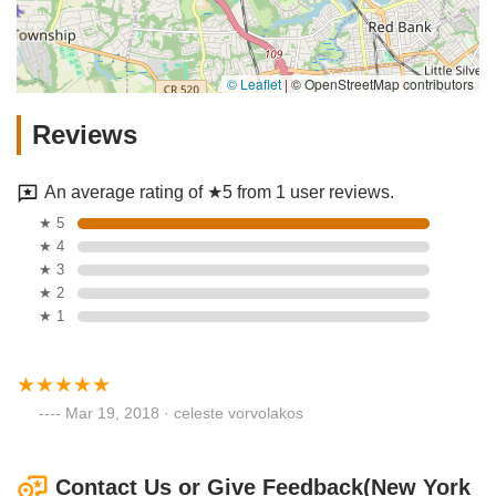
© Leaflet
|
© OpenStreetMap contributors
Reviews
An average rating of ★5 from 1 user reviews.
★ 5
★ 4
★ 3
★ 2
★ 1
Mar 19, 2018 · celeste vorvolakos
Contact Us or Give Feedback(New York