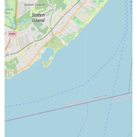
and experience the thrill of the stage right here in Bergen
County. In essence, New York Express Dance Studio is more
than just a dance studio; it's a vibrant local institution that
cultivates creativity, builds character, and empowers individuals
to embrace the joy of dance in a truly supportive and
professional setting, making it an excellent and highly
recommended choice for any New Jersey resident.