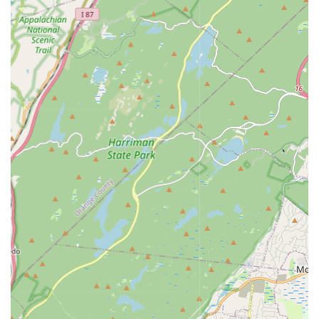
emotional expression, and storytelling through movement.
These classes often require a strong ballet foundation.
Acro/Acrobatics:
Classes that combine dance with
acrobatic elements, focusing on flexibility, strength,
balance, and tumbling skills, integrated safely into dance
routines.
Musical Theatre:
Classes that explore the singing,
dancing, and acting elements of Broadway and theatrical
productions, focusing on performance skills and storytelling.
Competitive Dance Programs:
For dedicated students
who wish to pursue dance competitively, providing
advanced training, choreography, and opportunities to
perform at regional and national competitions. These
programs often involve a higher level of commitment.
Private Lessons:
One-on-one instruction for students
seeking personalized attention, accelerated learning, or
specific choreography for auditions or events.
Summer Dance Camps & Workshops:
Intensive short-
term programs during school breaks, allowing students to