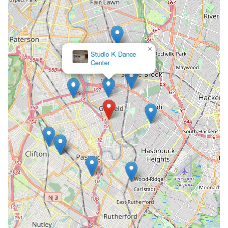
competitive tracks, treating all as "equal members of our
studio and family."
Professional and Dedicated Instructors:
A hallmark of
reputable dance studios is a team of qualified and
×
Mvmt Dance
passionate instructors who are committed to student
Center
growth. While specific names aren't provided in the limited
reviews, this is a standard expectation for such an
establishment.
Performance Opportunities:
Providing students with
opportunities to perform, such as annual recitals, is crucial
for building confidence and showcasing learned skills.
Contact Information
For those in the Garfield area and across New Jersey
interested in connecting with New York Express Dance Studio,
here is their contact information:
Address:
517 River Dr, Garfield, NJ 07026, USA
Phone:
(201) 288-1422
Mobile Phone:
+1 201-288-1422