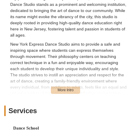
Dance Studio stands as a prominent and welcoming institution,
dedicated to bringing the art of dance to our community. While
its name might evoke the vibrancy of the city, this studio is
deeply rooted in providing high-quality dance education right
here in New Jersey, fostering talent and passion in students of
all ages.
New York Express Dance Studio aims to provide a safe and
inspiring space where students can express themselves
through movement. Their philosophy centers on teaching
correct technique in a fun and enjoyable way, encouraging
each student to develop their unique individuality and style.
The studio strives to instill an appreciation and respect for the
art of dance, creating a family-friendly environment where
every individual, from toddlers to adults, feels like an equal and
valued member of their dance family. Whether you're taking
your very first steps or looking to refine advanced skills, New
York Express Dance Studio is designed to cater to diverse
Services
aspirations and abilities.
This article will provide a detailed look into what makes New
York Express Dance Studio a suitable choice for locals in New
Dance School