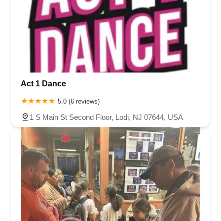
Act 1 Dance
5.0 (6 reviews)
1 S Main St Second Floor, Lodi, NJ 07644, USA