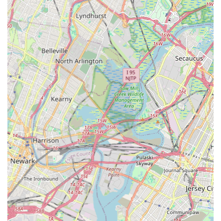
Prospective students and their families are highly encouraged
to reach out to the studio directly via phone or by visiting their
official website (if available). This direct contact is the best way
to get the most accurate and up-to-date information regarding
current class schedules, registration processes, tuition fees,
and specific program details tailored to your interests or your
child's age and experience level. Their team will be able to
assist you with any questions you may have about joining the
New York Express Dance Studio family and embarking on a
rewarding dance journey.
Conclusion: Why this place is suitable for locals
For residents of Garfield, New Jersey, and the broader Bergen
County community, New York Express Dance Studio presents
itself as a highly suitable and enriching local choice for dance
education. Its convenient location on River Drive offers easy
accessibility, making it a practical option for busy families
looking to integrate dance classes into their regular routines.
This local presence means less travel time and more
opportunities for students to consistently engage with their
artistic development in a familiar and accessible setting.
What truly sets New York Express Dance Studio apart and