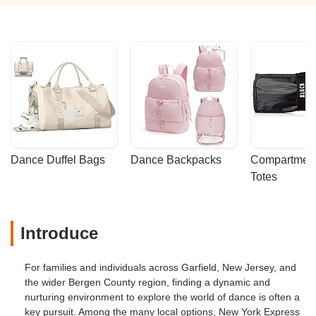
Dance Duffel Bags
Dance Backpacks
Compartmenta
Totes
Introduce
For families and individuals across Garfield, New Jersey, and
the wider Bergen County region, finding a dynamic and
nurturing environment to explore the world of dance is often a
key pursuit. Among the many local options, New York Express