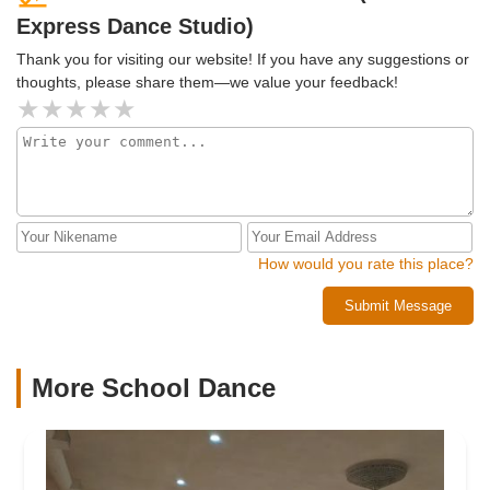
Express Dance Studio)
Thank you for visiting our website! If you have any suggestions or
thoughts, please share them—we value your feedback!
How would you rate this place?
Submit Message
More School Dance