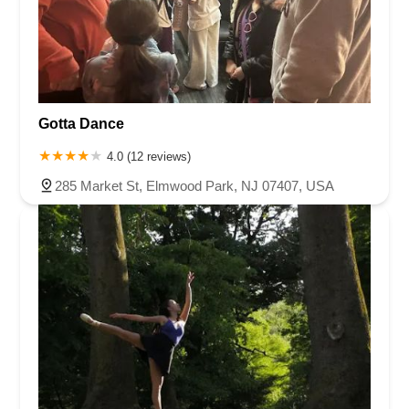
Gotta Dance
4.0 (12 reviews)
285 Market St, Elmwood Park, NJ 07407, USA