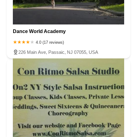
Dance World Academy
4.0 (17 reviews)
226 Main Ave, Passaic, NJ 07055, USA