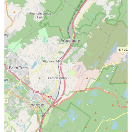
incorporating ballet, tap, and tumbling.
Ballet:
Foundational training in classical ballet technique,
emphasizing proper alignment, poise, strength, flexibility,
and grace. Ballet classes typically progress through various
levels, including pre-pointe and pointe work for eligible
students.
Tap:
Classes that focus on rhythm, musicality, and intricate
footwork, allowing dancers to create percussive sounds
with their shoes.
Jazz:
Energetic and dynamic classes that cover a variety of
jazz styles, emphasizing body isolations, turns, leaps, and
performance quality. Often includes elements of Broadway
and contemporary jazz.
Hip Hop:
High-energy, rhythmic classes set to
contemporary music, teaching popular hip-hop styles and
movements, focusing on personal expression and street
dance techniques.
Lyrical/Contemporary Dance:
Styles that blend elements
of ballet, jazz, and modern dance, emphasizing fluidity,