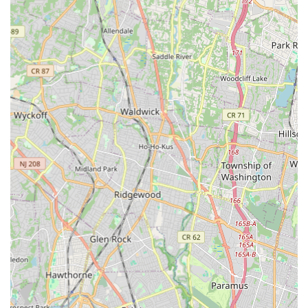
strong foundation in a fun and enjoyable manner.
Encouraging Individuality:
Instructors encourage each
student to express their unique personality and style,
promoting artistic development alongside technical skill.
Appreciation for the Art of Dance:
The studio aims to
instill a deep appreciation and respect for the art form,
going beyond just steps to foster a genuine love for dance.
Family-Friendly Atmosphere:
New York Express Dance
Studio strives to create a welcoming and inclusive
environment where "everyone that joins... immediately feels
a part of our dance family." This ensures a supportive
community for both students and parents.
Age-Appropriate Content:
The studio likely uses age-
appropriate music and costumes, particularly for younger
dancers, ensuring a comfortable and suitable learning
environment for all.
Inclusive for All Abilities:
The studio encourages dancers
of all ages and abilities, suggesting a welcoming approach
for beginners, recreational dancers, and those on