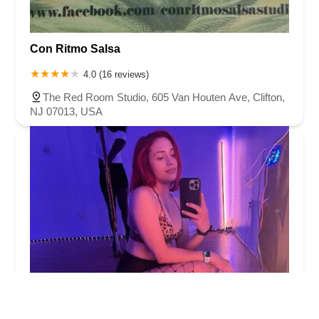
Con Ritmo Salsa
4.0 (16 reviews)
The Red Room Studio, 605 Van Houten Ave, Clifton,
NJ 07013, USA