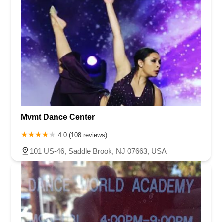
Mvmt Dance Center
4.0 (108 reviews)
101 US-46, Saddle Brook, NJ 07663, USA