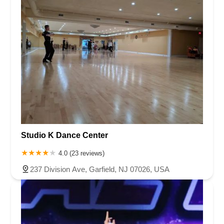
Studio K Dance Center
4.0 (23 reviews)
237 Division Ave, Garfield, NJ 07026, USA