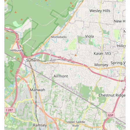
explore different dance styles, maintain skills, and enjoy an
immersive dance experience.
Annual Recitals/Performances:
A culminating event at the
end of the dance year, providing students with the
opportunity to perform on stage and showcase their skills
and hard work for family and friends in a professionally
organized show.
Features / Highlights
Based on the typical offerings of a professional dance studio of
this nature, and the general positive sentiment often
associated with such local establishments, New York Express
Dance Studio likely boasts several key features and highlights
that make it a suitable choice for locals:
Safe and Expressive Environment:
The studio's primary
goal is to provide a safe space where students can freely
express themselves through movement, fostering creativity
and individuality.
Focus on Correct Technique:
Emphasis is placed on
teaching correct dance technique, ensuring students build a