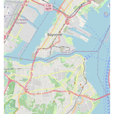
makes it ideal for locals is its profound commitment to fostering
a positive, nurturing, and high-quality learning environment.
The studio's stated goal to provide a safe space for self-
expression through movement, combined with its emphasis on
teaching correct technique in an enjoyable way, creates an
atmosphere where students can truly thrive. For parents in
New Jersey seeking a place where their children will not only
learn dance steps but also build confidence, develop their
unique individuality, and cultivate a genuine love for the art of
dance, this studio offers a supportive and inclusive
atmosphere. The focus on being a "family-friendly
environment" ensures that every student, regardless of age or
ability, feels like a valued member of the dance community.
Furthermore, the anticipated diverse range of dance styles,
from foundational techniques like ballet and tap to energetic
hip-hop and expressive lyrical forms, caters to a wide
spectrum of ages and interests. This ensures that every local
can find a program that resonates with their artistic aspirations.
The provision of performance opportunities, likely culminating
in annual recitals, allows students to showcase their hard work