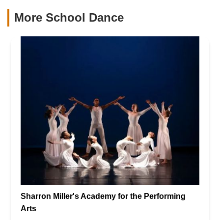
More School Dance
Sharron Miller's Academy for the Performing
Arts