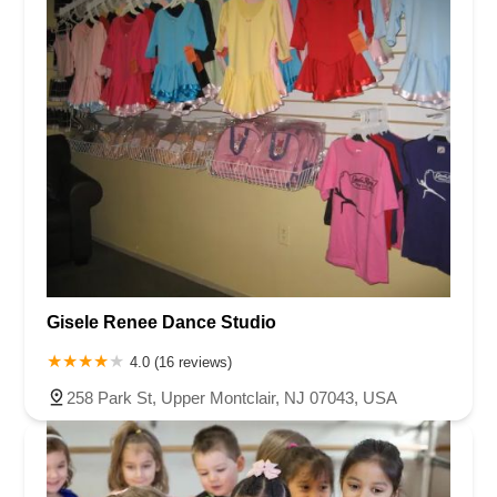
Gisele Renee Dance Studio
4.0 (16 reviews)
258 Park St, Upper Montclair, NJ 07043, USA