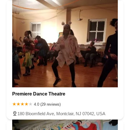
Premiere Dance Theatre
4.0 (29 reviews)
180 Bloomfield Ave, Montclair, NJ 07042, USA