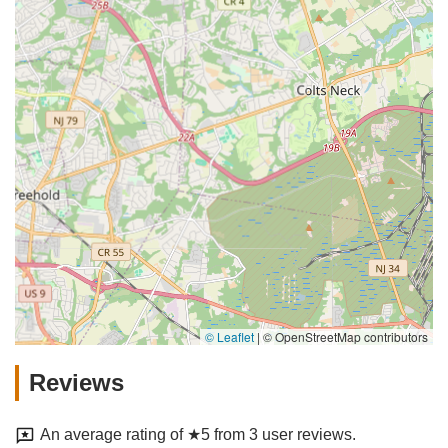
© Leaflet
|
© OpenStreetMap contributors
Reviews
An average rating of ★5 from 3 user reviews.