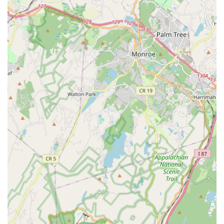
Developmentally Appropriate Process: Ensuring that
learning methods are tailored to the age and
developmental stage of each student, making the
experience joyful and effective.
Individualized Attention: Addressing every child individually
and utilizing Howard Gardner's theory of "Multiple
Intelligences" to cater to diverse learning styles.
Collaborative Projects: Programs that emphasize teamwork
and collaboration, teaching students that collective effort
builds a stronger community.
Student-Led Teaching Opportunities: Long-time students
are encouraged to share their knowledge with younger
generations, teaching with the support of instructors,
fostering leadership and mentorship.
Performance Opportunities: Students have opportunities to
showcase their learned skills and creative works, often in
unique and thought-provoking productions that reflect
modern themes.
Montclair Academy of Dance and Laboratory of Music and