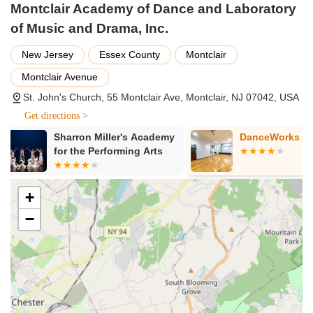
Montclair Academy of Dance and Laboratory
Drama and Theater Arts: Programs focused on acting,
playwriting, and theatrical performance, helping students
of Music and Drama, Inc.
develop stage presence and storytelling abilities.
New Jersey
Essex County
Montclair
African Drumming: Classes led by experienced drummers,
Montclair Avenue
exploring rhythms and cultural messages through djembe
and dundun.
St. John's Church, 55 Montclair Ave, Montclair, NJ 07042, USA
Music Exploration: Beyond drumming, the "Laboratory of
Get directions >
Music" suggests broader musical education, possibly
DanceWorks Studios
The Little Gy
including rhythm, theory, or instrumental introductions.
Montclair
Creative Writing: Programs that integrate writing with
performance, allowing students to develop their narrative
skills.
+
Film and Visual Arts Integration: Using elements from film
−
and visual arts to enhance understanding and create multi-
faceted performances.
Anansi Tales: Incorporating storytelling, specifically the
Anansi tales, to expand cultural understanding and creative
expression.