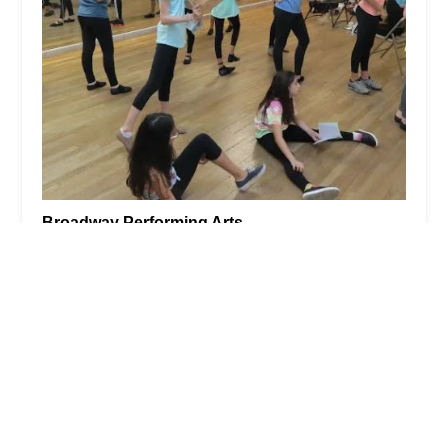
Broadway Performing Arts
5.0 (40 reviews)
357 Broad St #1, Bloomfield, NJ 07003, USA