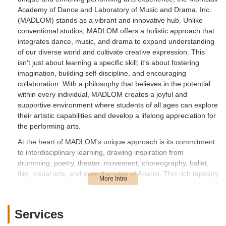
Academy of Dance and Laboratory of Music and Drama, Inc.
(MADLOM) stands as a vibrant and innovative hub. Unlike
conventional studios, MADLOM offers a holistic approach that
integrates dance, music, and drama to expand understanding
of our diverse world and cultivate creative expression. This
isn't just about learning a specific skill; it's about fostering
imagination, building self-discipline, and encouraging
collaboration. With a philosophy that believes in the potential
within every individual, MADLOM creates a joyful and
supportive environment where students of all ages can explore
their artistic capabilities and develop a lifelong appreciation for
the performing arts.
At the heart of MADLOM's unique approach is its commitment
to interdisciplinary learning, drawing inspiration from
drumming, poetry, theater, movement, choreography, ballet,
film, visual arts, and even the tales of Anansi. This rich tapestry
of influences helps students shape their own creative work and
understand how collaboration builds stronger communities.
The dedication of the staff, including the "awesome" Maya,
Services
ensures that "the kids learn and have a great time." This