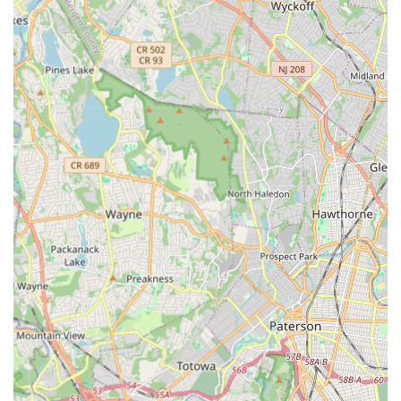
Unique Artistic Vision: The co-founding heart of MADLOM,
Reggie Workman and Maya Milenovic, have created unique
productions like "Dos Worlds" and "Ophelia's Ocean,"
showcasing their innovative artistic vision.
Positive and Engaging Environment: Despite the intellectual
depth, "the kids learn and have a great time," indicating a
joyful process that fosters a love for the performing arts.
For more information about programs, schedules, or to enroll
at the Montclair Academy of Dance and Laboratory of Music
and Drama (MADLOM), please use the following contact
details:
Address: St. John's Church, 55 Montclair Ave, Montclair, NJ
07042, USA
Phone: (973) 626-6130
Mobile Phone: +1 973-626-6130
For New Jersey locals, particularly those in Montclair and its
vibrant surrounding communities, Montclair Academy of Dance
and Laboratory of Music and Drama (MADLOM) offers an