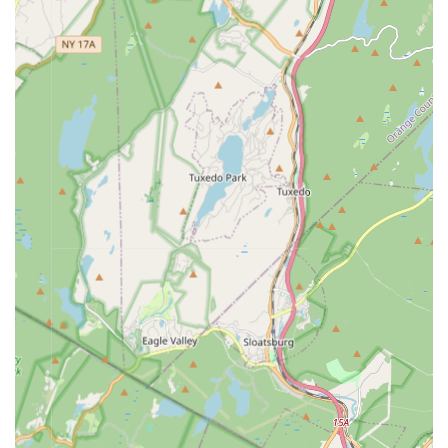
Drama (MADLOM) boasts several distinctive features and
highlights that set it apart as a premier performing arts
institution in New Jersey:
Interdisciplinary Approach: MADLOM uniquely blends
dance, music, and drama with elements of poetry, film,
visual arts, and storytelling (like Anansi tales) to provide a
rich, comprehensive artistic education.
Holistic Child Development: Beyond artistic skills, the
academy focuses on cultivating creative abilities,
unleashing imagination, building self-discipline, and
bolstering self-esteem, nurturing the potential within each
student.
Experienced and Esteemed Faculty: Led by Artistic Director
& Co-founder Maya Milenovic Workman, a Guggenheim
fellow and international choreographer, alongside talented
instructors like Ayana Workman (Drama, Dance,
Drumming) and M'ten Halsey (African Drumming), ensuring
high-quality instruction.
Focus on Modern Expression: The academy's
performances, such as "Dance Makers Montclair