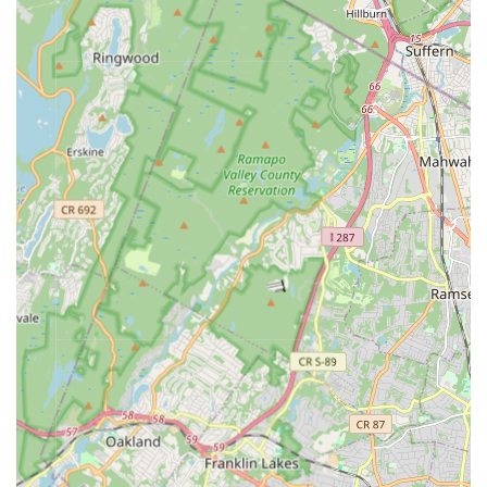
University," are noted for their sophisticated technical skill,
excellent choreography, and an approach that enhances
understanding of modern dance, reflecting contemporary
themes and movements.
State-of-the-Art Facilities: Despite its location within a
church, the facility is described as modern and current in
equipment, functioning well to support diverse artistic
endeavors, including sound and lighting effects.
Individualized Learning: MADLOM addresses every child
individually, applying Howard Gardner's theory of "Multiple
Intelligences" to cater to diverse learning styles and ensure
each student thrives.
Emphasis on Collaboration and Community: A core belief is
that collaboration builds a better community, fostering an
environment where students learn to work together and
support one another.
Student Mentorship: Long-time students are encouraged to
teach and share their knowledge with younger generations,
building leadership skills and reinforcing their own learning.