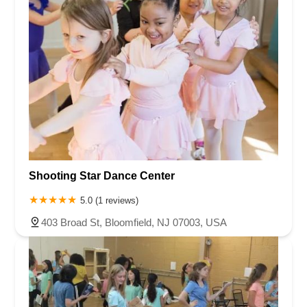
Shooting Star Dance Center
5.0 (1 reviews)
403 Broad St, Bloomfield, NJ 07003, USA