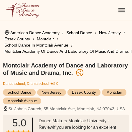
American Dance Academy
School Dance
New Jersey
Essex County
Montclair
School Dance In Montclair Avenue
Montclair Academy Of Dance And Laboratory Of Music And Drama, I
Montclair Academy of Dance and Laboratory
of Music and Drama, Inc.
Dance school, Drama school
★5.0
School Dance
New Jersey
Essex County
Montclair
Montclair Avenue
St. John's Church, 55 Montclair Ave, Montclair, NJ 07042, USA
5.0
Dance Makers Montclair University -
ReviewIf you are looking for an excellent