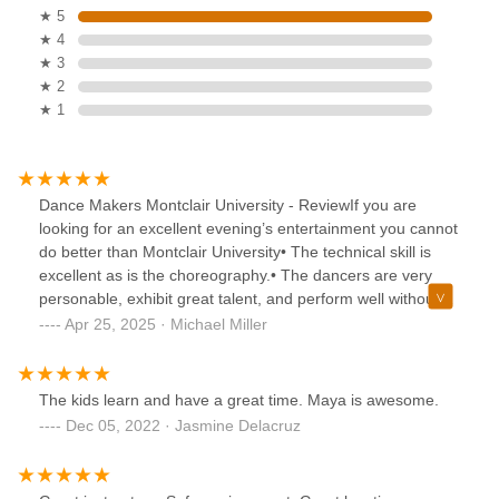
★ 5
★ 4
★ 3
★ 2
★ 1
Dance Makers Montclair University - ReviewIf you are
looking for an excellent evening’s entertainment you cannot
do better than Montclair University• The technical skill is
excellent as is the choreography.• The dancers are very
personable, exhibit great talent, and perform well without
exception.• The approach is what will enhance your
Apr 25, 2025 · Michael Miller
understanding of modern dance.• This is not a Fred Astaire
– Ginger Rogers’s performance.• The staff are equally
caring, able, and compassionate especially in lighting and
The kids learn and have a great time. Maya is awesome.
sound effects.• The facility, is modern and current in
Dec 05, 2022 · Jasmine Delacruz
equipment, it functions well• The dances almost without
exception reflect modern uncertainty with movements that
are sharp, disjointed, abrupt, and fragmented.• There is no