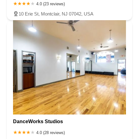
4.0 (23 reviews)
10 Erie St, Montclair, NJ 07042, USA
DanceWorks Studios
4.0 (28 reviews)