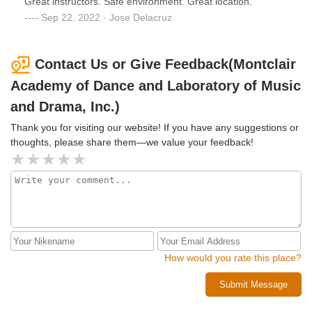
Great instructors. Safe environment. Great location.
love displayed and few smiles.
Sep 22, 2022 · Jose Delacruz
Contact Us or Give Feedback(Montclair
Academy of Dance and Laboratory of Music
and Drama, Inc.)
Thank you for visiting our website! If you have any suggestions or
thoughts, please share them—we value your feedback!
How would you rate this place?
Submit Message