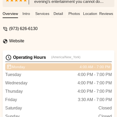
evening’s entertainment you cannot do
better than Montclair University• The
technical skill is excellent as is the
Overview
Intro
Services
Detail
Photos
Location
Reviews
choreography.• The dancers are very
personable, exhibit great talent, and
(973) 626-6130
perform well without exception.• The
approach is what will enhance your
Website
understanding of modern dance.• This is
not a Fred Astaire – Ginger Rogers’s
performance.• The staff are equally caring,
Operating Hours
(America/New_York)
able, and compassionate especially in
lighting and sound effects.• The facility, is
Monday
4:00 AM - 7:00 PM
modern and current in equipment, it
Tuesday
4:00 PM - 7:00 PM
functions well• The dances almost without
exception reflect modern uncertainty with
Wednesday
4:00 PM - 7:00 PM
movements that are sharp, disjointed,
Thursday
4:00 PM - 7:00 PM
abrupt, and fragmented.• There is no love
displayed and few smiles. - Michael Miller
Friday
3:30 AM - 7:00 PM
Saturday
Closed
Sunday
Closed