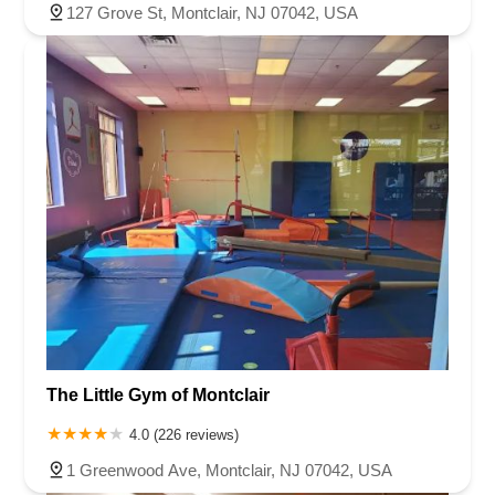
127 Grove St, Montclair, NJ 07042, USA
The Little Gym of Montclair
4.0 (226 reviews)
1 Greenwood Ave, Montclair, NJ 07042, USA