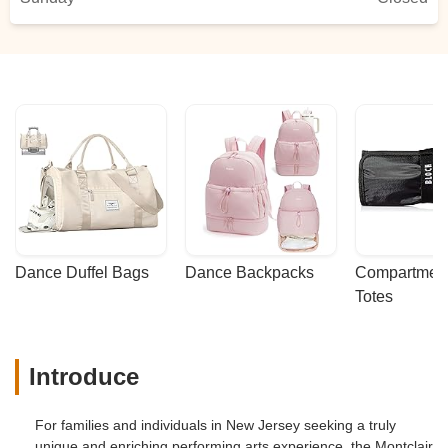
Dance Duffel Bags
Dance Backpacks
Compartmenta
Totes
Introduce
For families and individuals in New Jersey seeking a truly
unique and enriching performing arts experience, the Montclair