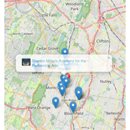
unparalleled opportunity for artistic development. Its central
location on Montclair Avenue, within St. John's Church,
provides convenient access for families, making it easy to
integrate their unique programs into busy schedules. What
truly makes MADLOM exceptionally suitable for locals is its
innovative and holistic approach to arts education. This isn't
just a place to learn isolated skills; it's a dynamic environment
where dance, music, and drama converge with creative
writing, drumming, and visual arts to foster well-rounded,
expressive individuals.
×
DanceWorks
Studios
For parents seeking to unleash their child's imagination and
cultivate creative abilities, MADLOM's developmentally
appropriate and joyful process, combined with individualized
attention, ensures that every child can learn and achieve. The
presence of highly acclaimed educators, including
Guggenheim fellow Maya Milenovic Workman, means students
are learning from true masters in their fields. While some
performances lean towards a more interpretive, modern style,
the core focus remains on nurturing talent, building discipline,
and instilling a love for the arts. For any New Jersey family
looking for a performing arts academy that goes beyond the