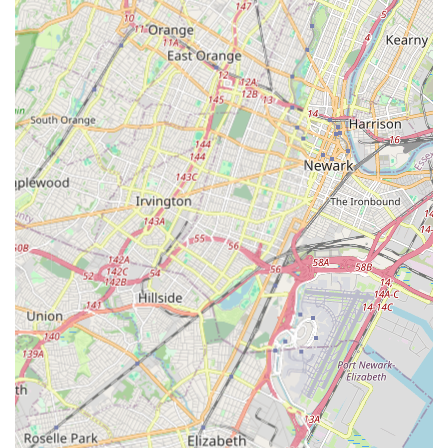
conventional to inspire profound artistic understanding and
personal growth, MADLOM in Montclair is an invaluable
community asset and a truly exceptional choice.