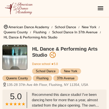
American Dance Academy
School Dance
New York
Queens County
Flushing
School Dance In 37th Avenue
HL Dance & Performing Arts Studio
HL Dance & Performing Arts
Studio
Dance school
★5.0
School Dance
New York
Queens County
Flushing
37th Avenue
135-28 37th Ave 4th Floor, Flushing, NY 11354, USA
5.0
Recommend this dance studio! I’ve been
dancing here for more than a year, almost
started from the place opening. The owner