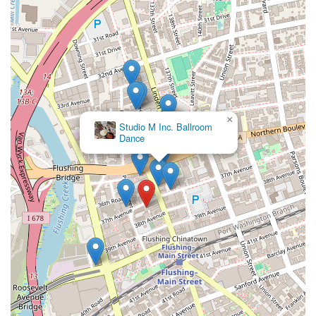
×
Studio M Inc. Ballroom
Dance