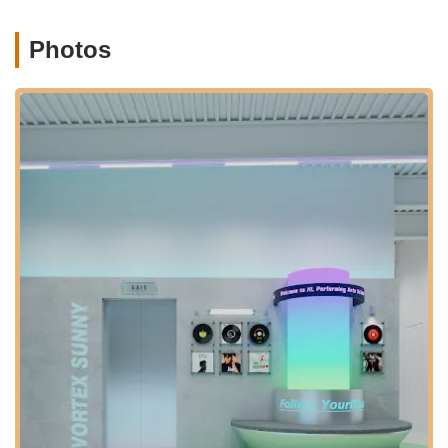
Group Classes: Engaging lessons in a collaborative group
Photos
setting, fostering a supportive atmosphere among students.
Professional Instruction: Classes taught by experienced
and highly skilled teachers who are dedicated to student
progress. A customer noted, "The teacher is also nice, she
will teach you again and again until you understand. And
she is very professional, you gonna be attracted by her
dance when you see it."
Personalized Attention: Instructors are committed to helping
individual students understand and master techniques.
Performance Opportunities: While not explicitly detailed,
performing arts studios often provide opportunities for
students to showcase their skills in recitals or showcases.
Community Building: The studio fosters a strong sense of
community and support among students. One review
highlighted, "Practicing with friends makes it even better;
we all support each other and boost our confidence."
Premier Membership (potential, based on similar studios):