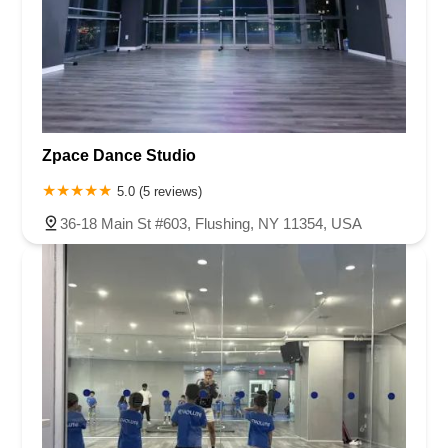
Zpace Dance Studio
5.0 (5 reviews)
36-18 Main St #603, Flushing, NY 11354, USA