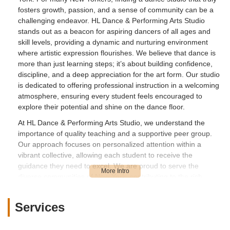
fosters growth, passion, and a sense of community can be a
challenging endeavor. HL Dance & Performing Arts Studio
stands out as a beacon for aspiring dancers of all ages and
skill levels, providing a dynamic and nurturing environment
where artistic expression flourishes. We believe that dance is
more than just learning steps; it’s about building confidence,
discipline, and a deep appreciation for the art form. Our studio
is dedicated to offering professional instruction in a welcoming
atmosphere, ensuring every student feels encouraged to
explore their potential and shine on the dance floor.
At HL Dance & Performing Arts Studio, we understand the
importance of quality teaching and a supportive peer group.
Our approach focuses on personalized attention within a
vibrant collective, allowing each student to receive the
guidance they need to excel. We are proud to serve the
diverse communities of New York, contributing to the rich
tapestry of its performing arts scene by providing a space
where creativity meets precision. From the moment you step
Services
into our bright and spacious studio, you'll feel the infectious
energy and dedication that defines our commitment to dance