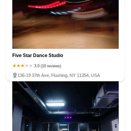
Five Star Dance Studio
3.0 (10 reviews)
136-19 37th Ave, Flushing, NY 11354, USA