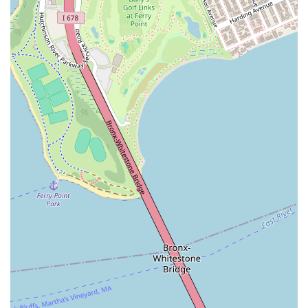
Dance & Performing Arts Studio apart.
What makes this studio particularly suitable for New Yorkers is
its ability to create an "amazing experience" that allows
students to feel "completely immersed" in their dance journey,
even in the bustling city environment. The recent move to a
"very nice and clean and big" new location further enhances
this experience, providing ample space for expression and
creativity. Furthermore, the strong emphasis on building a
supportive community, where students "all support each other
and boost our confidence," ensures that even those new to
dance or feeling a bit shy will quickly find their place and feel
empowered.
If you're in New York and looking for a dance studio that
blends professional instruction with a fun, party-like
atmosphere, offering popular styles like Kpop, and fostering
genuine connections, HL Dance & Performing Arts Studio is the
ideal destination. The enthusiastic invitation to "come dance
with us!" from current members is a testament to the infectious
joy and fulfillment that awaits. HL Dance & Performing Arts
Studio is where your passion for movement can truly come