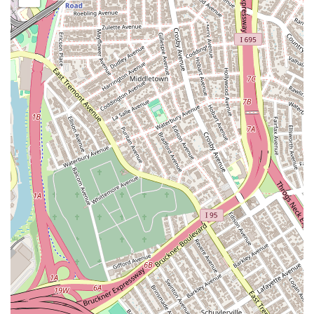
to a new place now. It is very nice and clean and big!" and
"The atmosphere is great—it's spacious and bright, letting
me really express myself."
Immersive Dance Experience: Students consistently report
feeling completely immersed and joyful during classes,
transforming learning into a "fun party!"
Supportive Community and Friendships: The studio fosters
a welcoming and encouraging environment where students
support each other and build confidence through shared
experiences. "Practicing with friends makes it even better;
we all support each other and boost our confidence."
Confidence Building: Beyond dance skills, the studio helps
students develop self-assurance and self-expression.
Commitment to Student Progress: Instructors are invested
in helping students improve their technique and
understanding.
Inspiring Atmosphere: The combination of dedicated staff, a
welcoming community, and a well-designed space creates
an environment that inspires dancers to give their best.