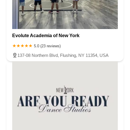
Evolute Academia of New York
5.0 (23 reviews)
137-08 Northern Blvd, Flushing, NY 11354, USA