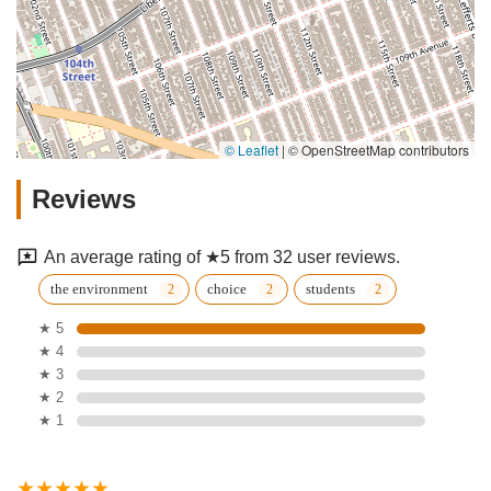
© Leaflet
|
© OpenStreetMap contributors
Reviews
An average rating of ★5 from 32 user reviews.
the environment
choice
students
★ 5
★ 4
★ 3
★ 2
★ 1