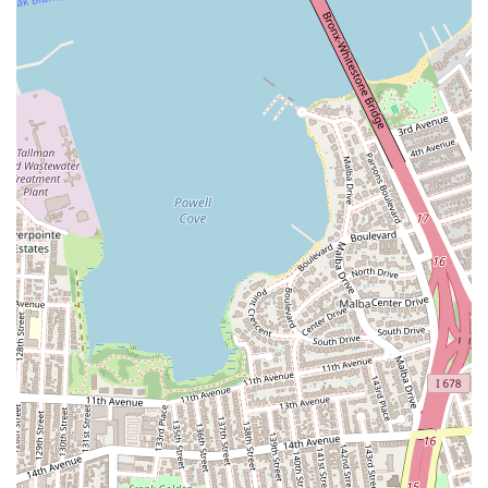
alive amidst a welcoming and inspiring New York community.