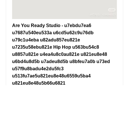
Are You Ready Studio - u7ebdu7ea6
u7687u540eu533a u6cd5u62c9u76db
u79c1u4eba u82adu857eu821e
u7235u58ebu821e Hip Hop u563bu54c8
u8857u821e u4ea4u8c0au821e u821eu8e48
u6bd4u8d5b u7adeu8d5b u8bfeu7a0b u73ed
u57f9u8badu4e2du5fc3
u513fu7ae5u821eu8e48u6559u5ba4
u821eu8e48u5b66u6821
u827au672fu5de5u4f5cu5ba4
4.0 (24 reviews)
134-16 35th Ave, Flushing, NY 11354, USA