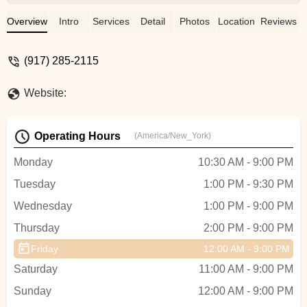
is very responsible and she always
encourage you and helps you keep
Overview
Intro
Services
Detail
Photos
Location
Reviews
dancing. The teacher is also nice, she will
teach you again and again until you
(917) 285-2115
understand. And she is very professional,
you gonna be attracted by her dance when
Website:
you see it. And we moved to a new place
now. It is very nice and clean and big! -
Hang Lu
Operating Hours
(America/New_York)
Monday
10:30 AM - 9:00 PM
Tuesday
1:00 PM - 9:30 PM
Wednesday
1:00 PM - 9:00 PM
Thursday
2:00 PM - 9:00 PM
Friday
12:00 AM - 9:00 PM
Saturday
11:00 AM - 9:00 PM
Sunday
12:00 AM - 9:00 PM