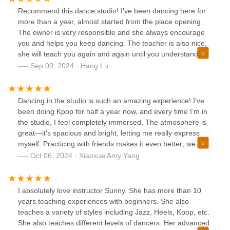
Recommend this dance studio! I’ve been dancing here for
more than a year, almost started from the place opening.
The owner is very responsible and she always encourage
you and helps you keep dancing. The teacher is also nice,
she will teach you again and again until you understand.
And she is very professional, you gonna be attracted by her
Sep 09, 2024 · Hang Lu
dance when you see it. And we moved to a new place now.
It is very nice and clean and big!
Dancing in the studio is such an amazing experience! I've
been doing Kpop for half a year now, and every time I’m in
the studio, I feel completely immersed. The atmosphere is
great—it's spacious and bright, letting me really express
myself. Practicing with friends makes it even better; we all
support each other and boost our confidence. Each class
Oct 06, 2024 · Xiaoxue Amy Yang
feels like a fun party! If you want to join in on the fun, come
dance with us!
I absolutely love instructor Sunny. She has more than 10
years teaching experiences with beginners. She also
teaches a variety of styles including Jazz, Heels, Kpop, etc.
She also teaches different levels of dancers. Her advanced