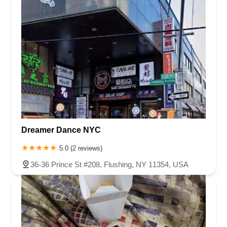
Dreamer Dance NYC
5.0 (2 reviews)
36-36 Prince St #208, Flushing, NY 11354, USA