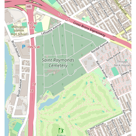
Long-Term Student Satisfaction: Loyal students who have
been with the studio since its opening demonstrate the high
level of satisfaction and the positive impact the studio has
on their lives.
Contact Information:
Address: 135-28 37th Ave 4th Floor, Flushing, NY 11354, USA
Phone: (917) 285-2115
For New York locals searching for a dynamic and enriching
dance experience, HL Dance & Performing Arts Studio in
Flushing is an exceptional choice. This studio is more than just
a place to learn choreography; it’s a thriving community where
passion for dance is ignited and nurtured. The heartfelt
testimonials from its students truly underscore the studio's
unique appeal. As one long-time dancer articulated, the owner
is "very responsible and she always encourage you and helps
you keep dancing," while the teachers are not only "very
professional" but also possess the patience to "teach you
again and again until you understand." This dedication to both
technical excellence and individual student support sets HL