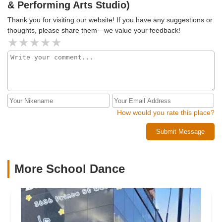
& Performing Arts Studio)
Thank you for visiting our website! If you have any suggestions or
thoughts, please share them—we value your feedback!
How would you rate this place?
Submit Message
More School Dance