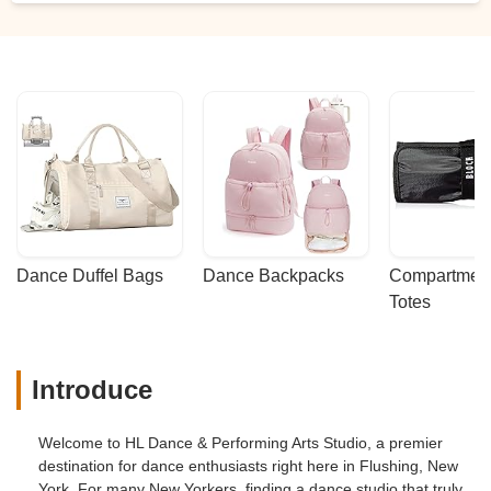
Dance Duffel Bags
Dance Backpacks
Compartmenta
Totes
Introduce
Welcome to HL Dance & Performing Arts Studio, a premier
destination for dance enthusiasts right here in Flushing, New
York. For many New Yorkers, finding a dance studio that truly