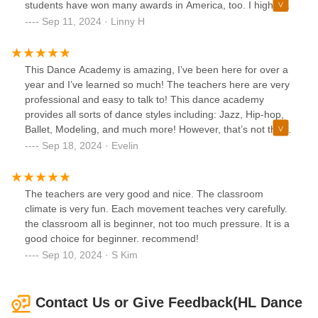
students have won many awards in America, too. I highly
recommend!
Sep 11, 2024 · Linny H
This Dance Academy is amazing, I’ve been here for over a
year and I’ve learned so much! The teachers here are very
professional and easy to talk to! This dance academy
provides all sorts of dance styles including: Jazz, Hip-hop,
Ballet, Modeling, and much more! However, that’s not the
only thing thats so great about this! The classrooms are
Sep 18, 2024 · Evelin
very spacious and each student within this academy are
super respectful! I would 100% recommend this dance
academy to train your body or even just to have fun!!
The teachers are very good and nice. The classroom
climate is very fun. Each movement teaches very carefully.
the classroom all is beginner, not too much pressure. It is a
good choice for beginner. recommend!
Sep 10, 2024 · S Kim
Contact Us or Give Feedback(HL Dance