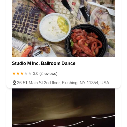
Studio M Inc. Ballroom Dance
3.0 (2 reviews)
36-51 Main St 2nd floor, Flushing, NY 11354, USA