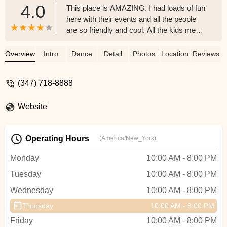
4.0
This place is AMAZING. I had loads of fun
here with their events and all the people
are so friendly and cool. All the kids me
included enjoyed the fun times we had
with the dance teachers. Planned to sign
Overview
Intro
Dance
Detail
Photos
Location
Reviews
up for even more classes now - z
(347) 718-8888
Website
Operating Hours
(America/New_York)
Monday
10:00 AM - 8:00 PM
Tuesday
10:00 AM - 8:00 PM
Wednesday
10:00 AM - 8:00 PM
Thursday
10:00 AM - 8:00 PM
Friday
10:00 AM - 8:00 PM