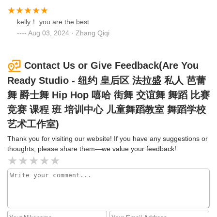
kelly！ you are the best
Aug 03, 2024 · Zhang Qiqi
Contact Us or Give Feedback(Are You
Ready Studio - 纽约 皇后区 法拉盛 私人 芭蕾
舞 爵士舞 Hip Hop 嘻哈 街舞 交谊舞 舞蹈 比赛
竞赛 课程 班 培训中心 儿童舞蹈教室 舞蹈学校
艺术工作室)
Thank you for visiting our website! If you have any suggestions or
thoughts, please share them—we value your feedback!