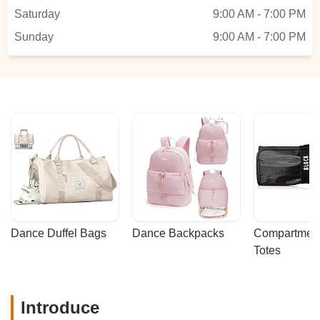
Saturday
9:00 AM - 7:00 PM
Sunday
9:00 AM - 7:00 PM
Dance Duffel Bags
Dance Backpacks
Compartmenta
Totes
Introduce