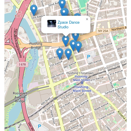
×
Zpace Dance
Studio