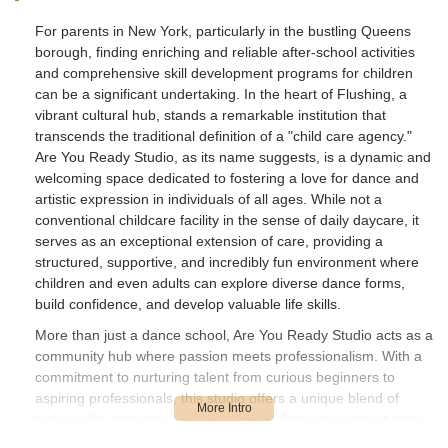
For parents in New York, particularly in the bustling Queens
borough, finding enriching and reliable after-school activities
and comprehensive skill development programs for children
can be a significant undertaking. In the heart of Flushing, a
vibrant cultural hub, stands a remarkable institution that
transcends the traditional definition of a "child care agency."
Are You Ready Studio, as its name suggests, is a dynamic and
welcoming space dedicated to fostering a love for dance and
artistic expression in individuals of all ages. While not a
conventional childcare facility in the sense of daily daycare, it
serves as an exceptional extension of care, providing a
structured, supportive, and incredibly fun environment where
children and even adults can explore diverse dance forms,
build confidence, and develop valuable life skills.
More than just a dance school, Are You Ready Studio acts as a
community hub where passion meets professionalism. With a
commitment to nurturing talent from curious beginners to
aspiring professionals, this studio offers a unique blend of
high-quality instruction and exciting performance opportunities.
Parents seeking enriching alternatives for their children's after-