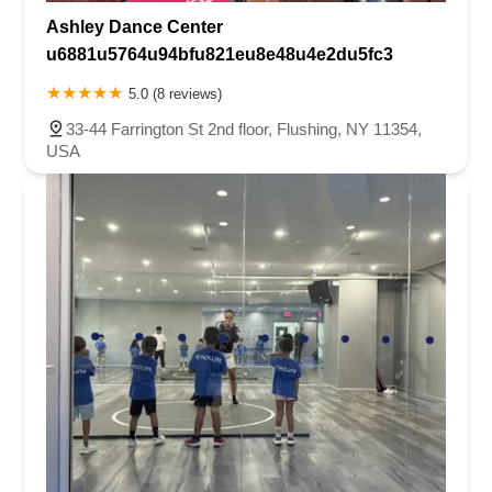
Ashley Dance Center
u6881u5764u94bfu821eu8e48u4e2du5fc3
5.0 (8 reviews)
33-44 Farrington St 2nd floor, Flushing, NY 11354,
USA