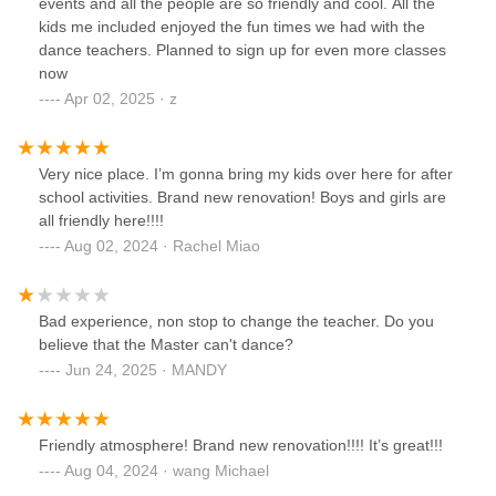
events and all the people are so friendly and cool. All the
kids me included enjoyed the fun times we had with the
dance teachers. Planned to sign up for even more classes
now
Apr 02, 2025 · z
Very nice place. I’m gonna bring my kids over here for after
school activities. Brand new renovation! Boys and girls are
all friendly here!!!!
Aug 02, 2024 · Rachel Miao
Bad experience, non stop to change the teacher. Do you
believe that the Master can't dance?
Jun 24, 2025 · MANDY
Friendly atmosphere! Brand new renovation!!!! It’s great!!!
Aug 04, 2024 · wang Michael