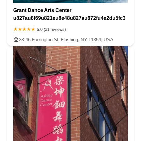
Grant Dance Arts Center
u827au8f69u821eu8e48u827au672fu4e2du5fc3
5.0 (31 reviews)
33-46 Farrington St, Flushing, NY 11354, USA