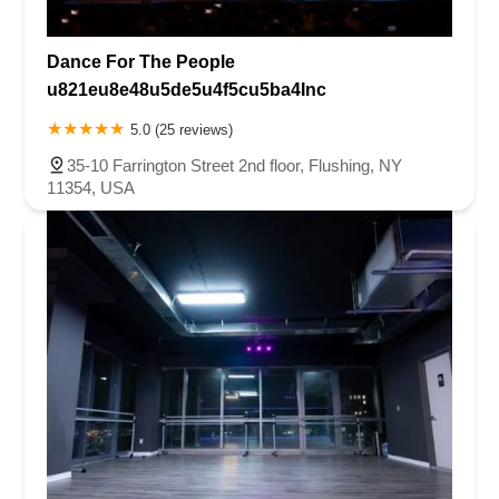
Dance For The People
u821eu8e48u5de5u4f5cu5ba4Inc
5.0 (25 reviews)
35-10 Farrington Street 2nd floor, Flushing, NY
11354, USA