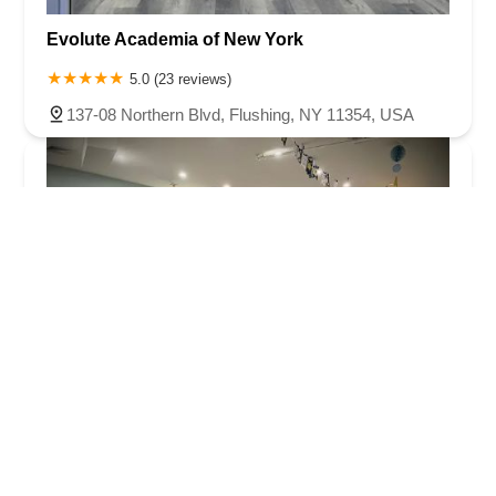
Evolute Academia of New York
5.0 (23 reviews)
137-08 Northern Blvd, Flushing, NY 11354, USA