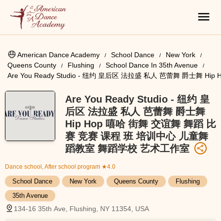
American Dance Academy
School Dance
New York
Queens County
Flushing
School Dance In 35th Avenue
Are You Ready Studio - 纽约 皇后区 法拉盛 私人 芭蕾舞 爵士
Are You Ready Studio - 纽约 皇
后区 法拉盛 私人 芭蕾舞 爵士舞
Hip Hop 嘻哈 街舞 交谊舞 舞蹈 比
赛 竞赛 课程 班 培训中心 儿童舞
蹈教室 舞蹈学校 艺术工作室
Dance school, After school program
★4.0
School Dance
New York
Queens County
Flushing
35th Avenue
134-16 35th Ave, Flushing, NY 11354, USA