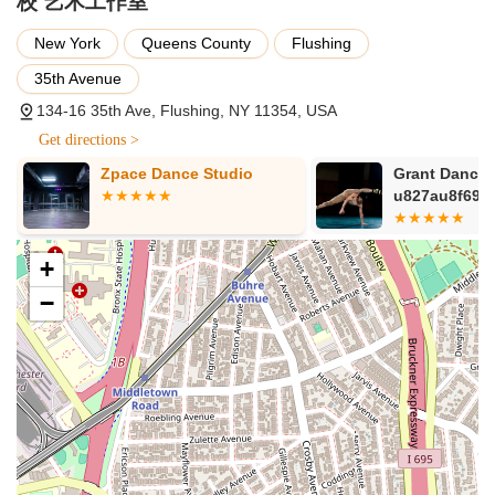
校 艺术工作室
For New York locals, Are You Ready Studio presents an ideal
New York
Queens County
Flushing
choice for dance education and enrichment. Situated in the
vibrant and easily accessible neighborhood of Flushing, it
35th Avenue
offers a diverse range of dance styles that cater to all ages
134-16 35th Ave, Flushing, NY 11354, USA
and skill levels, from children seeking engaging after-school
Get directions >
activities to adults pursuing a lifelong passion. The positive
customer reviews, praising the friendly atmosphere, dedicated
Zpace Dance Studio
Grant Dance 
teachers, and newly renovated facilities, speak volumes about
5ba4Inc
u827au8f69u
the quality of experience provided. The emphasis on
comprehensive training, performance opportunities, and
masterclasses with industry experts ensures that students
+
receive a well-rounded and high-caliber education. Whether
−
you are a parent looking for a structured and enjoyable
environment for your child's development, or an individual
eager to explore the world of dance, Are You Ready Studio
offers a professional, supportive, and inspiring space right in
your neighborhood. It's truly a place where passion for dance
can flourish, making it an excellent and suitable option for
anyone in the New York region.