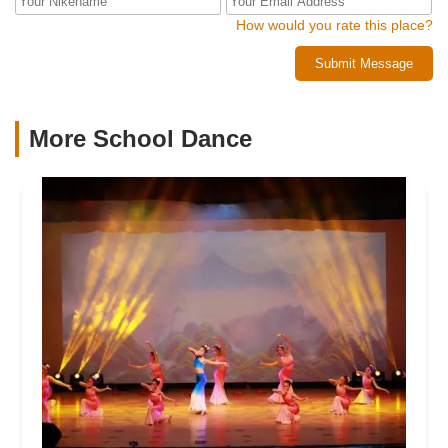
How would you rate this place?
Submit Message
More School Dance