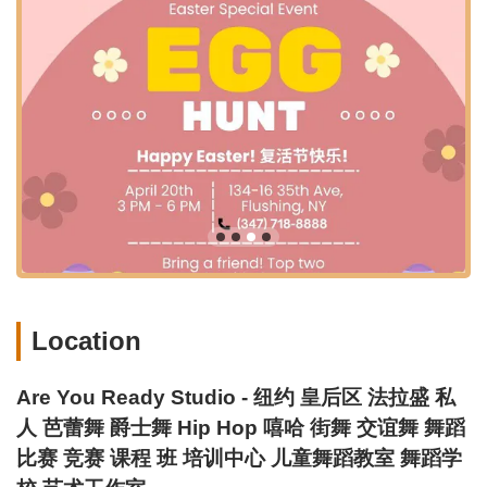
Over 10 Years of Expertise: The newly established studio
benefits from over a decade of experience in arts education
and large-scale event planning, ensuring a high standard of
instruction and organization.
Community-Oriented Environment: More than just a school,
it's a community of passionate individuals dedicated to the
art of dance, fostering a supportive and collaborative
atmosphere.
Brand New Renovation: Customers have praised the
studio's recent renovations, contributing to a modern and
appealing learning space.
Friendly and Welcoming Atmosphere: Reviews highlight the
friendly and cool staff and students, making it an enjoyable
Location
place for kids and adults alike.
Contact Information:
Are You Ready Studio - 纽约 皇后区 法拉盛 私
Address: 134-16 35th Ave, Flushing, NY 11354, USA
人 芭蕾舞 爵士舞 Hip Hop 嘻哈 街舞 交谊舞 舞蹈
Phone: (347) 718-8888
比赛 竞赛 课程 班 培训中心 儿童舞蹈教室 舞蹈学
Mobile Phone: +1 347-718-8888