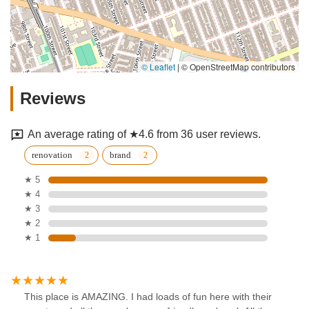
© Leaflet
|
© OpenStreetMap contributors
Reviews
An average rating of ★4.6 from 36 user reviews.
renovation
brand
★ 5
★ 4
★ 3
★ 2
★ 1
This place is AMAZING. I had loads of fun here with their