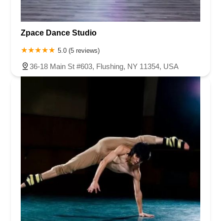
Zpace Dance Studio
5.0 (5 reviews)
36-18 Main St #603, Flushing, NY 11354, USA