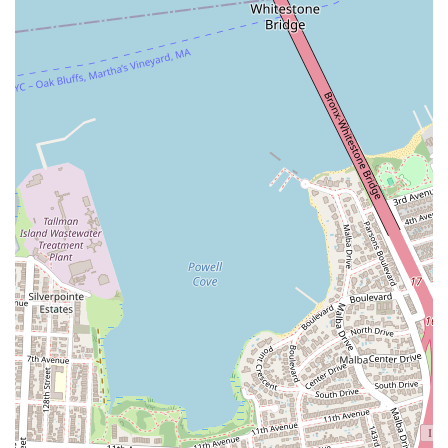
supportive culture.
Commitment to Student Understanding: Unlike some
studios where instruction might feel rushed, AKF Dance
Studio's teachers prioritize that "every student understand"
the choreography. This patient and thorough approach
ensures that dancers of all levels can grasp complex
movements, leading to greater confidence and skill
development.
Diverse and Trendy Dance Styles: AKF Dance Studio offers
a cutting-edge selection of dance styles, including the
highly popular K-Pop, along with Hip-Hop, Jazz, Modern,
Urban, and Popping. This diverse curriculum caters to
contemporary interests and allows students to explore
various forms of movement.
Strong Community and Positive Energy: The studio
cultivates a vibrant community where students feel
connected and supported. The collective "positive and nice"
attitude of both teachers and fellow students creates an
enjoyable experience where dancers can truly have "lots of
fun taking all the wonderful classes."