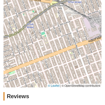
© Leaflet
|
© OpenStreetMap contributors
Reviews