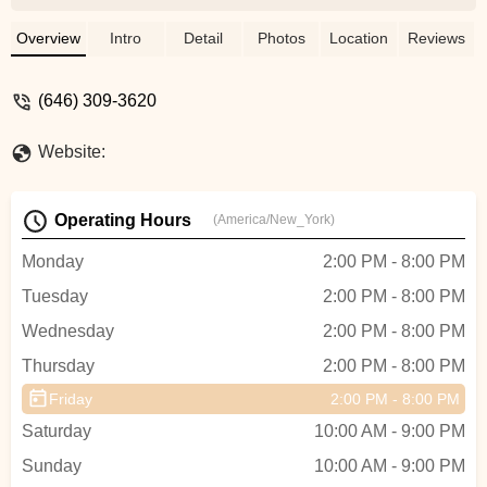
makes me not worry about asking
question during class! The teachers also
Overview
Intro
Detail
Photos
Location
Reviews
break down the moves so that every
student understand - WeiHsin Yang
(646) 309-3620
Website:
Operating Hours
(America/New_York)
Monday
2:00 PM - 8:00 PM
Tuesday
2:00 PM - 8:00 PM
Wednesday
2:00 PM - 8:00 PM
Thursday
2:00 PM - 8:00 PM
Friday
2:00 PM - 8:00 PM
Saturday
10:00 AM - 9:00 PM
Sunday
10:00 AM - 9:00 PM