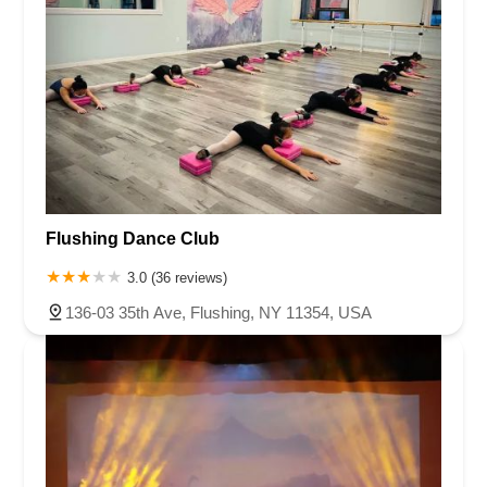
Flushing Dance Club
3.0 (36 reviews)
136-03 35th Ave, Flushing, NY 11354, USA