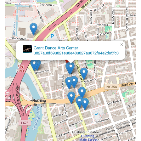
choice for anyone looking to embrace dance, whether for
recreation, skill development, or creative expression.
Firstly, its convenient location in Flushing, with excellent
accessibility via New York's robust public transportation
network, means that attending classes is practical and
convenient for busy city dwellers. This ease of access ensures
×
that more New Yorkers can pursue their passion without
Grant Dance Arts Center
significant logistical hurdles, making it a true neighborhood
u827au8f69u821eu8e48u827au672fu4e2du5fc3
asset.
Secondly, the consistent feedback from students highlights the
exceptional quality of the instructors and the inviting
atmosphere. The teachers' ability to "break down the moves
so that every student understand" is a significant advantage,
particularly for those new to dance or trying a challenging
style. This commitment to clear, patient, and effective
instruction, coupled with a highly positive environment, creates
a space where every student feels comfortable asking
questions and truly thrives. For parents in New York seeking a
nurturing and effective learning environment for their children,
this aspect of AKF Dance Studio is invaluable.