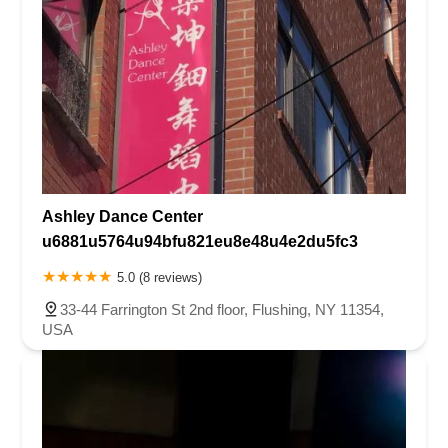
Ashley Dance Center
u6881u5764u94bfu821eu8e48u4e2du5fc3
5.0 (8 reviews)
33-44 Farrington St 2nd floor, Flushing, NY 11354,
USA