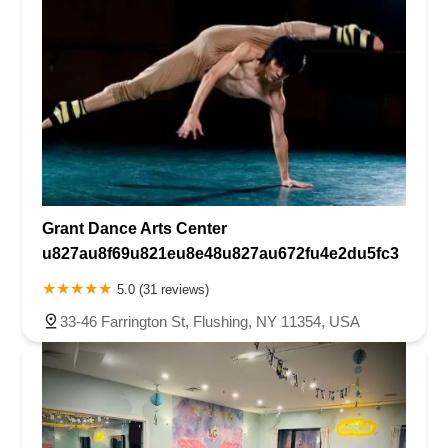
Grant Dance Arts Center
u827au8f69u821eu8e48u827au672fu4e2du5fc3
5.0 (31 reviews)
33-46 Farrington St, Flushing, NY 11354, USA