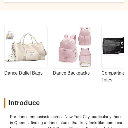
Dance Duffel Bags
Dance Backpacks
Compartmenta
Totes
Introduce
For dance enthusiasts across New York City, particularly those
in Queens, finding a dance studio that truly feels like home can