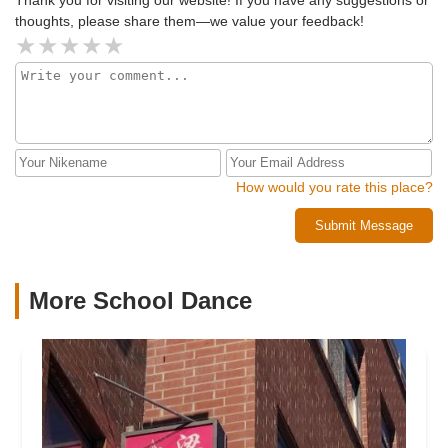
thoughts, please share them—we value your feedback!
How would you rate this place?
Submit Message
More School Dance