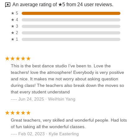
An average rating of ★5 from 24 user reviews.
★ 5
★ 4
★ 3
★ 2
★ 1
This is the best dance studio I’ve been to. Love the
teachers! love the atmosphere! Everybody is very positive
and nice. It makes me not worry about asking question
during class! The teachers also break down the moves so
that every student understand
Jun 24, 2025 · WeiHsin Yang
Great teachers, very skilled and wonderful people. Had lots
of fun taking all the wonderful classes.
Feb 02, 2023 · Kylie Easterling