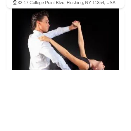
32-17 College Point Blvd, Flushing, NY 11354, USA
ufe0e ufe0eud3ecuc774uc988
ub304uc2a4ud3ecuce20 ud074ub7fd(NY
DanceSports Poise Club)
5.0 (4 reviews)