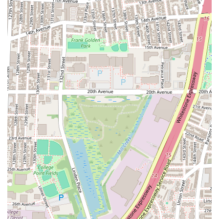
Focus on Enjoyment and Growth: While professional
instruction is key, AKF Dance Studio also ensures that the
process is enjoyable. The combination of skilled teaching
and a fun atmosphere means students are not only
learning effectively but are also deeply engaged and
passionate about their dance journey.
For inquiries about class schedules, registration, or to learn
more about the exciting programs at AKF Dance Studio,
please use the contact information provided below:
Address: 134-38 33rd Ave #2F, Flushing, NY 11354, USA
Phone: (646) 309-3620
Mobile Phone: +1 646-309-3620
For residents across New York, especially those in and around
Flushing, AKF Dance Studio is an exceptionally suitable and
highly recommended destination for dance education. Its
unique blend of professional instruction, a supportive
community, and a truly positive atmosphere makes it an ideal