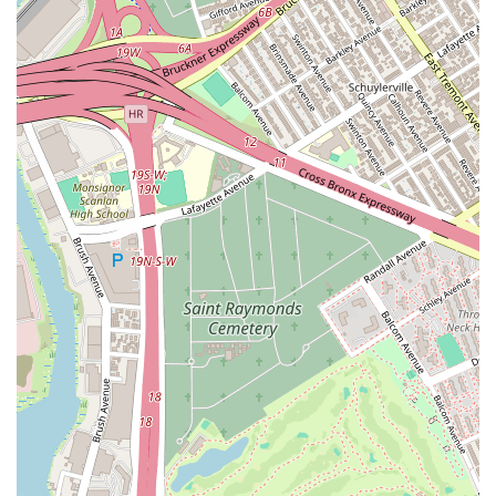
Youth and Adult Programs: The studio welcomes dancers of
all ages, providing a safe and engaging environment for
both children and adults to explore their passion for dance.
Detailed Instruction and Breakdowns: A key service
highlighted by students is the teachers' ability to "break
down the moves so that every student understand." This
commitment to clear, accessible instruction ensures that
complex choreography is made manageable for everyone.
Workshops and Masterclasses: Beyond regular classes,
AKF Dance Studio may offer specialized workshops and
masterclasses. These immersive sessions provide deeper
dives into specific dance styles or techniques, allowing
dancers to expand their repertoire and gain new inspiration.
Performance Opportunities: While specific details on annual
recitals or showcases might vary, dance studios like AKF
often provide opportunities for students to perform and
showcase their learned routines, building confidence and
stage presence. Their YouTube channel showcases various
student performances, indicating a strong performance