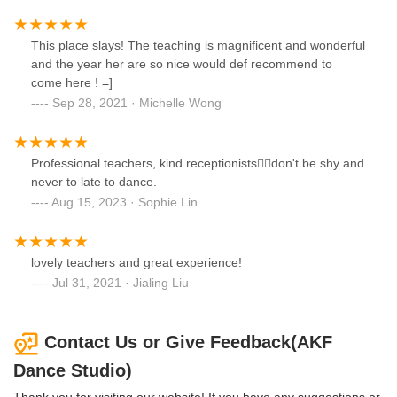
This place slays! The teaching is magnificent and wonderful
and the year her are so nice would def recommend to
come here ! =]
Sep 28, 2021 · Michelle Wong
Professional teachers, kind receptionists👍🏻don't be shy and
never to late to dance.
Aug 15, 2023 · Sophie Lin
lovely teachers and great experience!
Jul 31, 2021 · Jialing Liu
Contact Us or Give Feedback(AKF
Dance Studio)
Thank you for visiting our website! If you have any suggestions or