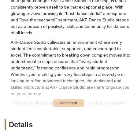
be a game-changer. AKF Dance Studio in Flushing, NY, has
consistently proven itself to be that exceptional place. With
glowing reviews praising its "best dance studio" atmosphere
and "love the teachers!" sentiment, AKF Dance Studio stands
out as a beacon of positivity, skill, and community for dancers
of all levels.
AKF Dance Studio cultivates an environment where every
student feels comfortable, supported, and encouraged to
excel. The commitment to breaking down complex moves into
understandable steps ensures that "every student
understand," fostering confidence and rapid progression.
Whether you're taking your very first steps in a new style or
looking to refine advanced techniques, the dedicated and
skilled instructors at AKF Dance Studio are there to guide you
on your journey.
This article will provide an in-depth look at what makes AKF
Dance Studio a top choice for locals in the New York
metropolitan area, detailing its convenient location, the diverse
range of dance styles offered, its unique features and
Details
highlights, and ultimately, why it’s the perfect place to explore
and nurture your passion for dance.