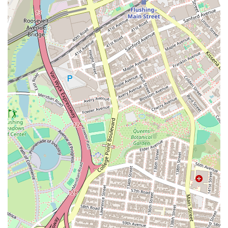
Finally, the studio's focus on popular and engaging dance
styles like Hip-Hop and K-Pop ensures that it appeals to a wide
and diverse local audience, reflecting the vibrant cultural
landscape of New York City. By fostering a community where
"everybody is very positive and nice," AKF Dance Studio offers
more than just dance lessons; it provides a welcoming space
for personal growth, artistic expression, and lasting
friendships. Choosing AKF Dance Studio means investing in a
high-quality dance experience that is both fun and profoundly
enriching, right here in the heart of New York.