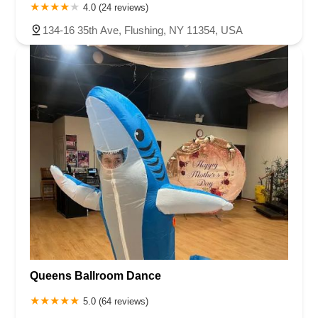
4.0 (24 reviews)
134-16 35th Ave, Flushing, NY 11354, USA
Queens Ballroom Dance
5.0 (64 reviews)