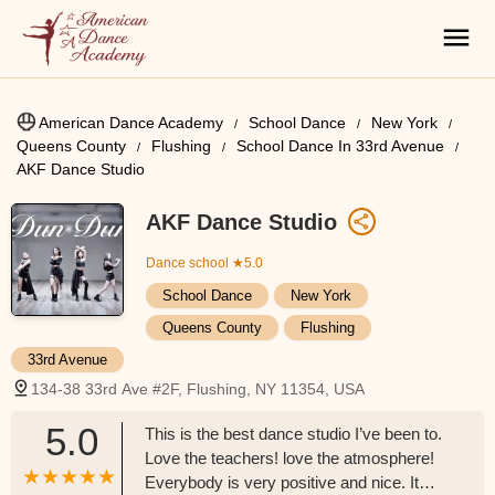
American Dance Academy
School Dance
New York
Queens County
Flushing
School Dance In 33rd Avenue
AKF Dance Studio
AKF Dance Studio
Dance school
★5.0
School Dance
New York
Queens County
Flushing
33rd Avenue
134-38 33rd Ave #2F, Flushing, NY 11354, USA
5.0
This is the best dance studio I’ve been to.
Love the teachers! love the atmosphere!
Everybody is very positive and nice. It