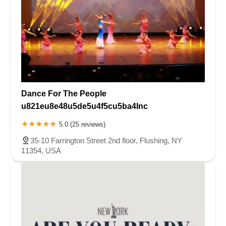
Dance For The People
u821eu8e48u5de5u4f5cu5ba4Inc
5.0 (25 reviews)
35-10 Farrington Street 2nd floor, Flushing, NY
11354, USA