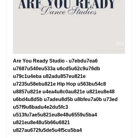
Are You Ready Studio - u7ebdu7ea6
u7687u540eu533a u6cd5u62c9u76db
u79c1u4eba u82adu857eu821e
u7235u58ebu821e Hip Hop u563bu54c8
u8857u821e u4ea4u8c0au821e u821eu8e48
u6bd4u8d5b u7adeu8d5b u8bfeu7a0b u73ed
u57f9u8badu4e2du5fc3
u513fu7ae5u821eu8e48u6559u5ba4
u821eu8e48u5b66u6821
u827au672fu5de5u4f5cu5ba4