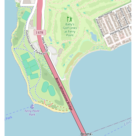
culture.
AKF Dance Studio distinguishes itself within the New York
dance community through several key features and highlights
that are consistently praised by its students, contributing to its
reputation as "the best dance studio."
Exceptional and Supportive Teachers: The most prominent
highlight of AKF Dance Studio is undoubtedly its instructors.
Reviews consistently rave about the "great teachers" who
are described as "very skilled and wonderful people." This
emphasis on both technical expertise and genuine care
creates an ideal learning environment. Their ability to
"break down the moves so that every student understand"
is particularly valued, ensuring effective learning for all.
Positive and Welcoming Atmosphere: Students repeatedly
emphasize the "love the atmosphere!" and describe
everyone as "very positive and nice." This friendly and
encouraging environment makes it easy for new students to
feel comfortable, fostering a sense of belonging. The fact
that it makes students "not worry about asking question
during class!" speaks volumes about the open and