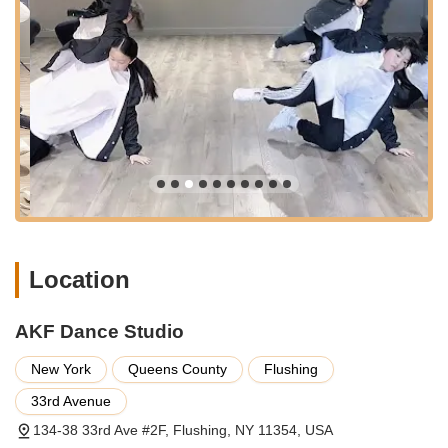
York City can sometimes be a consideration, the Flushing area
typically offers street parking options and public parking
facilities within a reasonable distance. The central and well-
connected nature of AKF Dance Studio's location minimizes
travel hassles, allowing students to focus their energy on their
dance lessons rather than the logistics of getting to the studio.
This strategic placement reinforces AKF Dance Studio as a
truly local and accessible destination for dance education in
New York.
AKF Dance Studio offers a dynamic and varied range of
services, catering to a wide spectrum of dance interests and
skill levels. Their class offerings are designed to provide
Location
comprehensive training while fostering a love for movement
and artistic expression.
Diverse Dance Styles: AKF Dance Studio specializes in
AKF Dance Studio
contemporary and popular dance forms, ensuring there's a
New York
Queens County
Flushing
style for every passion. Their core offerings include:
Jazz: Classic and technical, focusing on precision,
33rd Avenue
rhythm, and expressive movement.
134-38 33rd Ave #2F, Flushing, NY 11354, USA
Hip-Hop: Energetic and freestyle-oriented,