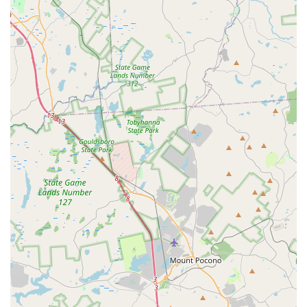
safety, and effective teaching strategies.
Professional Performance & Event Capabilities
: Beyond
local classes, Grounded Aerial is a performing company
that creates spectacular aerial shows and custom events,
demonstrating a high level of artistry and technical skill.
---
Contact Information
To embark on your aerial journey, book a class, inquire about a
party, or learn more about Grounded Aerial's offerings, please
use the following contact details:
Address:
5129 West Chester Pike b, Newtown Square, PA
19073, USA
Phone:
(917) 447-6285
Mobile Phone:
+1 917-447-6285
---
Conclusion: Why Grounded Aerial is Suitable for Locals
For residents throughout Pennsylvania, particularly in
Newtown Square and the broader Philadelphia suburban