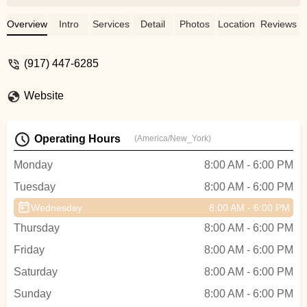
our movement schedule, I researched
training options online. Wren, owner of
Overview
Intro
Services
Detail
Photos
Location
Reviews
Grounded Aerial, was very responsive
and set up a reasonably priced in-person
(917) 447-6285
training for my team of teachers. Her
training was thorough, fun, and inspiring,
Website
and she taught 2 master classes for the
community at the end of the training so the
trainees could watch. She also guided me
Operating Hours
(America/New_York)
on exactly what equipment to purchase
through her company so we could hit the
Monday
8:00 AM - 6:00 PM
ground running with classes and
Tuesday
8:00 AM - 6:00 PM
workshops. Since adding bungee fitness
to our schedule, our community has been
Wednesday
8:00 AM - 6:00 PM
loving it! Most people comment that it is a
Thursday
8:00 AM - 6:00 PM
fantastic workout and so much fun! We
get lots of group coming together to do
Friday
8:00 AM - 6:00 PM
something new and exciting, and our
Saturday
8:00 AM - 6:00 PM
teachers feel well prepared to teach
Sunday
beginners and more advanced students
8:00 AM - 6:00 PM