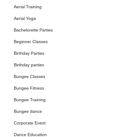
Location and Accessibility
Aerial Training
Grounded Aerial is conveniently located at
5129 West Chester
Pike b, Newtown Square, PA 19073, USA
. This accessible
Aerial Yoga
address places the studio in a well-established area of
Bachelorette Parties
Newtown Square, a thriving community within Delaware
County, Pennsylvania. Its position on West Chester Pike, a
Beginner Classes
major route, ensures straightforward navigation for visitors
from various parts of the region.
Birthday Parties
Newtown Square is a highly desirable suburb known for its
Birthday parties
blend of residential comfort and commercial convenience. The
studio's location is easily reachable for residents not only in
Bungee Classes
Newtown Square but also from neighboring towns such as
Media, Broomall, Havertown, Wayne, and other communities
Bungee Fitness
across the Main Line and greater Philadelphia area in
Pennsylvania. Ample parking is typically available at or near
Bungee Training
the facility, making arrivals and departures smooth and stress-
free for participants.
Bungee dance
While public transportation options might be more limited
Corporate Event
compared to downtown Philadelphia, the studio's location is
strategically chosen to serve the suburban population, where
Dance Education