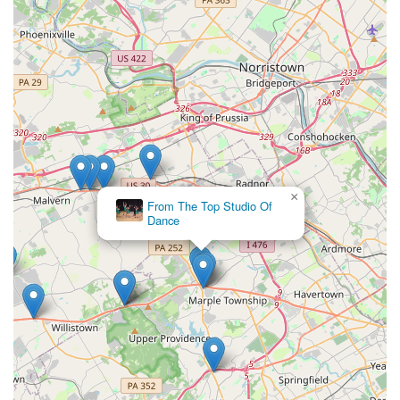
×
From The Top Studio Of
Dance