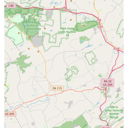
region, Grounded Aerial presents an unparalleled and highly
suitable option for fitness, fun, and unique experiences. Its
profound local appeal lies in its innovative approach to
movement, offering gravity-defying activities that cater to all
ages and skill levels, transforming exercise into an exhilarating
adventure.
Unlike traditional fitness centers, Grounded Aerial provides a
refreshing escape from the mundane. The opportunity to
engage in bungee fitness, aerial silks, aerial yoga, and more,
means that locals can explore new physical challenges while
having an incredible time. The consistent praise for Wren, the
owner, and her passionate, thorough, and fun instruction
ensures that every participant, from a curious beginner to a
seasoned aerialist, feels supported, engaged, and inspired.
Beyond individual classes, Grounded Aerial serves as a
fantastic local venue for unforgettable birthday parties and
group outings, offering a truly unique way to celebrate and
bond. The benefits extend beyond physical fitness,
encompassing increased confidence, improved coordination,
and a joyful sense of liberation. For any Pennsylvanian