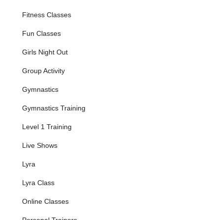
car travel is common. Its presence on a main road means it's a
Fitness Classes
visible and accessible point of interest for anyone seeking
unique fitness and aerial arts experiences in this part of
Fun Classes
Pennsylvania. The ease of access contributes significantly to
the ability of individuals and groups to consistently attend
Girls Night Out
classes and events, fostering a strong community around
Grounded Aerial's innovative offerings.
Group Activity
The studio's precise address provides a clear landmark for
Gymnastics
those seeking out this specialized fitness center, ensuring that
locals can easily find and enjoy the exciting activities offered at
Gymnastics Training
Grounded Aerial.
Level 1 Training
---
Services Offered
Live Shows
Bungee Fitness Classes
: Grounded Aerial offers
exhilarating bungee fitness classes where participants wear
Lyra
a harness connected to a bungee cord, allowing for
Lyra Class
dynamic, low-impact, high-intensity workouts that
incorporate jumps, dives, and aerial movements. Classes
Online Classes
are available for beginners, intermediate, and advanced
levels, welcoming adults and teens.
Personal Trainers