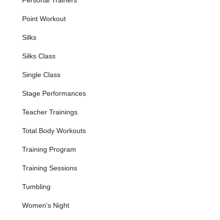
Aerial Silks Classes
: Learn the art of aerial silks, also
Point Workout
known as aerial fabric or Tissu. Students learn fundamental
skills such as hangs, climbs, locks, inversions, and various
Silks
tricks while building confidence, flexibility, and strength in a
supportive environment. No prior experience is necessary.
Silks Class
Aerial Yoga Classes (Relax and Restore Aerial Yoga)
:
Single Class
Experience a unique blend of yoga and aerial arts using
low-hanging silk hammocks. These restorative classes
Stage Performances
focus on gently releasing tension, increasing flexibility, and
opening the body through a soothing blend of Yin and
Teacher Trainings
Restorative yoga techniques, often accompanied by
meditation and singing bowls. Perfect for all levels.
Total Body Workouts
Aerial Hoop (Lyra) Classes
: Explore aerial techniques on
Training Program
the Lyra, a suspended metal hoop. These classes offer a
unique experience to express yourself in the air while
Training Sessions
building core strength, balance, and grace.
Tumbling
Cloud Swing Classes
: Grounded Aerial provides
instruction on the cloud swing, another distinct aerial
Women's Night
apparatus that challenges balance and body control.