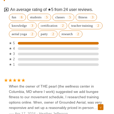
An average rating of ★5 from 24 user reviews.
fun
students
classes
fitness
knowledge
certification
teacher training
aerial yoga
party
research
★ 5
★ 4
★ 3
★ 2
★ 1
When the owner of THE pearl (the wellness center in
Columbia, MD where I work) suggested we add bungee
fitness to our movement schedule, I researched training
options online. Wren, owner of Grounded Aerial, was very
responsive and set up a reasonably priced in-person
training for my team of teachers. Her training was thorough,
Apr 17, 2024 · Heather Jefferson