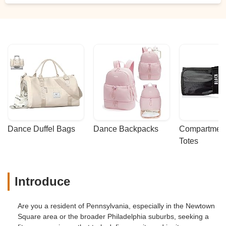
because of their awesome training. People
often tell us they are grateful we offer this
class because we are the only ones in our
area to do so. We are incredibly grateful to
Wren for sharing her knowledge, wisdom,
and passion for this super fun class with
THE pearl. - Heather Jefferson
Dance Duffel Bags
Dance Backpacks
Compartmenta
Totes
Introduce
Are you a resident of Pennsylvania, especially in the Newtown
Square area or the broader Philadelphia suburbs, seeking a