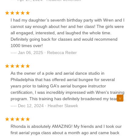
fun, and inspiring, and she taught 2 master classes for the
community at the end of the training so the trainees could
watch. She also guided me on exactly what equipment to
I had my daughter’s seventh birthday party with Wren and I
purchase through her company so we could hit the ground
cannot say enough about her and her class! The girls were
running with classes and workshops. Since adding bungee
all engaged, interested, and laughed the whole time.
fitness to our schedule, our community has been loving it!
Definitely going back for classes and would recommend
Most people comment that it is a fantastic workout and so
1000 times over!
much fun! We get lots of group coming together to do
Jan 06, 2025 · Rebecca Reiter
something new and exciting, and our teachers feel well
prepared to teach beginners and more advanced students
because of their awesome training. People often tell us they
As the owner of a pole and aerial dance studio in
are grateful we offer this class because we are the only
Philadelphia that has offered aerial bungee for several
ones in our area to do so. We are incredibly grateful to
years prior to taking GA's aerial bungee instructor
Wren for sharing her knowledge, wisdom, and passion for
certification, I was incredibly impressed with Wren's training
this super fun class with THE pearl.
program. This training has definitely broadened my team's
knowledge, skill set and has given us very useful tools to
Dec 12, 2024 · Heather Slawek
build a successful aerial bungee program at our studio. We
are honored to have been trained by Wren, who's unique,
extensive teaching experience and joyful, playful teaching
Rhonda is absolutely AMAZING! My friends and I took our
methods will have lasting impacts on our bungee program.
first aerial yoga class about a month ago and came back