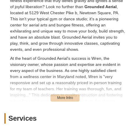
fitness experience that truly defies gravity and ignites a sense
of joyful liberation? Look no further than
Grounded Aerial
,
located at 5129 West Chester Pike b, Newtown Square, PA.
This isn't your typical gym or dance studio; it's a pioneering
center for aerial arts and bungee fitness, offering an
exhilarating and unique way to move your body, build strength,
and have an absolute blast. Grounded Aerial invites you to
play, think, and grow through innovative classes, captivating
events, and even professional shows.
At the heart of Grounded Aerial's success is Wren, the
visionary owner, whose passion and expertise are evident in
every aspect of the business. As one highly satisfied client
from a wellness center in Maryland noted, Wren is "very
responsive and set up a reasonably priced in-person training
for my team of teachers. Her training was thorough, fun, and
inspiring..." This dedication to quality instruction and fostering
a love for aerial movement extends directly to the classes
offered to the public in Newtown Square. Imagine getting a
"fantastic workout" that's also "so much fun," making you
Services
forget you're even exercising! This is the core promise of
Grounded Aerial.