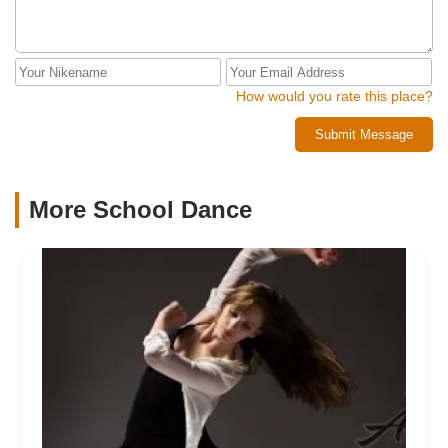
How would you rate this place?
Submit Message
More School Dance