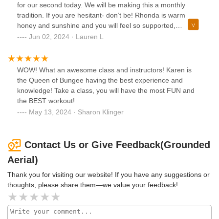
We are excited to bring the energy and expertise gained
for our second today. We will be making this a monthly
from this certification to our students and highly
tradition. If you are hesitant- don’t be! Rhonda is warm
recommend Wren's program to any studio looking to
honey and sunshine and you will feel so supported,
elevate their aerial offerings!
comfortable, and safe! Your body and soul will thank you!
Jun 02, 2024 · Lauren L
WOW! What an awesome class and instructors! Karen is
the Queen of Bungee having the best experience and
knowledge! Take a class, you will have the most FUN and
the BEST workout!
May 13, 2024 · Sharon Klinger
Contact Us or Give Feedback(Grounded
Aerial)
Thank you for visiting our website! If you have any suggestions or
thoughts, please share them—we value your feedback!