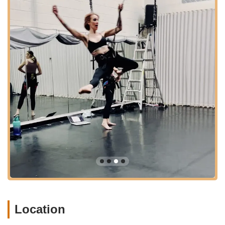
---
Features / Highlights
Unique and Exhilarating Workouts
: Grounded Aerial
offers highly unique fitness experiences like bungee fitness,
which provides a fantastic low-impact, high-intensity
workout that's incredibly fun and feels like flying. This sets it
apart from traditional gyms.
Passionate and Inspiring Owner/Instructors (Wren)
:
Wren, the owner, is consistently praised for her
responsiveness, thorough, fun, and inspiring training and
teaching style. Her passion for aerial arts is infectious,
creating a positive learning environment.
Diverse Range of Aerial Arts
: Beyond bungee, the studio
provides a wide array of aerial disciplines including aerial
silks, aerial yoga, aerial hoop (Lyra), and cloud swing,
catering to different interests and offering comprehensive
aerial training.
Location
Suitable for All Ages and Levels
: Classes are available
for adults, teens, and children (as young as 2-4 for Creative