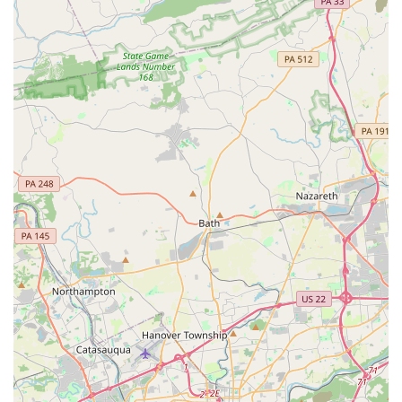
seeking an exciting, effective, and truly distinctive way to move
their body, find community, and embrace the joy of flight,
Grounded Aerial in Newtown Square is an absolute must-visit.
It's a place where you can laugh like a kid and fly like a
superhero, right in your own backyard.