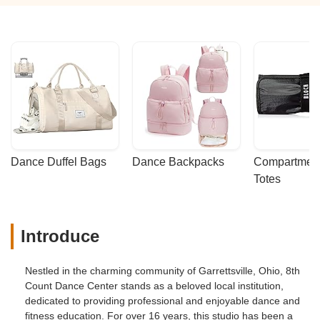
Dance Duffel Bags
Dance Backpacks
Compartmenta
Totes
Introduce
Nestled in the charming community of Garrettsville, Ohio, 8th
Count Dance Center stands as a beloved local institution,
dedicated to providing professional and enjoyable dance and
fitness education. For over 16 years, this studio has been a