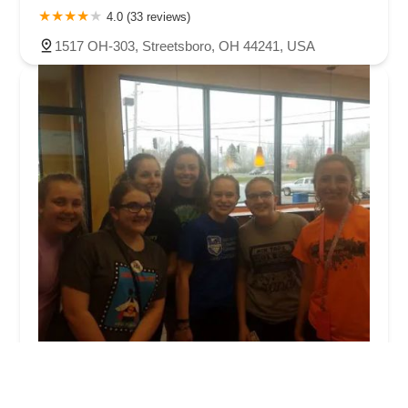
4.0 (33 reviews)
1517 OH-303, Streetsboro, OH 44241, USA
Dynamic Dance Center
5.0 (8 reviews)