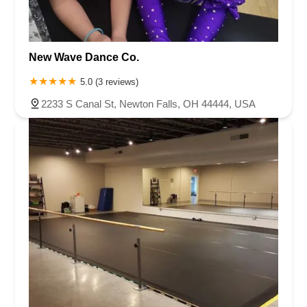
New Wave Dance Co.
5.0 (3 reviews)
2233 S Canal St, Newton Falls, OH 44444, USA