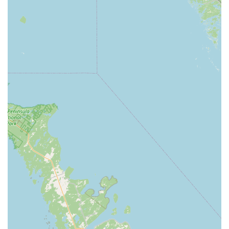
starting their dance journey or seeking to hone their skills
for advanced performance, there is a suitable class for
them.
Age-Specific Programs: Classes are carefully structured for
various age groups, from 18 months to 18 years, with
offerings for adults as well, ensuring age-appropriate
instruction and peer interaction.
Competitive Dance Teams: National Award Winning
Competitive Dance Teams are available for dancers aged 3
and up, providing opportunities for dedicated students to
elevate their skills, learn advanced choreography, and
participate in regional and national competitions.
Private Lessons: For students seeking individualized
attention and accelerated progress, private lessons are
available to provide focused, one-on-one instruction
tailored to specific goals.
Semester-Based Classes: Dance classes are offered by
semester, allowing for structured learning and progression
throughout the academic year. (e.g., September to