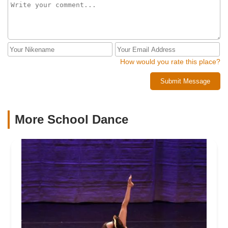
How would you rate this place?
Submit Message
More School Dance