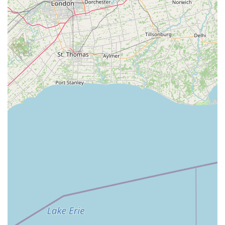
technical training in classical ballet, jazz, tap, lyrical,
contemporary, hip-hop, and acro," ensuring students
develop strong foundational skills.
Flexibility in Scheduling: Offers semester-based classes
and summer programs, providing options that can fit
various family schedules and commitments.
Contact Information
Address: 8015B State St, Garrettsville, OH 44231, USA
Phone: (330) 527-0358
Mobile Phone: +1 330-527-0358
For the most accurate and current information regarding class
schedules, registration details, tuition fees, and specific
program offerings, it is highly recommended to visit the official
website of 8th Count Dance Center or contact them directly via
the provided phone numbers. Their dedicated team will be
able to answer any questions and assist new and returning
students with the enrollment process.
Conclusion: Why this place is suitable for locals