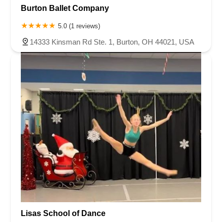
Burton Ballet Company
5.0 (1 reviews)
14333 Kinsman Rd Ste. 1, Burton, OH 44021, USA
Lisas School of Dance