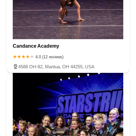
Candance Academy
4.0 (12 reviews)
4588 OH-82, Mantua, OH 44255, USA