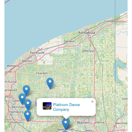
For families and individuals across Garrettsville and the
broader Northeast Ohio area, 8th Count Dance Center is an
exceptional choice for dance education. Its longstanding
presence of over 16 years in the community speaks volumes
about its commitment and success in nurturing local talent and
fostering a love for dance. The studio's prime location on State
Street in Garrettsville ensures easy access for residents of the
village and surrounding towns, making it a convenient option
for regular attendance and participation without extensive
travel.
What truly makes 8th Count Dance Center suitable for locals is
its deeply ingrained community spirit and its dedication to
every student. The glowing testimonials from parents, praising
the "amazing" and "down to earth" team that "cares a lot for
the kids," highlight the supportive and nurturing environment
that is paramount for effective learning and personal growth.
×
Platinum Dance
This is a place where young children, even as young as 3, are
Company
not just taught dance but are truly cared for and encouraged to
thrive. This focus on individual attention and a positive
atmosphere creates a sense of belonging that resonates
deeply within close-knit Ohio communities.