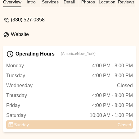
awesome with her though! The whole
Overview
Intro
Services
Detail
Photos
Location
Reviews
team is very down too earth and cares alot
for the kids. I can not say enough good
(330) 527-0358
things about this dance school. - Tiffany
Parsons
Website
Operating Hours
(America/New_York)
Monday
4:00 PM - 8:00 PM
Tuesday
4:00 PM - 8:00 PM
Wednesday
Closed
Thursday
4:00 PM - 8:00 PM
Friday
4:00 PM - 8:00 PM
Saturday
10:00 AM - 1:00 PM
Sunday
Closed