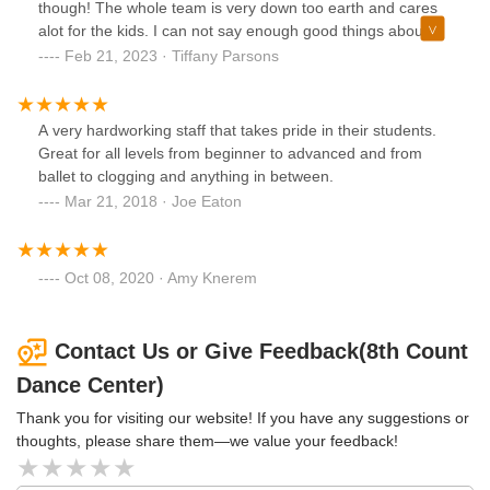
though! The whole team is very down too earth and cares
alot for the kids. I can not say enough good things about
this dance school.
Feb 21, 2023 · Tiffany Parsons
A very hardworking staff that takes pride in their students.
Great for all levels from beginner to advanced and from
ballet to clogging and anything in between.
Mar 21, 2018 · Joe Eaton
Oct 08, 2020 · Amy Knerem
Contact Us or Give Feedback(8th Count
Dance Center)
Thank you for visiting our website! If you have any suggestions or
thoughts, please share them—we value your feedback!