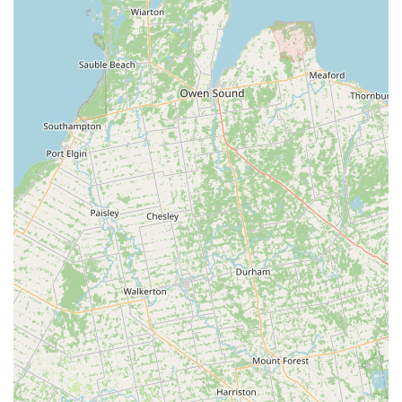
February for 1st semester, February to May for 2nd
semester).
Summer Camps & Intensives: Seasonal programs designed
to offer focused training, explore new styles, or provide an
immersive dance experience during the summer months.
Performance Opportunities: Students are given regular
opportunities to showcase their talents, often culminating in
recitals and performances that build confidence and stage
presence.
Features / Highlights
Experienced and Caring Staff: Repeatedly praised by
parents for being "very down to earth and cares a lot for the
kids" and "a very hardworking staff that takes pride in their
students," highlighting their dedication and genuine
commitment to student well-being and development.
Comprehensive Curriculum: Offers a broad spectrum of
dance styles, from foundational ballet and jazz to
specialized acro and unique clogging, ensuring a well-
rounded dance education that caters to diverse interests.