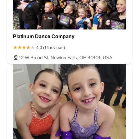
Platinum Dance Company
4.0 (14 reviews)
12 W Broad St, Newton Falls, OH 44444, USA