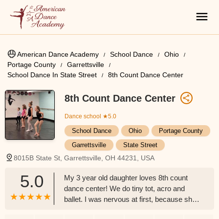
American Dance Academy
School Dance
Ohio
Portage County
Garrettsville
School Dance In State Street
8th Count Dance Center
8th Count Dance Center
Dance school
★5.0
School Dance
Ohio
Portage County
Garrettsville
State Street
8015B State St, Garrettsville, OH 44231, USA
5.0
My 3 year old daughter loves 8th count
dance center! We do tiny tot, acro and
ballet. I was nervous at first, because she
is a little young. The team has been