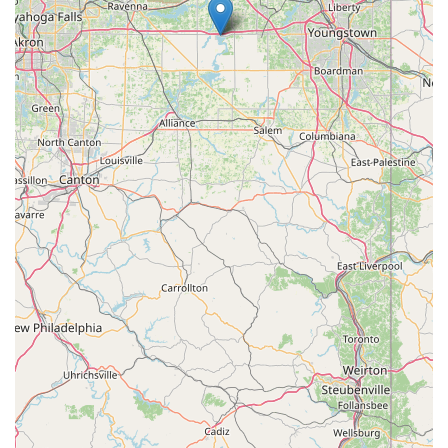
Furthermore, the sheer breadth of dance styles offered, from
traditional ballet and jazz to unique clogging and dynamic hip-
hop, means that 8th Count Dance Center can cater to diverse
interests and skill levels. Whether a child is taking their very
first "Tiny Tot" steps, an aspiring teenager is aiming for
competitive success with their National Award Winning Teams,
or an adult wants to explore dance for fitness and fun, there is
a program tailored to their needs. This comprehensive
approach ensures that every local resident seeking dance
instruction can find their perfect fit. In essence, 8th Count
Dance Center is more than just a dance studio; it's a vital,
inclusive, and professional local resource that enriches the
lives of those in the Garrettsville area through the power and
joy of dance.