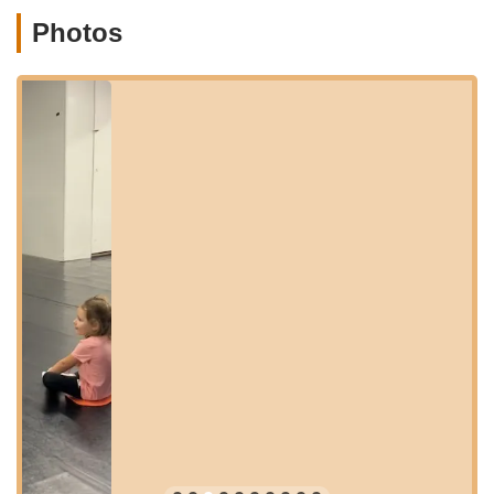
parking and a straightforward experience for drop-offs and
Photos
pickups, which is a significant convenience for busy parents.
Garrettsville, a charming village in Portage County, offers a
friendly and supportive environment, which perfectly aligns
with the community-oriented ethos of 8th Count Dance Center.
The studio's integration within such a welcoming local setting
contributes to its appeal, creating a relaxed yet professional
atmosphere where students can learn and grow. Its position on
State Street, a main thoroughfare, ensures that it’s easily
found and reached by anyone looking for quality dance
instruction in Northeast Ohio. This strategic location means
that top-tier dance education is not just available, but also
highly convenient for local families, making regular attendance
and participation a breeze.
The studio's operating hours are also designed with local
families in mind, offering flexibility to accommodate various
schedules. While specific daily hours might vary, typical
operating times include Monday: 4:00 – 7:00 PM, Tuesday:
4:00 – 8:00 PM, Wednesday: 4:00 – 7:00 PM, Thursday: 4:00
– 8:00 PM, and Friday: 5:00 - 8:00 PM. This thoughtful