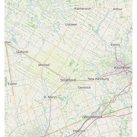
Inclusive for All Ages and Levels: A standout feature is its
welcoming nature for "all levels from beginner to advanced
and from ballet to clogging and anything in between," truly
embodying a philosophy that dance is for everyone,
regardless of experience or age.
Nurturing Environment for Young Children: Specifically
noted for its success with very young dancers, such as a 3-
year-old in Tiny Tot, Acro, and Ballet, demonstrating
expertise in making dance accessible and enjoyable for
even the youngest participants.
Award-Winning Competitive Program: Provides
opportunities for motivated dancers to join National Award
Winning Competitive Dance Teams, allowing them to
pursue advanced training and competitive success.
Community-Oriented Approach: Beyond dance instruction,
the center fosters a strong sense of community, where
students and families feel supported and connected,
making it more than just a place to learn dance steps.
Focus on Technical Training: Emphasizes "superior