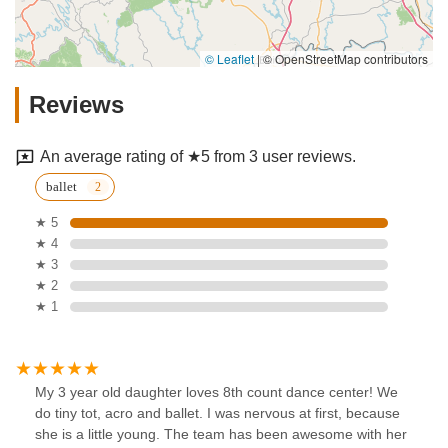
© Leaflet
|
© OpenStreetMap contributors
Reviews
An average rating of ★5 from 3 user reviews.
ballet
★ 5
★ 4
★ 3
★ 2
★ 1
My 3 year old daughter loves 8th count dance center! We
do tiny tot, acro and ballet. I was nervous at first, because
she is a little young. The team has been awesome with her