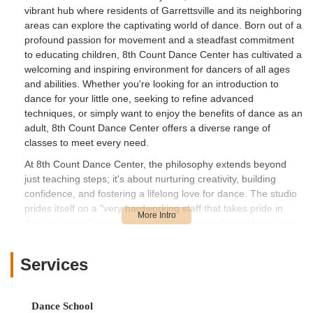
vibrant hub where residents of Garrettsville and its neighboring
areas can explore the captivating world of dance. Born out of a
profound passion for movement and a steadfast commitment
to educating children, 8th Count Dance Center has cultivated a
welcoming and inspiring environment for dancers of all ages
and abilities. Whether you're looking for an introduction to
dance for your little one, seeking to refine advanced
techniques, or simply want to enjoy the benefits of dance as an
adult, 8th Count Dance Center offers a diverse range of
classes to meet every need.
At 8th Count Dance Center, the philosophy extends beyond
just teaching steps; it's about nurturing creativity, building
confidence, and fostering a lifelong love for dance. The studio
prides itself on a "very hardworking staff that takes pride in
their students," creating a supportive atmosphere where every
dancer feels valued and encouraged to reach their full
potential. From the enthusiastic "Tiny Tot" to the seasoned
Services
competitive dancer, the team at 8th Count Dance Center is
dedicated to providing high-quality instruction in a fun, safe,
and professional setting. This commitment to excellence and
Dance School
student well-being has made it a trusted choice for families