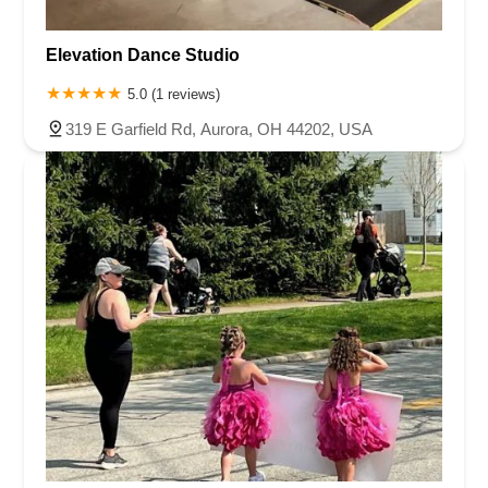
Elevation Dance Studio
5.0 (1 reviews)
319 E Garfield Rd, Aurora, OH 44202, USA