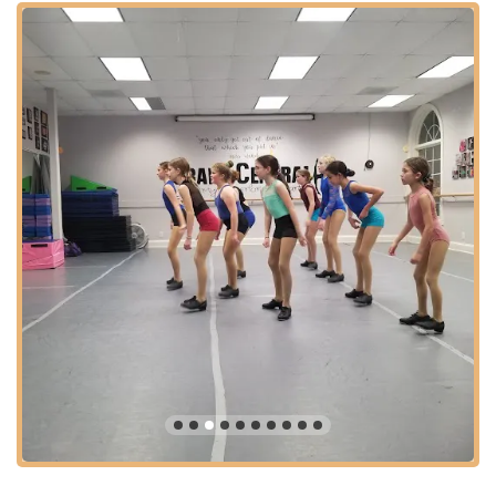
with consistent performance opportunities, makes GCAPA a
standout institution. Its convenient location further enhances its
suitability for local families seeking a high-quality, impactful,
and joy-filled performing arts education right here in North
Carolina.