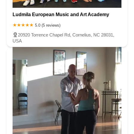
Ludmila European Music and Art Academy
5.0 (5 reviews)
20920 Torrence Chapel Rd, Cornelius, NC 28031,
USA