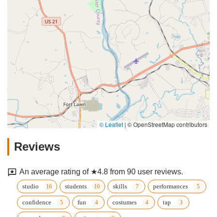
© Leaflet
|
© OpenStreetMap contributors
Reviews
An average rating of ★4.8 from 90 user reviews.
studio
students
skills
performances
confidence
fun
costumes
tap