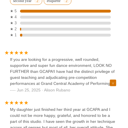
second year
etiquette
★ 5
★ 4
★ 3
★ 2
★ 1
If you are looking for a progressive, well rounded,
supportive and super fun dance environment, LOOK NO
FURTHER than GCAPA!I have had the distinct privilege of
guest teaching and adjudicating pre-competition
performances at Grand Central Academy of Performing
Arts over the past several years. It is one of my favorite
Jun 25, 2025 · Alison Rubano
dance education centers in which I love to spend time
teaching! I cannot say enough about this studio. Just
walking into the studio is amazing to me!Students who
My daughter just finished her third year at GCAPA and I
attend GCAPA, whether recreational dancers or competitive
could not be more happy, grateful, and honored to be a
dancers are well rounded and well educated, from the
part of this studio. I have seen the growth in her technique
tiniest dancer on up. They learn all aspects of dance from
across all genres but most of all, her overall attitude. She