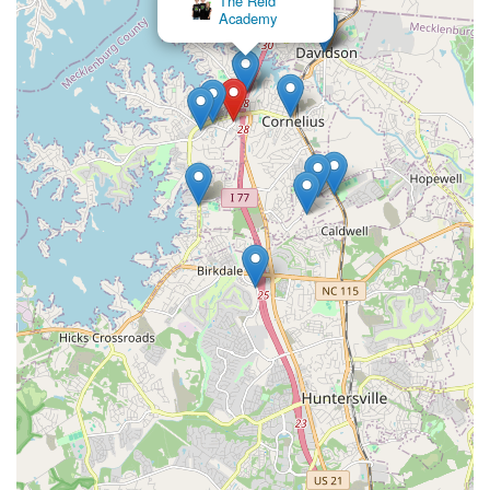
The Reid
Academy