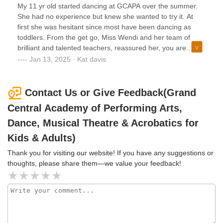
the arts through the curriculum offered here. They learn to
parent whose child is interested in learning how to Dance!
My 11 yr old started dancing at GCAPA over the summer.
think on their feet.My specialty is as an acrobatics instructor
No Doubt They are Tremendous!!
She had no experience but knew she wanted to try it. At
so I am always impressed by the hard work that these acro
first she was hesitant since most have been dancing as
dancers show in my classes. I always see great progress in
toddlers. From the get go, Miss Wendi and her team of
their skills, strength and flexibility each time I teach at
brilliant and talented teachers, reassured her, you are
GCAPA and I always look forward to my time spent with
never too late to start. Everyone genuinely cares about the
Jan 13, 2025 · Kat davis
them! The acrobatics program here is absolutely 5 Star
success and happiness of each dancer. My daughter
too.KUDOS to the GCAPA staff for preparing such well
comes home very happy and can not wait to show us what
rounded, educated students.A BIG THANK YOU TO MISS
she learned. Since starting she has gained so much
Contact Us or Give Feedback(Grand
WENDY FOR ALLOWING ME TO BE PART OF THE
confidence not only as a dancer but in herself. I highly
Central Academy of Performing Arts,
GCAPA FAMILY!
recommend GCAPA! If you are looking for a quality dance
studio that teaches to all levels, look no further. You will not
Dance, Musical Theatre & Acrobatics for
be disappointed.
Kids & Adults)
Thank you for visiting our website! If you have any suggestions or
thoughts, please share them—we value your feedback!