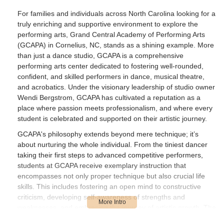
book, and I am thrilled it is an offered
For families and individuals across North Carolina looking for a
program at GCAPA! Many studios do not
truly enriching and supportive environment to explore the
offer a Musical Theater option. Students
performing arts, Grand Central Academy of Performing Arts
learn to express themselves creatively,
(GCAPA) in Cornelius, NC, stands as a shining example. More
become analytical, improve dance
than just a dance studio, GCAPA is a comprehensive
performance and grow an appreciation for
performing arts center dedicated to fostering well-rounded,
the arts through the curriculum offered
confident, and skilled performers in dance, musical theatre,
here. They learn to think on their feet.My
and acrobatics. Under the visionary leadership of studio owner
specialty is as an acrobatics instructor so
Wendi Bergstrom, GCAPA has cultivated a reputation as a
I am always impressed by the hard work
place where passion meets professionalism, and where every
student is celebrated and supported on their artistic journey.
that these acro dancers show in my
classes. I always see great progress in
GCAPA's philosophy extends beyond mere technique; it’s
their skills, strength and flexibility each
about nurturing the whole individual. From the tiniest dancer
time I teach at GCAPA and I always look
taking their first steps to advanced competitive performers,
forward to my time spent with them! The
students at GCAPA receive exemplary instruction that
acrobatics program here is absolutely 5
encompasses not only proper technique but also crucial life
Star too.KUDOS to the GCAPA staff for
skills. This includes fostering an open mind to constructive
preparing such well rounded, educated
criticism, developing self-awareness of strengths and
students.A BIG THANK YOU TO MISS
weaknesses, and embracing the journey of artistic growth. The
WENDY FOR ALLOWING ME TO BE
studio prides itself on a drama-free environment where older