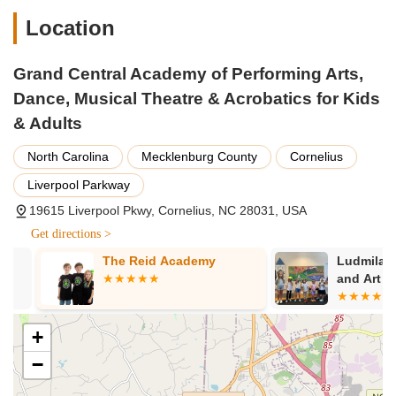
Location
Grand Central Academy of Performing Arts,
Dance, Musical Theatre & Acrobatics for Kids
& Adults
North Carolina
Mecklenburg County
Cornelius
Liverpool Parkway
19615 Liverpool Pkwy, Cornelius, NC 28031, USA
Get directions >
The Reid Academy
Ludmila Eur
and Art Aca
+
−