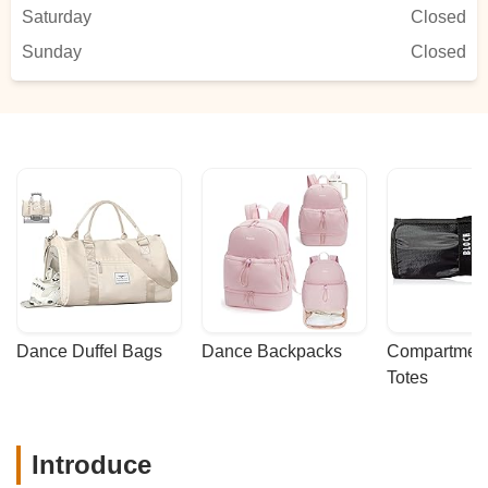
praises from their teachers
Saturday
Closed
regularly.Students receive exemplary
Sunday
instruction through the GCAPAcurriculum
Closed
which uniquely offers students the
opportunity to individually progress, as
well as to gain confidence and success
and pride in themselves and their
performance in ballet, jazz, lyrical and
more.BUT I MUST TELL YOU the special
added bonuses of the outstanding tap,
musical theater and acrobatics programs
are exemplary and something I do not get
to experience often in other studios.If you
are looking for an outstanding tap
program, THIS IS YOUR STUDIO! This
Dance Duffel Bags
Dance Backpacks
Compartmenta
program is comprehensive, offering
Totes
several levels of instruction while exposing
students to diverse styles of tap. Wendy is
one of the best tap instructors I
Introduce
know!GCAPA’s musical theater program
is one of the best! It is truly a gem in my