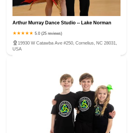
Arthur Murray Dance Studio -- Lake Norman
5.0 (25 reviews)
19930 W Catawba Ave #250, Cornelius, NC 28031,
USA