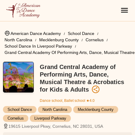
American Dance Academy
School Dance
North Carolina
Mecklenburg County
Cornelius
School Dance In Liverpool Parkway
Grand Central Academy Of Performing Arts, Dance, Musical Theatre 
Grand Central Academy of
Performing Arts, Dance,
Musical Theatre & Acrobatics
for Kids & Adults
Dance school, Ballet school
★4.0
School Dance
North Carolina
Mecklenburg County
Cornelius
Liverpool Parkway
19615 Liverpool Pkwy, Cornelius, NC 28031, USA