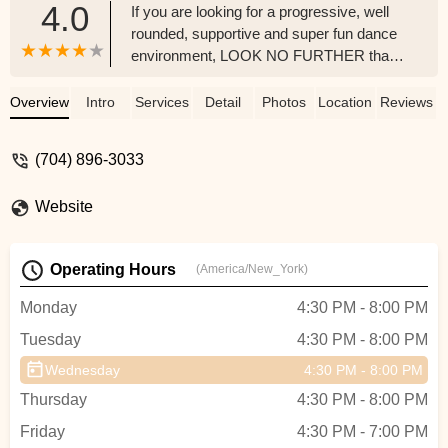
4.0
If you are looking for a progressive, well
rounded, supportive and super fun dance
environment, LOOK NO FURTHER than
GCAPA!I have had the distinct privilege of
guest teaching and adjudicating pre-
Overview
Intro
Services
Detail
Photos
Location
Reviews
competition performances at Grand
Central Academy of Performing Arts over
(704) 896-3033
the past several years. It is one of my
favorite dance education centers in which I
Website
love to spend time teaching! I cannot say
enough about this studio. Just walking into
the studio is amazing to me!Students who
Operating Hours
(America/New_York)
attend GCAPA, whether recreational
dancers or competitive dancers are well
Monday
4:30 PM - 8:00 PM
rounded and well educated, from the
Tuesday
4:30 PM - 8:00 PM
tiniest dancer on up. They learn all
aspects of dance from proper technique,
Wednesday
4:30 PM - 8:00 PM
class and stage etiquette, proper
Thursday
4:30 PM - 8:00 PM
terminology and so much more. They are
so supportive of each other and earn high
Friday
4:30 PM - 7:00 PM