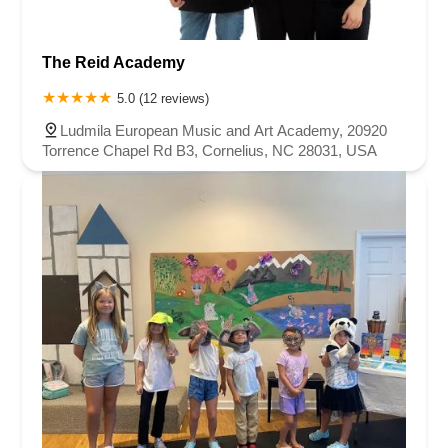
The Reid Academy
5.0 (12 reviews)
Ludmila European Music and Art Academy, 20920
Torrence Chapel Rd B3, Cornelius, NC 28031, USA