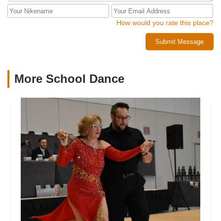
How would you rate this place?
Submit Message
More School Dance