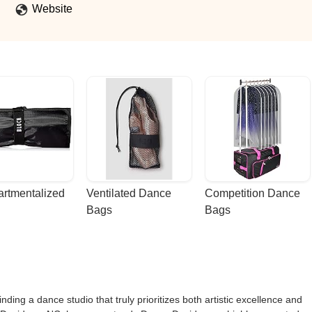
Website
rtmentalized 
Ventilated Dance 
Competition Dance 
Bags
Bags
ding a dance studio that truly prioritizes both artistic excellence and