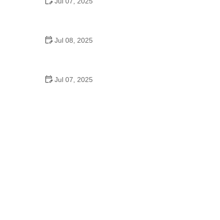
Jul 07, 2025
Why Is Square Dancing Taught in Schools
Jul 08, 2025
How to Balance School and Dance | Practical Tips
for Student Dancers
Jul 07, 2025
Do They Still Teach Square Dancing in School?