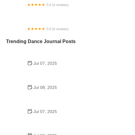
5.0 (4 reviews)
Glass Dance Studio
5.0 (6 reviews)
Christina's Dance World
Trending Dance Journal Posts
Jul 07, 2025
How to Design a School Dance Poster That
Students Remember
Jul 08, 2025
Why a Dance School Allows a Maximum of 15
Students Per Class
Jul 07, 2025
Can a High Schooler Choreograph a Dance?
Here's What to Know