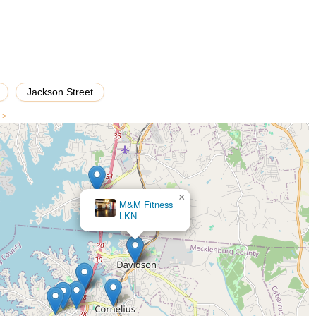
dio's convenient location in historic downtown Davidson makes it easily
 into busy family schedules. Dance Davidson truly helps young
ncers, but also disciplined, confident, and respectful human beings.
mise to foster both artistic talent and personal growth, making it an ideal
Jackson Street
s >
×
En Pointe Dance Company