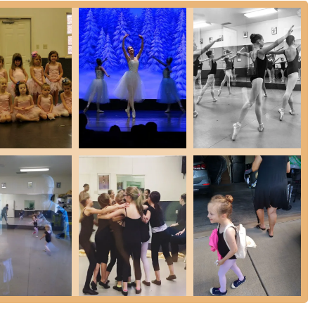
nger students
th
ence and maturity
howcasing student talent
, and teachers
e discipline
dults
on area, Dance Davidson is more than just a dance studio; it’s a
perfectly suitable for locals because it offers not only exceptional
to energetic jazz, but also cultivates a deeply supportive and respectful
will receive high-quality instruction focusing on proper technique and
 framework. The strong sense of community, where older students
it family, is an invaluable benefit for anyone seeking a nurturing