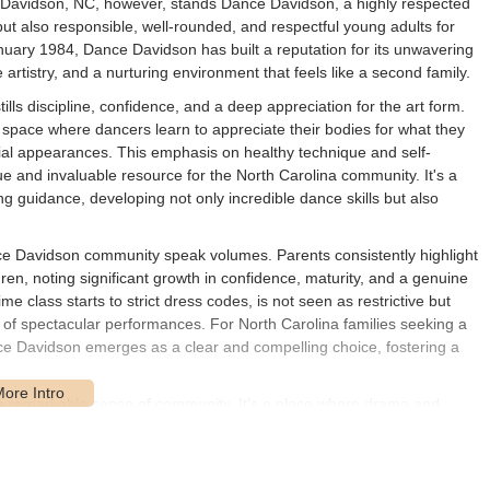
f Davidson, NC, however, stands Dance Davidson, a highly respected
 but also responsible, well-rounded, and respectful young adults for
uary 1984, Dance Davidson has built a reputation for its unwavering
rtistry, and a nurturing environment that feels like a second family.
lls discipline, confidence, and a deep appreciation for the art form.
 a space where dancers learn to appreciate their bodies for what they
cial appearances. This emphasis on healthy technique and self-
ue and invaluable resource for the North Carolina community. It's a
g guidance, developing not only incredible dance skills but also
.
e Davidson community speak volumes. Parents consistently highlight
ren, noting significant growth in confidence, maturity, and a genuine
e class starts to strict dress codes, is not seen as restrictive but
n of spectacular performances. For North Carolina families seeking a
ce Davidson emerges as a clear and compelling choice, fostering a
 a remarkable sense of community. It's a place where drama and
ve as inspiring role models, investing their time and energy into
ve ecosystem extends to the parents and teachers, who often describe
ofessional instruction and a deeply caring atmosphere is what truly