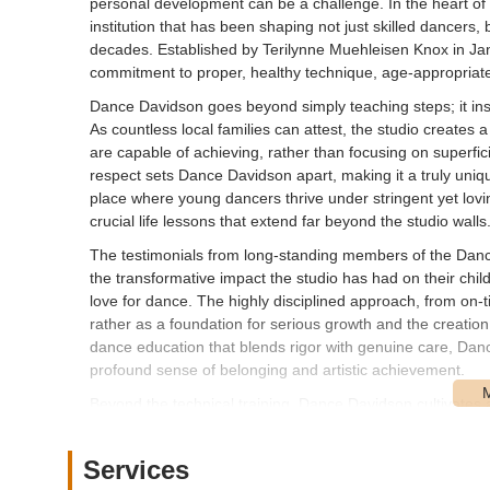
personal development can be a challenge. In the heart o
institution that has been shaping not just skilled dancers,
decades. Established by Terilynne Muehleisen Knox in Jan
commitment to proper, healthy technique, age-appropriate a
Dance Davidson goes beyond simply teaching steps; it insti
As countless local families can attest, the studio creates
are capable of achieving, rather than focusing on superfi
respect sets Dance Davidson apart, making it a truly uniq
place where young dancers thrive under stringent yet lovin
crucial life lessons that extend far beyond the studio walls
The testimonials from long-standing members of the Danc
the transformative impact the studio has had on their child
love for dance. The highly disciplined approach, from on-tim
rather as a foundation for serious growth and the creatio
dance education that blends rigor with genuine care, Dan
profound sense of belonging and artistic achievement.
Beyond the technical training, Dance Davidson cultivates
cattiness are not tolerated, and instead, older dancers ser
supporting and uplifting the younger ones. This supporti
Services
themselves as a close-knit family. This unique blend of pr