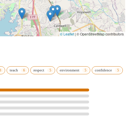
© Leaflet
|
© OpenStreetMap contributors
teach
respect
environment
confidence