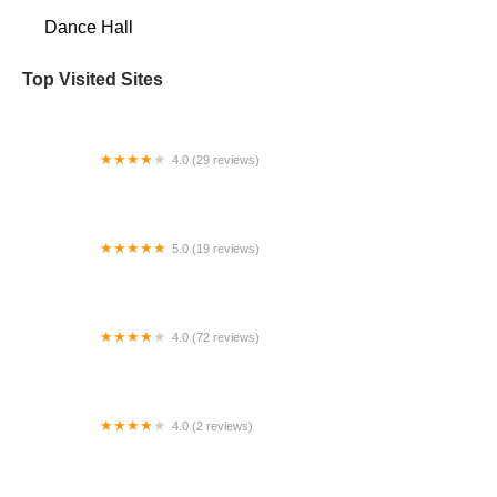
Dance Hall
Top Visited Sites
4.0 (29 reviews)
Dana's Dance Center
5.0 (19 reviews)
Vision 11 Dance
4.0 (72 reviews)
SOREAL DANCE STUDIO
4.0 (2 reviews)
Gotta Dance Studio