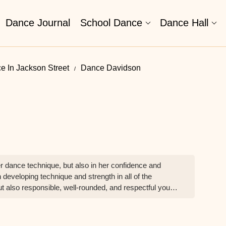
Dance Journal
School Dance
Dance Hall
e In Jackson Street
Dance Davidson
 dance technique, but also in her confidence and
 developing technique and strength in all of the
t also responsible, well-rounded, and respectful young