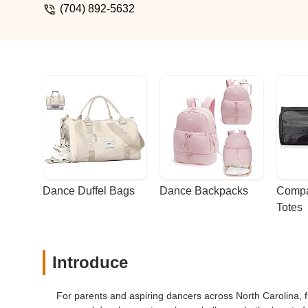
(704) 892-5632
Dance Duffel Bags
Dance Backpacks
Compa
Totes
Introduce
For parents and aspiring dancers across North Carolina, fin