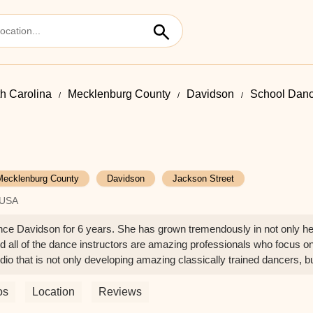
h Carolina
Mecklenburg County
Davidson
School Danc
Mecklenburg County
Davidson
Jackson Street
 USA
ce Davidson for 6 years. She has grown tremendously in not only her
nd all of the dance instructors are amazing professionals who focus on
o that is not only developing amazing classically trained dancers, bu
ywhere else! - Shea Bradford
os
Location
Reviews