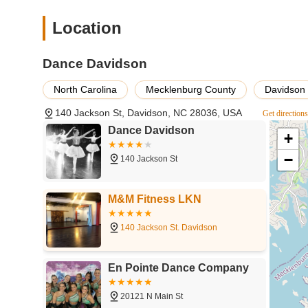
and positive extracurricular activity. Furthermore, the stu
accessible for regular attendance, integrating seamlessly
Location
individuals in North Carolina become not just excellent da
It’s a local institution that consistently delivers on its pro
Dance Davidson
choice for families in the region.
North Carolina
Mecklenburg County
Davidson
140 Jackson St, Davidson, NC 28036, USA
Get direction
Dance Davidson
+
−
140 Jackson St
M&M Fitness LKN
140 Jackson St. Davidson
En Pointe Dance Company
20121 N Main St