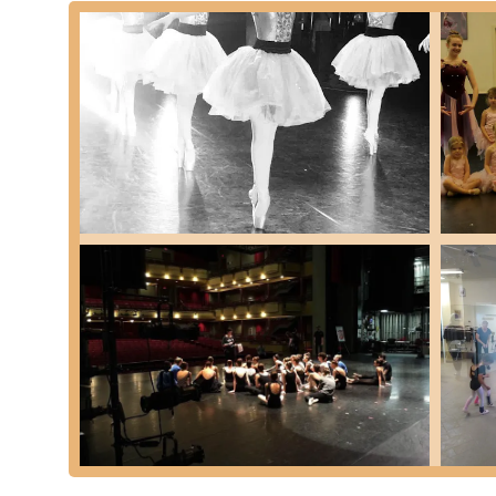
Older dancers serving as positive role models for you
Strict yet nurturing disciplinary approach to foster grow
Opportunities for significant personal growth in confid
Regular spectacular winter and spring performances s
A "second family" atmosphere among dancers, parents
Structured curriculum with clear dress codes to promot
Focus on developing well-rounded, respectful young a
Contact Information:
Address: 140 Jackson St, Davidson, NC 28036, USA
Phone: (704) 892-5632
For residents of North Carolina, particularly in the Davids
cornerstone of community and character development. It is 
dance training in a variety of styles, from classical ballet 
environment. Parents can rest assured that their children 
healthy body appreciation, all within an age-appropriate
mentor younger ones and parents become part of a close-kn