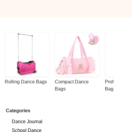
Rolling Dance Bags
Compact Dance 
Professional
Bags
Bags
Categories
Dance Journal
School Dance