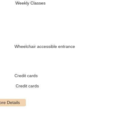
n
Weekly Classes
tyles
ement
 abstract ideas
)
Wheelchair accessible entrance
Credit cards
Credit cards
que
stumes