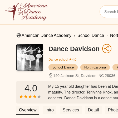
American Dance Academy
School Dance
Nort
Dance Davidson
Dance school
★4.0
School Dance
North Carolina
140 Jackson St, Davidson, NC 28036,
4.0
My 15 year old daughter has been at Dan
maturity. The director, Terilynne Knox, a
dancers. Dance Davidson is a dance studi
adults. My daughter would not dance an
Overview
Intro
Services
Detail
Phot