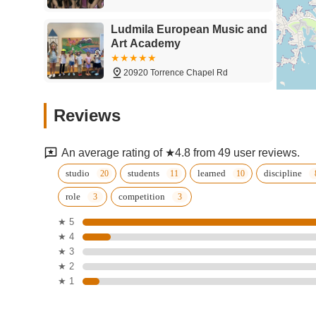
Ludmila European Music and
Art Academy
20920 Torrence Chapel Rd
The Reid Academy
Reviews
Ludmila European Music and Art Academy
An average rating of ★4.8 from 49 user reviews.
Grand Central Academy of
studio
students
learned
discipline
Performing Arts, Dance,
role
competition
Musical Theatre & Acrobatics
for Kids & Adults
19615 Liverpool Pkwy
★ 5
★ 4
Tutu School Lake Norman
★ 3
★ 2
119 Landings Dr #106
★ 1
Arthur Murray Dance Studio -