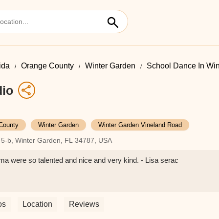
ida
Orange County
Winter Garden
School Dance In Wi
dio
County
Winter Garden
Winter Garden Vineland Road
 5-b, Winter Garden, FL 34787, USA
 were so talented and nice and very kind. - Lisa serac
os
Location
Reviews