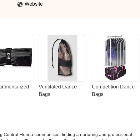
Website
rtmentalized 
Ventilated Dance 
Competition Dance 
Bags
Bags
g Central Florida communities, finding a nurturing and professional