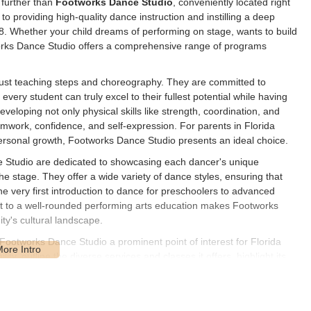
 further than
Footworks Dance Studio
, conveniently located right
o providing high-quality dance instruction and instilling a deep
18. Whether your child dreams of performing on stage, wants to build
orks Dance Studio offers a comprehensive range of programs
ust teaching steps and choreography. They are committed to
every student can truly excel to their fullest potential while having
eveloping not only physical skills like strength, coordination, and
, teamwork, confidence, and self-expression. For parents in Florida
 personal growth, Footworks Dance Studio presents an ideal choice.
e Studio are dedicated to showcasing each dancer's unique
he stage. They offer a wide variety of dance styles, ensuring that
m the very first introduction to dance for preschoolers to advanced
nt to a well-rounded performing arts education makes Footworks
ty's cultural landscape.
 Footworks Dance Studio a prominent point of interest for Florida
lity, outline the diverse services and classes it offers, highlight its
t is a highly suitable choice for anyone in the Central Florida area
 dance family.