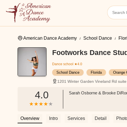
American Dance Academy
School Dance
Flor
Footworks Dance Stu
Dance school
★4.0
School Dance
Florida
Orange 
1201 Winter Garden Vineland Rd suite
4.0
Sarah Osborne & Brooke DiRoma
Overview
Intro
Services
Detail
Phot