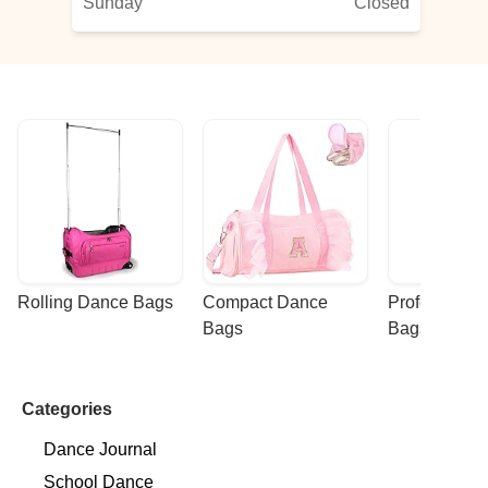
Sunday
Closed
Rolling Dance Bags
Compact Dance 
Professional
Bags
Bags
Categories
Dance Journal
School Dance