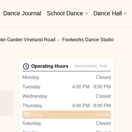
Dance Journal
School Dance
Dance Hall
nter Garden Vineland Road
Footworks Dance Studio
Operating Hours
(America/New_York)
Monday
Closed
Tuesday
4:00 PM - 9:00 PM
Wednesday
Closed
Thursday
4:00 PM - 9:00 PM
Friday
Closed
Saturday
Closed