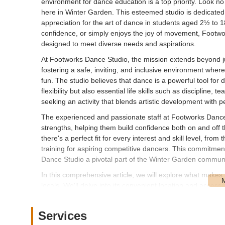
environment for dance education is a top priority. Look no
here in Winter Garden. This esteemed studio is dedicated t
appreciation for the art of dance in students aged 2½ to 
confidence, or simply enjoys the joy of movement, Footw
designed to meet diverse needs and aspirations.
At Footworks Dance Studio, the mission extends beyond j
fostering a safe, inviting, and inclusive environment where 
fun. The studio believes that dance is a powerful tool for d
flexibility but also essential life skills such as discipline
seeking an activity that blends artistic development with
The experienced and passionate staff at Footworks Danc
strengths, helping them build confidence both on and off t
there's a perfect fit for every interest and skill level, fro
training for aspiring competitive dancers. This commitme
Dance Studio a pivotal part of the Winter Garden communi
In this comprehensive article, we will explore what makes
locals. We'll delve into its convenient location and accessibi
unique features and benefits, and ultimately, explain why i
looking for exceptional dance instruction and a supportive
Services