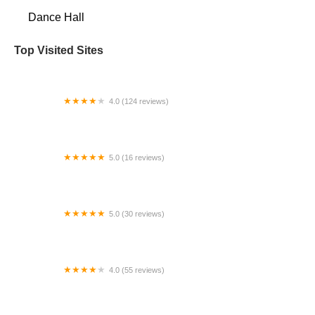
Dance Hall
Top Visited Sites
4.0 (124 reviews)
My Body Shop
5.0 (16 reviews)
Studio L Dance Co.
5.0 (30 reviews)
Tanda Tango & Social Club
4.0 (55 reviews)
Sara Jean Dance Company