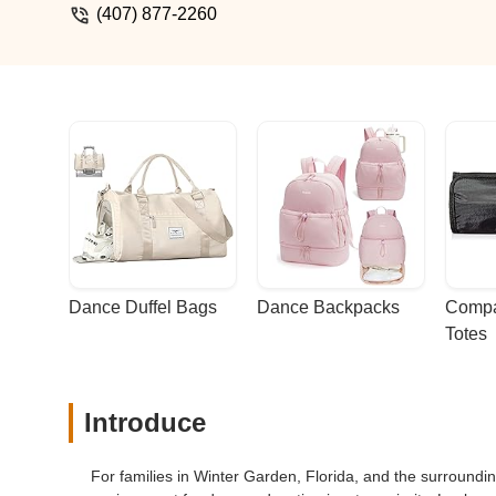
(407) 877-2260
Dance Duffel Bags
Dance Backpacks
Compa
Totes
Introduce
For families in Winter Garden, Florida, and the surroundin