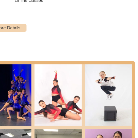
Online classes
 is run by an educated staff of dance industry professionals who
igh-quality instruction and a positive learning environment. Reviews
orne and Brooke DiRoma.
 itself on being an "inclusive dance studio for ages 2½ to 18," open
ere ensures that every student feels comfortable and supported as
of dance disciplines including Ballet, Tap, Pointe, Hip-Hop, Acro, and
ts education. This variety allows students to explore different styles
ical training, the studio emphasizes boosting confidence and self-
le in their own skin, leading to a more confident attitude that lasts
la for preschoolers (2½-4) and recreational classes for ages 5-18, the
 the developmental needs of different age groups.
e the themed summer dance camps and intensive workshops, offering
 breaks with creative storytelling and fun activities.
ons that can be carried over into everyday life, such as dedication,
longside dance technique.