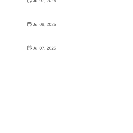
Jul 07, 2025
Why Is Square Dancing Taught in Schools
Jul 08, 2025
How to Balance School and Dance | Practical Tips
for Student Dancers
Jul 07, 2025
Do They Still Teach Square Dancing in School?