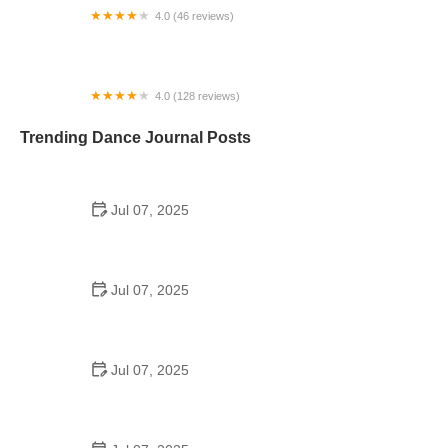
4.0 (46 reviews)
Dance With Joy Studios
4.0 (128 reviews)
Timba Tumbao Dallas by Johan & Alyssa
Trending Dance Journal Posts
Jul 07, 2025
How to Design a School Dance Poster That
Students Remember
Jul 07, 2025
Why a Dance School Allows a Maximum of 15
Students Per Class
Jul 07, 2025
Can a High Schooler Choreograph a Dance?
Here's What to Know