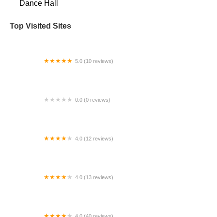
Dance Hall
Top Visited Sites
5.0 (10 reviews)
New Day Dance Academy
0.0 (0 reviews)
Spirit Baton
4.0 (12 reviews)
Sterling Ballet Academy
4.0 (13 reviews)
Destination Dance of Oviedo
4.0 (40 reviews)