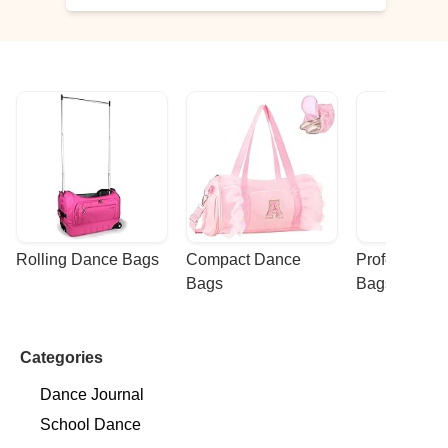
Rolling Dance Bags
Compact Dance 
Professional
Bags
Bags
Categories
Dance Journal
School Dance