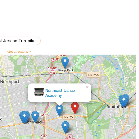
allet, jazz, and modern dance, these classes focus on emotional
robatic elements, developing strength, flexibility, balance, and
t Jericho Turnpike
 classes for very young children, designed to foster a love for
ities.
Get directions >
, annual recitals, and potentially competitive team opportunities
the chance to showcase their talents.
grams offered during school breaks, providing concentrated training
guest instructors.
×
Dance Intensity
ing to learn a new skill, get exercise, or rekindle a passion for dance
al key features and highlights, consistently praised by its local
and student well-being.
 is renowned for its highly skilled and passionate choreographers
lso serve as caring mentors, fostering a positive learning