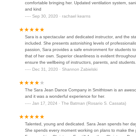
comfortable bringing her. Updated ventilation system, sani
Smithtown
We encourage prospective students and their families to re
and kind
happy to provide detailed information on class schedules, t
Sep 30, 2020 · rachael kearns
11 W Main St
have about their diverse programs. Connecting with them
how SJDC can be the perfect fit for your dance journey.
Canvas Dance Arts
Sara is a spectacular and dedicated instructor, and the st
In conclusion, for locals in the New York region, particu
10 Lawrence Ave
included. She presents astonishing levels of professional
shining example of a top-tier dance institution. Its conven
passion, Sara provides a safe environment for students to 
exceptionally dedicated and caring faculty, makes it an id
that of her own. Superior cleanliness is evident throughou
glowing testimonials from current customers underscore th
Full Force Fierce
ensure the wellbeing of instructors, parents, and stude
environment where students truly thrive.
Dec 31, 2020 · Shannon Zabielski
Whether you're enrolling a child for their first dance class 
6160 Jericho Tpke
community where passion for movement is nurtured and tal
instruction and an unwavering commitment to student wel
Dance 'N' Things
The Sara Jean Dance Company in Smithtown is an awesome
Yorkers in search of a professional, supportive, and joy
and it was a wonderful experience for her.
welcome you into its beautiful, well-run world of dance.
79 E Main St
Jan 17, 2024 · The Batman (Rosario S. Cassata)
Tutu School Commack
Talented, young and dedicated. Sara Jean spends her days 
She spends every moment working on plans to make the pla
6124 Jericho Tpke