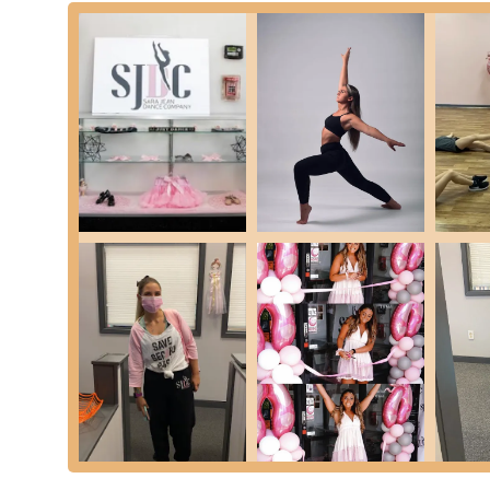
access, and the presence of unit #14 suggests ample parking
bustling area like Long Island. The ease of parking and di
relaxed and ready for their dance classes. This convenienc
commitments.
While Smithtown is primarily car-centric, local bus routes m
transportation from within the immediate vicinity. However, 
means of reaching the studio. The accessible nature of its 
Smithtown community, serving as a convenient and welcom
underscores SJDC's commitment to being a local cornerst
Sara Jean Dance Company prides itself on offering a diver
interests, and skill levels, ensuring a comprehensive and
Ballet Classes:
Traditional classical ballet instruction
groups from foundational pre-ballet to advanced levels,
Jazz Dance Classes:
Energetic and stylistic classes 
strength, and dynamic expression, often performed to 
Tap Dance Classes:
Rhythmic and percussive dance fo
offered for beginners through advanced levels.
Hip Hop Dance Classes:
High-energy and popular str