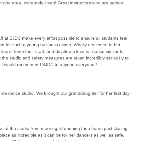
tizing area, extremely clean! Great instructors who are patient
ach out directly to SJDC. Their dedicated staff will be more than
uition fees, trial class availability, and answer any questions you may
 is the best way to experience the welcoming atmosphere and learn
aff at SJDC make every effort possible to ensure all students feel
larly those on Long Island, Sara Jean Dance Company in Smithtown is a
ism for such a young business owner. Wholly dedicated to her
ient location, coupled with an extensive array of dance styles and an
learn, hone their craft, and develop a love for dance similar to
eal choice for anyone looking to engage with the art of dance. The
t the studio and safety measures are taken incredibly seriously to
e studio's commitment to providing a clean, safe, and enriching
nts. I would recommend SJDC to anyone everyone!!
or an adult seeking a fulfilling artistic outlet, SJDC offers a welcoming
ent blossoms. Its focus on individual growth, coupled with rigorous
l-being, makes it a highly recommended local business. For New
 dance studio. We brought our granddaughter for her first day
ful dance experience, Sara Jean Dance Company stands ready to
at the studio from morning till opening then hours past closing.
ce as incredible as it can be for her dancers as well as safe.