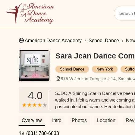
American Dance Academy
School Dance
New
Sara Jean Dance Co
School Dance
New York
Suffo
975 W Jericho Turnpike # 14, Smitht
4.0
SJDC A Shining Star in DanceI've been 
walked in, I felt a warm and welcoming at
passionate about dance. Her dedication 
teachers at SJDC are truly exceptional. 
with students of all ages. My child has
Overview
Intro
Photos
Location
Rev
guidance.The studio itself is always clean
ownership in this facility. The overall e
(631) 780-6833