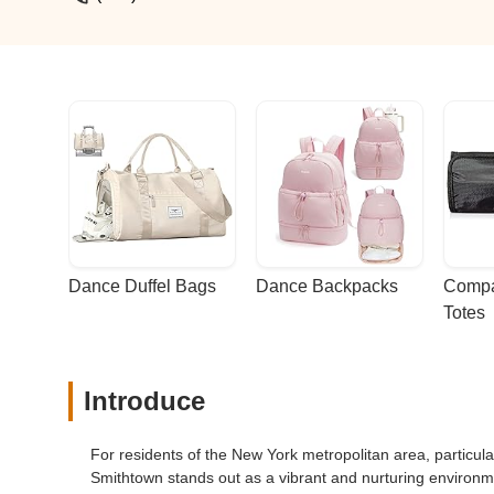
anyone looking for a top-notch dance stu
Dance Duffel Bags
Dance Backpacks
Compa
Totes
Introduce
For residents of the New York metropolitan area, particu
Smithtown stands out as a vibrant and nurturing environme