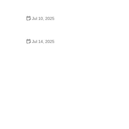
Bollywood Dance Fitness Routine – What You
Need to Know
Jul 10, 2025
What to Wear to High School Homecoming Dance:
A Complete Style Guide
Jul 14, 2025
Are There Middle School Dances? What Students
and Parents Should Know