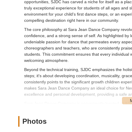
opportunities, SJDC has carved a niche for itself as a pla
truly exceptional experience for students of all ages and 
environment for your child's first dance steps, or an expe
compelling destination right here in our community.
The core philosophy at Sara Jean Dance Company revolves a
confidence, and a strong sense of self. As highlighted by
undeniable passion for dance that permeates every aspect 
choreographers and teachers, who are consistently praised 
students. This commitment ensures that every individual w
welcoming atmosphere.
Beyond the technical training, SJDC emphasizes the holist
steps; it's about developing coordination, musicality, gra
consistently points to the significant growth children exp
makes Sara Jean Dance Company an ideal choice for New Yo
excellence and personal development, providing a safe and
Sara Jean Dance Company is conveniently located at 975
accessible address makes it an ideal spot for families an
Long Island. Its position on West Jericho Turnpike, a well-
Photos
for anyone navigating the area.
For those traveling by car, the studio's location offers pr