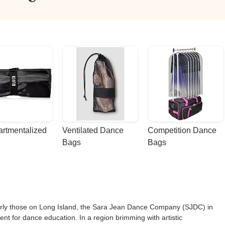
dio. - John M
rtmentalized 
Ventilated Dance 
Competition Dance 
Bags
Bags
larly those on Long Island, the Sara Jean Dance Company (SJDC) in
nt for dance education. In a region brimming with artistic