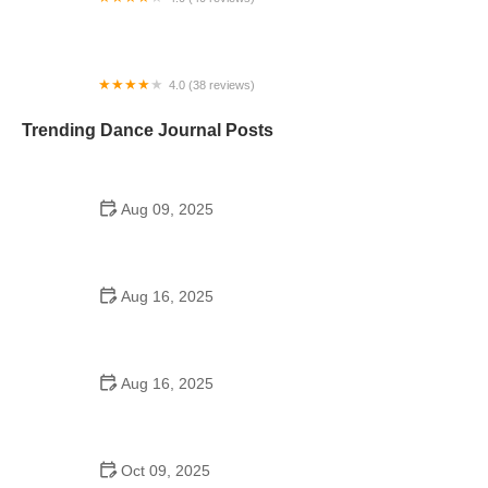
The Kennedy Dancers Repertory Center
4.0 (38 reviews)
Hipnotic Dance Studio
Trending Dance Journal Posts
Aug 09, 2025
A Step Ahead Dance School: Your Guide to
Finding the Right Dance Academy
Aug 16, 2025
A Step Above School of Dance LLC in Moore, OK –
Your Go-To Dance Academy
Aug 16, 2025
How the Iconic High School Dance Scene in *It's a
Wonderful Life* Influenced Modern Dance
Oct 09, 2025