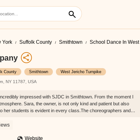
 York
Suffolk County
Smithtown
School Dance In West 
mpany
lk County
Smithtown
West Jericho Turnpike
own, NY 11787, USA
incredibly impressed with SJDC in Smithtown. From the moment I
mosphere. Sara, the owner, is not only kind and patient but also
to her students is evident in every class.The choreographers and
They're skilled, knowledgeable, and have a wonderful way of connect
 learned so much and has grown tremendously as a dancer under their
iews
 and well-maintained. It's clear that there's a genuine pride of
xperience at SJDC has been fantastic, and I highly recommend it to
Website