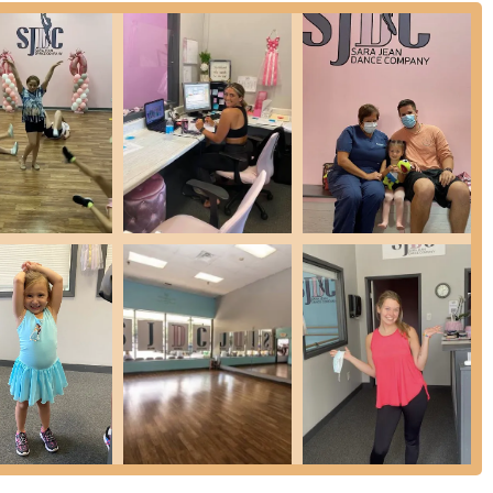
 availability within the complex, which is a significant benefit for a
rect road access minimizes travel stress, allowing students to arrive
e is a key factor for busy New York families balancing multiple
ight offer limited connectivity for those relying on public
for the majority of local residents, driving remains the most practical
location means that SJDC is truly integrated into the daily lives of the
ing hub for dance enthusiasts. This strategic placement
one for dance education.
se range of services designed to cater to dancers of all ages,
 enriching experience for everyone.
 focusing on technique, posture, and artistry, available for various age
 including adult classes.
that incorporate contemporary movements, emphasizing flexibility,
popular music.
rms that develop intricate footwork, musicality, and coordination,
eet dance styles focusing on grooves, choreography, and personal