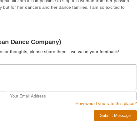
ain till 2am it is impossible to stop this woman from her passion.
y but for her dancers and her dance families. I am so excited to
Jean Dance Company)
ions or thoughts, please share them—we value your feedback!
How would you rate this place?
Submit Message