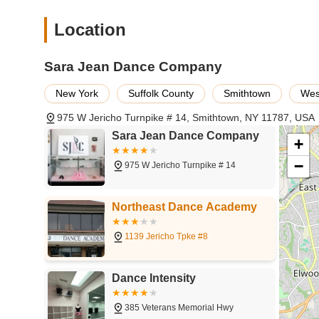
expression, appealing to a wide range of ages.
Location
Lyrical/Contemporary Dance:
Blending elements of b
storytelling, fluidity, and expressive movement.
Sara Jean Dance Company
Acro Dance:
A unique fusion of dance technique and ac
tumbling skills within a dance context.
New York
Suffolk County
Smithtown
Wes
Creative Movement/Pre-Dance:
Engaging introductory
movement, music, and imagination through playful activ
975 W Jericho Turnpike # 14, Smithtown, NY 11787, USA
Sara Jean Dance Company
Performance Opportunities:
Regular studio showcases
+
provide students with invaluable stage experience and 
−
975 W Jericho Turnpike # 14
Summer Intensives and Workshops:
Specialized pro
in various dance styles and opportunities to learn from 
Northeast Dance Academy
Adult Dance Classes:
Classes tailored for adults look
in a supportive and friendly environment.
1139 Jericho Tpke #8
Sara Jean Dance Company distinguishes itself through sever
clientele, which underscore its commitment to excellence 
Dance Intensity
Exceptional Instruction and Mentorship:
The studio
and teachers who not only impart dance technique but a
385 Veterans Memorial Hwy
environment.