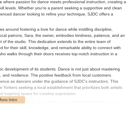
ce where passion for dance meets professional instruction, creating a
skill levels. Whether you're a parent seeking a supportive and clean
rienced dancer looking to refine your technique, SJDC offers a
round fostering a love for dance while instilling discipline,
 local patrons, Sara, the owner, embodies kindness, patience, and an
of the studio. This dedication extends to the entire team of
for their skill, knowledge, and remarkable ability to connect with
ho walks through their doors receives top-notch instruction in a
ic development of its students. Dance is not just about mastering
ce, and resilience. The positive feedback from local customers
erience as dancers under the guidance of SJDC's instructors. This
rkers seeking a local establishment that prioritizes both artistic
 inspiring space for creative expression.
 W Jericho Turnpike #14, Smithtown, NY 11787, USA. This easily
d individuals residing in Smithtown and the surrounding towns across
known thoroughfare, ensures that the studio is straightforward to find
actical advantages. Being situated on a main road provides direct