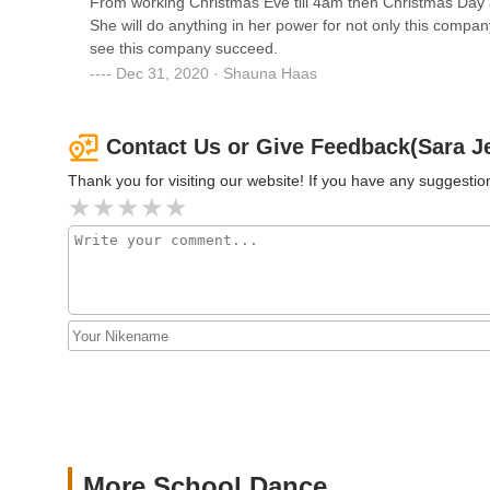
From working Christmas Eve till 4am then Christmas Day ag
She will do anything in her power for not only this compan
see this company succeed.
AIM Dance NY
Dec 31, 2020 · Shauna Haas
6090 Jericho Tpke
Contact Us or Give Feedback(Sara 
Thank you for visiting our website! If you have any suggest
More School Dance