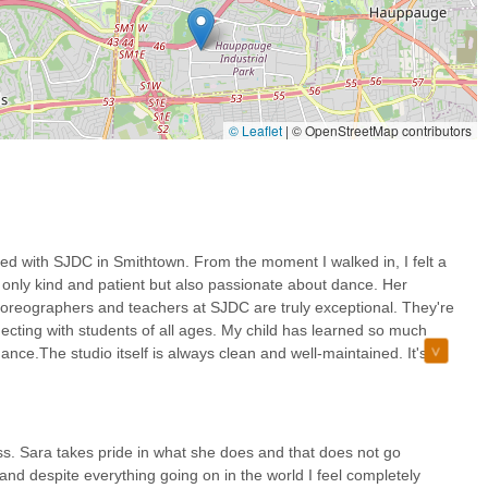
one steps inside, SJDC cultivates a friendly and inviting ambiance.
akes it comfortable for students and parents alike.
lebrated for her kindness, patience, and hands-on dedication,
h in the studio's operations. Her pride in the business is evident and
© Leaflet
|
© OpenStreetMap contributors
tudio maintains a consistently clean and well-maintained facility.
d safety features, including enhanced ventilation systems and
garding their children's well-being.
 a broad spectrum of classes that cater to various age groups and
ed with SJDC in Smithtown. From the moment I walked in, I felt a
easoned dancers can find appropriate and challenging instruction.
only kind and patient but also passionate about dance. Her
on dance steps but on fostering overall growth, including confidence,
choreographers and teachers at SJDC are truly exceptional. They're
ificant personal development for students.
ecting with students of all ages. My child has learned so much
ce.The studio itself is always clean and well-maintained. It's
 the studio, please use the following contact information for Sara Jean
ility. The overall experience at SJDC has been fantastic, and I
ce studio.
1787, USA
s. Sara takes pride in what she does and that does not go
nd despite everything going on in the world I feel completely