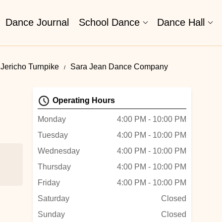
Dance Journal
School Dance
Dance Hall
Jericho Turnpike
Sara Jean Dance Company
Operating Hours
Monday
4:00 PM - 10:00 PM
Tuesday
4:00 PM - 10:00 PM
Wednesday
4:00 PM - 10:00 PM
Thursday
4:00 PM - 10:00 PM
Friday
4:00 PM - 10:00 PM
ing
Saturday
Closed
Sunday
Closed