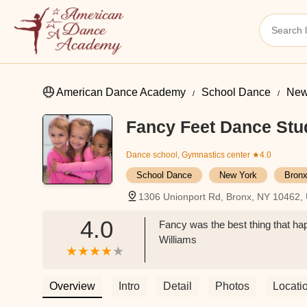
American Dance Academy
School Dance
New
Fancy Feet Dance Stu
Dance school, Gymnastics center
★4.0
School Dance
New York
Bronx
1306 Unionport Rd, Bronx, NY 10462,
4.0
Fancy was the best thing that ha
Williams
Overview
Intro
Detail
Photos
Locati