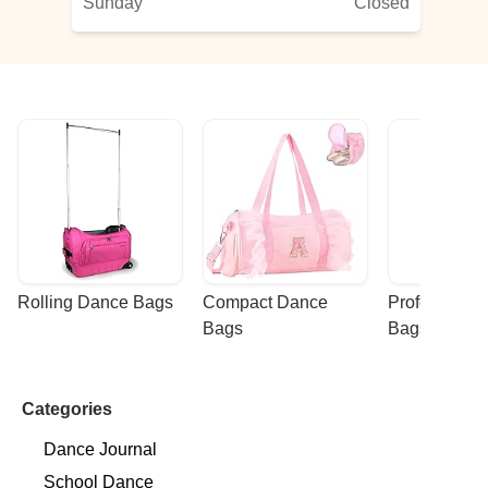
Sunday
Closed
Rolling Dance Bags
Compact Dance 
Professional
Bags
Bags
Categories
Dance Journal
School Dance