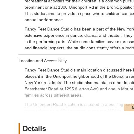
recreational activities for their children is a common pursu
prominent one at 1306 Unionport Rd in the Bronx, positions
This studio aims to provide a space where children can e
annual performance.
Fancy Feet Dance Studio has been a part of the New York 
extensive experience in dance, drama, and theater. They o
in the performing arts. While some families have expresse
and financial aspects, the studio consistently offers a re
Location and Accessibility
Fancy Feet Dance Studio's main location discussed here 
places it in the Unionport neighborhood of the Bronx, a re
New York residents. The studio also maintains other loca
Eastchester Road at 1295 Allerton Ave) and one in Mount 
families across different areas.
The Unionport Road location is situated in a bustling part o
those relying on public transport, numerous MTA bus lines
(such as the 6 train at Parkchester Station, which is withi
in the vicinity, though it can vary depending on the time 
Details
various locations makes Fancy Feet Dance Studio a conve