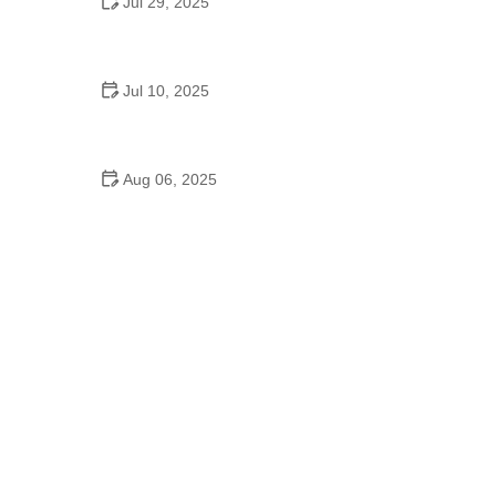
Jul 29, 2025
Why Is Dance Important in Schools? Benefits for
Students and Education
Jul 10, 2025
Professional Hip Hop Dance Videos School: Train
Anywhere with the Best
Aug 06, 2025
Why Did Schools Teach Square Dancing? Cultural
Roots and Educational Impact