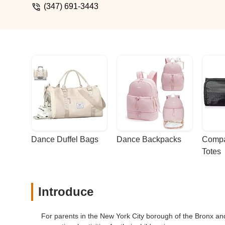
(347) 691-3443
Dance Duffel Bags
Dance Backpacks
Compa
Totes
Introduce
For parents in the New York City borough of the Bronx a