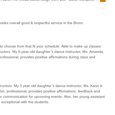
ly for profit and can be found way cheaper on Amazon. If you have
 auditorium in June where sellers constantly try to make you buy
attend this studio, please listen to your child when you ask about
and the worse thing in class, Then, as a parent, think about the
vides overall good & respectful service in the Bronx.
e them "in something."We completed classes for 2 years --- made it
just a bunch of flips and cartwheels), and jazz, but still did not
 Some dance instructors need some work, while some play no games
tudents kind, but dance team parents like children, & takes her
 to choose from that fit your schedule. Able to make up classes
dent has for the year.So, that's all guys, I will leave this as a
tructors. My 6-year-old daughter’s dance instructor, Ms. Amanda,
professional, provides positive affirmations during class and
ructors. My 3 year old daughter’s dance instructor, Ms. Karin is
un, professional, provides positive affirmations, feedback and
 her communication for upcoming events. Also, her young assistant
exceptional with the students.