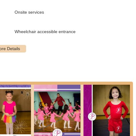
choose the most suitable branch for their commute.
Onsite services
movement classes primarily for children, aiming to engage them in
Wheelchair accessible entrance
 groups (e.g., 4-6 years, 5-7 years), these classes typically blend
 tap, to introduce fundamental movements.
ues, suitable for various age groups and skill levels. Some advanced
suggesting a pathway for more dedicated students.
odern jazz techniques with popular hip hop styles. These are
ns.
ce movements, often blending elements of modern, jazz, lyrical, and
6 years).
d percussive sounds.
r gymnastics, including flips, cartwheels, and other acrobatic
 years, 4-7 years, 8-12 years). These are described as "floor
zed programs for very young children (e.g., 3 years old) focusing on