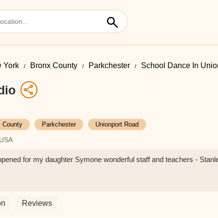
 York
Bronx County
Parkchester
School Dance In Unio
dio
 County
Parkchester
Unionport Road
 USA
ppened for my daughter Symone wonderful staff and teachers - Stanl
on
Reviews