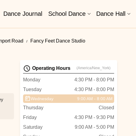
Dance Journal
School Dance
Dance Hall
nport Road
Fancy Feet Dance Studio
Operating Hours
(America/New_York)
Monday
4:30 PM - 8:00 PM
Tuesday
4:30 PM - 8:00 PM
Wednesday
9:00 AM - 8:00 AM
ey
Thursday
Closed
Friday
4:30 PM - 9:30 PM
Saturday
9:00 AM - 5:00 PM