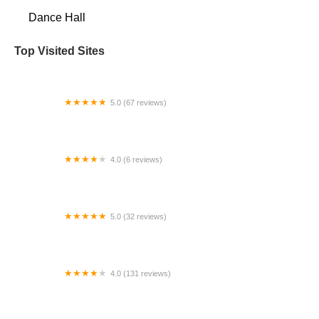
Dance Hall
Top Visited Sites
5.0 (67 reviews)
Wedding Dance Vows
4.0 (6 reviews)
West Chester Dance Expressions
5.0 (32 reviews)
Fred Astaire Dance Studios - Suffield
4.0 (131 reviews)
Jubilee Gymnastics, Dance, and Ninja Warrior