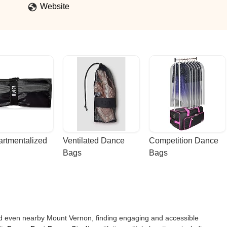
Website
rtmentalized 
Ventilated Dance 
Competition Dance 
Bags
Bags
nd even nearby Mount Vernon, finding engaging and accessible