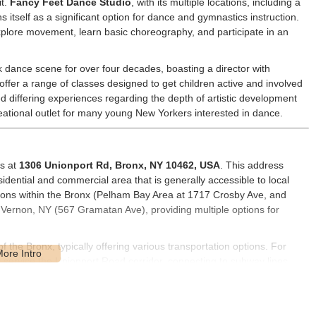
it.
Fancy Feet Dance Studio
, with its multiple locations, including a
 itself as a significant option for dance and gymnastics instruction.
xplore movement, learn basic choreography, and participate in an
dance scene for over four decades, boasting a director with
ffer a range of classes designed to get children active and involved
d differing experiences regarding the depth of artistic development
creational outlet for many young New Yorkers interested in dance.
is at
1306 Unionport Rd, Bronx, NY 10462, USA
. This address
sidential and commercial area that is generally accessible to local
tions within the Bronx (Pelham Bay Area at 1717 Crosby Ave, and
Vernon, NY (567 Gramatan Ave), providing multiple options for
f the Bronx, typically offering various transportation options. For
 service the Unionport Road corridor, connecting to subway lines
n reasonable proximity). For drivers, street parking might be available
of day, as is common in NYC neighborhoods. The accessibility of its
nient choice for many New York families seeking local dance and