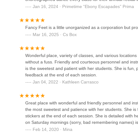
Dancers Dreamzzz
uniforms are no less than $30, and the shoes are definite
Jan 16, 2024 · Primetime “Ebony Escapades” Prima
about $3,000 to spend for a sloppy performance at a local
1630 Westchester Ave
from them, then this is the place for you.If you decide to 
the classes. Ask them about their favorite thing in class, 
Fancy Feet is a little unorganized as a corporation but pro
benefit they will have in the end VS the dire need to hav
Mar 16, 2025 · Cs Box
Dream Makers Performing
on the dance team, gymnastics (not a real gymnastic class, 
Arts
benefit for the amount of tuition and accessories paid.
(some are Broadway stars) while the owner, Susan treats s
3432-10 E Tremont Ave
Wonderful place, variety of classes, and various locations
business name seriously, rather than the experiences her stu
without a fuss. Friendly and courteous personnel and ins
review, and not a complaint.
Fancy Feet Dance Studio
is the sweetest and patient with her students. She is fun, 
feedback at the end of each session.
1717 Crosby Ave
Jan 04, 2022 · Kathleen Carrasco
Bronx House Inc.
Great place with wonderful and friendly personnel and inst
the most sweetest and patience with her students. She is f
990 Pelham Pkwy S
stickers at the end of each session. She is detailed with
on Saturday mornings (sorry, bad remembering names) is 
Feb 14, 2020 · Mina