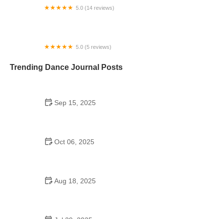
5.0 (14 reviews)
Alden Moves Dance Theater
5.0 (5 reviews)
And All That Jazz! Performing Arts Center
Trending Dance Journal Posts
Sep 15, 2025
Shuffle Dance Cultural Origins – Complete Guide
Oct 06, 2025
The History of Tap Dance Every Dancer Should
Know
Aug 18, 2025
Can You Compete at Oireachtas Without Being
Affiliated with a Dance School?