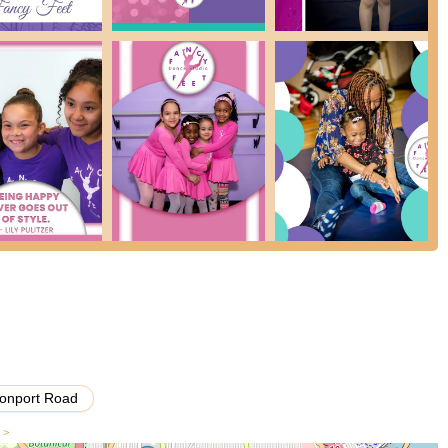
rs (e.g., 18-24 months) and their parents, fostering early movement
se their learned choreography in a full-scale production held
s program, providing performance experience.
ated students to join a dance team or "Company," indicating a higher
ing.
nastics themed birthday parties, offering a fun and active
s across the Bronx and a Mount Vernon location, Fancy Feet Dance
e a branch that best fits their geographical convenience and schedule.
 its director's 43 years of teaching experience and a Bachelor of Arts
stated to train every instructor in her philosophy, aiming to provide
onport Road
 attracts parents seeking a "recreation activity" for their children
s >
t in dance rather than solely intense competitive training. It's a