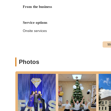
performance coaching.
From the business
Variety of Dance Styles:
Instruction is available in a
Ballroom Dances:
Waltz, Foxtrot, Tango, Vienn
Service options
Latin American Dances:
Cha-Cha, Rumba, Sam
Specialty Dances:
Salsa, Merengue, Bachata, 
Onsite services
more.
Online and In-Studio Options:
While the primary focu
offering flexibility.
Customized Lesson Plans:
Each student's journey be
Photos
create a personalized dance program that aligns with th
Fred Astaire Dance Studios - Suffield is distinguished by s
dance enthusiasts in Connecticut:
Expert and Caring Instructors:
The studio prides itse
with great care." They are passionate about dance and
environment. As one reviewer noted, they are "knowled
Personalized Learning Experience:
A significant hig
plans that match their individual goals, whether it's p
This ensures effective and enjoyable learning.