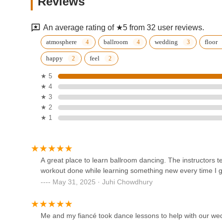
Reviews
608 Enfield St
An average rating of ★5 from 32 user reviews.
CK Movement, LLC
atmosphere
ballroom
wedding
floor
happy
feel
608 Enfield St
★ 5
★ 4
The Dance Studio of Windsor
★ 3
Locks
★ 2
★ 1
483 Spring St
Riley's School of Dance Inc
99 Raffia Rd
A great place to learn ballroom dancing. The instructors t
workout done while learning something new every time I 
May 31, 2025 · Juhi Chowdhury
Fred Astaire Dance Studios -
World Headquarters
Me and my fiancé took dance lessons to help with our wed
155 Hazard Ave Suite 8