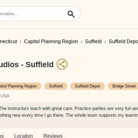
necticut
Capitol Planning Region
Suffield
Suffield Depo
dios - Suffield
itol Planning Region
Suffield
Suffield Depot
Bridge Street
, USA
The instructors teach with great care. Practice parties are very fun an
thing new every time I go there. The whole team supports my learni
os
Location
Reviews