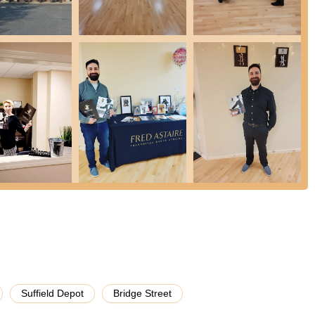
tice parties are a major draw, providing a relaxed, social, and
 meet other dancers, and get a "workout done while learning something
ally every style of ballroom and Latin dance, students have the
musicality, ensuring a well-rounded dance education.
y praise the "whole team" for supporting their learning, highlighting
es the dance journey even more rewarding.
Astaire Dance Studios network means adherence to high teaching
g quality and consistent instruction.
social occasion, a new hobby, or fitness, the studio caters to "any
ds.
 students often experience increased confidence, improved physical
ansformative experience. As one couple found, wedding lessons quickly
is!"
d Astaire Dance Studios - Suffield using the information below to
Suffield Depot
Bridge Street