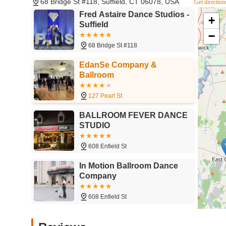
68 Bridge St #118, Suffield, CT 06078, USA
Get direction
Phone: (860) 929-2365
Fred Astaire Dance Studios -
+
Suffield
Mobile Phone: +1 860-929-2365
−
You can also visit their official website for detailed infor
68 Bridge St #118
For residents across Connecticut, particularly those in the
EdanSe Company &
ideal local destination for anyone eager to learn ballroom
Ballroom
accessibility, making it a practical choice for regular lesso
its unique blend of professional, personalized instruction
127 Pearl St
Whether you're a couple looking for that perfect wedding 
people, or someone with a long-held dream of gliding acros
BALLROOM FEVER DANCE
every aspiration. The consistent praise for their "knowled
STUDIO
"practice parties," ensures that learning is always a rewa
lessons; it offers a path to increased confidence, physical f
608 Enfield St
Connecticut community.
In Motion Ballroom Dance
Company
608 Enfield St
Vlad Astafiev Ballroom