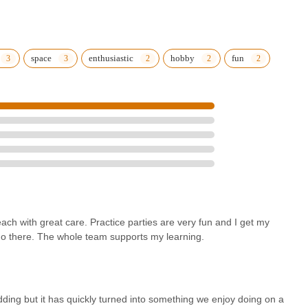
space
enthusiastic
hobby
fun
each with great care. Practice parties are very fun and I get my
go there. The whole team supports my learning.
ding but it has quickly turned into something we enjoy doing on a