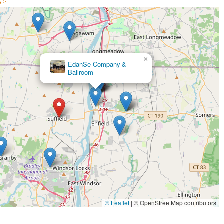
s >
mation about programs, class schedules, and special offers.
 northern part of the state, Fred Astaire Dance Studios - Suffield is an
×
BALLROOM FEVER DANCE
 and Latin dancing. Its convenient Suffield location ensures easy
STUDIO
ns and social events. What truly makes this studio suitable for locals is
 within a warm, fun, and incredibly supportive community.
dance, an individual seeking a new way to stay active and meet
s the dance floor, Fred Astaire Dance Studios - Suffield caters to
geable, helpful and excited" instructors, combined with the enjoyable
rding experience. This local studio offers more than just dance
itness, and a vibrant social life, making it a cherished asset to the
© Leaflet
|
© OpenStreetMap contributors