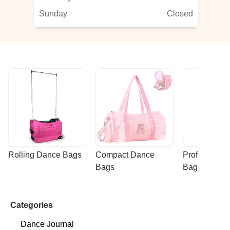
Sunday
Closed
Rolling Dance Bags
Compact Dance 
Professional
Bags
Bags
Categories
Dance Journal