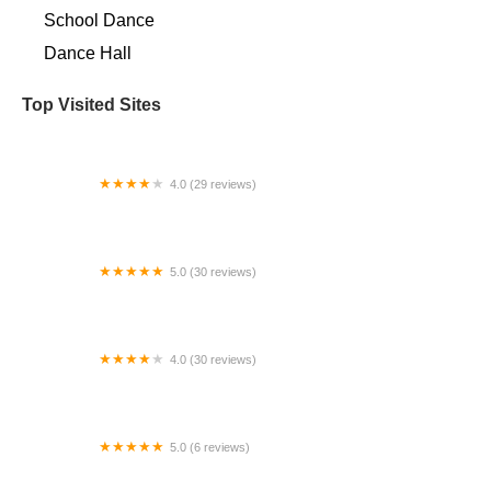
School Dance
Dance Hall
Top Visited Sites
4.0 (29 reviews)
Prestige Dance Studio
5.0 (30 reviews)
Dancing Lotus Yoga
4.0 (30 reviews)
Forever Dancing Robert Mann
5.0 (6 reviews)
ReMix Dance Collective, LLC