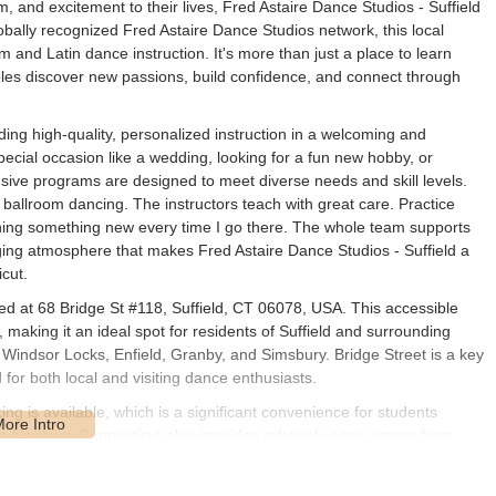
 and excitement to their lives, Fred Astaire Dance Studios - Suffield
obally recognized Fred Astaire Dance Studios network, this local
m and Latin dance instruction. It's more than just a place to learn
ples discover new passions, build confidence, and connect through
iding high-quality, personalized instruction in a welcoming and
ecial occasion like a wedding, looking for a fun new hobby, or
sive programs are designed to meet diverse needs and skill levels.
 ballroom dancing. The instructors teach with great care. Practice
rning something new every time I go there. The whole team supports
ing atmosphere that makes Fred Astaire Dance Studios - Suffield a
cut.
ted at 68 Bridge St #118, Suffield, CT 06078, USA. This accessible
 making it an ideal spot for residents of Suffield and surrounding
 Windsor Locks, Enfield, Granby, and Simsbury. Bridge Street is a key
d for both local and visiting dance enthusiasts.
ing is available, which is a significant convenience for students
 in Northern Connecticut also provides relatively easy access from
viable and attractive option for those seeking high-quality dance
ocal accessibility helps to foster a strong community among the