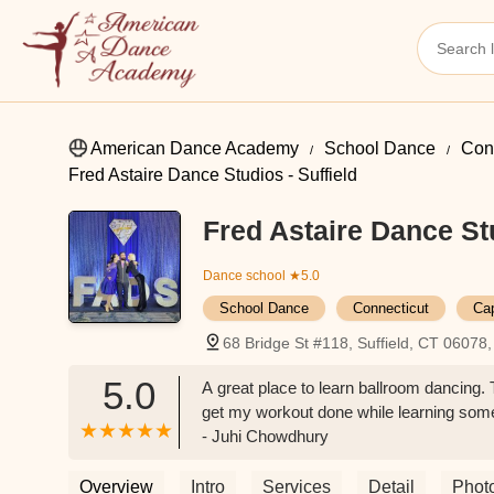
American Dance Academy
School Dance
Con
Fred Astaire Dance Studios - Suffield
Fred Astaire Dance Stu
Dance school
★5.0
School Dance
Connecticut
Cap
68 Bridge St #118, Suffield, CT 06078
5.0
A great place to learn ballroom dancing. 
get my workout done while learning some
- Juhi Chowdhury
Overview
Intro
Services
Detail
Phot