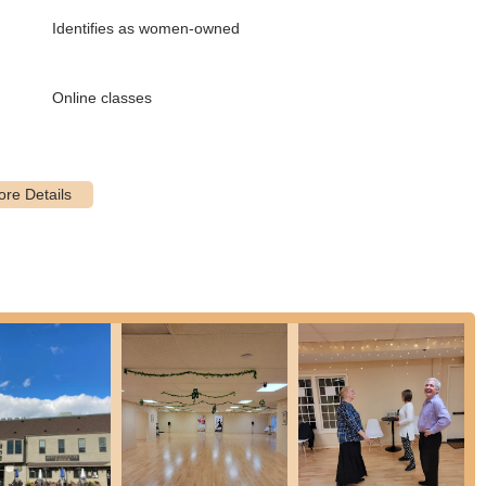
Identifies as women-owned
 broad range of ballroom and Latin dances, including:
ese Waltz, Quickstep
Online classes
ba, Paso Doble, Jive
Bolero, Mambo, East Coast Swing, West Coast Swing, Hustle, and
s is in-studio learning, virtual lesson options might be available,
gins with an introductory offer, and instructors work with them to
eir goals and learning style.
everal key features and highlights that make it a premier choice for
lf on its highly knowledgeable and "attentive" instructors who "teach
 committed to student progress, creating a supportive learning
geable, helpful and excited to see you progress."
hlight is the tailored approach. Students receive customized lesson
reparing for a wedding, learning a new hobby, or entering competitions.