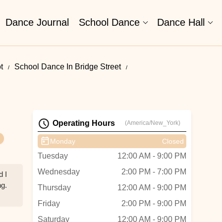
Dance Journal
School Dance
Dance Hall
t
School Dance In Bridge Street
Operating Hours
(America/New_York)
Monday
Closed
Tuesday
12:00 AM - 9:00 PM
Wednesday
2:00 PM - 7:00 PM
d I
ng.
Thursday
12:00 AM - 9:00 PM
Friday
2:00 PM - 9:00 PM
Saturday
12:00 AM - 9:00 PM