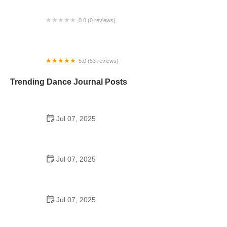
0.0 (0 reviews)
BoSoma School of Dance
5.0 (53 reviews)
Fit To Dance Studio
Trending Dance Journal Posts
Jul 07, 2025
How to Design a School Dance Poster That
Students Remember
Jul 07, 2025
Why a Dance School Allows a Maximum of 15
Students Per Class
Jul 07, 2025
Can a High Schooler Choreograph a Dance?
Here's What to Know