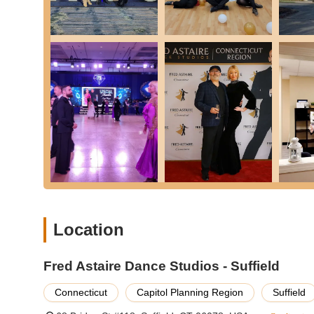
Fun and Engaging Practice Parties:
The regular prac
enjoyable setting for students to apply their lessons,
new."
Comprehensive Curriculum:
With instruction in virtu
opportunity to explore a wide range of movements and 
Supportive Team Environment:
Customers consistentl
a collaborative and encouraging atmosphere that mak
Globally Recognized Brand:
Being part of the Fred 
standards and access to a proven methodology, ensurin
Ideal for All Occasions:
Whether it's for a wedding, a 
occasion of dance," making it versatile for various nee
Positive Transformation:
Beyond just learning steps,
Location
fitness, and a new social outlet, leading to a truly tr
turned into "something we enjoy doing on a regular bas
Fred Astaire Dance Studios - Suffield
Ready to experience the joy of dance? You can contact Fre
schedule your introductory lesson or learn more:
Connecticut
Capitol Planning Region
Suffield
Address: 68 Bridge St #118, Suffield, CT 06078, USA