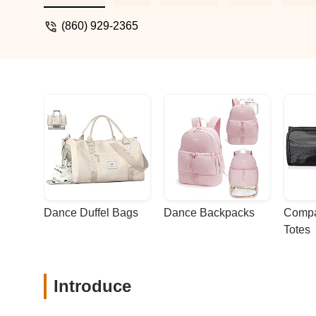
(860) 929-2365
Dance Duffel Bags
Dance Backpacks
Compa
Totes
Introduce