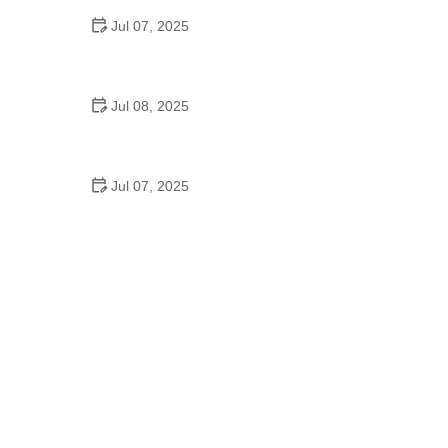
Jul 07, 2025
Why Is Square Dancing Taught in Schools
Jul 08, 2025
How to Balance School and Dance | Practical Tips
for Student Dancers
Jul 07, 2025
Do They Still Teach Square Dancing in School?