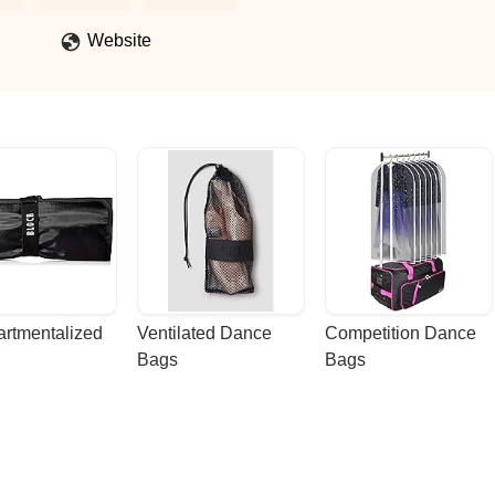
Website
rtmentalized 
Ventilated Dance 
Competition Dance 
Bags
Bags