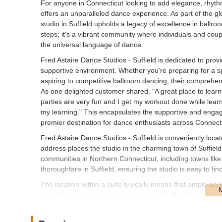
For anyone in Connecticut looking to add elegance, rhythm,
offers an unparalleled dance experience. As part of the gl
studio in Suffield upholds a legacy of excellence in ballroo
steps; it's a vibrant community where individuals and cou
the universal language of dance.
Fred Astaire Dance Studios - Suffield is dedicated to prov
supportive environment. Whether you're preparing for a sp
aspiring to competitive ballroom dancing, their comprehen
As one delighted customer shared, "A great place to learn
parties are very fun and I get my workout done while lea
my learning." This encapsulates the supportive and engag
premier destination for dance enthusiasts across Connecti
Fred Astaire Dance Studios - Suffield is conveniently loca
address places the studio in the charming town of Suffield,
communities in Northern Connecticut, including towns like
thoroughfare in Suffield, ensuring the studio is easy to fin
The location within a suite typically means that ample park
attending lessons and practice parties. Suffield's position
various parts of the state via major roadways, making it a 
instruction without an overly burdensome commute. This l