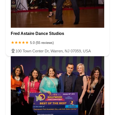
Fred Astaire Dance Studios
5.0 (55 reviews)
100 Town Center Dr, Warren, NJ 07059, USA