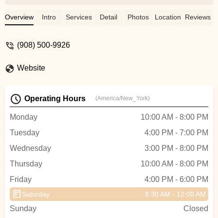
Overview
Intro
Services
Detail
Photos
Location
Reviews
(908) 500-9926
Website
Operating Hours
(America/New_York)
Monday
10:00 AM - 8:00 PM
Tuesday
4:00 PM - 7:00 PM
Wednesday
3:00 PM - 8:00 PM
Thursday
10:00 AM - 8:00 PM
Friday
4:00 PM - 6:00 PM
Saturday
8:30 AM - 12:00 AM
Sunday
Closed