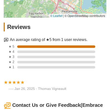
© Leaflet
|
© OpenStreetMap contributors
Reviews
An average rating of ★5 from 1 user reviews.
★ 5
★ 4
★ 3
★ 2
★ 1
Jan 26, 2025 · Thomas Vigneault
Contact Us or Give Feedback(Embrace