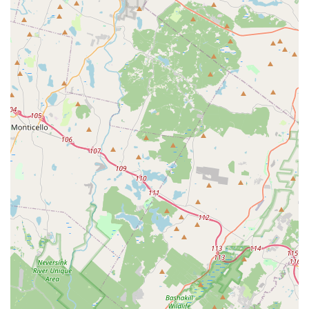
sessions to explore different styles, maintain skills, or
prepare for competitive teams.
---
Features / Highlights
Inclusive and Welcoming Environment:
A core
highlight of Embrace Dance Company is its philosophy
of being "a team for ALL," welcoming dancers of every
age, background, and ability. The studio strives to create
a comfortable and encouraging "second home" where
everyone feels valued and respected.
Focus on Community, Character, and Confidence:
The studio's main tagline emphasizes its dedication to
building "community, character, and confidence" through
dance. This holistic approach focuses on personal
growth beyond just technical skills, preparing students
for life both inside and outside the studio.
Experienced and Passionate Founder:
Kendra Smith,
the founder, brings over two decades of experience as a
dancer and coach, understanding the importance of a
nurturing, fun, and supportive environment. Her passion