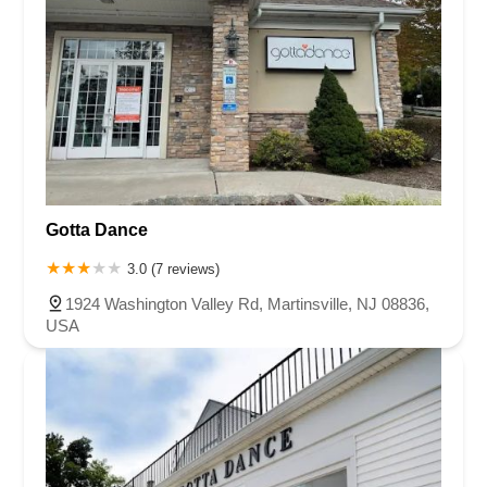
Gotta Dance
3.0 (7 reviews)
1924 Washington Valley Rd, Martinsville, NJ 08836,
USA