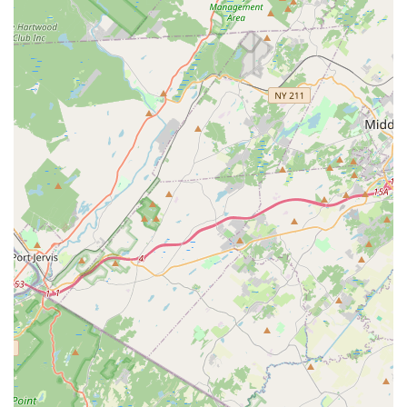
for dance is the driving force behind the studio's positive
atmosphere.
Diverse Range of Class Offerings:
From traditional
styles like ballet and tap to energetic hip hop and
specialized special needs classes, the impressive variety
ensures that every student can find their fit and explore
different "lanes and niches" within dance.
Opportunities for Performance and Competition:
For
those interested, the competitive teams provide valuable
experience in regional and national competitions, as well
as community performances, allowing dancers to
showcase their talent and grow as performers.
Personalized Instruction:
The availability of private
lessons underscores the commitment to individual
growth, allowing dancers to learn at their own pace with
tailored guidance.
Supportive and Encouraging Atmosphere:
While
reviews are not provided in this specific prompt, the
studio's mission statement and general description