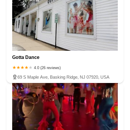
Gotta Dance
4.0 (26 reviews)
69 S Maple Ave, Basking Ridge, NJ 07920, USA