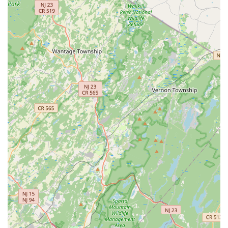
strongly suggest a highly supportive environment where
teachers and peers encourage each other, fostering a
positive learning experience.
---
Contact Information
To learn more about class schedules, enrollment, or to
experience the welcoming atmosphere of Embrace Dance
Company, please use the following contact details:
Address: 665 Martinsville Rd Unit 221, Basking Ridge, NJ
07920, USA
Phone: (908) 500-9926
Mobile Phone: +1 908-500-9926
---
Conclusion: Why Embrace Dance Company is Suitable for Locals
For residents of Basking Ridge and throughout the New Jersey
area, Embrace Dance Company presents itself as an ideal and
highly suitable choice for anyone looking to engage with the art
of dance. Its convenient location at 665 Martinsville Rd Unit
221 in the Riverwalk Village ensures easy accessibility, making