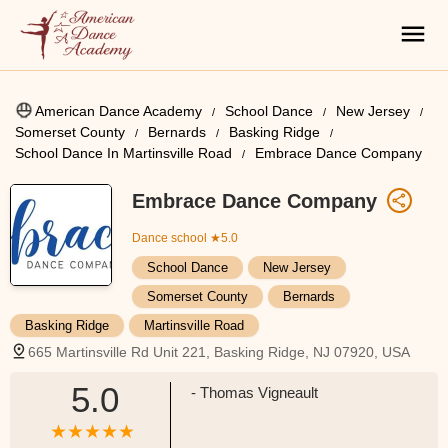
American Dance Academy
School Dance
New Jersey
Somerset County
Bernards
Basking Ridge
School Dance In Martinsville Road
Embrace Dance Company
Embrace Dance Company
Dance school
★5.0
School Dance
New Jersey
Somerset County
Bernards
Basking Ridge
Martinsville Road
665 Martinsville Rd Unit 221, Basking Ridge, NJ 07920, USA
5.0
- Thomas Vigneault