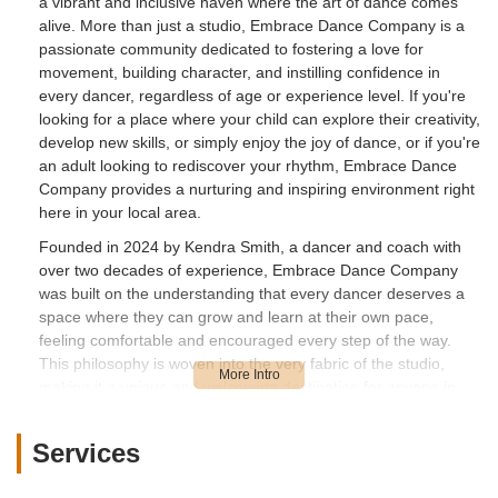
a vibrant and inclusive haven where the art of dance comes
alive. More than just a studio, Embrace Dance Company is a
passionate community dedicated to fostering a love for
movement, building character, and instilling confidence in
every dancer, regardless of age or experience level. If you're
looking for a place where your child can explore their creativity,
develop new skills, or simply enjoy the joy of dance, or if you're
an adult looking to rediscover your rhythm, Embrace Dance
Company provides a nurturing and inspiring environment right
here in your local area.
Founded in 2024 by Kendra Smith, a dancer and coach with
over two decades of experience, Embrace Dance Company
was built on the understanding that every dancer deserves a
space where they can grow and learn at their own pace,
feeling comfortable and encouraged every step of the way.
This philosophy is woven into the very fabric of the studio,
making it a unique and welcoming destination for anyone in
New Jersey interested in the world of dance.
At Embrace Dance Company, the focus extends beyond just
Services
teaching dance techniques. It's about empowering individuals
to embrace their uniqueness, develop self-discipline, and