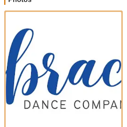
footwork.
Jazz:
Energetic and expressive, incorporating turns,
leaps, and contemporary movements.
Hip Hop:
Modern street dance styles that are
dynamic and engaging.
Acro:
Combining dance technique with acrobatic
elements, building flexibility, strength, and control.
Musical Theater:
Blending dance, acting, and
singing for a theatrical performance experience.
"Dance with Me" Classes:
Designed for the youngest
dancers (similar to Mommy and Me style), these classes
introduce movement and rhythm in a fun, interactive
setting for children and their caregivers.
Adult Dance Classes:
Embrace Dance Company
understands that the love for dance isn't limited by age,
offering classes specifically for adults, including a
general adult dance class (a mix of styles) and an adult
tap class. This provides an opportunity for adults to
learn, stay active, and connect with their passion.