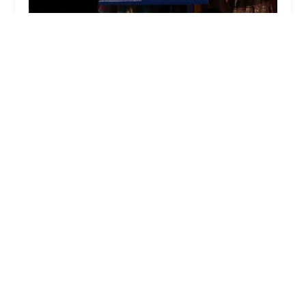
aum dance creations
4.0 (9 reviews)
1300 Prince Rodgers Ave, Bridgewater, NJ 08807,
USA