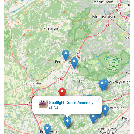
Basking Ridge stands out as a premier destination.
×
Spotlight Dance Academy
of NJ