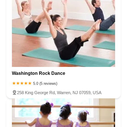
Washington Rock Dance
5.0 (5 reviews)
258 King George Rd, Warren, NJ 07059, USA