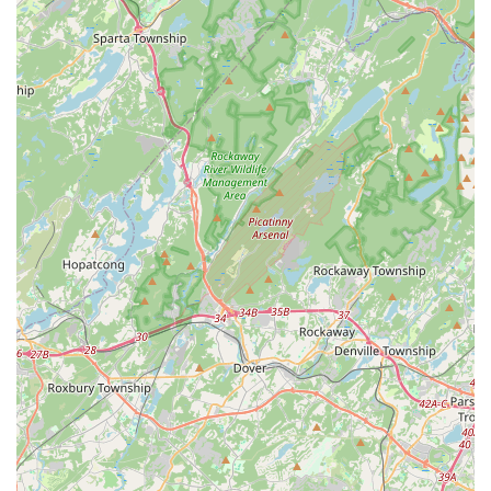
it simple for families and individuals to incorporate dance into
their busy lives without significant travel time. This local
presence means that a high-quality dance education and a
supportive community are always within reach.
What truly makes Embrace Dance Company a perfect fit for
the local community is its deeply ingrained philosophy of
inclusivity and personal growth. Founded on the principle of
providing a nurturing, fun, and supportive environment, the
studio genuinely welcomes dancers of all ages and abilities,
from toddlers taking their very first steps to adults
rediscovering their passion, and even offering specialized
classes for individuals with special needs. The comprehensive
range of dance styles, from ballet and tap to hip hop and
musical theater, ensures that there's a "lane" for every interest
and skill level. More than just technical instruction, Embrace
Dance Company is dedicated to building "community,
character, and confidence" in its students, fostering a "second
home" where everyone feels comfortable, valued, and
encouraged to thrive. For any New Jersey local seeking a
vibrant, welcoming, and empowering space to explore the
transformative world of dance, Embrace Dance Company in