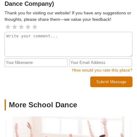
Dance Company)
Thank you for visiting our website! If you have any suggestions or
thoughts, please share them—we value your feedback!
How would you rate this place?
Submit Message
More School Dance