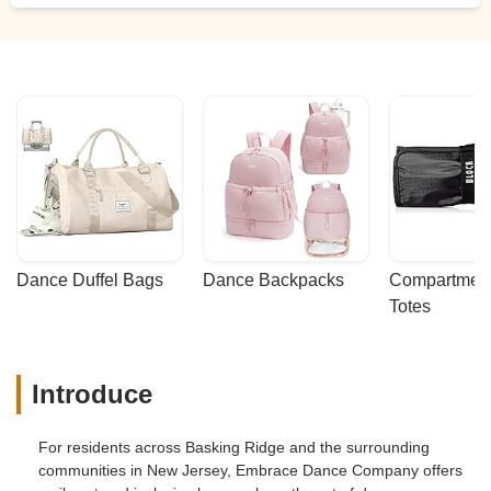
Dance Duffel Bags
Dance Backpacks
Compartmenta
Totes
Introduce
For residents across Basking Ridge and the surrounding
communities in New Jersey, Embrace Dance Company offers