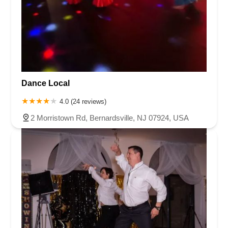
Dance Local
4.0 (24 reviews)
2 Morristown Rd, Bernardsville, NJ 07924, USA