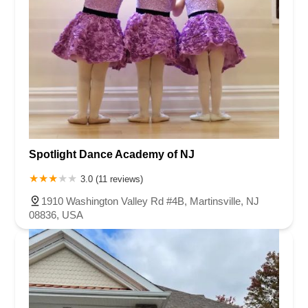
Spotlight Dance Academy of NJ
3.0 (11 reviews)
1910 Washington Valley Rd #4B, Martinsville, NJ
08836, USA