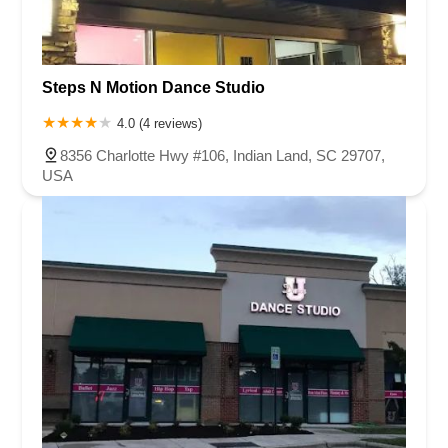
Steps N Motion Dance Studio
4.0 (4 reviews)
8356 Charlotte Hwy #106, Indian Land, SC 29707,
USA