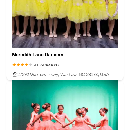
Meredith Lane Dancers
4.0 (9 reviews)
27292 Waxhaw Pkwy, Waxhaw, NC 28173, USA