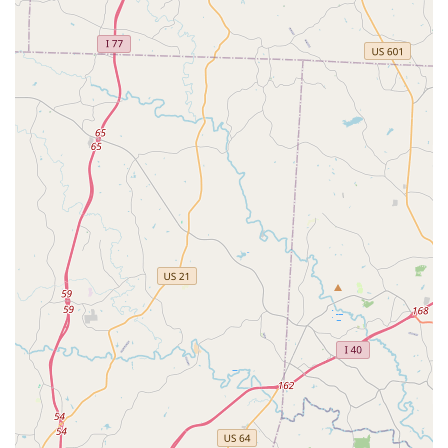
regular dance classes. Having a high-quality dance studio
within their own community means parents can provide their
children with enriching extracurricular activities without undue
burden, fostering consistent participation and a deeper
connection to the local arts scene.
Secondly, Embody Dance Company distinguishes itself by
fostering a deep sense of "second family" among its dancers.
As passionately stated by a parent, "They not only get the
chance to improve in skills and technique, but also get a
second family in the bond they have with the other dancers."
This strong community aspect is invaluable for local families,
providing not just a place to learn dance, but also a network of
positive relationships, mutual support, and a true sense of
belonging. For children, growing up in such a nurturing
environment contributes significantly to their emotional and
social well-being.
Furthermore, the studio's philosophy extends beyond mere
technical proficiency. Embody Dance Company focuses on
"self-confidence, self-love, and empowerment." This
commitment to personal development alongside dance skills
ensures that students grow into confident, expressive, and