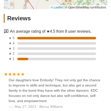
© Leaflet
|
© OpenStreetMap contributors
Reviews
An average rating of ★4.5 from 8 user reviews.
★ 5
★ 4
★ 3
★ 2
★ 1
Our daughters love Embody! They not only get the chance
to improve in skills and technique, but also get a second
family in the bond they have with the other dancers. EDC
focuses on not only dance but also self-confidence, self-
love, and empowerment.
May 27, 2023 · Becca Williams