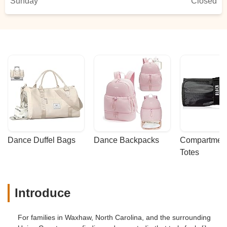
Sunday
Closed
Dance Duffel Bags
Dance Backpacks
Compartmenta
Totes
Introduce
For families in Waxhaw, North Carolina, and the surrounding