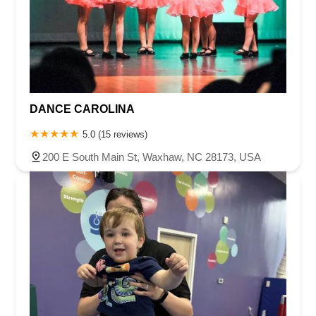
DANCE CAROLINA
5.0 (15 reviews)
200 E South Main St, Waxhaw, NC 28173, USA