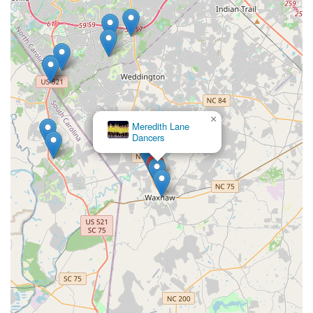
×
Meredith Lane
Dancers