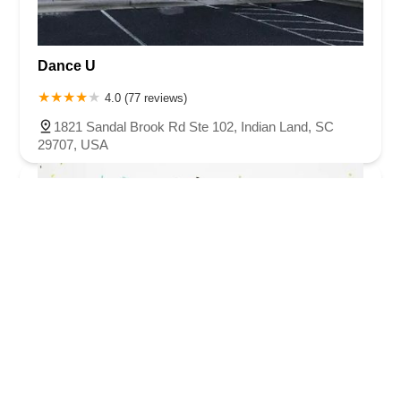
Dance U
4.0 (77 reviews)
1821 Sandal Brook Rd Ste 102, Indian Land, SC
29707, USA