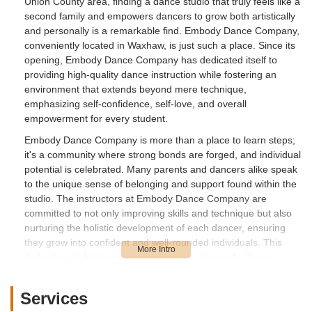
Union County area, finding a dance studio that truly feels like a
second family and empowers dancers to grow both artistically
and personally is a remarkable find. Embody Dance Company,
conveniently located in Waxhaw, is just such a place. Since its
opening, Embody Dance Company has dedicated itself to
providing high-quality dance instruction while fostering an
environment that extends beyond mere technique,
emphasizing self-confidence, self-love, and overall
empowerment for every student.
Embody Dance Company is more than a place to learn steps;
it's a community where strong bonds are forged, and individual
potential is celebrated. Many parents and dancers alike speak
to the unique sense of belonging and support found within the
studio. The instructors at Embody Dance Company are
committed to not only improving skills and technique but also
nurturing the holistic development of each dancer, ensuring
they grow into confident and well-rounded individuals. This
dedication to fostering personal growth alongside dance
proficiency makes Embody Dance Company a standout choice
for families in the North Carolina region seeking a truly
Services
enriching experience.