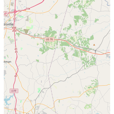
well-rounded individuals. For local parents, this holistic
approach means their children are not only gaining artistic
abilities but also developing crucial life skills that will serve
them far beyond the dance studio. The quality instruction
combined with this emphasis on personal empowerment
makes it a truly impactful local choice.
In conclusion, Embody Dance Company is perfectly suited for
locals in Waxhaw because it offers exceptional dance
education within a profoundly supportive and family-like
community, all while being conveniently located. It serves as a
vital local hub where children and adults can cultivate a
passion for dance, achieve remarkable personal growth, and
forge lasting positive relationships, enriching the lives of
families throughout Waxhaw, NC.