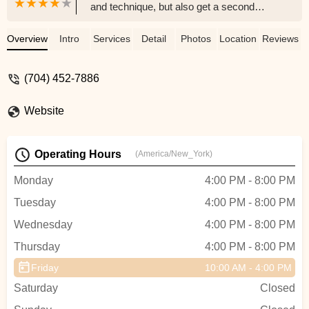
and technique, but also get a second
family in the bond they have with the other
dancers. EDC focuses on not only dance
Overview
Intro
Services
Detail
Photos
Location
Reviews
but also self-confidence, self-love, and
empowerment. - Becca Williams
(704) 452-7886
Website
Operating Hours
(America/New_York)
Monday
4:00 PM - 8:00 PM
Tuesday
4:00 PM - 8:00 PM
Wednesday
4:00 PM - 8:00 PM
Thursday
4:00 PM - 8:00 PM
Friday
10:00 AM - 4:00 PM
Saturday
Closed