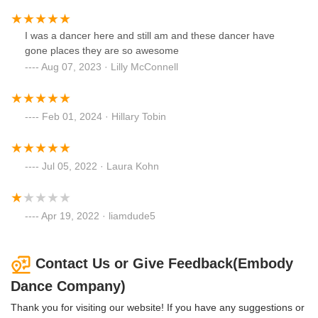
I was a dancer here and still am and these dancer have
gone places they are so awesome
Aug 07, 2023 · Lilly McConnell
Feb 01, 2024 · Hillary Tobin
Jul 05, 2022 · Laura Kohn
Apr 19, 2022 · liamdude5
Contact Us or Give Feedback(Embody
Dance Company)
Thank you for visiting our website! If you have any suggestions or