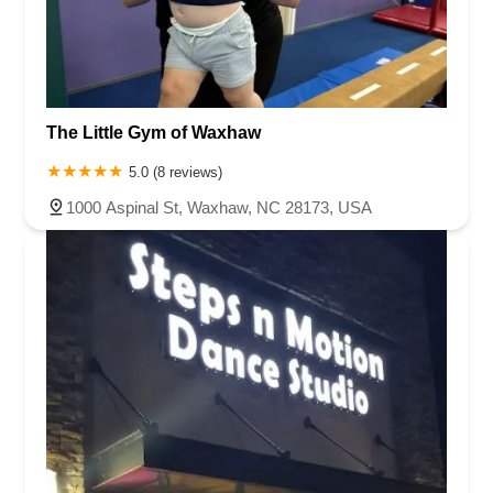
The Little Gym of Waxhaw
5.0 (8 reviews)
1000 Aspinal St, Waxhaw, NC 28173, USA