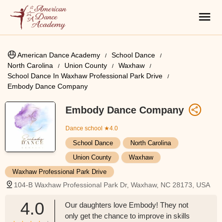
American Dance Academy
School Dance
North Carolina
Union County
Waxhaw
School Dance In Waxhaw Professional Park Drive
Embody Dance Company
Embody Dance Company
Dance school
★4.0
School Dance
North Carolina
Union County
Waxhaw
Waxhaw Professional Park Drive
104-B Waxhaw Professional Park Dr, Waxhaw, NC 28173, USA
4.0
Our daughters love Embody! They not
only get the chance to improve in skills