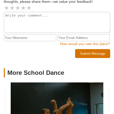
thoughts, please share them—we value your feedback!
How would you rate this place?
Submit Message
More School Dance