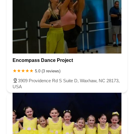
Encompass Dance Project
5.0 (3 reviews)
3909 Providence Rd S Suite D, Waxhaw, NC 28173,
USA