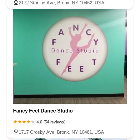
2172 Starling Ave, Bronx, NY 10462, USA
Fancy Feet Dance Studio
4.0 (54 reviews)
1717 Crosby Ave, Bronx, NY 10461, USA