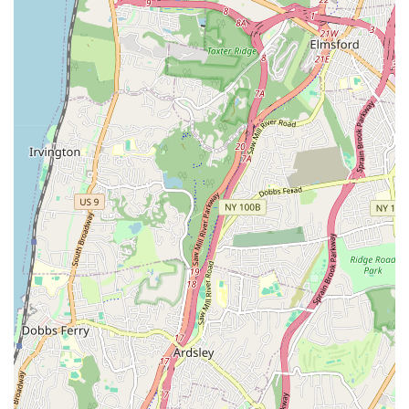
progress in dance.
Features / Highlights
**"Very Family Oriented" Atmosphere**: This is a core
strength, creating a warm, welcoming, and inclusive
environment where both students and parents feel a strong
sense of belonging and community.
**"Great Place for Her to Socialize"**: Emphasizes the
academy's success in fostering positive social interactions
among children, which is crucial for overall development
and enjoyment of classes.
**"The Atmosphere is Like No Other"**: This highlights a
unique and distinctive quality of the studio – a special vibe
or energy that sets it apart from other dance schools,
making it a truly enjoyable place to be.
**Student Happiness**: The review "My daughter absolutely
love it" directly indicates high student satisfaction and
enjoyment, which is paramount for sustained engagement
in any activity.
**Positive Peer Interaction**: The focus on socialization