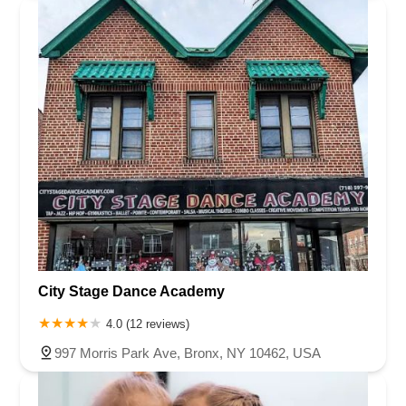
City Stage Dance Academy
4.0 (12 reviews)
997 Morris Park Ave, Bronx, NY 10462, USA