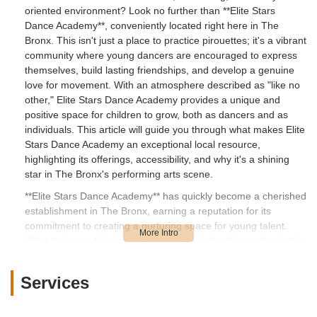
oriented environment? Look no further than **Elite Stars
Dance Academy**, conveniently located right here in The
Bronx. This isn't just a place to practice pirouettes; it's a vibrant
community where young dancers are encouraged to express
themselves, build lasting friendships, and develop a genuine
love for movement. With an atmosphere described as "like no
other," Elite Stars Dance Academy provides a unique and
positive space for children to grow, both as dancers and as
individuals. This article will guide you through what makes Elite
Stars Dance Academy an exceptional local resource,
highlighting its offerings, accessibility, and why it's a shining
star in The Bronx's performing arts scene.
**Elite Stars Dance Academy** has quickly become a cherished
establishment in The Bronx, earning a reputation for its
commitment to creating a nurturing space for young talent.
What truly sets this academy apart, as echoed by enthusiastic
parent reviews, is its deeply "family oriented" approach. In a
bustling city like ours, finding a place where your child feels
Services
truly at home, supported, and happy is invaluable. Elite Stars
Dance Academy prides itself on fostering an environment
where children can not only refine their dance skills but also