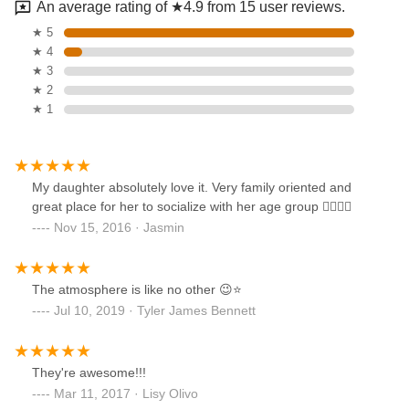
An average rating of ★4.9 from 15 user reviews.
★ 5
★ 4
★ 3
★ 2
★ 1
My daughter absolutely love it. Very family oriented and
great place for her to socialize with her age group 👍🏽👍🏽
Nov 15, 2016 · Jasmin
The atmosphere is like no other 😉⭐️
Jul 10, 2019 · Tyler James Bennett
They're awesome!!!
Mar 11, 2017 · Lisy Olivo