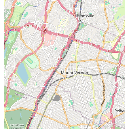
education. What truly makes it ideal for local families, as
consistently highlighted by parent testimonials, is its profoundly
"family oriented" atmosphere and its success in providing a
"great place for her to socialize with her age group." In our
bustling city, finding a space where children can thrive, feel a
sense of belonging, and make genuine connections while
learning a valuable art form is a true gem. The "atmosphere is
like no other," suggesting a unique energy that fosters joy and
engagement, making dance not just a lesson but a beloved
activity.
Elite Stars Dance Academy recognizes that dance is about
more than just steps; it's about building confidence, fostering
creativity, and developing important social skills. For Bronx
parents seeking a supportive, fun, and nurturing environment
where their children will genuinely love to learn and grow, this
academy offers precisely that. Its accessible location on
Williamsbridge Road, combined with a strong focus on student
happiness and community building, positions Elite Stars Dance
Academy as a premier local destination. It's a place where
your child can shine, make friends, and develop a lifelong
passion for dance, all within a welcoming and caring