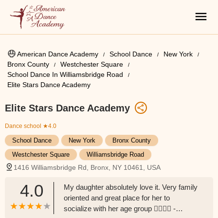
American Dance Academy
School Dance
New York
Bronx County
Westchester Square
School Dance In Williamsbridge Road
Elite Stars Dance Academy
Elite Stars Dance Academy
Dance school
★4.0
School Dance
New York
Bronx County
Westchester Square
Williamsbridge Road
1416 Williamsbridge Rd, Bronx, NY 10461, USA
4.0
My daughter absolutely love it. Very family
oriented and great place for her to
socialize with her age group 👍🏽👍🏽 -