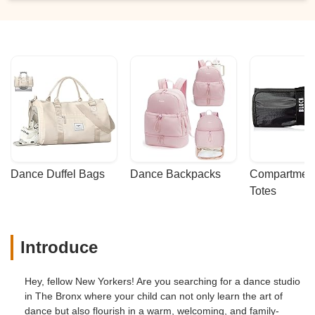
Dance Duffel Bags
Dance Backpacks
Compartmenta
Totes
Introduce
Hey, fellow New Yorkers! Are you searching for a dance studio
in The Bronx where your child can not only learn the art of
dance but also flourish in a warm, welcoming, and family-