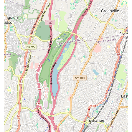
means children not only learn dance but also develop
important interpersonal skills and friendships within their
age group.
**Nurturing Environment**: The family-oriented nature
implies a supportive and caring space where children feel
safe to explore their creativity and challenge themselves.
**Community Building**: The academy fosters a strong
sense of community, which is beneficial for both the
students and their families, creating a network of support
and shared experiences.
Contact Information
Address: 1416 Williamsbridge Rd, Bronx, NY 10461, USA
Phone: (917) 634-9777
Mobile Phone: +1 917-634-9777
Conclusion: Why this place is suitable for locals
For New Yorkers living in The Bronx and surrounding
communities, **Elite Stars Dance Academy** stands out as an
exceptionally suitable and appealing choice for dance