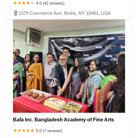
4.0 (42 reviews)
1379 Commerce Ave, Bronx, NY 10461, USA
Bafa Inc. Bangladesh Academy of Fine Arts
5.0 (7 reviews)