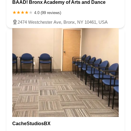
BAAD! Bronx Academy of Arts and Dance
4.0 (99 reviews)
2474 Westchester Ave, Bronx, NY 10461, USA
CacheStudiosBX