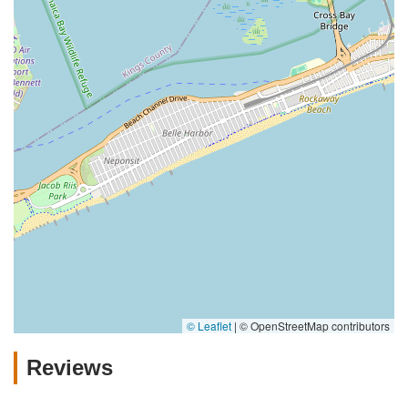
© Leaflet
|
© OpenStreetMap contributors
Reviews