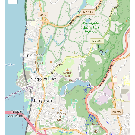
possibly lyrical/contemporary, catering to various interests.
Youth Dance Programs: Classes specifically designed for
children of different age groups, ensuring age-appropriate
instruction and development.
Socialization Opportunities: A key focus, as noted in
reviews, is providing a great place for children to "socialize
with their age group," fostering peer interaction and
friendship building.
Skill Development: Instruction aimed at improving dance
technique, coordination, rhythm, and artistic expression.
Performance Opportunities: Typically, dance academies
offer year-end recitals, showcases, or other performance
events to allow students to demonstrate their progress and
gain stage experience.
Building Confidence: Through participation,
encouragement, and performance, students are likely to
develop increased self-esteem and confidence.
Structured Learning Environment: Providing regular classes
with a consistent schedule to promote discipline and