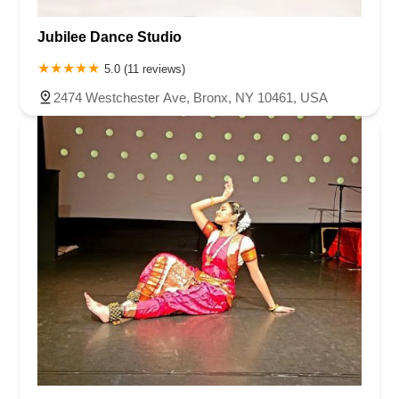
Jubilee Dance Studio
5.0 (11 reviews)
2474 Westchester Ave, Bronx, NY 10461, USA