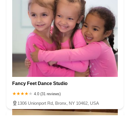
Fancy Feet Dance Studio
4.0 (31 reviews)
1306 Unionport Rd, Bronx, NY 10462, USA