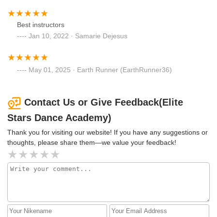
Best instructors
Jan 10, 2022 · Samarie Dejesus
May 01, 2025 · Earth Runner (EarthRunner36)
Contact Us or Give Feedback(Elite
Stars Dance Academy)
Thank you for visiting our website! If you have any suggestions or
thoughts, please share them—we value your feedback!