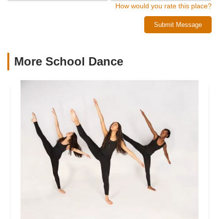
How would you rate this place?
Submit Message
More School Dance