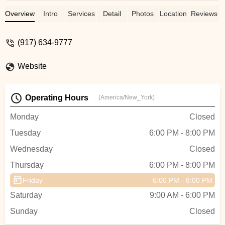
Jasmin
Overview
Intro
Services
Detail
Photos
Location
Reviews
(917) 634-9777
Website
Operating Hours
(America/New_York)
Monday
Closed
Tuesday
6:00 PM - 8:00 PM
Wednesday
Closed
Thursday
6:00 PM - 8:00 PM
Friday
6:00 PM - 8:00 PM
Saturday
9:00 AM - 6:00 PM
Sunday
Closed