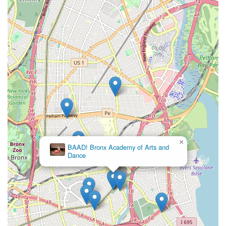
community right here in The Bronx.
×
BAAD! Bronx Academy of Arts and
Dance