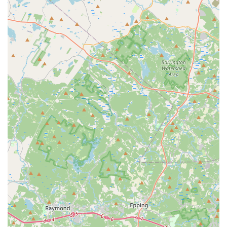
Positive and Supportive Learning Environment:
The
reviews suggest an atmosphere where children feel
comfortable and encouraged to explore their creativity and
overcome personal barriers, moving from apprehension to
enthusiastic participation.
Dedication to Individual Growth:
Our instructors are
focused on bringing out the best in each student, whether
it's through technical skill development or fostering a love
for dance that helps them break out of their shell.
Community Trust and Recognition:
The fact that local
families choose to continue their dance journey with us for
many years demonstrates the trust and value placed on
Dance Elite Dance Center within the Stoughton community
and beyond in Massachusetts.
Focus on Joy and Passion:
Beyond just teaching steps,
the studio clearly prioritizes instilling a genuine love for
dance, making the learning process a truly enjoyable and
rewarding experience for every student.
For more information, class schedules, or to enroll your
dancer, please contact Dance Elite Dance Center: