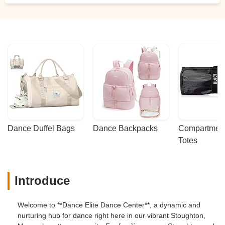
Dance Duffel Bags
Dance Backpacks
Compartmenta
Totes
Introduce
Welcome to **Dance Elite Dance Center**, a dynamic and
nurturing hub for dance right here in our vibrant Stoughton,