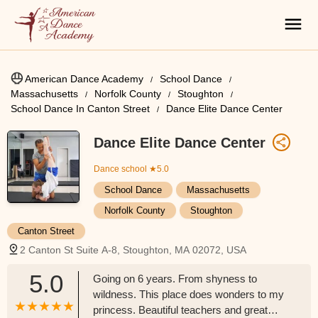
American Dance Academy
School Dance
Massachusetts
Norfolk County
Stoughton
School Dance In Canton Street
Dance Elite Dance Center
Dance Elite Dance Center
Dance school
★5.0
School Dance
Massachusetts
Norfolk County
Stoughton
Canton Street
2 Canton St Suite A-8, Stoughton, MA 02072, USA
5.0
Going on 6 years. From shyness to
wildness. This place does wonders to my
princess. Beautiful teachers and great