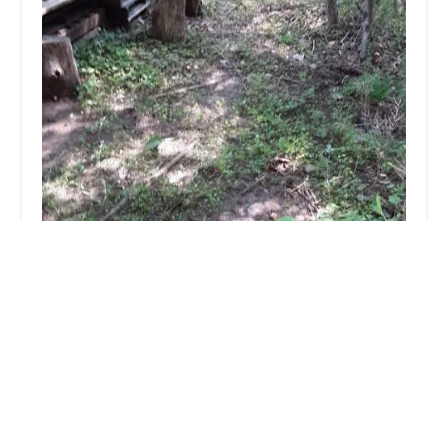
Dance With Spirit
5.0 (4 reviews)
28 Draper Ln, Canton, MA 02021, USA