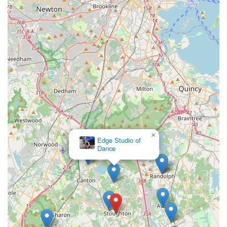
×
Edge Studio of
Dance