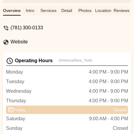
dancers. My daughter loves all her
teachers. - Marie M Sejourne
Overview
Intro
Services
Detail
Photos
Location
Reviews
(781) 300-0133
Website
Operating Hours
(America/New_York)
Monday
4:00 PM - 9:00 PM
Tuesday
4:00 PM - 9:00 PM
Wednesday
4:00 PM - 9:00 PM
Thursday
4:00 PM - 9:00 PM
Friday
Closed
Saturday
9:00 AM - 4:00 PM
Sunday
Closed