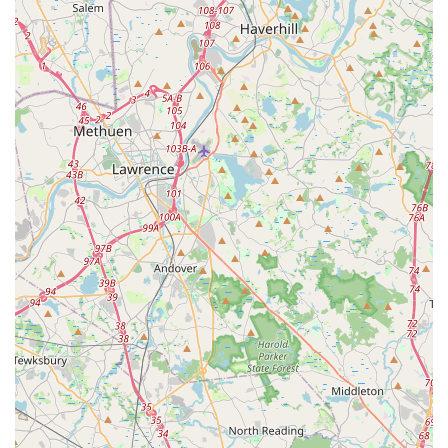
children. Our "Beautiful teachers and great dancers" create an
atmosphere where students feel loved, supported, and excited
to learn, making every class a positive experience.
Dance Elite Dance Center is more than just a dance studio; it's
a vital part of the Stoughton community, dedicated to building
confidence, fostering creativity, and instilling a lifelong passion
for dance in the next generation. For a local dance center that
combines professional instruction with a deeply caring and
transformative environment, Dance Elite Dance Center is
undoubtedly the top choice for families in Massachusetts
looking to see their children flourish on and off the dance floor.