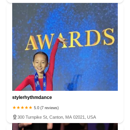
stylerhythmdance
5.0 (7 reviews)
300 Turnpike St, Canton, MA 02021, USA