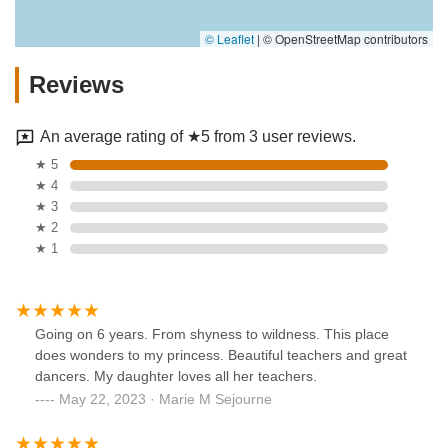
© Leaflet
|
© OpenStreetMap contributors
Reviews
An average rating of ★5 from 3 user reviews.
★ 5
★ 4
★ 3
★ 2
★ 1
Going on 6 years. From shyness to wildness. This place
does wonders to my princess. Beautiful teachers and great
dancers. My daughter loves all her teachers.
May 22, 2023 · Marie M Sejourne