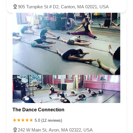
905 Turnpike St # D2, Canton, MA 02021, USA
The Dance Connection
5.0 (12 reviews)
242 W Main St, Avon, MA 02322, USA