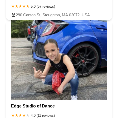
5.0 (57 reviews)
290 Canton St, Stoughton, MA 02072, USA
Edge Studio of Dance
4.0 (11 reviews)