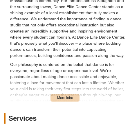
Massachusetts community. For families across Stoughton and
the surrounding towns, Dance Elite Dance Center stands as a
shining example of a local establishment that truly makes a
difference. We understand the importance of finding a dance
studio that not only offers exceptional instruction but also
creates an incredibly supportive and inspiring environment
where every student can flourish. At Dance Elite Dance Center,
that's precisely what you'll discover – a place where budding
dancers can transform their potential into captivating
performances, building confidence and passion along the way.
Our philosophy is centered on the belief that dance is for
everyone, regardless of age or experience level. We're
passionate about making dance accessible and enjoyable,
fostering a love for movement that can last a lifetime. Whether
your child is taking their very first steps into the world of ballet,
or they're eager to express themselves through hip-hop, our
studio provides a safe, encouraging space for exploration and
growth. We’ve seen firsthand how dance can help children
overcome shyness, develop discipline, and find a vibrant outlet
Services
for their creativity. This transformative journey, from quiet
beginnings to confident expression, is something we pride