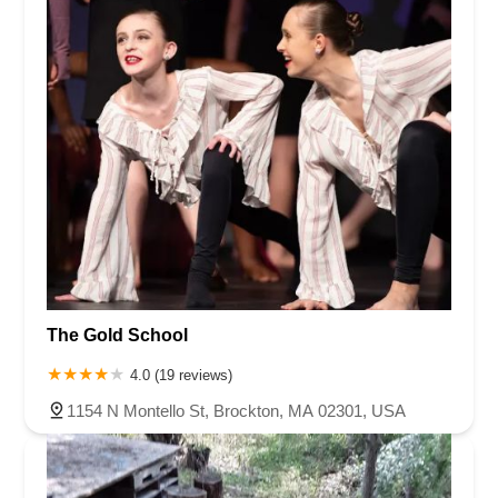
The Gold School
4.0 (19 reviews)
1154 N Montello St, Brockton, MA 02301, USA