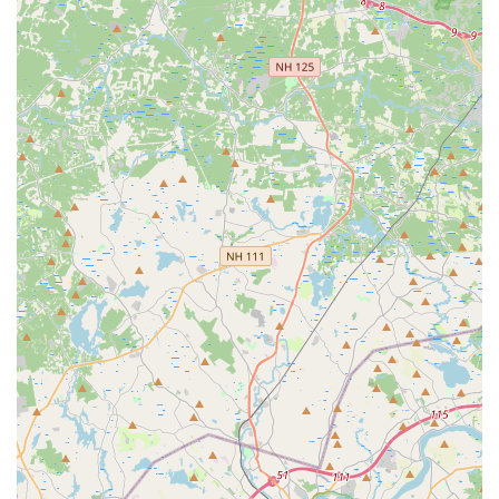
Address: 2 Canton St Suite A-8, Stoughton, MA 02072, USA
Phone:
(781) 300-0133
For locals in Massachusetts, particularly those in the
Stoughton area, Dance Elite Dance Center is an exceptional
and highly suitable choice for dance education. Our prime
location at 2 Canton St Suite A-8 in Stoughton ensures easy
access, making it incredibly convenient for families throughout
the region to attend classes without extensive travel. We
understand that choosing a local establishment that genuinely
supports and enhances your child's development is
paramount, and Dance Elite Dance Center consistently
delivers on this promise.
What truly sets us apart, and makes us so suitable for our
Massachusetts community, is our unwavering commitment to
nurturing every student. As one parent eloquently stated, this
is a place that "does wonders to my princess," helping her
grow "From shyness to wildness." This highlights our unique
ability to not only teach dance techniques but also to foster
significant personal growth, confidence, and self-expression in