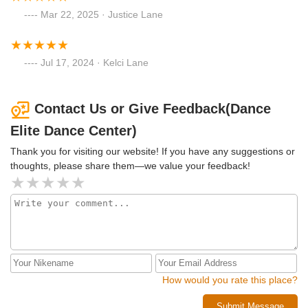
Mar 22, 2025 · Justice Lane
Jul 17, 2024 · Kelci Lane
Contact Us or Give Feedback(Dance
Elite Dance Center)
Thank you for visiting our website! If you have any suggestions or
thoughts, please share them—we value your feedback!
How would you rate this place?
Submit Message