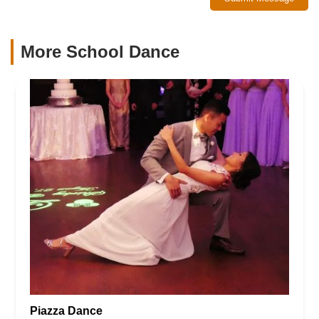
More School Dance
Piazza Dance