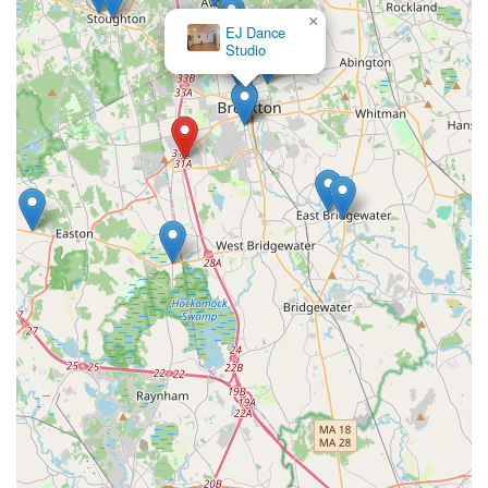
×
EJ Dance
Studio