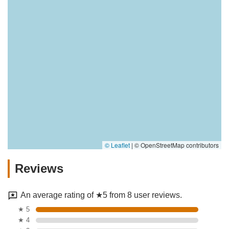
© Leaflet
|
© OpenStreetMap contributors
Reviews
An average rating of ★5 from 8 user reviews.
★ 5
★ 4