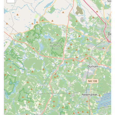
Ample Parking: Convenient parking is available, making
drop-offs and pick-ups hassle-free for parents and
students.
Focus on Friendship and Community: Reviews highlight the
studio as a place where students forge great friendships,
emphasizing the strong community aspect.
Diverse Class Offerings: A wide range of styles from
classical ballet to modern hip hop caters to various interests
and age groups, ensuring a comprehensive dance
education.
Commitment to Student Development: Beyond dance
technique, the studio focuses on building confidence,
discipline, and a love for the art form.
For direct communication with Denise Buote Dance Studio,
including inquiries about class registration for the upcoming
season, schedules, or any other information, please use the
following contact details:
Address: 5 Mill St, Brockton, MA 02301, USA