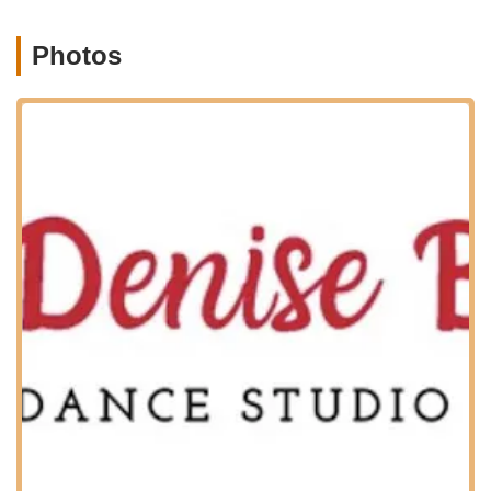
Pointe classes, often offered by invitation only for
advanced and dedicated dancers.
Photos
Professional quality dance training in a nurturing and
encouraging environment.
Individualized attention to unique student personalities,
learning styles, and dance training goals.
Annual Recital: All students are expected to participate in
the year-end recital, which is considered a vital part of a
dancer's development and provides an exciting
performance opportunity.
Make-up class options: Available for students to cover
absences due to school cancellations or personal reasons
(schedule upon request).
Guidance from dedicated, skilled professionals who are
passionate about sharing their knowledge and love for
dance.
Denise Buote Dance Studio stands out for several key features
and highlights that contribute to its strong reputation and
provide an exceptional experience for its students and their