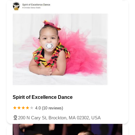
Spirit of Excellence Dance
4.0 (10 reviews)
200 N Cary St, Brockton, MA 02302, USA