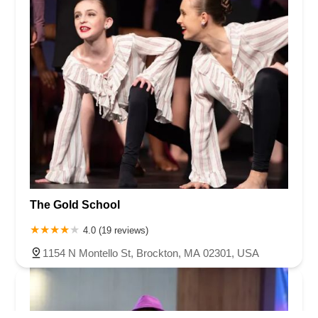
The Gold School
4.0 (19 reviews)
1154 N Montello St, Brockton, MA 02301, USA