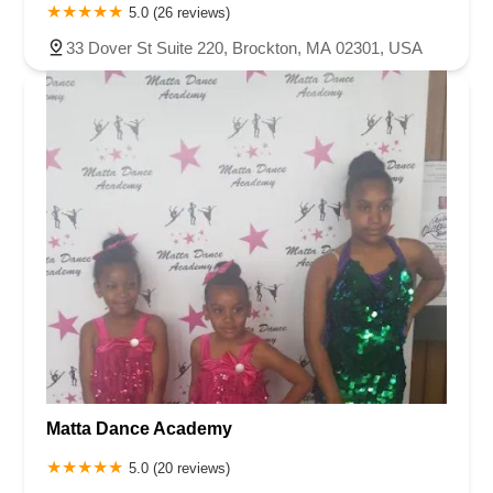
5.0 (26 reviews)
33 Dover St Suite 220, Brockton, MA 02301, USA
Matta Dance Academy
5.0 (20 reviews)