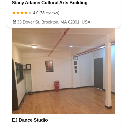
Stacy Adams Cultural Arts Building
4.0 (35 reviews)
33 Dover St, Brockton, MA 02301, USA
EJ Dance Studio