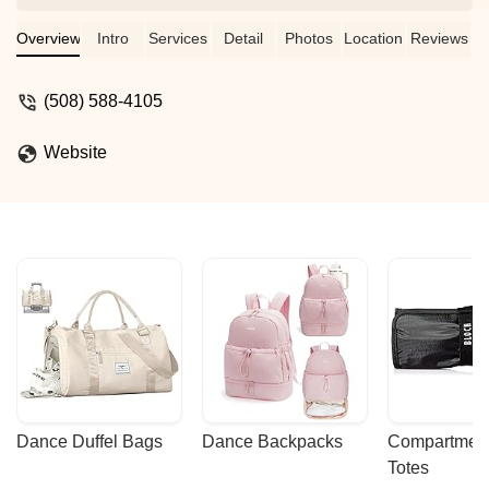
wonderful place for my daughter to learn
exciting dance moves and forge great
Overview
Intro
Services
Detail
Photos
Location
Reviews
friendships. - Rachael Hazen
(508) 588-4105
Website
Dance Duffel Bags
Dance Backpacks
Compartmenta
Totes