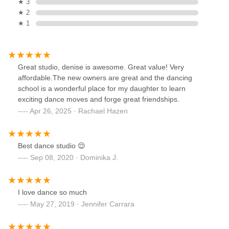
★ 3
★ 2
★ 1
Great studio, denise is awesome. Great value! Very
affordable.The new owners are great and the dancing
school is a wonderful place for my daughter to learn
exciting dance moves and forge great friendships.
Apr 26, 2025 · Rachael Hazen
Best dance studio 😌
Sep 08, 2020 · Dominika J.
I love dance so much
May 27, 2019 · Jennifer Carrara