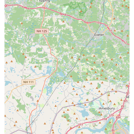
Phone: (508) 588-4105
Mobile Phone: +1 508-588-4105
It is always recommended to call the studio during their
business hours for the most immediate assistance. You can
also likely find updated announcements regarding registration
dates and class schedules on their official website or social
media pages, which are typically linked from their main site.
The friendly staff will be ready to help you with any questions
and guide you through the process of joining their dance
family.
For locals in Brockton, Massachusetts, and the surrounding
communities, Denise Buote Dance Studio is an exceptional
choice for dance education, standing out for numerous
compelling reasons. Its suitability for residents is deeply rooted
in its consistent commitment to providing a high-quality,
nurturing, and affordable dance experience, which is
consistently highlighted by glowing customer reviews.
Firstly, the studio offers "great value" and is described as "very
affordable," making professional dance training accessible to a
wider range of families in the region. This financial accessibility