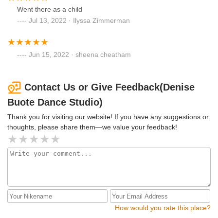
Went there as a child
Jul 13, 2022 · Ilyssa Zimmerman
Jun 15, 2022 · sheena cheatham
Contact Us or Give Feedback(Denise
Buote Dance Studio)
Thank you for visiting our website! If you have any suggestions or
thoughts, please share them—we value your feedback!
How would you rate this place?