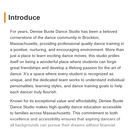
Introduce
For years, Denise Buote Dance Studio has been a beloved
cornerstone of the dance community in Brockton,
Massachusetts, providing professional quality dance training in
a positive, nurturing, and encouraging environment. More than
just a place to learn exciting dance moves, this studio prides
itself on being a wonderful place where students can forge
great friendships and develop a lifelong passion for the art of
dance. It's a space where every student is recognized as
unique, and the dedicated team works to understand individual
personalities, learning styles, and dance training goals to help
each dancer truly flourish.
Known for its exceptional value and affordability, Denise Buote
Dance Studio makes high-quality dance education accessible
to families across Massachusetts. This commitment to both
excellence and accessibility ensures that aspiring dancers of
all backgrounds can pursue their dreams without financial