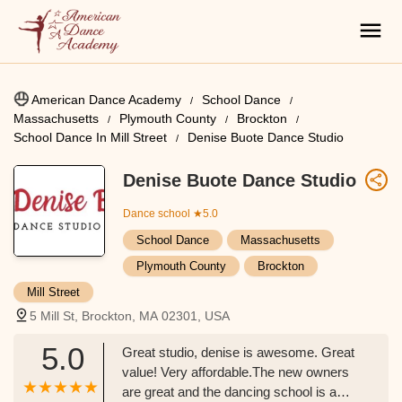
American Dance Academy
School Dance
Massachusetts
Plymouth County
Brockton
School Dance In Mill Street
Denise Buote Dance Studio
Denise Buote Dance Studio
Dance school
★5.0
School Dance
Massachusetts
Plymouth County
Brockton
Mill Street
5 Mill St, Brockton, MA 02301, USA
5.0
Great studio, denise is awesome. Great
value! Very affordable.The new owners
are great and the dancing school is a