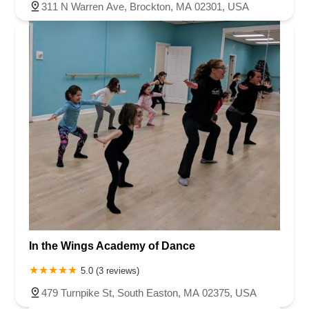
311 N Warren Ave, Brockton, MA 02301, USA
In the Wings Academy of Dance
5.0 (3 reviews)
479 Turnpike St, South Easton, MA 02375, USA