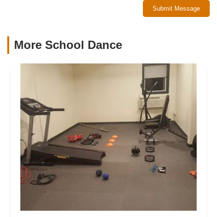
Submit Message
More School Dance