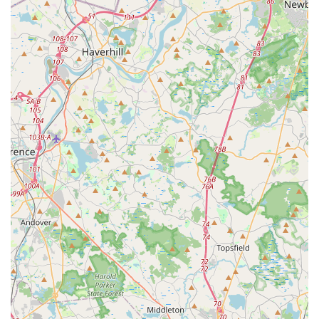
ensures that passion for dance doesn't have to be limited by
economic constraints. Secondly, the emphasis on creating a
"nurturing and encouraging environment" is a significant draw.
It's not just about learning steps; it's about fostering
confidence, discipline, and creativity in each unique student.
This personalized approach to instruction helps every dancer,
from preschoolers to more advanced students, thrive and
reach their full potential.
Furthermore, the studio's role in helping students "forge great
friendships" speaks to its success in building a strong,
supportive community. This aspect is incredibly important for
young people, as it provides a sense of belonging and
camaraderie that extends beyond the classroom. With
experienced and dedicated instructors who are passionate
about their craft, spacious and well-equipped studios, and
convenient amenities like ample parking, Denise Buote Dance
Studio offers a complete and enriching dance experience. For
anyone in Massachusetts seeking a top-tier yet accessible and
community-focused dance studio, Denise Buote Dance Studio
is undoubtedly the best choice and a true local gem in
Brockton.