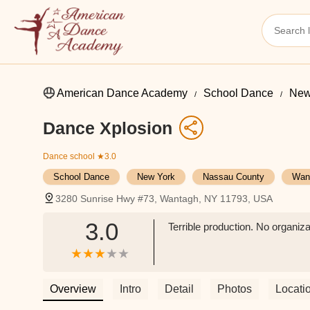
American Dance Academy
School Dance
New
Dance Xplosion
Dance school
★3.0
School Dance
New York
Nassau County
Wan
3280 Sunrise Hwy #73, Wantagh, NY 11793, USA
3.0
Terrible production. No organiza
Overview
Intro
Detail
Photos
Locati