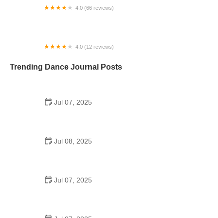
4.0 (66 reviews)
Relevé Dance Company®
4.0 (12 reviews)
Ellison Ballet
Trending Dance Journal Posts
Jul 07, 2025
How to Design a School Dance Poster That
Students Remember
Jul 08, 2025
Why a Dance School Allows a Maximum of 15
Students Per Class
Jul 07, 2025
Can a High Schooler Choreograph a Dance?
Here's What to Know