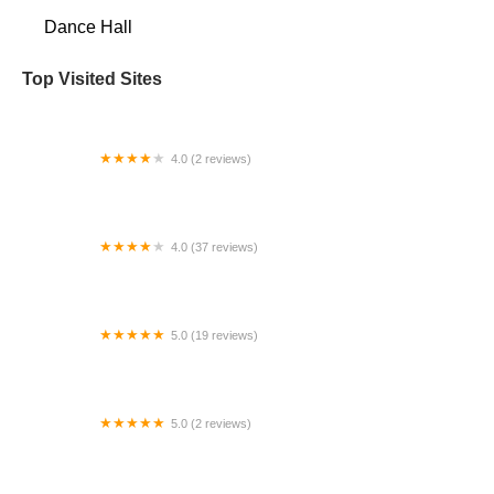
Dance Hall
Top Visited Sites
4.0 (2 reviews)
Monique's Ballet SF
4.0 (37 reviews)
Salsa in the Suburbs
5.0 (19 reviews)
Breaking With Precise
5.0 (2 reviews)
West Met Classical Training