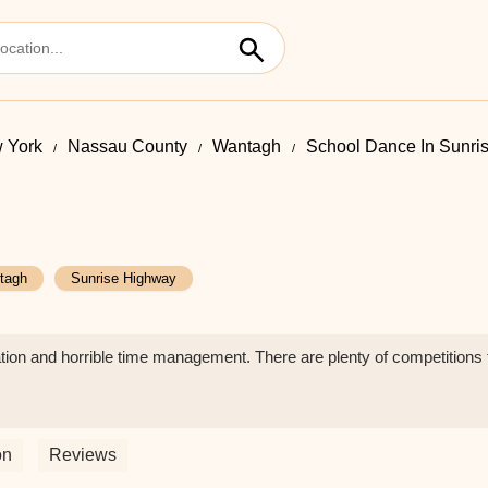
 York
Nassau County
Wantagh
School Dance In Sunri
tagh
Sunrise Highway
tion and horrible time management. There are plenty of competitions th
on
Reviews