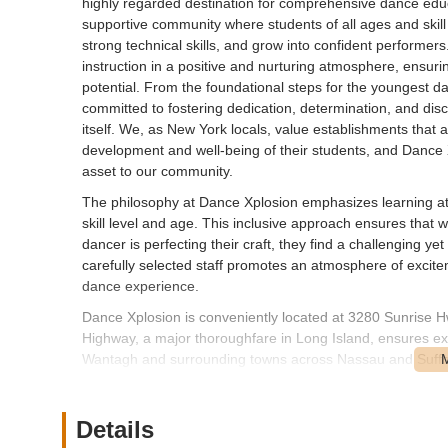
highly regarded destination for comprehensive dance educat
supportive community where students of all ages and skill
strong technical skills, and grow into confident performers.
instruction in a positive and nurturing atmosphere, ensuri
potential. From the foundational steps for the youngest dan
committed to fostering dedication, determination, and disci
itself. We, as New York locals, value establishments that 
development and well-being of their students, and Dance 
asset to our community.
The philosophy at Dance Xplosion emphasizes learning at o
skill level and age. This inclusive approach ensures that 
dancer is perfecting their craft, they find a challenging ye
carefully selected staff promotes an atmosphere of excitem
dance experience.
Dance Xplosion is conveniently located at 3280 Sunrise H
Highway, a major thoroughfare in Long Island, ensures excel
Wantagh and surrounding towns across Nassau and Suffolk
straightforward access by car, and the studio's address wi
is typically available in the vicinity, which is a significan
Wantagh itself is a well-established and easily navigable
Details
While specific public transportation options directly to th