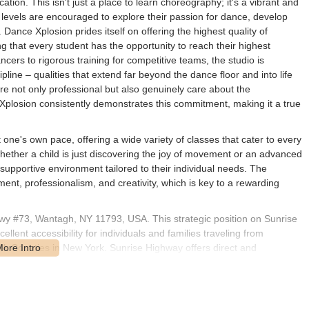
ion. This isn't just a place to learn choreography; it's a vibrant and
 levels are encouraged to explore their passion for dance, develop
 Dance Xplosion prides itself on offering the highest quality of
ng that every student has the opportunity to reach their highest
cers to rigorous training for competitive teams, the studio is
pline – qualities that extend far beyond the dance floor and into life
are not only professional but also genuinely care about the
Xplosion consistently demonstrates this commitment, making it a true
ne's own pace, offering a wide variety of classes that cater to every
whether a child is just discovering the joy of movement or an advanced
t supportive environment tailored to their individual needs. The
ent, professionalism, and creativity, which is key to a rewarding
wy #73, Wantagh, NY 11793, USA. This strategic position on Sunrise
lent accessibility for individuals and families traveling from
 Counties in New York. Sunrise Highway offers direct and
thin a suite makes it easy to locate. For those driving, ample parking
t convenience for drop-offs and pick-ups during busy class times.
 community, well-connected to other major roadways and local areas.
e studio's doorstep may vary, the overall road accessibility makes