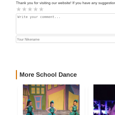
Secondly, the studio's commitment to providing "the highest
Thank you for visiting our website! If you have any suggest
is a significant draw. Parents consistently praise the "am
2843 Jerusalem Ave
and encouraging experience for students. This balance of
dancers not only excel technically but also develop confide
Furthermore, Dance Xplosion caters to a wide range of need
classes for enjoyment to rigorous training for competiti
provides peace of mind for parents seeking a wholesome en
dedication to instilling discipline, determination, and life
In conclusion, Dance Xplosion stands as a "phenomenal s
location, diverse and high-quality programs, exceptional a
environment make it an ideal destination for anyone looki
place where passion meets professionalism and where eve
recommended and valued asset to our community.
More School Dance