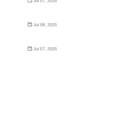
Jul 07, 2025
Why Is Square Dancing Taught in Schools
Jul 08, 2025
How to Balance School and Dance | Practical Tips
for Student Dancers
Jul 07, 2025
Do They Still Teach Square Dancing in School?