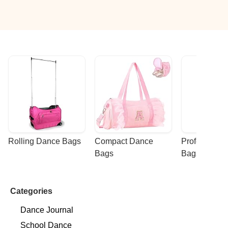
Rolling Dance Bags
Compact Dance 
Professional
Bags
Bags
Categories
Dance Journal
School Dance