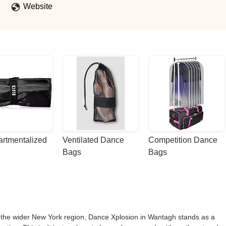
Website
rtmentalized 
Ventilated Dance 
Competition Dance 
Bags
Bags
d the wider New York region, Dance Xplosion in Wantagh stands as a