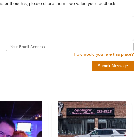
 quality of instruction" within a "positive and nurturing atmosphere"
ions or thoughts, please share them—we value your feedback!
azing teachers" and the overall organization, highlighting a seamless
 professional training and a supportive environment ensures that
nce and a lifelong love for the art form.
s, offering programs for all ages and skill levels, from recreational
ve teams. The emphasis on age-appropriate music and costumes also
vironment for their children's artistic development. The studio's
 skills beyond dance makes it a holistic educational experience.
How would you rate this place?
chool" and a "gem" for the New York community. Its accessible
nd caring instructors, and overall professional yet supportive
Submit Message
ng to embark on or continue their dance journey. For locals seeking a
ry student is encouraged to shine, Dance Xplosion is a highly