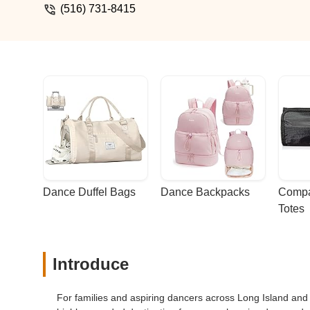
(516) 731-8415
Dance Duffel Bags
Dance Backpacks
Compa
Totes
Introduce
For families and aspiring dancers across Long Island an