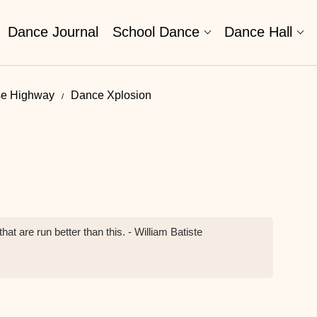
Dance Journal
School Dance
Dance Hall
se Highway
Dance Xplosion
at are run better than this. - William Batiste