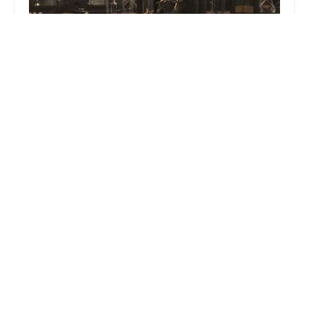
Platinum Dance Studio
5.0 (18 reviews)
178 E Montauk Hwy, Lindenhurst, NY 11757, USA