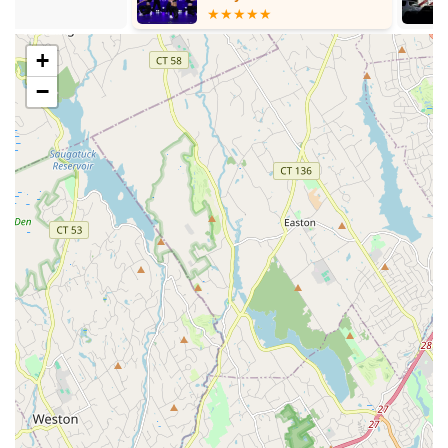
art of dance.
Located conveniently within the neighborhood of West
Babylon, making it easily accessible for local residents.
+
A long-standing presence in the local dance community.
−
Focuses on providing dance education and opportunities
for skill development.
Aims to be a place where young individuals with a love for
dance can pursue their passion.
Contact Information
Address: 426 Great East Neck Rd, West Babylon, NY 11704,
USA
Phone: (631) 587-6860
Mobile Phone: +1 631-587-6860
Conclusion: Why this place is suitable for locals
For residents of West Babylon and the wider Long Island
community, Dance Odyssey offers a localized option for dance
education and engagement. The convenience of its location on