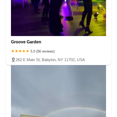
Groove Garden
5.0 (56 reviews)
262 E Main St, Babylon, NY 11702, USA