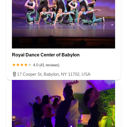
Royal Dance Center of Babylon
4.0 (41 reviews)
17 Cooper St, Babylon, NY 11702, USA