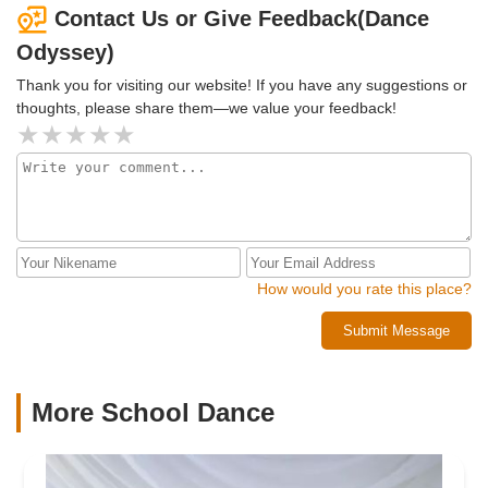
dance family!!
Contact Us or Give Feedback(Dance
Odyssey)
Thank you for visiting our website! If you have any suggestions or
thoughts, please share them—we value your feedback!
How would you rate this place?
Submit Message
More School Dance