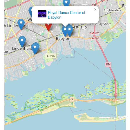
×
Royal Dance Center of
Babylon