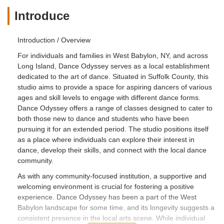
being mean to newbies, etc. There
Introduce
should be zero tolerance of these kinds
of behaviors!! When a young teenage
Introduction / Overview
girl, who has a love of dance enters any
dance studio......she is looking forward to
For individuals and families in West Babylon, NY, and across
being accepted as part of the dance
Long Island, Dance Odyssey serves as a local establishment
family, no matter what race, fate or
dedicated to the art of dance. Situated in Suffolk County, this
religion she is. She is there to learn &
studio aims to provide a space for aspiring dancers of various
enjoy the art of dance, to be a part of
ages and skill levels to engage with different dance forms.
something beautiful! The teenage girls
Dance Odyssey offers a range of classes designed to cater to
both those new to dance and students who have been
that go to this studio are shady, stuck up
pursuing it for an extended period. The studio positions itself
& racist & the staff has no clue on what's
as a place where individuals can explore their interest in
going on behind the scenes with these
dance, develop their skills, and connect with the local dance
girls!! It's a real shame because this is a
community.
really nice place & again.....the dance
teaches & staff are awesome, sweet
As with any community-focused institution, a supportive and
ladies!! By the way.....yes, my daughter
welcoming environment is crucial for fostering a positive
is African American mixed & I decided to
experience. Dance Odyssey has been a part of the West
pull her out & put her in another dance
Babylon landscape for some time, and its longevity suggests a
studio that has more cultural mixed
consistent presence in the local arts scene. While individual