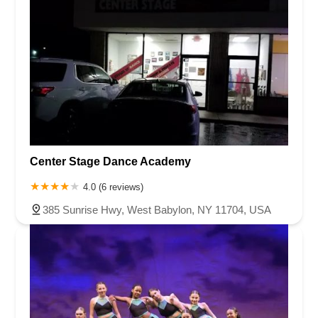
Center Stage Dance Academy
4.0 (6 reviews)
385 Sunrise Hwy, West Babylon, NY 11704, USA