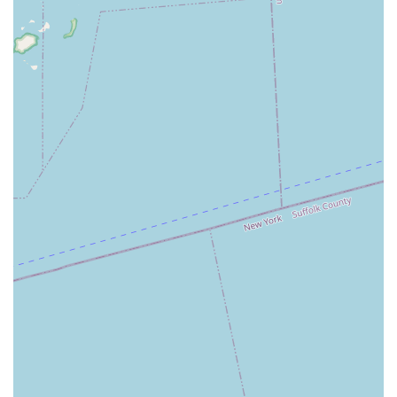
resource. It contributes to the cultural enrichment of West
Babylon by offering opportunities for artistic development right
within the community, fostering a local space for residents to
pursue their love for dance and connect with others who share
similar interests.