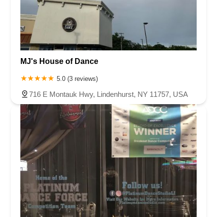
MJ's House of Dance
5.0 (3 reviews)
716 E Montauk Hwy, Lindenhurst, NY 11757, USA