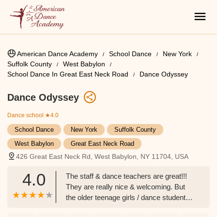
American Dance Academy
School Dance
New York
Suffolk County
West Babylon
School Dance In Great East Neck Road
Dance Odyssey
Dance Odyssey
Dance school
★4.0
School Dance
New York
Suffolk County
West Babylon
Great East Neck Road
426 Great East Neck Rd, West Babylon, NY 11704, USA
4.0
The staff & dance teachers are great!!!
They are really nice & welcoming. But
the older teenage girls / dance students (
Ages 16 & older) are mean & racist! My