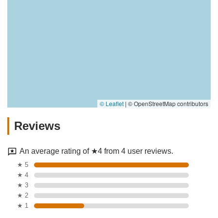
© Leaflet
|
© OpenStreetMap contributors
Reviews
An average rating of ★4 from 4 user reviews.
★ 5
★ 4
★ 3
★ 2
★ 1