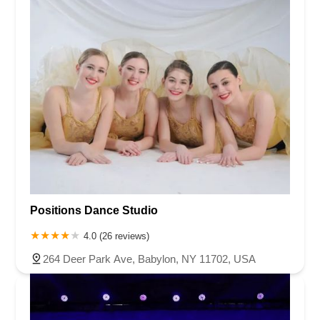
Positions Dance Studio
4.0 (26 reviews)
264 Deer Park Ave, Babylon, NY 11702, USA