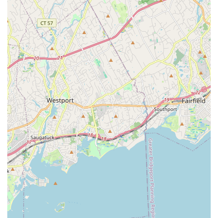
Great East Neck Road makes it an accessible choice for
families seeking dance classes without extensive travel,
embedding it firmly within the neighborhood's fabric. This local
presence is a significant advantage for busy families looking
for consistent, ongoing activities for their children. The studio's
staff and dance teachers are consistently described as "nice &
welcoming" and "awesome, sweet ladies," indicating a positive
instructional environment where students can learn and grow
under the guidance of supportive educators.
Dance Odyssey provides structured classes that cater to
various levels, from those just starting their dance journey to
students who have been honing their skills for years. This
adaptability means that the studio can accommodate a broad
range of local talents and interests, allowing individuals to find
a place where they can develop their techniques and express
themselves through movement. While establishing a sense of
belonging in any new environment can take time, the core
purpose of Dance Odyssey is to provide a consistent platform
for dance instruction. For a young person with a passion for
dance, or an adult looking to explore a new hobby, having a
dedicated local studio like Dance Odyssey can be a valuable