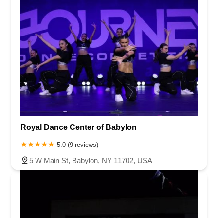
Royal Dance Center of Babylon
5.0 (9 reviews)
5 W Main St, Babylon, NY 11702, USA