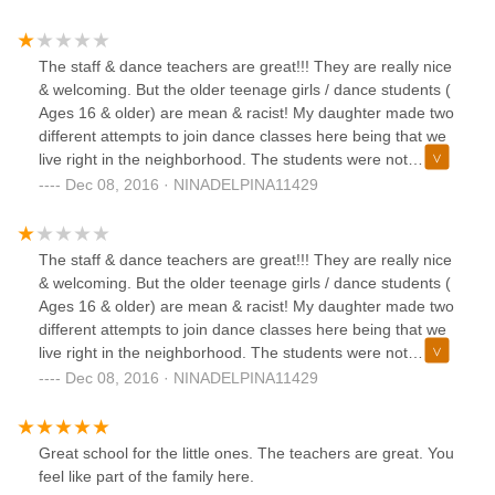
The staff & dance teachers are great!!! They are really nice
& welcoming. But the older teenage girls / dance students (
Ages 16 & older) are mean & racist! My daughter made two
different attempts to join dance classes here being that we
live right in the neighborhood. The students were not
welcoming to my daughter, they stared, barely talked to her,
Dec 08, 2016 · NINADELPINA11429
stayed & talked in corners amongst each other, leaving me
daughter alone on the other side of the room & verbally
threw shade at her. In terms of.....my daughter shouldn't be
The staff & dance teachers are great!!! They are really nice
there if she didn't know how to do certain moves /
& welcoming. But the older teenage girls / dance students (
techniques. It's obvious most of the students have been
Ages 16 & older) are mean & racist! My daughter made two
attending this dance studio for years & they all know each
different attempts to join dance classes here being that we
other well. Dance Odyssey is a "Dance Studio', that offers
live right in the neighborhood. The students were not
ongoing dance classes to students that have been there
welcoming to my daughter, they stared, barely talked to her,
Dec 08, 2016 · NINADELPINA11429
forever & to potential "NEW" students that want to learn
stayed & talked in corners amongst each other, leaving me
dance!! The owner, dance instructors & staff should take
daughter alone on the other side of the room & verbally
the time to reinforce rules of discrimination, being mean to
threw shade at her. In terms of.....my daughter shouldn't be
Great school for the little ones. The teachers are great. You
newbies, etc. There should be zero tolerance of these kinds
there if she didn't know how to do certain moves /
feel like part of the family here.
of behaviors!! When a young teenage girl, who has a love
techniques. It's obvious most of the students have been