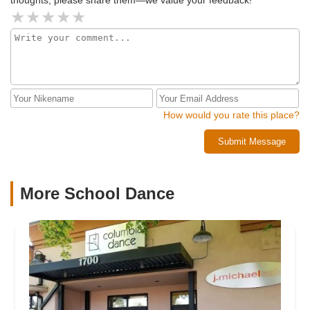
thoughts, please share them—we value your feedback!
How would you rate this place?
Submit Message
More School Dance