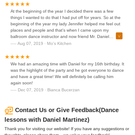
he will always bring the most.
At the beginning of the year I decided there was a few
things I wanted to do that I had put off for years. So at the
beginning of the year my lady Jennifer helped me feel out
places and people and that’s when I came upon my
ballroom dance instructor and now friend Mr. Daniel
Martinez!! I can’t tell you how much I am enjoying my
Aug 07, 2019 · Mo's Kitchen
Ballroom Dance lessons!! It seriously brightens up my week
getting to dance and hang with my bud Daniel, as well as
doing something for myself that I have wanted to do for
We had an amazing time with Daniel for my 16th birthday. It
years...
was the highlight of the party and he got everyone to dance
and have a great time! We will definitely be calling him
again soon!
Dec 07, 2019 · Bianca Bucerzan
Contact Us or Give Feedback(Dance
lessons with Daniel Martinez)
Thank you for visiting our website! If you have any suggestions or