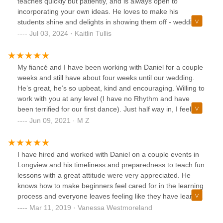
teaches quickly but patiently, and is always open to
incorporating your own ideas. He loves to make his
students shine and delights in showing them off - wedding
couples, quincenearas, nursing home residents,
Jul 03, 2024 · Kaitlin Tullis
everyone.My fiance and I took a six-pack of lessons and
ended up with a solid, beautiful first dance that makes us
both feel confident and that I'm sure will wow our guests.
My fiancé and I have been working with Daniel for a couple
We've both loved working with Daniel - he's just such an
weeks and still have about four weeks until our wedding.
energetic, hardworking, and generous spirit. He always
He’s great, he’s so upbeat, kind and encouraging. Willing to
goes the extra mile for the people he works with. I highly
work with you at any level (I have no Rhythm and have
recommend him for private dance lessons!
been terrified for our first dance). Just half way in, I feel
confident and excited to show our friends and family the
Jun 09, 2021 · M Z
effort we’ve put into this. He will even come to you if you
need it and works around your schedule. Such a nice
person and we 100% recommend. You will not regret
I have hired and worked with Daniel on a couple events in
signing up with Daniel !
Longview and his timeliness and preparedness to teach fun
lessons with a great attitude were very appreciated. He
knows how to make beginners feel cared for in the learning
process and everyone leaves feeling like they have learned
a skill in a safe learning environment. Whether you seek
Mar 11, 2019 · Vanessa Westmoreland
private lessons, group lessons or events for Daniel to host,