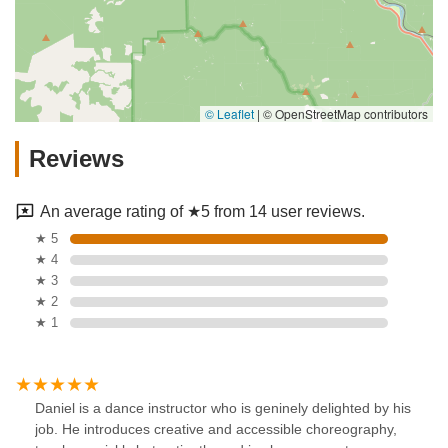
© Leaflet
|
© OpenStreetMap contributors
Reviews
An average rating of ★5 from 14 user reviews.
★ 5
★ 4
★ 3
★ 2
★ 1
Daniel is a dance instructor who is geninely delighted by his
job. He introduces creative and accessible choreography,