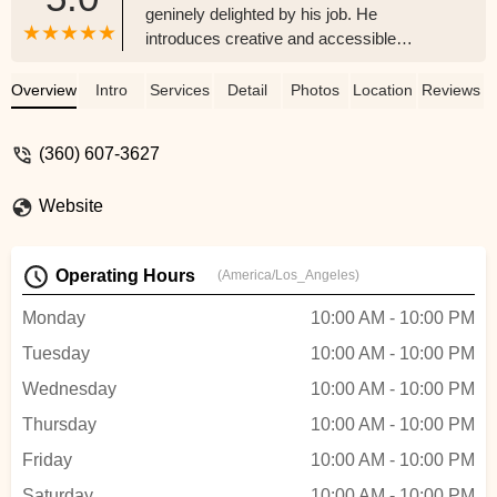
geninely delighted by his job. He
introduces creative and accessible
choreography, teaches quickly but
patiently, and is always open to
Overview
Intro
Services
Detail
Photos
Location
Reviews
incorporating your own ideas. He loves to
make his students shine and delights in
(360) 607-3627
showing them off - wedding couples,
quincenearas, nursing home residents,
Website
everyone.My fiance and I took a six-pack
of lessons and ended up with a solid,
beautiful first dance that makes us both
Operating Hours
(America/Los_Angeles)
feel confident and that I'm sure will wow
our guests. We've both loved working with
Monday
10:00 AM - 10:00 PM
Daniel - he's just such an energetic,
Tuesday
10:00 AM - 10:00 PM
hardworking, and generous spirit. He
always goes the extra mile for the people
Wednesday
10:00 AM - 10:00 PM
he works with. I highly recommend him for
Thursday
10:00 AM - 10:00 PM
private dance lessons! - Kaitlin Tullis
Friday
10:00 AM - 10:00 PM
Saturday
10:00 AM - 10:00 PM