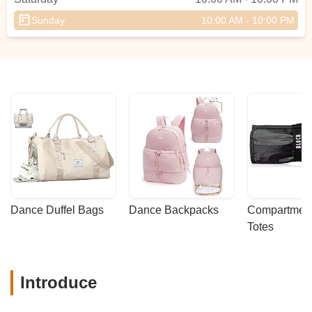
Sunday
10:00 AM - 10:00 PM
Dance Duffel Bags
Dance Backpacks
Compartmenta
Totes
Introduce