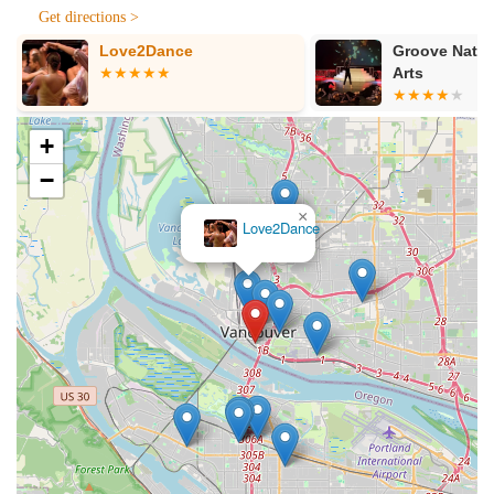
Services Offered:
Get directions >
Private Dance Lessons: Personalized one-on-one or couple
Groove Nation Performing
fig tree studi
instruction tailored to individual goals and learning styles.
Arts
Wedding Dance Choreography: Specializing in creating
unique and memorable first dances for engaged couples,
+
from simple and elegant to show-stopping routines.
−
Quinceañera Dance Choreography: Crafting beautiful and
traditional or contemporary routines for Quinceañera
celebrations, often involving the Quinceañera and her
court.
Social Dance Instruction: Teaching various social dance
styles to help individuals feel confident and comfortable on
any dance floor.
Custom Choreography: Developing bespoke dance
routines for special events, performances, or personal
projects.
Patience-Focused Instruction: Catering to all skill levels,
including absolute beginners and those with "no rhythm."