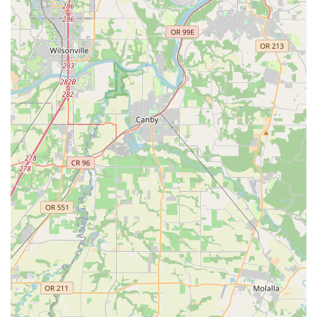
Patient and understanding teaching style, particularly
beneficial for beginners or those with initial hesitations.
Willingness to incorporate students' own ideas and
preferences into choreography.
Proven track record of helping couples achieve beautiful
and confident first dances.
Exceptional flexibility with scheduling and the option for in-
home lessons.
Ability to work with a diverse range of clients, from wedding
couples to nursing home residents.
Strong focus on building confidence and excitement for
dancing.
Positive and encouraging learning environment.
Highly recommended by past clients for professionalism
and results.
Personalized attention ensuring that each lesson
maximizes learning and enjoyment.