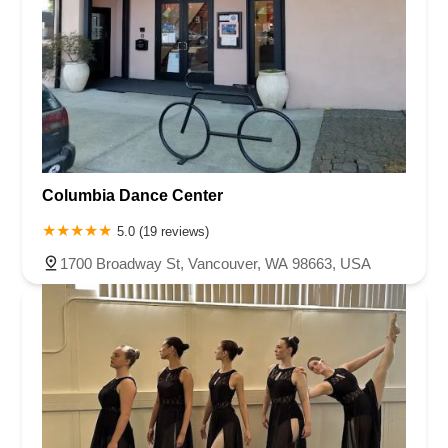
Columbia Dance Center
5.0 (19 reviews)
1700 Broadway St, Vancouver, WA 98663, USA