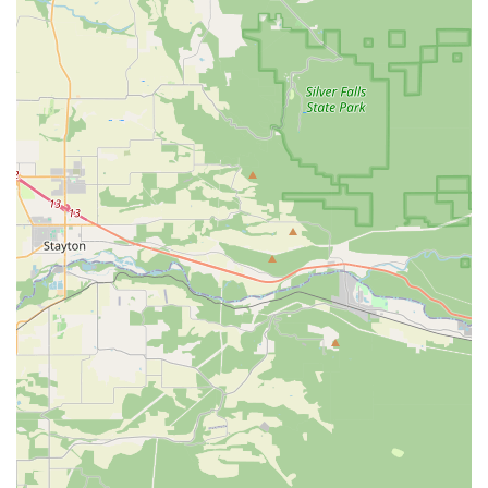
an experience that will not only teach you to dance but also
leave you feeling confident, joyful, and ready to shine, right
here in Vancouver.
×
Groove Nation
Performing Arts