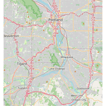
Flexible Scheduling: Willingness to work around clients'
busy schedules.
In-Home/On-Location Lessons: Ability to travel to clients'
preferred locations for lessons, offering ultimate
convenience.
Confidence Building: Emphasis on not just dance steps, but
also on building self-assurance and comfort in movement.
Musicality and Expression: Guiding students to connect with
the music and express themselves through dance.
Group Dance Preparation: Assistance for wedding parties
or other groups needing coordinated dance routines.
Features / Highlights:
Energetic, hardworking, and generous spirit of the
instructor, Daniel Martinez.
Genuine delight in teaching and making students "shine,"
regardless of their background or event.
Creative and accessible choreography, ensuring enjoyable
and achievable routines.