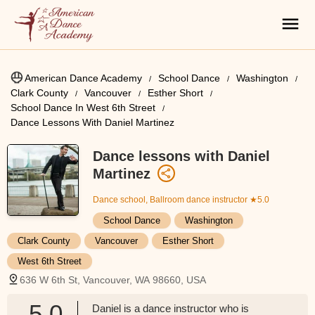
American Dance Academy
School Dance
Washington
Clark County
Vancouver
Esther Short
School Dance In West 6th Street
Dance Lessons With Daniel Martinez
Dance lessons with Daniel
Martinez
Dance school, Ballroom dance instructor
★5.0
School Dance
Washington
Clark County
Vancouver
Esther Short
West 6th Street
636 W 6th St, Vancouver, WA 98660, USA
5.0
Daniel is a dance instructor who is