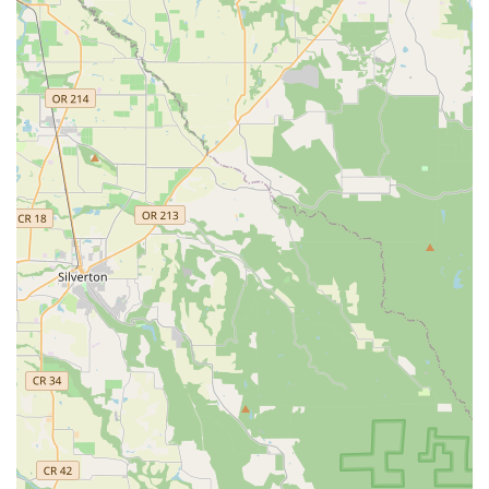
A commitment to going "the extra mile" for all clients.
Contact Information:
Address: 636 W 6th St, Vancouver, WA 98660, USA
Phone: (360) 607-3627
Mobile Phone: +1 360-607-3627
For residents across the Washington region, particularly in
Vancouver, Dance Lessons with Daniel Martinez stands out as
an unparalleled resource for anyone looking to learn to dance,
perfect a special occasion routine, or simply gain confidence
on the dance floor. Daniel's unique blend of expert instruction,
creative choreography, and a genuinely kind and encouraging
approach makes the learning process enjoyable and highly
effective. His flexibility, including the option for on-location
lessons, ensures that quality dance education is accessible to
even the busiest schedules. Whether you're a couple
dreaming of a perfect first dance, a family celebrating a
Quinceañera, or an individual seeking a new way to move and
express yourself, choosing Daniel Martinez means investing in