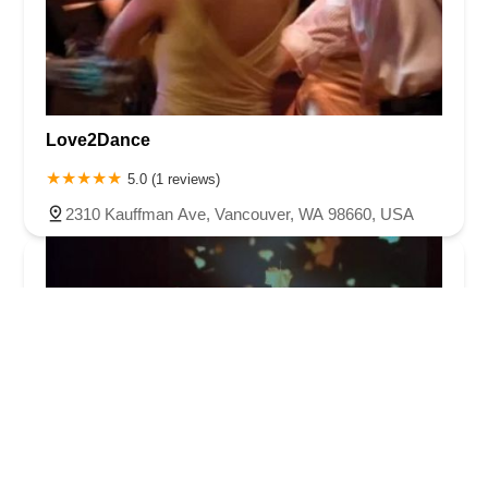
Love2Dance
5.0 (1 reviews)
2310 Kauffman Ave, Vancouver, WA 98660, USA