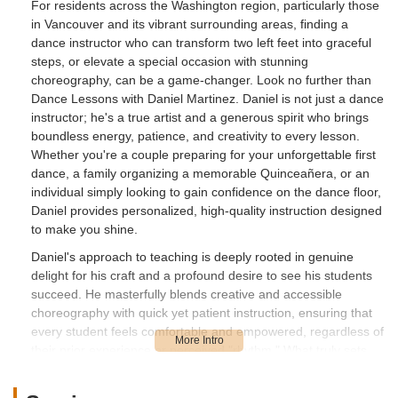
For residents across the Washington region, particularly those
in Vancouver and its vibrant surrounding areas, finding a
dance instructor who can transform two left feet into graceful
steps, or elevate a special occasion with stunning
choreography, can be a game-changer. Look no further than
Dance Lessons with Daniel Martinez. Daniel is not just a dance
instructor; he's a true artist and a generous spirit who brings
boundless energy, patience, and creativity to every lesson.
Whether you're a couple preparing for your unforgettable first
dance, a family organizing a memorable Quinceañera, or an
individual simply looking to gain confidence on the dance floor,
Daniel provides personalized, high-quality instruction designed
to make you shine.
Daniel's approach to teaching is deeply rooted in genuine
delight for his craft and a profound desire to see his students
succeed. He masterfully blends creative and accessible
choreography with quick yet patient instruction, ensuring that
every student feels comfortable and empowered, regardless of
their prior experience or perceived "rhythm." What truly sets
Daniel apart is his willingness to incorporate his students'
ideas, making each routine uniquely personal and meaningful.