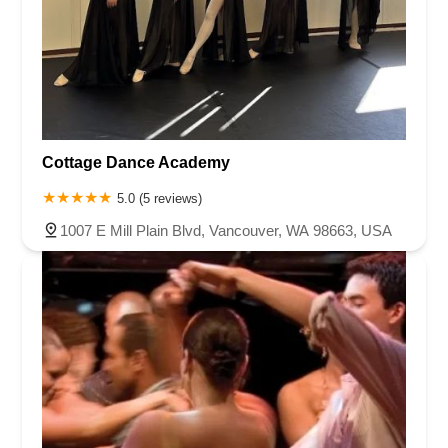
Cottage Dance Academy
5.0 (5 reviews)
1007 E Mill Plain Blvd, Vancouver, WA 98663, USA