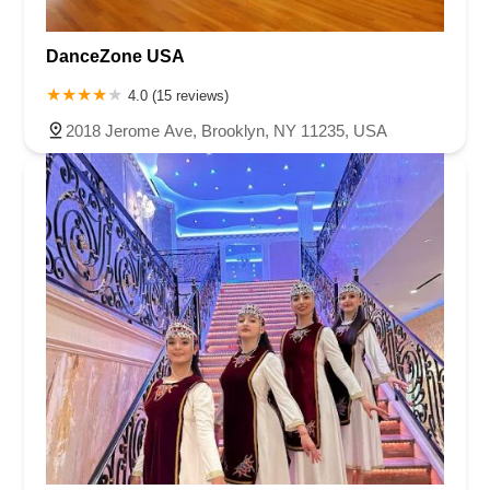
DanceZone USA
4.0 (15 reviews)
2018 Jerome Ave, Brooklyn, NY 11235, USA