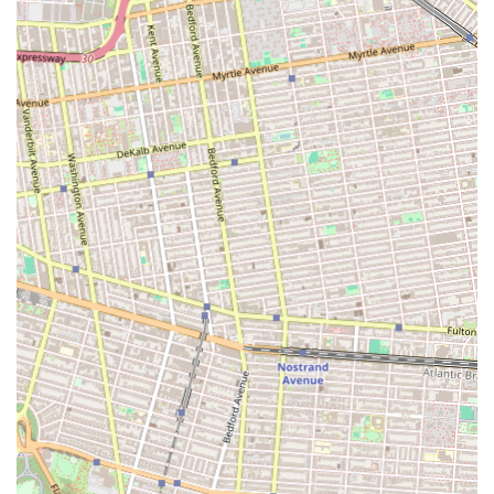
Afterschool Program Enrollment: Provides supervised care
and engaging activities for children after their regular
school day.
Homework Assistance: Offers dedicated time and support
for children to complete their school assignments, ensuring
academic progress.
Creative Activities: Focuses on engaging children in various
artistic endeavors, fostering imagination and self-
expression. While specific art forms aren't detailed, typical
offerings in such programs include drawing, painting, crafts,
and perhaps sculptural activities.
Dance Activities: Integrates dance into the afterschool
routine, allowing children to explore movement, rhythm,
and coordination. Specific dance styles are not listed but
would generally encompass genres suitable for children.
Child Development Focus: Aims to support the overall
development of each child, encompassing academic,
social, emotional, and creative aspects.
Flexible Approach for Parents: Designed to accommodate