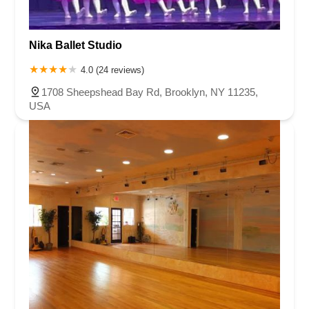
Nika Ballet Studio
4.0 (24 reviews)
1708 Sheepshead Bay Rd, Brooklyn, NY 11235,
USA