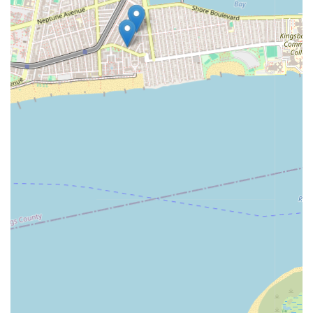
families seek. Children can receive necessary academic
support, ensuring their schoolwork is managed, while also
having enriching outlets for creativity through dance and art.
This prevents the afterschool hours from becoming
monotonous and instead transforms them into opportunities
for exploration, skill development, and self-expression. The
program nurtures both the academic and artistic facets of a
child's personality, contributing to well-rounded development.
The overarching sentiment of being a "Great school! Awesome
owners! Pleasure to deal with. Highly recommended"
underscores a positive and trustworthy environment. For local
New Yorkers, finding such a reputable and caring
establishment for their children is a huge relief. The Dance and
Art Afterschool Program is not just a place to drop off kids; it's
a partner in their development, offering a safe, stimulating, and
supportive space where children genuinely "love" to be and
can thrive creatively and academically. This makes it an ideal
and highly sought-after local childcare solution.