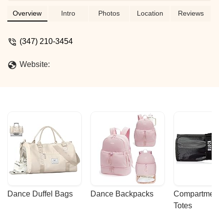
approach to each child and parent.
Interesting creative activities after
Overview
Intro
Photos
Location
Reviews
homework. The best solution for your
child's development! - Lana S
(347) 210-3454
Website:
Dance Duffel Bags
Dance Backpacks
Compartmenta
Totes