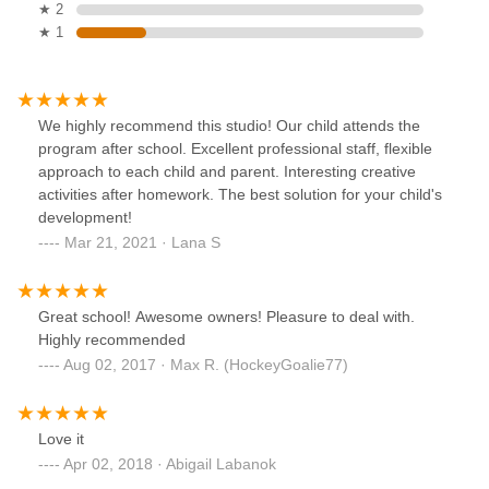
★ 2
★ 1
We highly recommend this studio! Our child attends the
program after school. Excellent professional staff, flexible
approach to each child and parent. Interesting creative
activities after homework. The best solution for your child's
development!
Mar 21, 2021 · Lana S
Great school! Awesome owners! Pleasure to deal with.
Highly recommended
Aug 02, 2017 · Max R. (HockeyGoalie77)
Love it
Apr 02, 2018 · Abigail Labanok