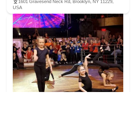
1601 Gravesend Neck Rd, Brooklyn, NY 11229,
USA
The Movement Studio
4.0 (62 reviews)
2646 Coney Island Ave, Brooklyn, NY 11223, USA