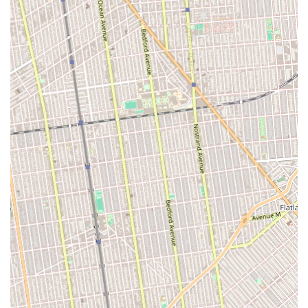
Focus on Child Development: Emphasizes a holistic
approach to nurturing a child's growth, contributing to their
overall well-being.
Highly Recommended: Strong endorsements from existing
clients ("We highly recommend this studio!", "Highly
recommended") speak to the program's effectiveness and
parent satisfaction.
Great School Environment: Customers perceive the
program as a "Great school!", suggesting a positive and
conducive learning and play atmosphere.
Awesome Owners: Positive feedback extends to the
leadership, indicating a well-managed and caring
establishment.
Pleasure to Deal With: Highlights ease of communication
and a pleasant customer service experience for parents.
Safe and Supportive Environment: While not explicitly
stated in the reviews, afterschool programs of this caliber
typically prioritize creating a secure and encouraging space