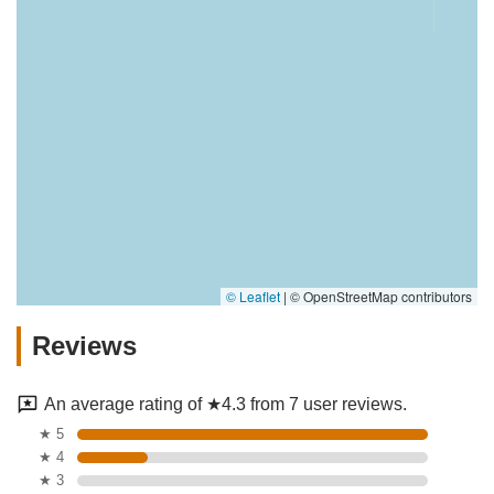
© Leaflet
|
© OpenStreetMap contributors
Reviews
An average rating of ★4.3 from 7 user reviews.
★ 5
★ 4
★ 3