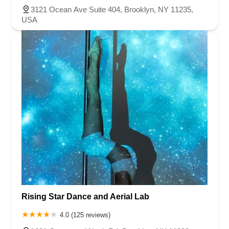
3121 Ocean Ave Suite 404, Brooklyn, NY 11235,
USA
Rising Star Dance and Aerial Lab
4.0 (125 reviews)