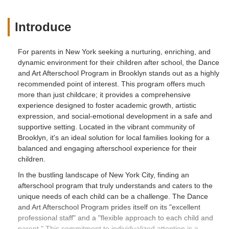
Introduce
For parents in New York seeking a nurturing, enriching, and
dynamic environment for their children after school, the Dance
and Art Afterschool Program in Brooklyn stands out as a highly
recommended point of interest. This program offers much
more than just childcare; it provides a comprehensive
experience designed to foster academic growth, artistic
expression, and social-emotional development in a safe and
supportive setting. Located in the vibrant community of
Brooklyn, it's an ideal solution for local families looking for a
balanced and engaging afterschool experience for their
children.
In the bustling landscape of New York City, finding an
afterschool program that truly understands and caters to the
unique needs of each child can be a challenge. The Dance
and Art Afterschool Program prides itself on its "excellent
professional staff" and a "flexible approach to each child and
parent." This commitment to individualized attention is a