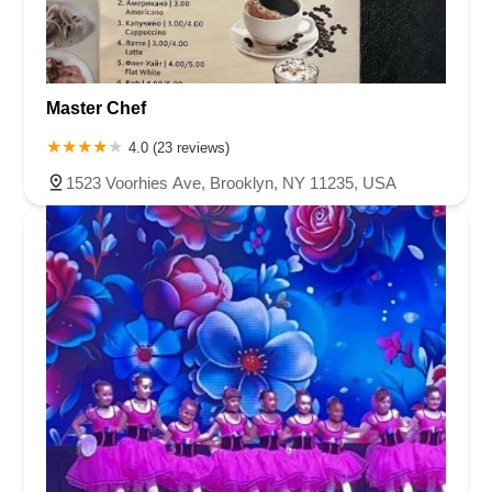
Master Chef
4.0 (23 reviews)
1523 Voorhies Ave, Brooklyn, NY 11235, USA