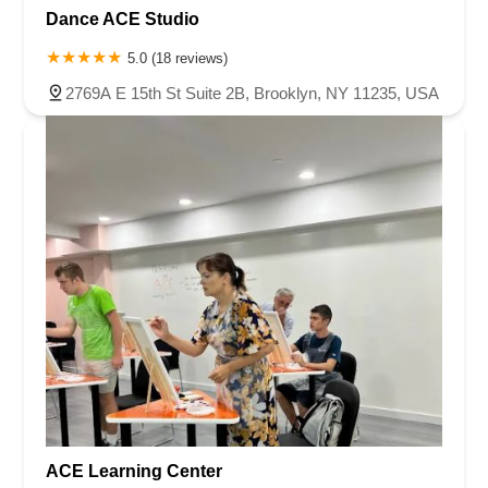
Dance ACE Studio
5.0 (18 reviews)
2769A E 15th St Suite 2B, Brooklyn, NY 11235, USA
ACE Learning Center