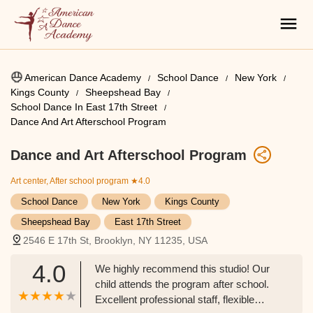
American Dance Academy
School Dance
New York
Kings County
Sheepshead Bay
School Dance In East 17th Street
Dance And Art Afterschool Program
Dance and Art Afterschool Program
Art center, After school program
★4.0
School Dance
New York
Kings County
Sheepshead Bay
East 17th Street
2546 E 17th St, Brooklyn, NY 11235, USA
4.0
We highly recommend this studio! Our
child attends the program after school.
Excellent professional staff, flexible