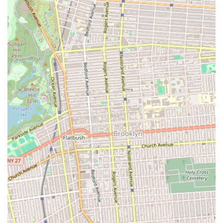
the varying needs and schedules of parents, offering a
supportive and understanding service.
Professional Staff Supervision: Ensures children are cared
for by trained and experienced professionals.
Safe and Supportive Environment: Prioritizes creating a
secure and nurturing atmosphere where children feel
comfortable and encouraged.
Features / Highlights:
Excellent Professional Staff: Customer reviews consistently
praise the high quality and professionalism of the program's
staff, ensuring reliable and competent care.
Flexible Approach to Each Child and Parent: A key highlight
indicating personalized attention and adaptability to
individual family needs and circumstances. This is
invaluable for busy New York parents.
Interesting Creative Activities After Homework: Balances
academic support with engaging, hands-on creative
pursuits in dance and art, preventing boredom and
fostering a love for learning beyond textbooks.