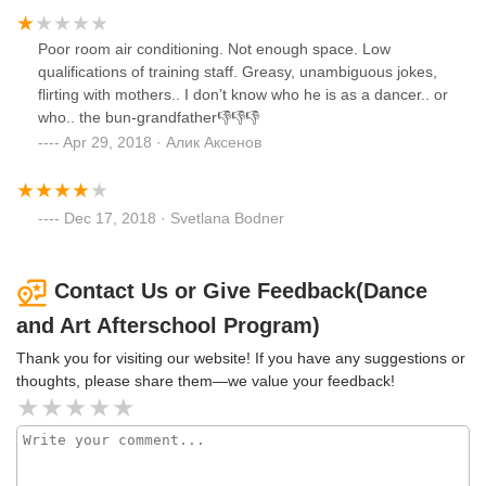
Poor room air conditioning. Not enough space. Low
qualifications of training staff. Greasy, unambiguous jokes,
flirting with mothers.. I don’t know who he is as a dancer.. or
who.. the bun-grandfather👎👎👎
Apr 29, 2018 · Алик Аксенов
Dec 17, 2018 · Svetlana Bodner
Contact Us or Give Feedback(Dance
and Art Afterschool Program)
Thank you for visiting our website! If you have any suggestions or
thoughts, please share them—we value your feedback!