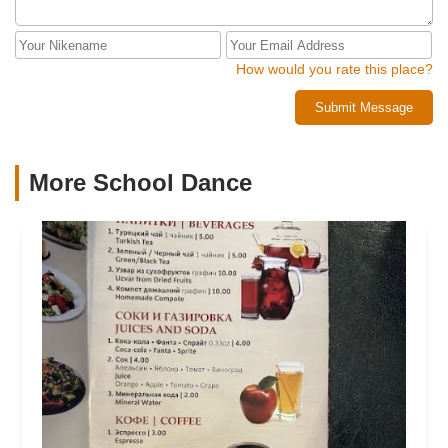
How would you rate this place?
Submit Message
More School Dance