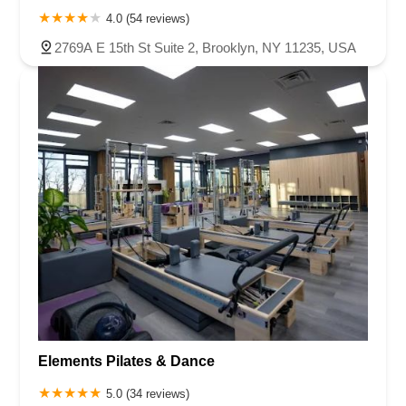
4.0 (54 reviews)
2769A E 15th St Suite 2, Brooklyn, NY 11235, USA
Elements Pilates & Dance
5.0 (34 reviews)