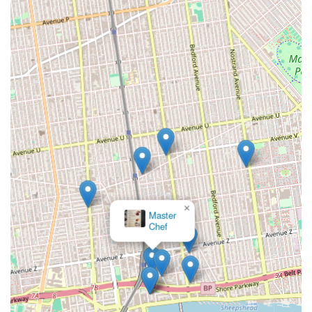
for children.
Contact Information:
Address: 2546 E 17th St, Brooklyn, NY 11235, USA
Phone: (347) 210-3454
Mobile Phone: +1 347-210-3454
For parents and guardians in New York, particularly those
residing in Brooklyn, the Dance and Art Afterschool Program
presents itself as an exceptionally suitable child care agency
and a vital community resource. The glowing reviews from
local customers provide a compelling argument for its
suitability. Phrases like "Excellent professional staff, flexible
approach to each child and parent" directly address key
×
concerns for New York parents: the need for reliable, high-
Nika Ballet
Studio
quality care that understands and adapts to the unique
dynamics of city life and individual family schedules. This
personalized and understanding approach is invaluable in a
fast-paced environment.
Furthermore, the emphasis on "Interesting creative activities
after homework" strikes a perfect balance that many New York