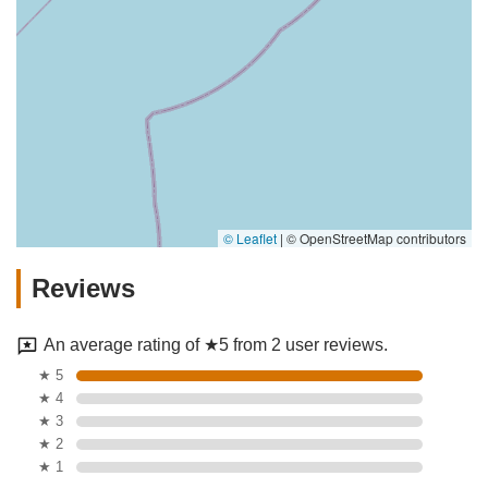
© Leaflet
|
© OpenStreetMap contributors
Reviews
An average rating of ★5 from 2 user reviews.
★ 5
★ 4
★ 3
★ 2
★ 1