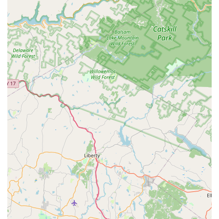
classes, or inquire about their programs, you can reach out
using the following contact details:
Address: 57 Trinity St, Newton, NJ 07860, USA
Phone: (973) 383-6050
Mobile Phone: +1 973-383-6050
Conclusion: Why This Place is Suitable for Locals
For residents across New Jersey, particularly those in and
around Newton, D'Marge Dance Studio stands out as an
exceptionally suitable choice for dance education. Its prime
location on Trinity Street in Newton ensures easy accessibility
for local families, making regular class attendance a
convenient part of their routine. This local presence is
invaluable for fostering consistent learning and engagement in
dance.
The studio's commitment to nurturing "lifelong friends" and
instilling "discipline" in its students resonates deeply with local
family values. Under the experienced guidance of Miss Lori
Coiro, D'Marge Dance Studio offers more than just dance