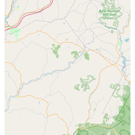
physical skills.
Emphasis on Foundational Skills: The inclusion of ballet
and gymnastics suggests a focus on building strong
foundational physical capabilities, which are essential for
progress in any dance form.
Welcoming to All Levels: Classes are available for
"Beginner - Advanced," ensuring that every student can find
a suitable placement and progress at their own pace.
Long-Standing Presence: As a studio that was once
"Sussex County's largest dance studio," D'Marge has a
significant history and reputation within the local community,
indicating its enduring quality and impact.
New and Improved Space: The recent move to a "new
space" on the "lower level" with a "back parking lot
entrance" suggests continuous improvement and a
commitment to providing a comfortable and modern
learning environment for students.
Contact Information
To learn more about D'Marge Dance Studio, register for