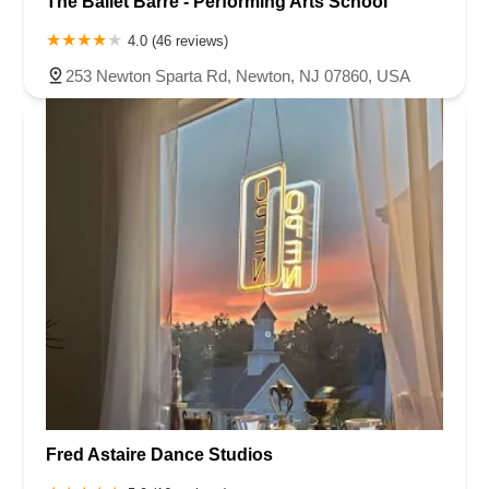
The Ballet Barre - Performing Arts School
4.0 (46 reviews)
253 Newton Sparta Rd, Newton, NJ 07860, USA
Fred Astaire Dance Studios