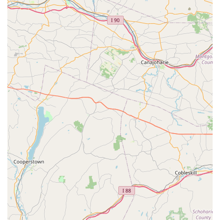
ensures a consistently high standard of instruction and
studio management.
Holistic Development Focus: D'Marge Dance Studio
emphasizes not just dance technique, but also character
development. The promise that children will "learn the
discipline that makes you a great dancer" speaks to their
commitment to nurturing well-rounded individuals.
Community and Friendship: A significant highlight is the
studio's role in fostering a strong sense of community. The
environment encourages students to "make friends that last
a lifetime," creating a supportive and welcoming
atmosphere.
Inclusive Age Range: Catering to "children 3 years to adult"
means that dance is accessible to everyone, from
preschoolers taking their first steps to adults rediscovering
a passion or trying something new.
Variety of Dance Forms: Offering ballet, tap, jazz, and
gymnastics provides a diverse curriculum, allowing students
to explore different styles and develop a broad range of