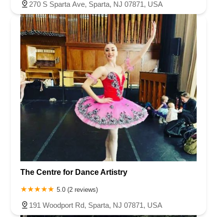
270 S Sparta Ave, Sparta, NJ 07871, USA
The Centre for Dance Artistry
5.0 (2 reviews)
191 Woodport Rd, Sparta, NJ 07871, USA