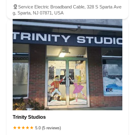
Service Electric Broadband Cable, 328 S Sparta Ave
g, Sparta, NJ 07871, USA
Trinity Studios
5.0 (5 reviews)