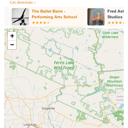
Get directions >
classes structured for all skill levels, from beginner to
advanced.
The Ballet Barre -
Fred Astaire
Performing Arts School
Studios
Performance Opportunities: While not explicitly detailed in
the provided information, most dance studios offer
performance opportunities such as an annual recital,
+
allowing students to showcase their learned skills and
experience the joy of performing.
−
Lifelong Friendships and Discipline: The studio is
committed to fostering an environment where students not
only learn to dance but also build lasting friendships and
develop valuable life skills such as discipline and a strong
work ethic.
Features / Highlights
D'Marge Dance Studio stands out as a preferred choice for
dance education in New Jersey due to several key features
and highlights that enrich the student experience:
Experienced Leadership: The studio is led by Lori Coiro,
known as Miss Lori, who brings extensive experience as
both a dance teacher and business owner. Her dedication