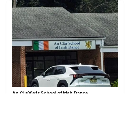
An Clu00e1r School of Irish Dance
5.0 (4 reviews)
17 US-206, Stanhope, NJ 07874, USA