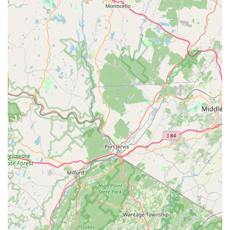
steps; it provides a supportive environment where children and
adults alike can develop essential life skills, build confidence,
and become part of a welcoming community. This holistic
approach to dance education is a significant draw for parents
seeking a positive influence for their children.
Furthermore, the wide range of classes, from ballet and tap to
jazz and gymnastics, caters to diverse interests and skill levels,
ensuring that there's something for every family member, from
toddlers to adults. The fact that classes are available for all
ages and proficiency levels makes it a versatile and inclusive
local resource. For anyone in New Jersey seeking a dance
studio that prioritizes both technical excellence and personal
growth, offering a blend of fun, fitness, and lasting friendships,
D'Marge Dance Studio in Newton is truly an ideal choice.