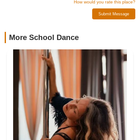
How would you rate this place?
Submit Message
More School Dance