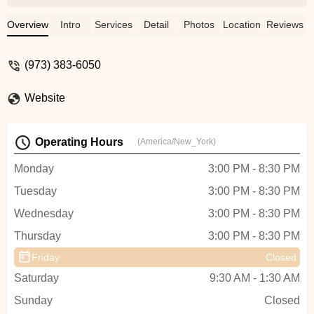
Overview
Intro
Services
Detail
Photos
Location
Reviews
(973) 383-6050
Website
Operating Hours
(America/New_York)
Monday
3:00 PM - 8:30 PM
Tuesday
3:00 PM - 8:30 PM
Wednesday
3:00 PM - 8:30 PM
Thursday
3:00 PM - 8:30 PM
Friday
Closed
Saturday
9:30 AM - 1:30 AM
Sunday
Closed