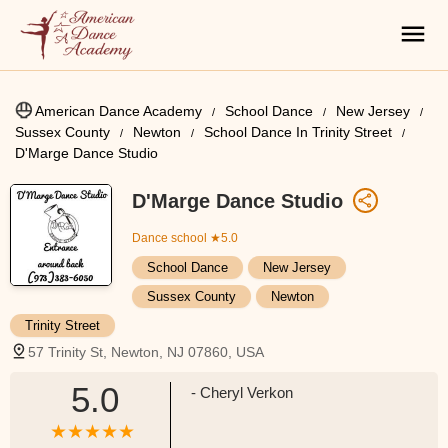
American Dance Academy
School Dance
New Jersey
Sussex County
Newton
School Dance In Trinity Street
D'Marge Dance Studio
D'Marge Dance Studio
Dance school
★5.0
School Dance
New Jersey
Sussex County
Newton
Trinity Street
57 Trinity St, Newton, NJ 07860, USA
5.0
- Cheryl Verkon