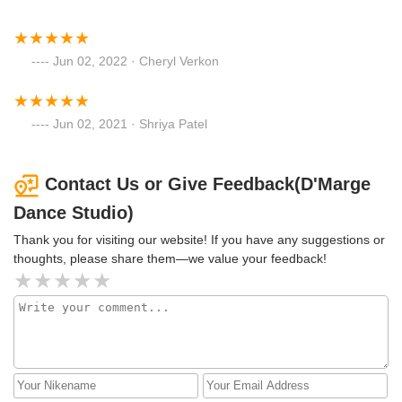
Jun 02, 2022 · Cheryl Verkon
Jun 02, 2021 · Shriya Patel
Contact Us or Give Feedback(D'Marge
Dance Studio)
Thank you for visiting our website! If you have any suggestions or
thoughts, please share them—we value your feedback!