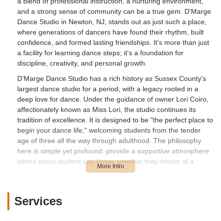
a blend of professional instruction, a nurturing environment,
and a strong sense of community can be a true gem. D'Marge
Dance Studio in Newton, NJ, stands out as just such a place,
where generations of dancers have found their rhythm, built
confidence, and formed lasting friendships. It's more than just
a facility for learning dance steps; it's a foundation for
discipline, creativity, and personal growth.
D'Marge Dance Studio has a rich history as Sussex County's
largest dance studio for a period, with a legacy rooted in a
deep love for dance. Under the guidance of owner Lori Coiro,
affectionately known as Miss Lori, the studio continues its
tradition of excellence. It is designed to be "the perfect place to
begin your dance life," welcoming students from the tender
age of three all the way through adulthood. The philosophy
here is simple yet profound: provide a supportive atmosphere
where every student can thrive, whether they dream of a
professional dance career or simply wish to enjoy the physical
and social benefits of dance.
Many local parents speak highly of how their "child will make
Services
friends that last a lifetime and learn the discipline that makes
you a great dancer" at D'Marge. This commitment to holistic