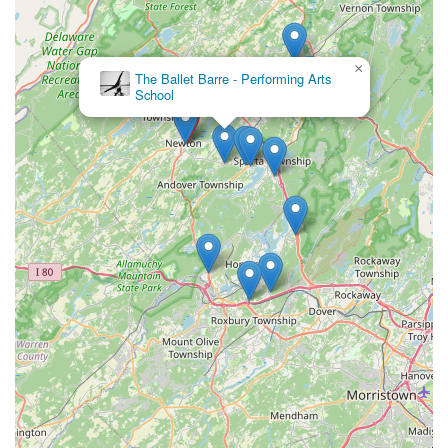
×
The Ballet Barre - Performing Arts
School