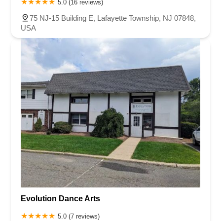
5.0 (16 reviews)
75 NJ-15 Building E, Lafayette Township, NJ 07848,
USA
Evolution Dance Arts
5.0 (7 reviews)