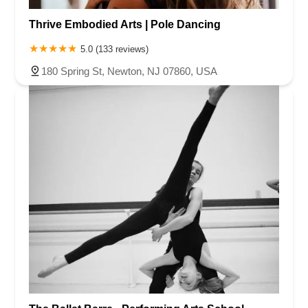
Thrive Embodied Arts | Pole Dancing
5.0 (133 reviews)
180 Spring St, Newton, NJ 07860, USA