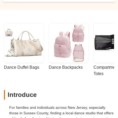
Dance Duffel Bags
Dance Backpacks
Compartmenta
Totes
Introduce
For families and individuals across New Jersey, especially
those in Sussex County, finding a local dance studio that offers