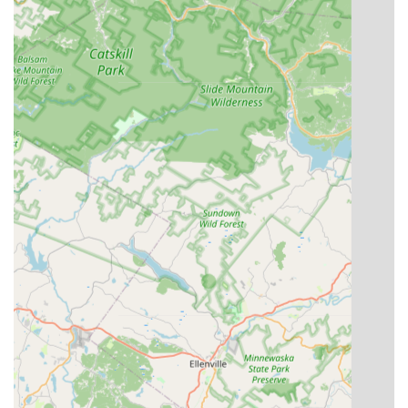
of a supportive local community dedicated to artistic growth
and personal development, making it an excellent and highly
recommended option for anyone in the area.
You can find a fun dance video here:
(https://www.youtube.com/watch?v=jMncz-xEgl4)