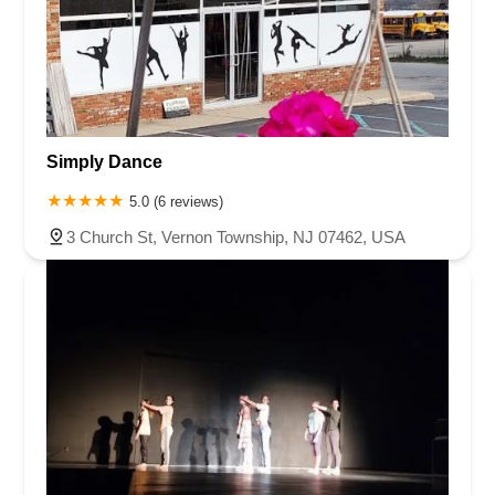
Simply Dance
5.0 (6 reviews)
3 Church St, Vernon Township, NJ 07462, USA