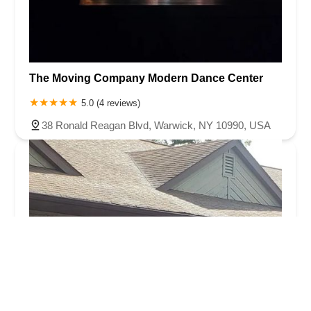
The Moving Company Modern Dance Center
5.0 (4 reviews)
38 Ronald Reagan Blvd, Warwick, NY 10990, USA