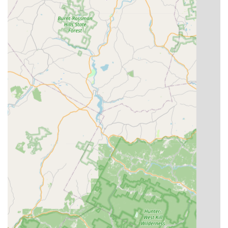
makes it an ideal place for local families seeking a positive and
enriching extracurricular activity for their children, or for adults
looking to explore dance as a hobby or fitness routine.
The academy's ability to cater to a wide range of ages, from
hesitant two-year-olds to adults, ensures that every local can
find their place on the dance floor. The diverse array of dance
styles offered means that whether you're interested in the
disciplined beauty of ballet, the energetic fun of hip hop, or the
theatricality of musical theatre, DDA has a program for you.
This breadth of offerings, coupled with the proven talent and
professionalism of instructors like Miss Daryn and the
welcoming leadership of owner Chelsy, creates an
unparalleled local resource.
Furthermore, D’Antono Dance Academy fosters more than just
dance skills; it cultivates confidence, discipline, and a sense of
belonging. The testimonials from local parents highlight the
academy's success in making learning enjoyable and
impactful, leading to visible progress and a lasting love for
dance. By choosing D’Antono Dance Academy, New Yorkers
are not just enrolling in a dance class; they are becoming part