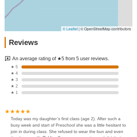
© Leaflet
|
© OpenStreetMap contributors
Reviews
An average rating of ★5 from 5 user reviews.
★ 5
★ 4
★ 3
★ 2
★ 1
Today was my daughter’s first class (age 2). After such a
busy week and start of Preschool she was a little hesitant to
join in during class. She refused to wear the bun and even