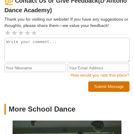
Contact Us or Give Feedback(D’Antono
Dance Academy)
Thank you for visiting our website! If you have any suggestions or
thoughts, please share them—we value your feedback!
How would you rate this place?
Submit Message
More School Dance