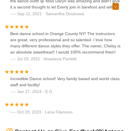
the dance outfit 😩 Miss Daryn was amazing and didn’t give
it a second thought to let Everly join in barefoot and with
mommy for the first class. She smiled, danced, repeated all
Sep 11, 2021 · Samantha Doubrava
the dance positions after her teacher and kept on pace the
whole time! The 45 minutes flew by! When we got home
she put on her dance outfit and twirled all around the
Best dance school in Orange County NY! The instructors
house! Looking forward to many years of learning and
are great, very professional and so talented. I love how
growing at DDA! Thanks a million 💜
many different dance styles they offer. The owner, Chelsy is
an absolute sweetheart! I would 100% recommend them!
Jul 18, 2021 · Anastasia Paoletti
Incredible Dance school! Very family based and world class
staff and facility!
Jan 27, 2024 · E G
Oct 28, 2023 · Lena Filannino