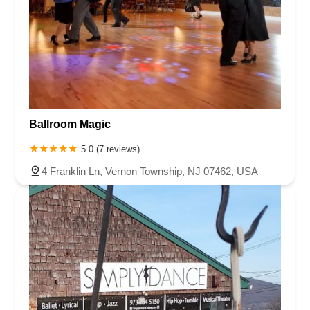
Ballroom Magic
5.0 (7 reviews)
4 Franklin Ln, Vernon Township, NJ 07462, USA