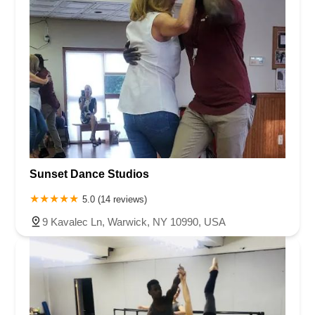
Sunset Dance Studios
5.0 (14 reviews)
9 Kavalec Ln, Warwick, NY 10990, USA