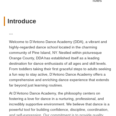
Totes
Introduce
---
Welcome to D’Antono Dance Academy (DDA), a vibrant and
highly-regarded dance school located in the charming
community of Pine Island, NY. Nestled within picturesque
Orange County, DDA has established itself as a leading
destination for dance enthusiasts of all ages and skill levels.
From toddlers taking their first graceful steps to adults seeking
a fun way to stay active, D’Antono Dance Academy offers a
comprehensive and enriching dance experience that extends
far beyond just learning routines.
At D’Antono Dance Academy, the philosophy centers on
fostering a love for dance in a nurturing, professional, and
incredibly supportive environment. We believe that dance is a
powerful tool for building confidence, discipline, coordination,
and self-expression. Our commitment is to provide quality