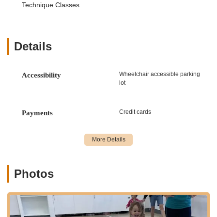
Technique Classes
rounded skill set.
Classes for All Ages and Levels:
From our "Little
Toes" program designed for the youngest dancers (ages
2-3) to advanced classes for experienced students and
Details
even adult fitness classes, DDA provides quality
instruction for "all ages." This inclusivity allows for
continuous growth and participation throughout a
Wheelchair accessible parking
Accessibility
dancer's life.
lot
Professional and Talented Instructors:
The academy
boasts a team of "great, very professional and so
Credit cards
Payments
talented" instructors. They are skilled at nurturing talent
and are praised for their patience and ability to engage
students effectively, making learning enjoyable and
productive.
Focus on Proper Technique and Safety:
DDA
Photos
prioritizes safety and proper technique in all classes.
Warm-ups are designed to reduce injury, and core and
total body strengthening are emphasized. Ballet is often
recommended as a foundational starting point due to its
role in improving posture, coordination, flexibility,