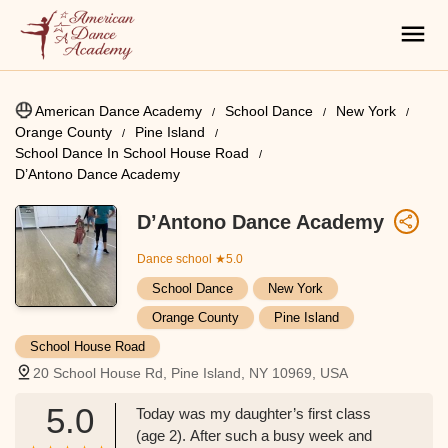
American Dance Academy
School Dance
New York
Orange County
Pine Island
School Dance In School House Road
D’Antono Dance Academy
D’Antono Dance Academy
Dance school
★5.0
School Dance
New York
Orange County
Pine Island
School House Road
20 School House Rd, Pine Island, NY 10969, USA
5.0
Today was my daughter’s first class
(age 2). After such a busy week and