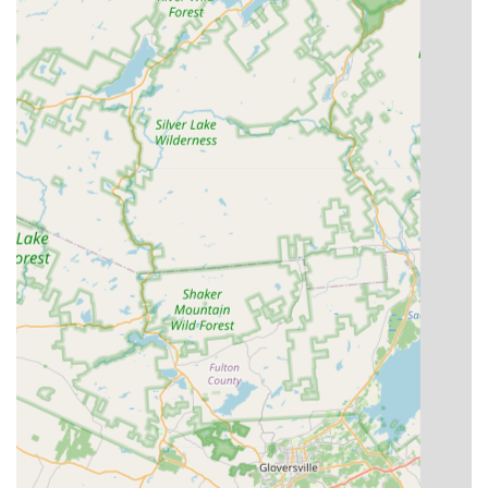
Musical Theatre, is a significant highlight. This variety
caters to diverse interests and allows students to
explore multiple forms of dance under one roof.
Nurturing and Encouraging Environment:
Testimonials emphasize the supportive nature of the
academy, where even initially hesitant children feel
comfortable and engaged. This focus on individual
comfort and encouragement is crucial for fostering a
lasting love for dance.
Progressive Learning and Development:
The story of
a young student "smiled, danced, repeated all the dance
positions after her teacher and kept on pace the whole
time!" demonstrates the academy's effectiveness in
promoting active learning and visible progress, even
from the very first class.
Dedication to Long-Term Growth:
The sentiment
"Looking forward to many years of learning and growing
at DDA!" from a new parent indicates that the academy
successfully instills confidence in its long-term
commitment to student development and satisfaction.