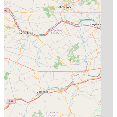
---
Contact Information
For further information regarding class schedules, registration,
or to discuss your dance aspirations, please contact D’Antono
Dance Academy using the details below.
Address:
20 School House Rd, Pine Island, NY 10969, USA
Phone:
(845) 293-3635
The friendly team at D’Antono Dance Academy is ready to
assist you and help you discover the perfect dance program
for you or your child.
---
Conclusion: Why D’Antono Dance Academy is Suitable for Locals
For residents of New York, particularly those in Orange County
and the surrounding Hudson Valley region, D’Antono Dance
Academy is an outstanding local choice for dance education.
Its reputation as the "Best dance school in Orange County
NY!" is well-earned, reflecting a deep commitment to quality
instruction and a nurturing community environment. This