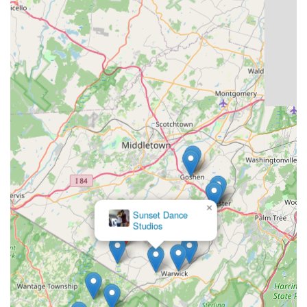
×
Sunset Dance
Studios