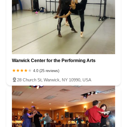
Warwick Center for the Performing Arts
4.0 (25 reviews)
28 Church St, Warwick, NY 10990, USA