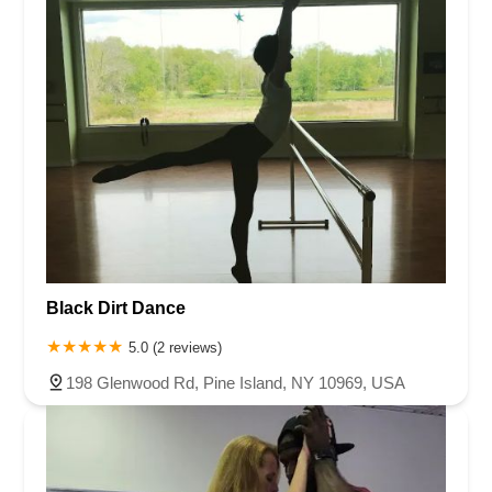
Black Dirt Dance
5.0 (2 reviews)
198 Glenwood Rd, Pine Island, NY 10969, USA