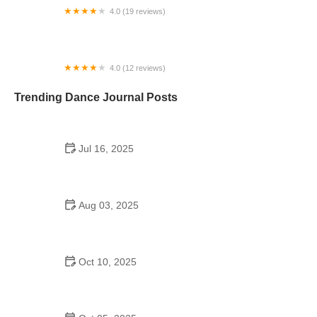
4.0 (19 reviews)
Salon de Fiestas El Bombon
4.0 (12 reviews)
Dance Works
Trending Dance Journal Posts
Jul 16, 2025
Are There Catholic High School Dances on Long
Island?
Aug 03, 2025
Do British Schools Have School Dances? A
Cultural Look Inside UK Student Life
Oct 10, 2025
Jazz Dance Step by Step Guide – What You Need
to Know