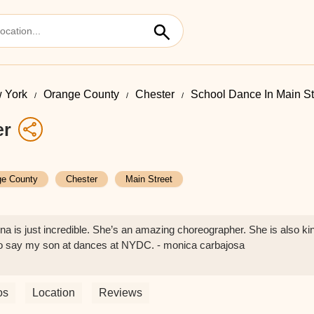
 York
Orange County
Chester
School Dance In Main St
er
ge County
Chester
Main Street
 is just incredible. She’s an amazing choreographer. She is also ki
to say my son at dances at NYDC. - monica carbajosa
os
Location
Reviews