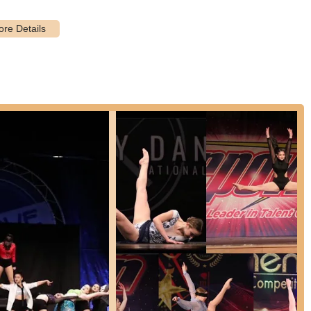
t highlight from customer reviews is the exceptional choreography,
redible" and an "amazing choreographer." High-quality, creative
preparing them for performances.
ina and likely other instructors are consistently described as kind,
l for building a positive learning environment, especially for young
imidation.
their children "mastered a variety of dance skills," indicating that the
ting technical proficiency across different dance styles. This focus on
reviews is the incredible boost in students' confidence levels.
trate the studio's success in empowering dancers, proving that NYDC
s.
 genuinely "love dancing at NYDC" and "love it" being with the
 testament to the fun, engaging, and supportive atmosphere created by
ing themes of kindness and encouragement point to a highly positive
table taking risks and growing. This atmosphere is conducive to
pride in their children dancing at NYDC, which reflects not only the