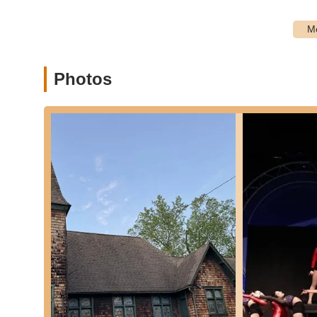
P:
Incredible Choreography by Miss Gina:
A dominan
with "Miss Gina" specifically being lauded as "just inc
choreography is essential for engaging students and 
P:
Kind, Sweet, and Encouraging Instruction:
Miss G
sweet, and encouraging. This nurturing approach is vita
Photos
dancers, and helps to foster confidence rather than int
P:
Significant Skill Development:
Parents report that 
curriculum and instruction are highly effective in promo
mastery ensures students are well-rounded dancers.
P:
Boost in Confidence:
A key outcome highlighted by 
Phrases like "confidence is through the roof!" demons
contributes to personal growth beyond just dance step
P:
Student Enjoyment and Love for Dance:
Students
company. This passion cultivated in the students is a
the instructors and the overall program.
P:
Positive and Supportive Environment:
The recurr
and supportive environment where students feel comfor
both artistic and personal development.
P:
Source of Parental Pride:
Parents express immense 