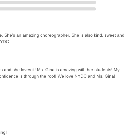
le. She’s an amazing choreographer. She is also kind, sweet and
NYDC.
 and she loves it! Ms. Gina is amazing with her students! My
confidence is through the roof! We love NYDC and Ms. Gina!
ing!