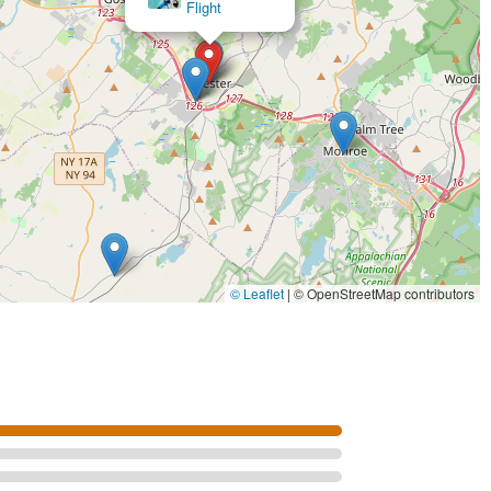
© Leaflet
|
© OpenStreetMap contributors