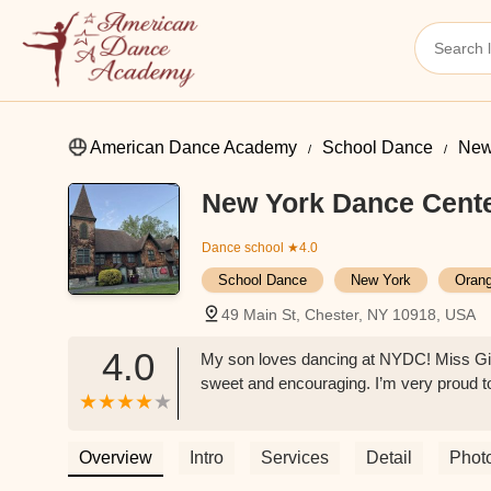
American Dance Academy
School Dance
New
New York Dance Cent
Dance school
★4.0
School Dance
New York
Oran
49 Main St, Chester, NY 10918, USA
4.0
My son loves dancing at NYDC! Miss Gina
sweet and encouraging. I’m very proud 
Overview
Intro
Services
Detail
Phot