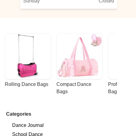
Sunday
Closed
Rolling Dance Bags
Compact Dance 
Professional
Bags
Bags
Categories
Dance Journal
School Dance