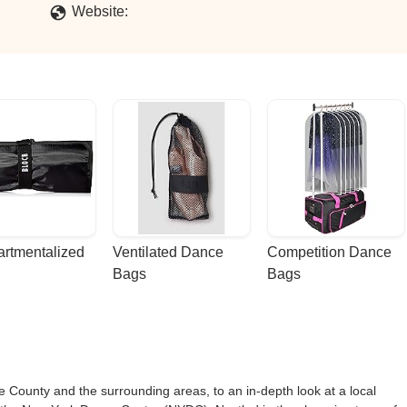
Website:
rtmentalized 
Ventilated Dance 
Competition Dance 
Bags
Bags
 County and the surrounding areas, to an in-depth look at a local