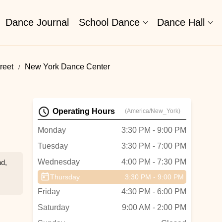
Dance Journal
School Dance
Dance Hall
reet
New York Dance Center
Operating Hours
(America/New_York)
Monday
3:30 PM - 9:00 PM
Tuesday
3:30 PM - 7:00 PM
Wednesday
4:00 PM - 7:30 PM
nd,
Thursday
3:30 PM - 9:00 PM
Friday
4:30 PM - 6:00 PM
Saturday
9:00 AM - 2:00 PM