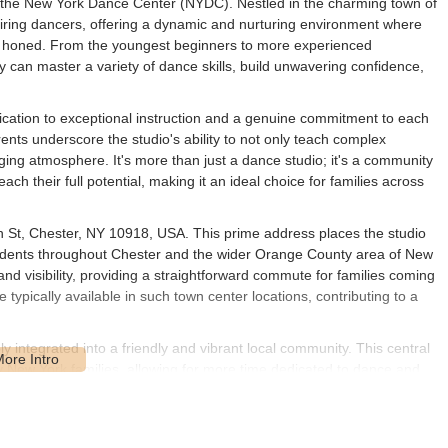
on: the New York Dance Center (NYDC). Nestled in the charming town of
ring dancers, offering a dynamic and nurturing environment where
ly honed. From the youngest beginners to more experienced
 can master a variety of dance skills, build unwavering confidence,
ication to exceptional instruction and a genuine commitment to each
ents underscore the studio's ability to not only teach complex
ing atmosphere. It's more than just a dance studio; it's a community
h their full potential, making it an ideal choice for families across
n St, Chester, NY 10918, USA. This prime address places the studio
residents throughout Chester and the wider Orange County area of New
and visibility, providing a straightforward commute for families coming
 typically available in such town center locations, contributing to a
 integrated into a friendly and vibrant local community. This central
ny New York families, allowing for more time dedicated to dance and
s in Orange County makes New York Dance Center a practical and
r activities close to home. Its strategic positioning reinforces NYDC's
ocal area.