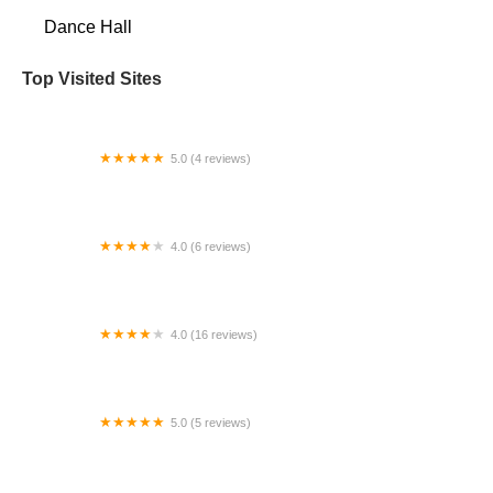
Dance Hall
Top Visited Sites
5.0 (4 reviews)
POTTIER ACADÉMIE DE DANSE
4.0 (6 reviews)
Luna Dance & Creativity
4.0 (16 reviews)
Studio Vibe
5.0 (5 reviews)
Niall O'Leary School of Irish Dance