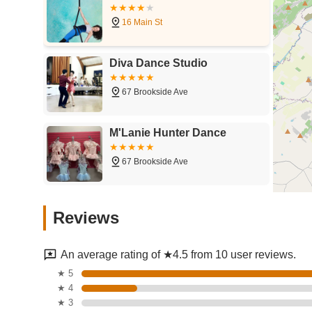
16 Main St
Diva Dance Studio
67 Brookside Ave
M'Lanie Hunter Dance
67 Brookside Ave
Kennett School of
Reviews
Gymnastics
150 - 170 W Main St
An average rating of ★4.5 from 10 user reviews.
Thrive Dance Company
★ 5
★ 4
60 Erie St
★ 3