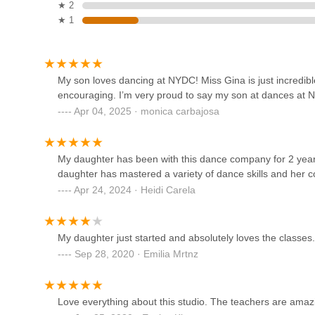
★ 2
★ 1
Pole Body Art Barn
2952 NY-94
My son loves dancing at NYDC! Miss Gina is just incredib
encouraging. I’m very proud to say my son at dances at 
Embody Pole Dance Studio
Apr 04, 2025 · monica carbajosa
2952 NY-94
My daughter has been with this dance company for 2 years
The Body Art Barn
daughter has mastered a variety of dance skills and her 
Apr 24, 2024 · Heidi Carela
2952 NY-94
My daughter just started and absolutely loves the classes.
Orange County School of
Sep 28, 2020 · Emilia Mrtnz
Dance
22 Lake St
Love everything about this studio. The teachers are amaz
The Moving Company