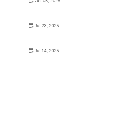
Oct 05, 2025
Contemporary Dance for Adults – What You Need
to Know for a Great Start
Jul 23, 2025
Why Dance Schooling Matters: The Deeper
Benefits of a Dance Education
Jul 14, 2025
What Is Homecoming Dance in High School?
Everything Students Should Know