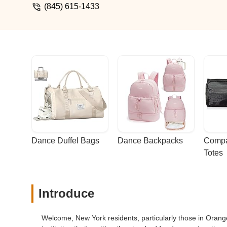
(845) 615-1433
Dance Duffel Bags
Dance Backpacks
Compa
Totes
Introduce
Welcome, New York residents, particularly those in Orange