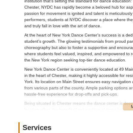
institution that's setting the standard for dance educati
Chester, NYDC has rapidly become a beloved hub for aspi
passion for movement is ignited and talent is meticulous
performers, students at NYDC discover a place where they
and truly fall in love with the art of dance.
At the heart of New York Dance Center's success is a ded
student's growth. The glowing testimonials from proud par
choreography but also to foster a supportive and encourag
where students feel valued, inspired, and empowered to reac
the New York region seeking top-tier dance education.
New York Dance Center is conveniently located at 49 Mai
in the heart of Chester, making it highly accessible for 
York. Its location on Main Street ensures easy navigation 
from various parts of the county. Ample parking options are
hassle-free experience for drop-offs and pick-ups.
Being situated in Chester means the dance center is deeply
location offers the benefit of reduced travel times for ma
less to commuting. The ease of access from major route
appealing choice for parents seeking quality extracurricula
Services
role as a cornerstone of performing arts education in the l