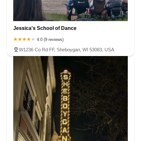
Jessica's School of Dance
4.0 (9 reviews)
W1236 Co Rd FF, Sheboygan, WI 53083, USA