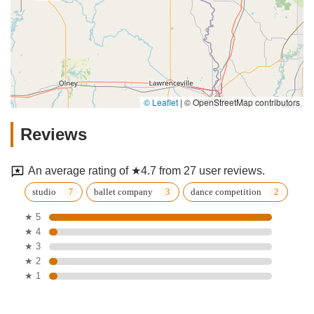
© Leaflet
|
© OpenStreetMap contributors
Reviews
An average rating of ★4.7 from 27 user reviews.
studio
ballet company
dance competition
★ 5
★ 4
★ 3
★ 2
★ 1