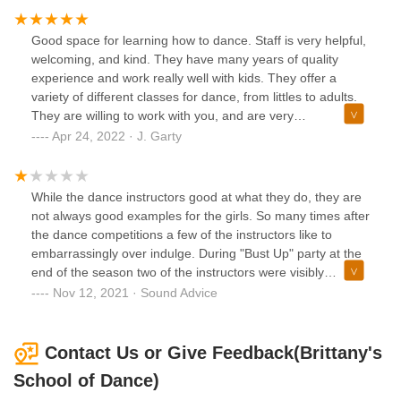
inclusive! This week, they are focusing on positive body
images, no matter what you look like, and celebrating your
Good space for learning how to dance. Staff is very helpful,
body for what it can do, not how it looks. What a great thing
welcoming, and kind. They have many years of quality
to teach young people! My kids have enjoyed rec classes
experience and work really well with kids. They offer a
and one of my daughters is in her third year of competition
variety of different classes for dance, from littles to adults.
dance. Brittany is fabulous and the staff she has chosen is
They are willing to work with you, and are very
first rate! We 💚 BSOD!!
accommodating. Different classes are available at various
Apr 24, 2022 · J. Garty
skill levels. They have multiple studios and a website with
times for classes/additional information.
While the dance instructors good at what they do, they are
not always good examples for the girls. So many times after
the dance competitions a few of the instructors like to
embarrassingly over indulge. During "Bust Up" party at the
end of the season two of the instructors were visibly
intoxicated during their speeches. Not the message I want
Nov 12, 2021 · Sound Advice
to send to kids. They should be role models. Plus, how
many times can a dance company do Nutcracker...
Nauseating.
Contact Us or Give Feedback(Brittany's
School of Dance)