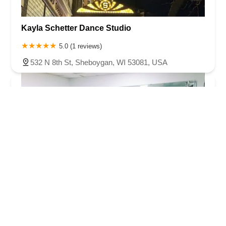
Kayla Schetter Dance Studio
5.0 (1 reviews)
532 N 8th St, Sheboygan, WI 53081, USA