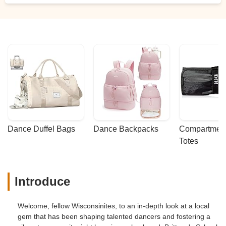
Dance Duffel Bags
Dance Backpacks
Compartmenta
Totes
Introduce
Welcome, fellow Wisconsinites, to an in-depth look at a local
gem that has been shaping talented dancers and fostering a