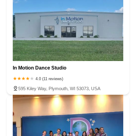
In Motion Dance Studio
4.0 (11 reviews)
595 Kiley Way, Plymouth, WI 53073, USA