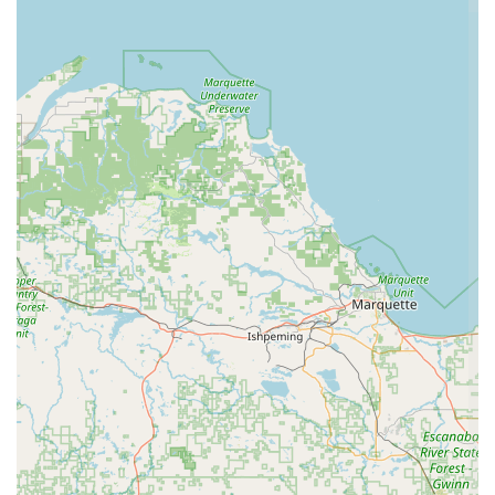
character building, discipline, and life skills alongside dance
technique.
Wonderful Staff: Parents consistently praise the staff for
being "wonderful with both parents and students,"
highlighting their professionalism, approachability, and
dedication to creating a positive experience for everyone
involved.
Opportunity for Lifelong Friendships: The supportive and
collaborative environment at the studio encourages
students to "create life long friendships," fostering a sense
of belonging and community.
Positive Dance Experience: The overall ethos of the studio
is geared towards providing a "positive dance experience,"
which is paramount for student retention and enjoyment.
These features collectively make Brittany's School of Dance
not just a place for lessons, but a place for growth, community,
and unforgettable experiences.
For those interested in learning more or enrolling in classes,
Brittany's School of Dance can be reached through the