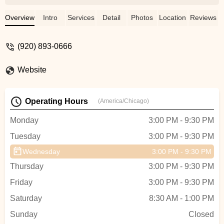
Maggie Hilden
Overview
Intro
Services
Detail
Photos
Location
Reviews
(920) 893-0666
Website
Operating Hours
(America/Chicago)
Monday
3:00 PM - 9:30 PM
Tuesday
3:00 PM - 9:30 PM
Wednesday
3:00 PM - 9:30 PM
Thursday
3:00 PM - 9:30 PM
Friday
3:00 PM - 9:30 PM
Saturday
8:30 AM - 1:00 PM
Sunday
Closed