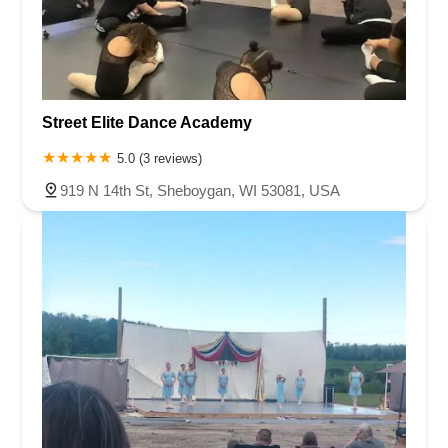
Street Elite Dance Academy
5.0 (3 reviews)
919 N 14th St, Sheboygan, WI 53081, USA