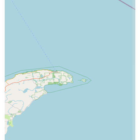
offering a large variety of dance styles, catering to diverse
interests and allowing students to explore different forms of
dance, from classical to contemporary.
Dedicated Ballet Company: The existence of a dedicated
ballet company signifies a commitment to classical ballet
training at an advanced level, providing serious ballet
students with immersive and comprehensive instruction.
Robust Competition Program: For those with competitive
aspirations, the studio's competition program offers
specialized training, choreography, and opportunities to
showcase skills and gain performance experience.
Family Atmosphere: A recurring theme in testimonials is the
studio's "family atmosphere." This nurturing environment is
crucial for building confidence and fostering positive
relationships among students and staff.
Holistic Student Development: The studio is lauded for
teaching students "far beyond the dance floor," shaping
them into "incredible individuals both on the dance floor and
in everyday life." This indicates a strong emphasis on