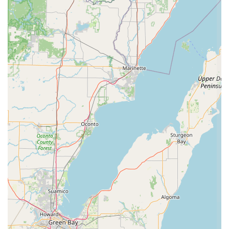
students. The ability of the staff to foster a "family atmosphere"
and to teach students valuable life lessons alongside dance
technique makes it a truly unique and beneficial establishment
for families in our area.
Whether you're looking to introduce your toddler to the joy of
movement, seeking professional-level training for a
competitive dancer, or simply want a positive and enriching
extracurricular activity for your child, Brittany's School of Dance
offers a suitable and highly recommended environment. Its
convenient Plymouth location ensures accessibility, and the
broad range of dance styles caters to diverse interests and
skill levels. By choosing Brittany's School of Dance, local
families are investing in not just dance lessons, but in a
community that fosters creativity, discipline, and lifelong
friendships. It truly is a place where local talent can flourish
and where the love of dance is cultivated with care and
expertise.