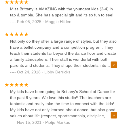
Miss Brittany is AMAZING with the youngest kids (2-4) in
tap & tumble. She has a special gift and its so fun to see!
Feb 05, 2025 · Maggie Hilden
Not only do they offer a large range of styles, but they also
have a ballet company and a competition program. They
teach their students far beyond the dance floor and create
a family atmosphere. Their staff is wonderful with both
parents and students. They shape their students into
incredible individuals both on the dance floor and in
Oct 24, 2018 · Libby Derricks
everyday life. I highly recommend this studio if you want to
have a positive dance experience, be apart of something
amazing, and create life long friendships.
My kids have been going to Brittany's School of Dance for
the past 9 years. We love this studio!! The teachers are
fantastic and really take the time to connect with the kids!
My kids have not only learned about dance, but also good
values about life (respect, sportsmanship, discipline,
persistence, and positivity). I wasn't sure I was cut out to be
Nov 15, 2021 · Pietje Markus
a dance mom, but everyone is so kind, helpful, and