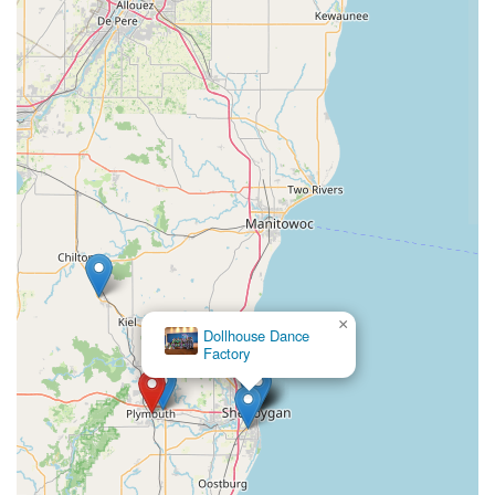
×
Dollhouse Dance
Factory