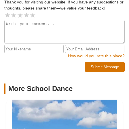
Thank you for visiting our website! If you have any suggestions or
thoughts, please share them—we value your feedback!
How would you rate this place?
Submit Message
More School Dance