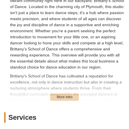
vibrant community right here in our backyard: Brittany's School
of Dance. Located in the charming city of Plymouth, this studio
isn't just a place to learn dance steps; it's a hub where passion
meets precision, and where students of all ages can discover
the joy and discipline of dance in a supportive and enriching
environment. Whether you're a parent seeking the perfect
introduction to movement for your little one, or an aspiring
dancer looking to hone your skills and compete at a high level,
Brittany's School of Dance offers a comprehensive and
rewarding experience. This overview will provide you with all
the essential details about what makes this local business a
standout choice for dance education in our region.
Brittany's School of Dance has cultivated a reputation for
excellence, not only in dance instruction but also in creating a
nurturing atmosphere where students thrive. From their
thoughtful curriculum designed for the youngest dancers to
their challenging programs for advanced students, the focus is
always on individual growth and fostering a love for the art
form. The studio is more than just a place to attend classes;
Services
it's a community where friendships are forged and where the
values of dedication, teamwork, and self-expression are