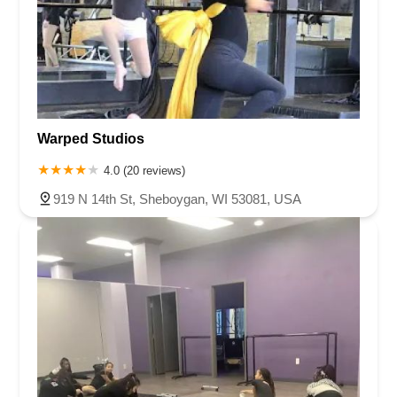
Warped Studios
4.0 (20 reviews)
919 N 14th St, Sheboygan, WI 53081, USA