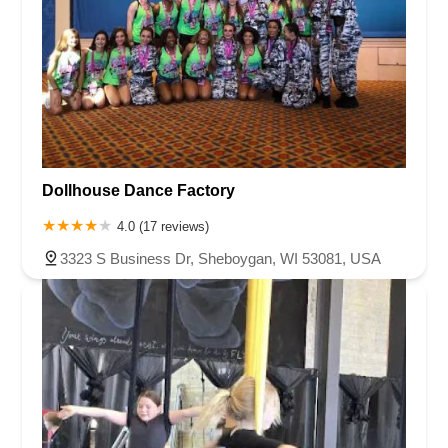
Dollhouse Dance Factory
4.0 (17 reviews)
3323 S Business Dr, Sheboygan, WI 53081, USA