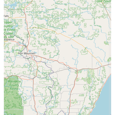
following contact information:
Address: 300 E Mill St #202, Plymouth, WI 53073, USA
Phone: (920) 893-0666
Mobile Phone: +1 920-893-0666
Reaching out directly via phone is an excellent way to inquire
about specific class schedules, tuition fees, registration
processes, and any other questions you may have. The staff
at Brittany's School of Dance are known for their
responsiveness and willingness to assist both prospective and
current families.
In conclusion, Brittany's School of Dance stands out as an
exceptional local resource for dance education in Plymouth,
Wisconsin. For locals, this studio offers far more than just
dance instruction; it provides a supportive community, a
nurturing environment, and a pathway for personal growth that
extends well beyond the dance floor. The glowing testimonials
from parents underscore the studio's commitment to
excellence, from their specialized approach with the youngest
dancers to their comprehensive programs for advanced