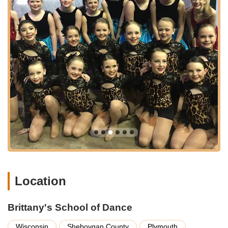
movement to build coordination and strength in a fun and
engaging way.
Jazz Dance: High-energy and dynamic, jazz classes
incorporate various styles and techniques, often set to
contemporary music.
Hip Hop: A popular urban dance style that emphasizes
rhythm, expression, and dynamic movement.
Lyrical and Contemporary Dance: Blending elements of
ballet, jazz, and modern dance, these styles focus on
emotional expression and fluid movement.
Dance Competition Program: For students seeking a more
competitive and intensive dance experience, the studio
offers specialized training and opportunities to participate in
regional and national competitions.
Location
Ballet Company: This advanced program provides
dedicated ballet students with a more rigorous training
schedule and performance opportunities, mimicking the
Brittany's School of Dance
structure of a professional dance company.
Wisconsin
Sheboygan County
Plymouth
Classes for Youngest Children (2-4 years old): Specifically