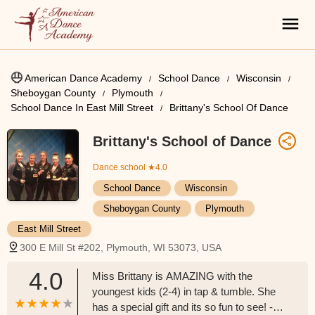
American Dance Academy
School Dance
Wisconsin
Sheboygan County
Plymouth
School Dance In East Mill Street
Brittany's School Of Dance
Brittany's School of Dance
Dance school
★4.0
School Dance
Wisconsin
Sheboygan County
Plymouth
East Mill Street
300 E Mill St #202, Plymouth, WI 53073, USA
4.0
Miss Brittany is AMAZING with the
youngest kids (2-4) in tap & tumble. She
has a special gift and its so fun to see! -