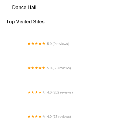
Dance Hall
Top Visited Sites
5.0 (9 reviews)
Natraj Center for the Performing Arts
5.0 (53 reviews)
Dance With Ceech
4.0 (262 reviews)
Louisiana Academy of Performing Arts - River
Ridge
4.0 (17 reviews)
Pinecrest Dance Project