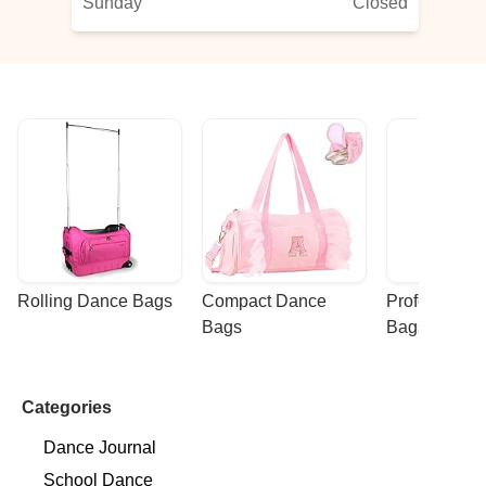
Sunday
Closed
Rolling Dance Bags
Compact Dance 
Professional
Bags
Bags
Categories
Dance Journal
School Dance