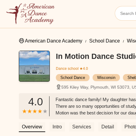
American Dance Academy
School Dance
Wis
In Motion Dance Studi
Dance school
★4.0
School Dance
Wisconsin
Sheb
595 Kiley Way, Plymouth, WI 53073, 
4.0
Fantastic dance family! My daughter has b
There are so many opportunities of study
Motion was the best decision for our daug
Overview
Intro
Services
Detail
Phot