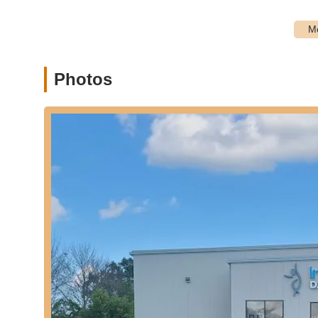
sessions, providing continued dance opportunities dur
Performance Opportunities:
While not explicitly deta
offer recital opportunities for students to showcase the
Focus on Foundational Dance Skills:
The curriculu
Photos
all dance forms, providing a strong base for students i
---
Features / Highlights
"Fantastic Dance Family" Environment:
Many famili
emphasizing a strong sense of community and belongin
Broad Opportunities for Genre Study:
The studio of
to explore different styles and discover their passion, wh
Winning Choreographers:
The studio is home to "winn
recognition in their dance productions.
High-Caliber Training:
In Motion Dance Studio takes pri
suggesting a commitment to excellence in dance educa
Passionate Staff:
The teaching team is described as "p
learning environment for students.