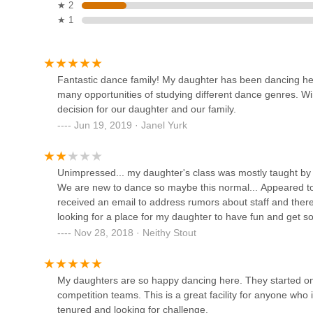
★ 2
★ 1
Kayla Schetter Dance Studio
532 N 8th St
Fantastic dance family! My daughter has been dancing here 
many opportunities of studying different dance genres. W
Core Connection Pilates
decision for our daughter and our family.
Jun 19, 2019 · Janel Yurk
532 N 8th St
New Attitudes Dance
Unimpressed... my daughter's class was mostly taught by o
Company Home
We are new to dance so maybe this normal... Appeared to
received an email to address rumors about staff and there
2244 Calumet Dr #1062
looking for a place for my daughter to have fun and get so
Nov 28, 2018 · Neithy Stout
Elite Dance Centre, Fond du
Lac
My daughters are so happy dancing here. They started on
610 Fond du Lac Ave
competition teams. This is a great facility for anyone who 
Cho's Black Belt Academy
tenured and looking for challenge.