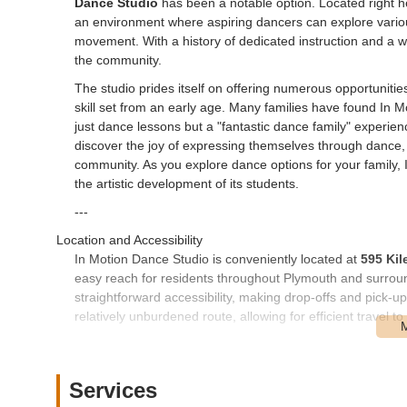
Dance Studio
has been a notable option. Located right he
an environment where aspiring dancers can explore various g
movement. With a history of dedicated instruction and a wi
the community.
The studio prides itself on offering numerous opportunities 
skill set from an early age. Many families have found In Mot
just dance lessons but a "fantastic dance family" experienc
discover the joy of expressing themselves through dance, a
community. As you explore dance options for your family,
the artistic development of its students.
---
Location and Accessibility
In Motion Dance Studio is conveniently located at
595 Kil
easy reach for residents throughout Plymouth and surroun
straightforward accessibility, making drop-offs and pick-u
relatively unburdened route, allowing for efficient travel 
For families navigating daily schedules filled with school
a significant advantage. The studio's placement in Plymo
activity, reducing travel stress and maximizing time spent 
Services
contributing to the overall ease of access for students an