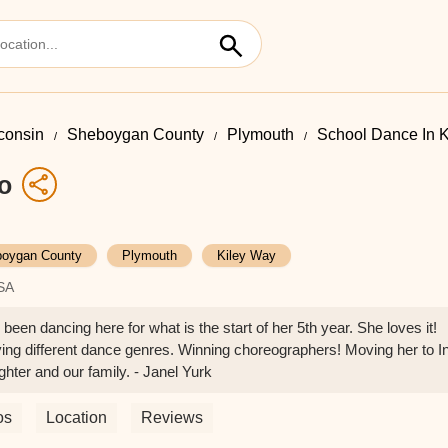
consin
Sheboygan County
Plymouth
School Dance In 
o
oygan County
Plymouth
Kiley Way
USA
een dancing here for what is the start of her 5th year. She loves it!
ing different dance genres. Winning choreographers! Moving her to I
hter and our family. - Janel Yurk
os
Location
Reviews