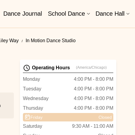
Dance Journal
School Dance
Dance Hall
Kiley Way
In Motion Dance Studio
Operating Hours
(America/Chicago)
Monday
4:00 PM - 8:00 PM
Tuesday
4:00 PM - 8:00 PM
Wednesday
4:00 PM - 8:00 PM
n
Thursday
4:00 PM - 8:00 PM
Friday
Closed
Saturday
9:30 AM - 11:00 AM