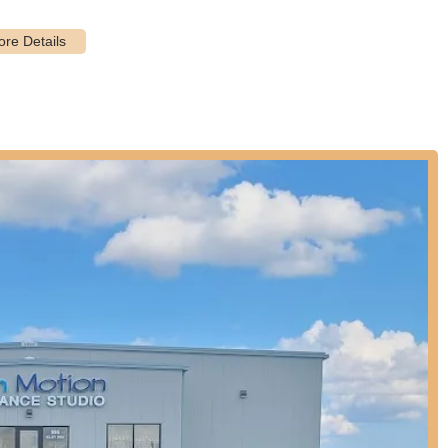
ing school breaks.
iled in the provided information, typical dance studios like In Motion
ir learned skills and hard work.
m emphasizes fundamental techniques, such as ballet as the basic of
n other genres.
es describe In Motion Dance Studio as a "fantastic dance family,"
g that makes the studio feel like a supportive second home.
fers a wide range of dance genres, giving students ample opportunity
ich is a significant highlight for diverse interests.
ing choreographers," indicating a high level of artistic quality and
de in offering "high-caliber training" and "high-quality instruction,"
tion.
assionate," which contributes to an enthusiastic and inspiring