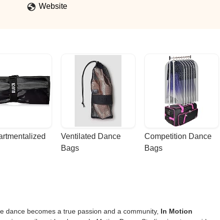
Website
rtmentalized 
Ventilated Dance 
Competition Dance 
Bags
Bags
here dance becomes a true passion and a community,
In Motion