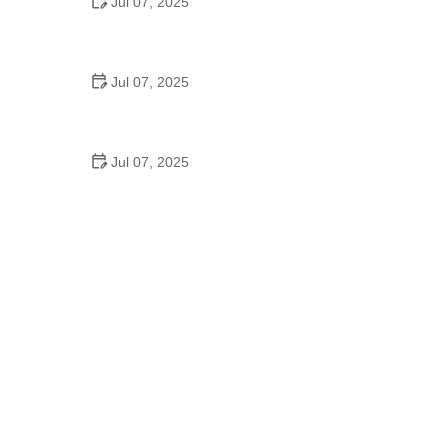
Jul 07, 2025
Why Is Square Dancing Taught in Schools
Jul 07, 2025
How to Balance School and Dance | Practical Tips
for Student Dancers
Jul 07, 2025
Do They Still Teach Square Dancing in School?