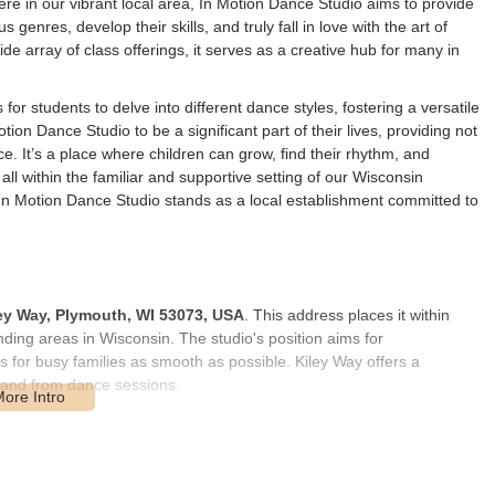
re in our vibrant local area, In Motion Dance Studio aims to provide
enres, develop their skills, and truly fall in love with the art of
de array of class offerings, it serves as a creative hub for many in
for students to delve into different dance styles, fostering a versatile
ion Dance Studio to be a significant part of their lives, providing not
e. It’s a place where children can grow, find their rhythm, and
ll within the familiar and supportive setting of our Wisconsin
 In Motion Dance Studio stands as a local establishment committed to
ey Way, Plymouth, WI 53073, USA
. This address places it within
ding areas in Wisconsin. The studio's position aims for
ps for busy families as smooth as possible. Kiley Way offers a
to and from dance sessions.
, work, and other commitments, a conveniently located dance studio is
uth helps ensure that dance remains an accessible and enjoyable
on the dance floor. Ample parking is generally available, further
d their parents or guardians. This local presence is designed to