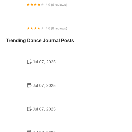
4.0 (6 reviews)
Palmetto Dance Academy
4.0 (8 reviews)
Anjali Center for Performing Arts, Houston
Trending Dance Journal Posts
Jul 07, 2025
How to Design a School Dance Poster That
Students Remember
Jul 07, 2025
Why a Dance School Allows a Maximum of 15
Students Per Class
Jul 07, 2025
Can a High Schooler Choreograph a Dance?
Here's What to Know