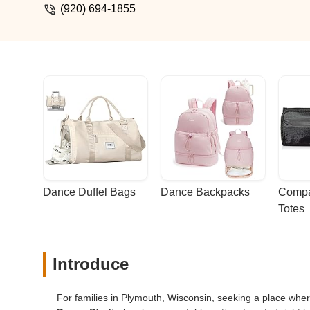
(920) 694-1855
Dance Duffel Bags
Dance Backpacks
Compa
Totes
Introduce
For families in Plymouth, Wisconsin, seeking a place w