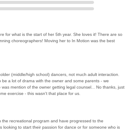
for what is the start of her 5th year. She loves it! There are so
inning choreographers! Moving her to In Motion was the best
lder (middle/high school) dancers, not much adult interaction.
 be a lot of drama with the owner and some parents - we
 was mention of the owner getting legal counsel... No thanks, just
me exercise - this wasn't that place for us.
 the recreational program and have progressed to the
is looking to start their passion for dance or for someone who is