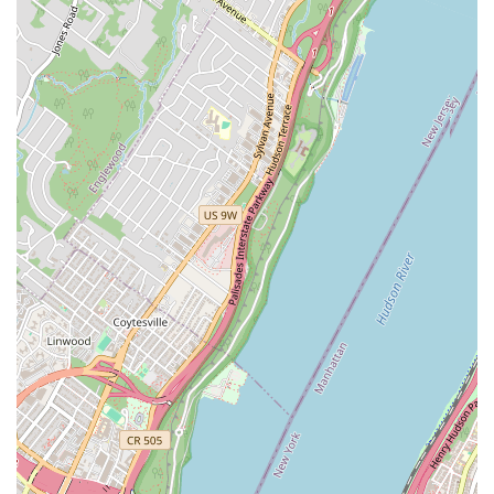
that builds confidence, creates beautiful memories, and fosters
a lifelong appreciation for the art of ballroom dance, all within
the convenience of their New York community.