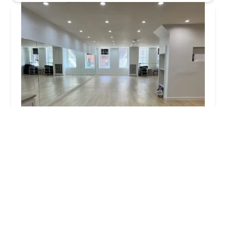
Marie B Dance
4.0 (5 reviews)
1568 2nd Ave 2nd floor, New York, NY 10021, USA