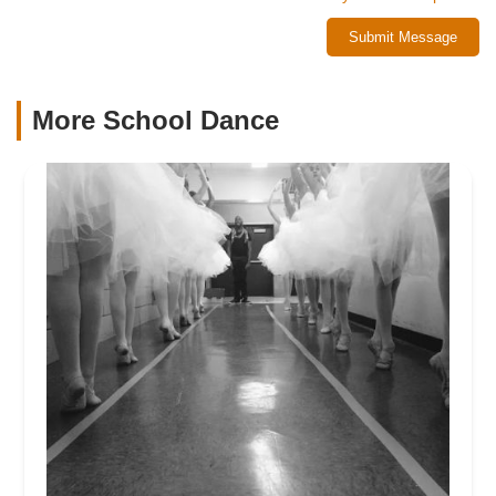
Submit Message
More School Dance