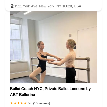
1521 York Ave, New York, NY 10028, USA
Ballet Coach NYC; Private Ballet Lessons by
ABT Ballerina
5.0 (16 reviews)