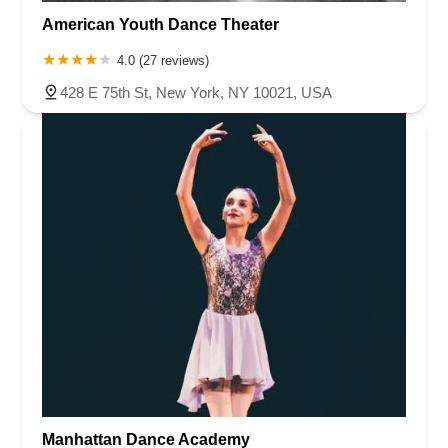
American Youth Dance Theater
4.0 (27 reviews)
428 E 75th St, New York, NY 10021, USA
Manhattan Dance Academy