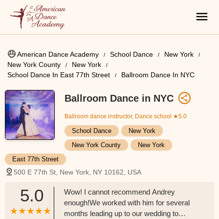
American Dance Academy
School Dance
New York
New York County
New York
School Dance In East 77th Street
Ballroom Dance In NYC
Ballroom Dance in NYC
Ballroom dance instructor, Dance school
★5.0
School Dance
New York
New York County
New York
East 77th Street
500 E 77th St, New York, NY 10162, USA
5.0
Wow! I cannot recommend Andrey
enough!We worked with him for several
months leading up to our wedding to