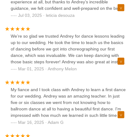
experience at all, but thanks to Andrey’s incredible
routine — he coached us on how to handle things if
guidance, we felt confident and well-prepared on the big
something went wrong. That preparation paid off: when our
day.Andrey is truly amazing—he’s patient, supportive, and
Jul 03, 2025 · leticia desouza
DJ accidentally started our song at the wrong point, we
brings such positive energy to every lesson. We ended up
were able to improvise the beginning of our dance without
taking many classes with him because we enjoyed the
anyone noticing, all thanks to Andrey’s guidance.We looked
process so much and wanted to make our dance just
We’re so glad we trusted Andrey for dance lessons leading
forward to our lessons every week, and now, even after our
right.We’re so happy with the result and honestly couldn’t
up to our wedding. He took the time to teach us the basics
wedding, we’re excited to keep taking lessons with him. If
recommend him more. If you’re looking for a dance teacher
of dancing before we got into choreographing our first
you’re looking for someone to help with your first dance,
who knows how to make you feel comfortable, capable, and
dance, which was invaluable. We can keep dancing with
look no further — Andrey is the best!
excited to dance, Andrey is your person!
those basic steps forever! Andrey was also great at instilling
confidence in us as the day got closer. We talked through
Mar 01, 2025 · Anthony Melon
different scenarios and possibilities and were prepared for
anything. That said, the first dance went perfectly. We had
so many people tell us it was the best first dance they had
My fiance and I took class with Andrey to learn a first dance
ever seen and we owe it all to Andrey. We couldn’t
for our wedding. Andrey was an amazing teacher. In just
recommend him more!
five or six classes we went from not knowing how to
ballroom dance at all to having a beautiful first dance. I'm
impressed with how much we learned in such little time –
and it's Andrey's great teaching abilities. He's kind, creative,
Mar 16, 2025 · Adam G
and collaborative. He makes sure everything he comes up
with is what you want. And if you don't like or aren't