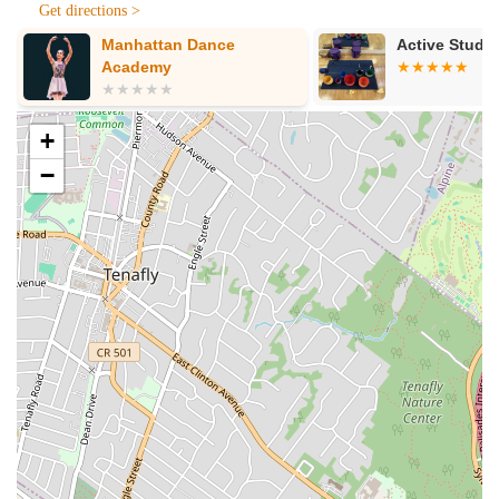
routines but also to improvise and adapt gracefully.
Get directions >
Manhattan Dance
Active Studi
Positive and Encouraging Atmosphere:
The studio
Academy
maintains a welcoming and encouraging atmosphere where
students feel guided and supported every step of the way.
Proven Track Record of Success:
Numerous testimonials
+
from highly satisfied wedding couples attest to the studio's
−
ability to help them achieve their dream first dance, leaving
a lasting impression on their guests.
---
Contact Information
Address: 500 E 77th St, New York, NY 10162, USA
Phone: (212) 256-1736
Mobile Phone: +1 212-256-1736
---
Conclusion: Why This Place Is Suitable for Locals
For New Yorkers on the Upper East Side and across
Manhattan, Ballroom Dance in NYC offers an exceptional and