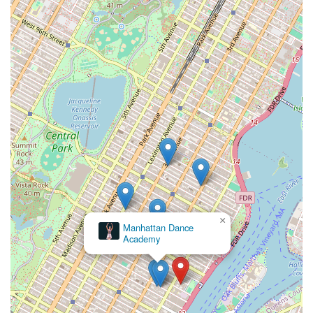
×
Manhattan Dance
Academy