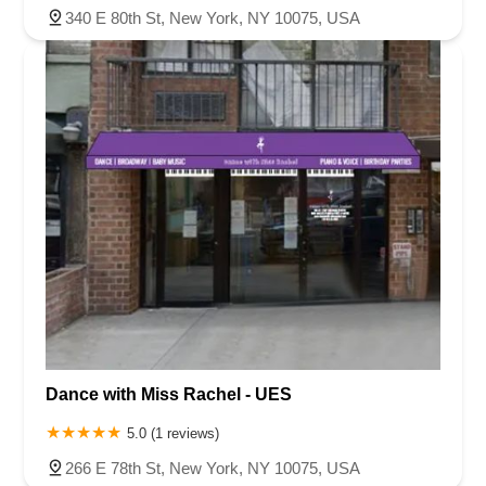
340 E 80th St, New York, NY 10075, USA
Dance with Miss Rachel - UES
5.0 (1 reviews)
266 E 78th St, New York, NY 10075, USA