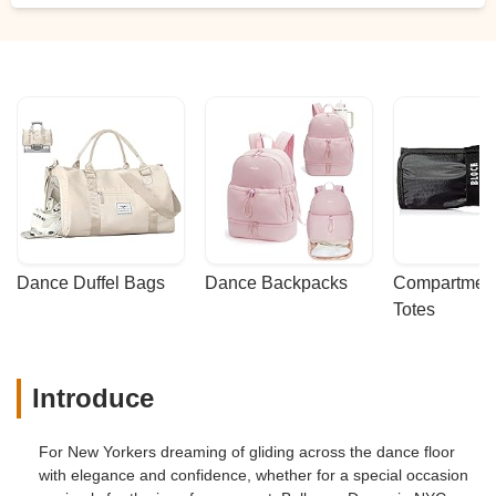
Andrey’s guidance.We looked forward to
our lessons every week, and now, even
after our wedding, we’re excited to keep
taking lessons with him. If you’re looking
for someone to help with your first dance,
look no further — Andrey is the best! -
Steven Reisman
Dance Duffel Bags
Dance Backpacks
Compartmenta
Totes
Introduce
For New Yorkers dreaming of gliding across the dance floor
with elegance and confidence, whether for a special occasion