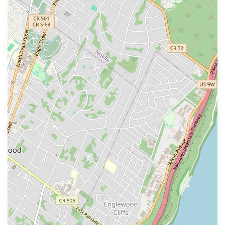
uniquely tailored dance experience that is perfectly suited to
the urban lifestyle. Its prime location on E 77th Street ensures
easy accessibility, making it convenient for busy individuals
and couples to fit lessons into their schedules without a major
commute. What truly sets this studio apart and makes it ideal
for locals is the highly personalized instruction provided by
Andrey Stanev. As consistently highlighted in glowing reviews,
Andrey's patient, positive, and supportive approach transforms
even dance-averse individuals into confident performers. This
is particularly valuable for wedding couples, who often seek a
stress-free and effective way to prepare for their first dance.
Ballroom Dance in NYC doesn't just teach choreography; it
coaches individuals on how to truly enjoy dancing, handle
unexpected situations with grace, and express their unique
connection on the dance floor. Whether you're looking for an
unforgettable wedding dance, aiming to master a specific
ballroom style, or simply want to discover the joy of social
dancing, the private and focused environment allows for rapid
progress and a truly individualized learning journey. By
choosing Ballroom Dance in NYC, locals are investing in a
high-quality, professional, and deeply rewarding experience