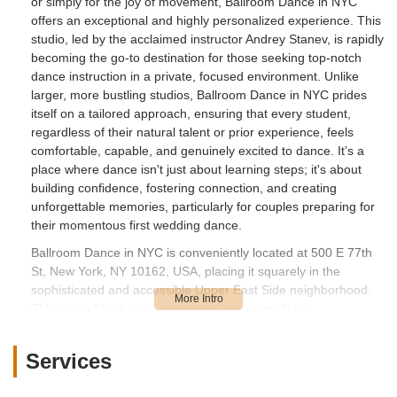
or simply for the joy of movement, Ballroom Dance in NYC
offers an exceptional and highly personalized experience. This
studio, led by the acclaimed instructor Andrey Stanev, is rapidly
becoming the go-to destination for those seeking top-notch
dance instruction in a private, focused environment. Unlike
larger, more bustling studios, Ballroom Dance in NYC prides
itself on a tailored approach, ensuring that every student,
regardless of their natural talent or prior experience, feels
comfortable, capable, and genuinely excited to dance. It’s a
place where dance isn't just about learning steps; it's about
building confidence, fostering connection, and creating
unforgettable memories, particularly for couples preparing for
their momentous first wedding dance.
Ballroom Dance in NYC is conveniently located at 500 E 77th
St, New York, NY 10162, USA, placing it squarely in the
sophisticated and accessible Upper East Side neighborhood.
This prime Manhattan address offers unparalleled
convenience for residents across the borough and beyond. Its
location near East River provides a sense of tranquility, while
Services
still being easily reachable via New York City's extensive public
transportation network, including nearby subway stations and