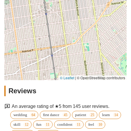
© Leaflet
|
© OpenStreetMap contributors
Reviews
An average rating of ★5 from 145 user reviews.
wedding
first dance
patient
learn
skill
fun
confident
feel