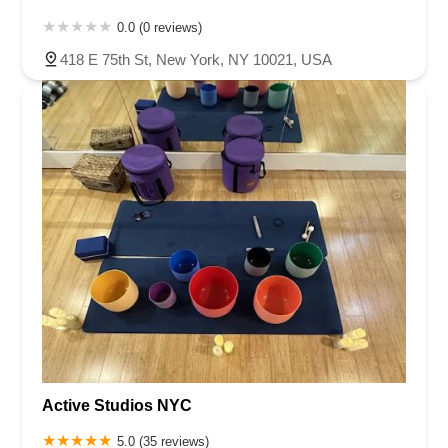
0.0 (0 reviews)
418 E 75th St, New York, NY 10021, USA
Active Studios NYC
5.0 (35 reviews)