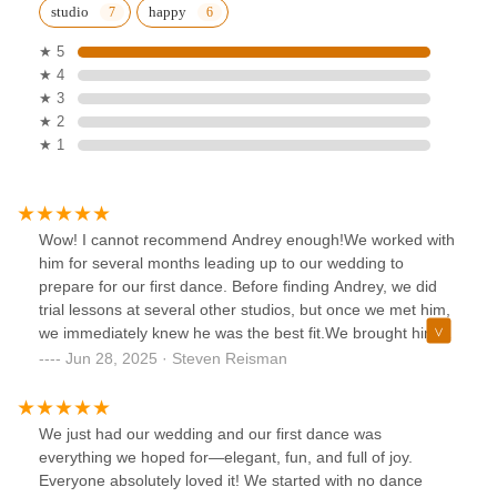
studio
happy
★ 5
★ 4
★ 3
★ 2
★ 1
Wow! I cannot recommend Andrey enough!We worked with
him for several months leading up to our wedding to
prepare for our first dance. Before finding Andrey, we did
trial lessons at several other studios, but once we met him,
we immediately knew he was the best fit.We brought him
the songs we wanted, and he came up with so many
Jun 28, 2025 · Steven Reisman
creative ideas for our choreography, which eventually
turned into a full routine. He always had a positive attitude
and helped us build a dance we felt comfortable with,
We just had our wedding and our first dance was
despite our lack of natural talent.Dancing has always been
everything we hoped for—elegant, fun, and full of joy.
a fear of mine, but after working with Andrey, I now feel so
Everyone absolutely loved it! We started with no dance
confident that I actually enjoy it! He didn’t just teach us the