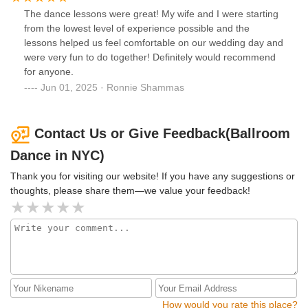
comfortable performing a move or an idea, he just scraps it
The dance lessons were great! My wife and I were starting
and comes up with something else. Plus, we just had a fun
from the lowest level of experience possible and the
time learning from him.
lessons helped us feel comfortable on our wedding day and
were very fun to do together! Definitely would recommend
for anyone.
Jun 01, 2025 · Ronnie Shammas
Contact Us or Give Feedback(Ballroom
Dance in NYC)
Thank you for visiting our website! If you have any suggestions or
thoughts, please share them—we value your feedback!
How would you rate this place?