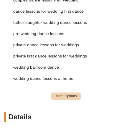
with the added convenience of instructors coming to
your location.
dance lessons for wedding first dance
Customized choreography tailored to specific songs
father daughter wedding dance lessons
and couple's styles, from elegant and romantic to fun
and lively.
pre wedding dance lessons
Preparation for other important wedding dances,
private dance lessons for weddings
such as father-daughter or mother-son dances.
Guidance on improvisation and handling unexpected
private first dance lessons for weddings
situations during the performance.
wedding ballroom dance
Private Ballroom Dance Lessons:
One-on-one instruction
tailored to individual needs and goals, allowing for rapid
wedding dance lessons at home
progress and deep understanding of various ballroom
dance styles. This is a core offering, ensuring personalized
attention.
Instruction in American and International Styles:
Offering a wide range of ballroom dances across both
Details
American Smooth (e.g., Waltz, Tango, Foxtrot, Viennese
Waltz) and American Rhythm (e.g., Cha Cha, Rumba, East
Coast Swing, Bolero, Mambo), as well as International