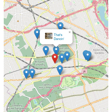
×
That's
Dancin'