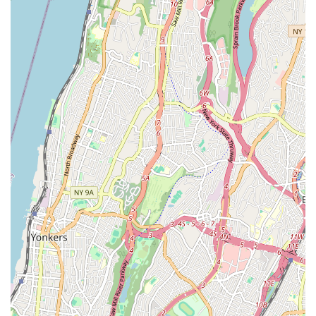
owner expresses concern for student safety, particularly
regarding stage performances for very young children.
Customer Feedback (Varied): While one parent notes a
very positive experience with a 4-year-old and finds
teachers "great," another expresses significant
disappointment regarding recital exclusion criteria for a 2.5-
year-old, highlighting the importance of clear
communication upfront for parents of very young children
regarding performance expectations.
Contact Information:
Address: 79-02 69th Rd, Middle Village, NY 11379, USA
Phone: (917) 522-0367
For locals in Middle Village and the broader Queens area,
Miss Sara's On Pointe Dance, inc. presents itself as a
conveniently located option for dance and performing arts
education. The studio's diverse class offerings, spanning from
toddler ballet to advanced pointe and musical theatre, cater to
a wide range of interests and ages, making it a versatile choice
for families seeking artistic outlets.