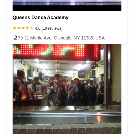
Queens Dance Academy
4.0 (18 reviews)
79-31 Myrtle Ave, Glendale, NY 11385, USA