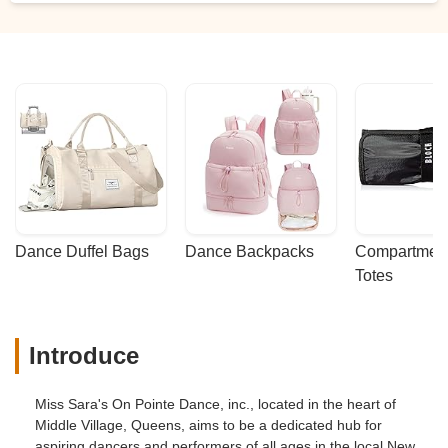
disheartening as a parent who was very
excited and truly looking forward to my
daughter participating in her very first
dance recital, being told that my daughter
may not have a chance to participate in
the dance recital made me feel
disappointed, baffled and upset. I felt the
owner was being passive aggressive
when she bought this to my attention, and
what truly bothered me and did not sit well
with me was her willingness to exclude
Dance Duffel Bags
Dance Backpacks
Compartmenta
and alienate my daughter from the dance
Totes
recital which I perceived as a form of her
bullying and discriminating my daughter.
To make matters worse, she even
Introduce
suggested to put her on a “Ballet/Tap trail”
for the month of January to ensure that
she is following the “dance routine”. It’s
Miss Sara's On Pointe Dance, inc., located in the heart of
shameful and disgraceful of her to
Middle Village, Queens, aims to be a dedicated hub for
confidently have this approach in mind
aspiring dancers and performers of all ages in the local New