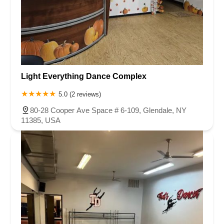
Light Everything Dance Complex
5.0 (2 reviews)
80-28 Cooper Ave Space # 6-109, Glendale, NY
11385, USA