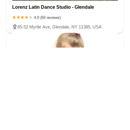
Lorenz Latin Dance Studio - Glendale
4.0 (50 reviews)
65-52 Myrtle Ave, Glendale, NY 11385, USA
Moves & Motions School of Dance