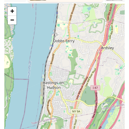
Musical Theatre Integration: Unique programs that combine
dance with singing and acting.
+
Classes for Young Children: Specific programs like Toddler
−
Ballet/Tap for ages 2-3, aiming to introduce dance at an
early age.
Professional Instruction: Led by Miss Sara, the owner, and
other teachers, aiming to provide proper dance technique.
Flexible Pace: Offers options for students to grow at their
own pace, accommodating both recreational and
competitive dancers.
Community Involvement: Engages in community-based
teams and potentially performances.
Respectful and Hardworking Ethos: Believes in teaching
proper dance technique while having fun, working hard,
and treating everyone with respect.
Positive Atmosphere: Aims to provide a positive
environment where students can grow and strive.
Commitment to Safety: As noted in customer feedback, the