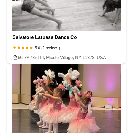
Salvatore Larussa Dance Co
5.0 (2 reviews)
66-79 73rd Pl, Middle Village, NY 11379, USA