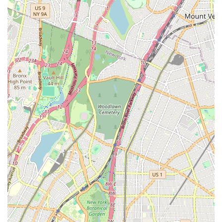
While the studio aims to provide a professional and positive
environment for skill development, it is important for local
parents, especially those with very young children, to have
clear conversations upfront about expectations for
performance participation, particularly for recitals. This
ensures alignment with the studio's policies and avoids
potential disappointment. For families seeking a varied
curriculum and local accessibility, Miss Sara's On Pointe
Dance, inc. offers an opportunity for children to explore the
arts. Its presence in Middle Village enriches the local
community by providing a dedicated space for dance and
performance training for young New Yorkers.