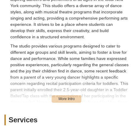
when I am a parent and a customer who
York community. This studio offers a diverse array of dance
was paying money to bring my daughter to
styles, along with musical theatre programs that incorporate
her dance studio.I think it’s very ridiculous
singing and acting, providing a comprehensive performing arts
and bizarre to exclude any child from a
experience. It strives to be a place where students can
dance recital because they’re kids not
develop their skills, express their creativity, and build
professional adult dancers. This is a child
confidence in a structured environment.
recital and the girls are not competing
The studio provides various programs designed to cater to
against another dance group. Like that's
different age groups and skill levels, aiming to foster a love for
the point of a child recital. Some kids may
dance and performance. While some families have expressed
miss a step or get lost in the routine.
positive experiences, particularly regarding the general classes
They're learning. It’s wrong of her for not
and the joy their children find in dance, some recent feedback
informing parents upfront about the criteria
from a parent of a very young dancer highlights a specific
before registration. If she wanted a perfect
concern regarding recital participation criteria for toddlers. This
performance she shouldn't allow any child
parent initially enrolled their 2.5-year-old daughter in a Toddler
under 5 years old to participate.I will be
Ballet/Tap class with the expectation of her participating in the
looking for another dance studio to sign up
dance recital. However, they were later informed by Miss Sara,
my daughter that stand by the core values
the owner, that their daughter's participation might be in
question due to safety concerns and perceived non-adherence
of treating their customers with respect,
Services
to dance routines, including a suggestion for a "Ballet/Tap trial"
empathy and kindness. - Stephanie M
to monitor her progress.