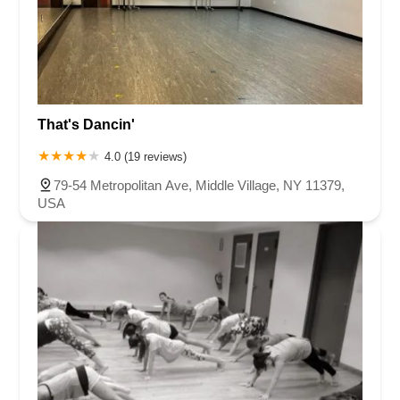
That's Dancin'
4.0 (19 reviews)
79-54 Metropolitan Ave, Middle Village, NY 11379,
USA