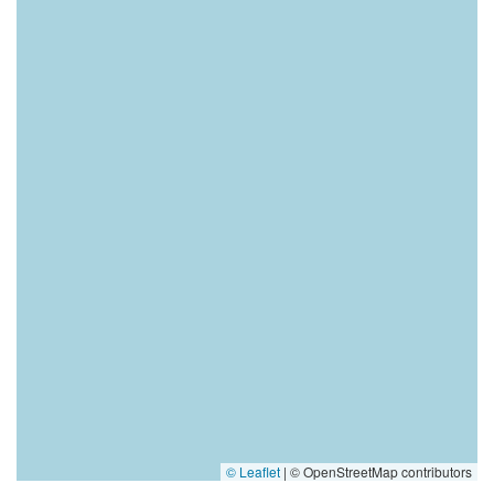
© Leaflet
|
© OpenStreetMap contributors