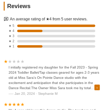
Reviews
An average rating of ★4 from 5 user reviews.
★ 5
★ 4
★ 3
★ 2
★ 1
I initially registered my daughter for the Fall 2023 - Spring
2024 Toddler Ballet/Tap classes geared for ages 2-3 years
old at Miss Sara’s On Pointe Dance studio with the
excitement and anticipation that she participates in the
Dance Recital.The Owner Miss Sara took me by total
surprise when she communicated to me that she was not
Jan 20, 2024 · Stephanie M
sure if my daughter who is 2.5 years old would be able to
participate in the dance recital because according to her,
“My daughter tends to run off to the front of the class” and