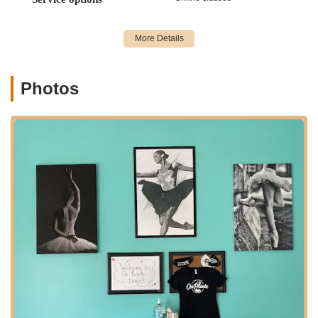
contributes to a quieter, more community-focused atmosphere.
The accessibility of its location helps Miss Sara's On Pointe
Dance, inc. serve as a local resource for artistic development
within the Queens borough.
Services Offered:
Photos
Ballet Classes: Instruction in classical ballet, including
toddler ballet/tap combinations.
Tap Dance Classes: Rhythmic tap dance instruction.
Jazz Dance Classes: Dynamic jazz dance techniques.
Hip-Hop Dance Classes: Energetic hip-hop styles.
Lyrical Dance Classes: Expressive lyrical dance, blending
ballet and jazz.
Pointe Classes: Specialized training for advanced ballet
students.
Musical Theatre Classes: Incorporating singing, acting, and
dance for a comprehensive theatrical experience.
Private Classes: Individualized instruction available for