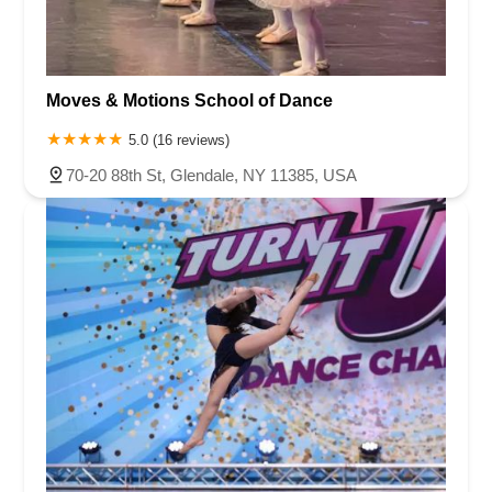
Moves & Motions School of Dance
5.0 (16 reviews)
70-20 88th St, Glendale, NY 11385, USA