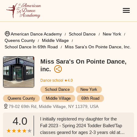
American Dance Academy
School Dance
New York
Queens County
Middle Village
School Dance In 69th Road
Miss Sara's On Pointe Dance, Inc.
Miss Sara's On Pointe Dance,
inc.
Dance school
★4.0
School Dance
New York
Queens County
Middle Village
69th Road
79-02 69th Rd, Middle Village, NY 11379, USA
4.0
I initially registered my daughter for the
Fall 2023 - Spring 2024 Toddler Ballet/Tap
classes geared for ages 2-3 years old at