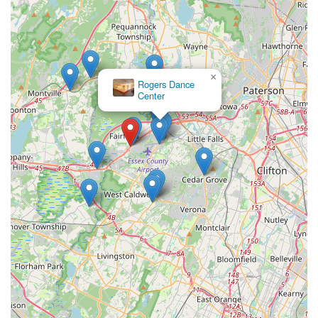
×
Rogers Dance
Center