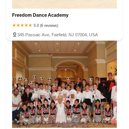
Freedom Dance Academy
5.0 (6 reviews)
345 Passaic Ave, Fairfield, NJ 07004, USA