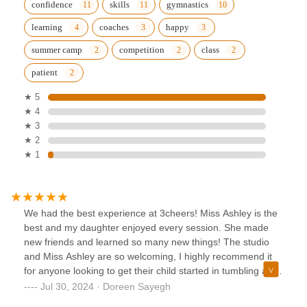
confidence
skills
gymnastics
learning
coaches
happy
summer camp
competition
class
patient
★ 5
★ 4
★ 3
★ 2
★ 1
We had the best experience at 3cheers! Miss Ashley is the
best and my daughter enjoyed every session. She made
new friends and learned so many new things! The studio
and Miss Ashley are so welcoming, I highly recommend it
for anyone looking to get their child started in tumbling and
dance.
Jul 30, 2024 · Doreen Sayegh