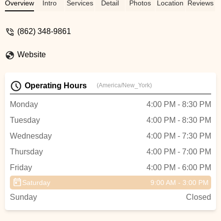
The studio and Miss Ashley are so
Overview
Intro
Services
Detail
Photos
Location
Reviews
welcoming, I highly recommend it for
anyone looking to get their child started in
(862) 348-9861
tumbling and dance. - Doreen Sayegh
Website
Operating Hours
(America/New_York)
Monday
4:00 PM - 8:30 PM
Tuesday
4:00 PM - 8:30 PM
Wednesday
4:00 PM - 7:30 PM
Thursday
4:00 PM - 7:00 PM
Friday
4:00 PM - 6:00 PM
Saturday
9:00 AM - 3:00 PM
Sunday
Closed