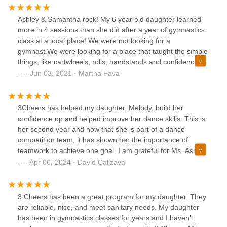
Ashley & Samantha rock! My 6 year old daughter learned
more in 4 sessions than she did after a year of gymnastics
class at a local place! We were not looking for a
gymnast.We were looking for a place that taught the simple
things, like cartwheels, rolls, handstands and confidence.
3Cheers is in touch with what works best, hands on, sweet
Jun 03, 2021 · Martha Fava
and they truly care about teaching our kids efficiently! We
are also excited about their summer camp!! Give them a
try. You won’t be disappointed! ⭐️⭐️⭐️⭐️⭐️
3Cheers has helped my daughter, Melody, build her
confidence up and helped improve her dance skills. This is
her second year and now that she is part of a dance
competition team, it has shown her the importance of
teamwork to achieve one goal. I am grateful for Ms. Ashley,
all the dance instructors, and all the mothers of Melody’s
Apr 06, 2024 · David Calizaya
dance team members for not only looking out for her and
being attentive to Melody but most importantly making her
feel welcomed and wanted. That means the world to me.
3 Cheers has been a great program for my daughter. They
are reliable, nice, and meet sanitary needs. My daughter
has been in gymnastics classes for years and I haven’t