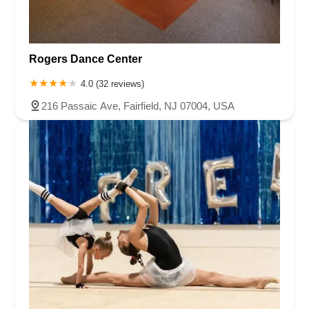
Rogers Dance Center
4.0 (32 reviews)
216 Passaic Ave, Fairfield, NJ 07004, USA