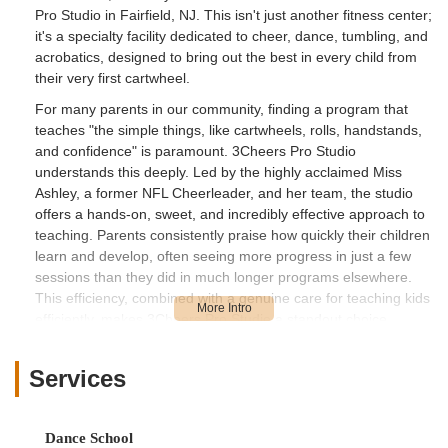
Pro Studio in Fairfield, NJ. This isn't just another fitness center;
it's a specialty facility dedicated to cheer, dance, tumbling, and
acrobatics, designed to bring out the best in every child from
their very first cartwheel.
For many parents in our community, finding a program that
teaches "the simple things, like cartwheels, rolls, handstands,
and confidence" is paramount. 3Cheers Pro Studio
understands this deeply. Led by the highly acclaimed Miss
Ashley, a former NFL Cheerleader, and her team, the studio
offers a hands-on, sweet, and incredibly effective approach to
teaching. Parents consistently praise how quickly their children
learn and develop, often seeing more progress in just a few
sessions than they did in much longer programs elsewhere.
This efficiency, combined with a genuine care for teaching kids
efficiently, makes 3Cheers Pro Studio a standout choice.
Imagine your daughter, beaming with joy, confidently
performing new skills, having learned more in a short time than
Services
you thought possible. This is the common experience at
3Cheers. The studio fosters a welcoming and encouraging
atmosphere where children not only develop physical prowess
Dance School