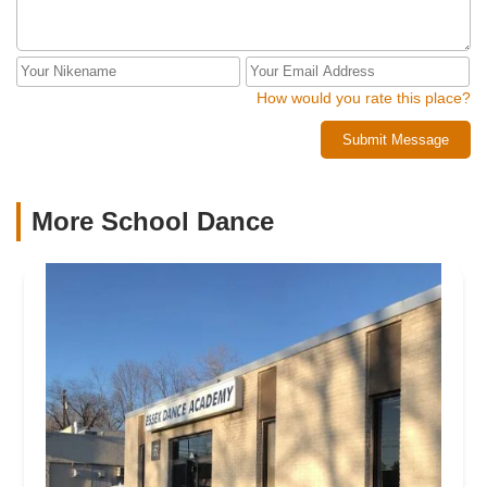
How would you rate this place?
Submit Message
More School Dance