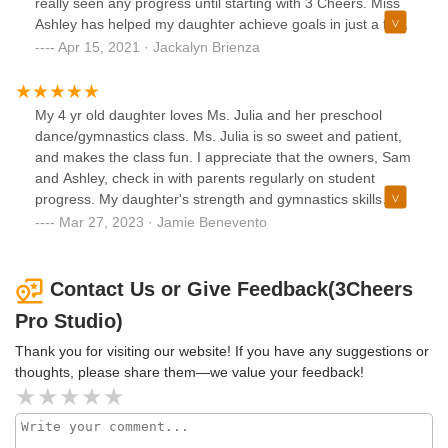
really seen any progress until starting with 3 Cheers. Miss
Ashley has helped my daughter achieve goals in just a few
short months. Her confidence and skills are growing every
Apr 15, 2021 · Jackalyn Brienza
class! Thanks so much ladies!!
My 4 yr old daughter loves Ms. Julia and her preschool
dance/gymnastics class. Ms. Julia is so sweet and patient,
and makes the class fun. I appreciate that the owners, Sam
and Ashley, check in with parents regularly on student
progress. My daughter's strength and gymnastics skills
have grown so much this year, along with her confidence!
Mar 27, 2023 · Jamie Benevento
Contact Us or Give Feedback(3Cheers
Pro Studio)
Thank you for visiting our website! If you have any suggestions or
thoughts, please share them—we value your feedback!