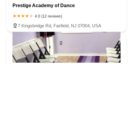
Prestige Academy of Dance
4.0 (12 reviews)
7 Kingsbridge Rd, Fairfield, NJ 07004, USA
Just Dance Academy