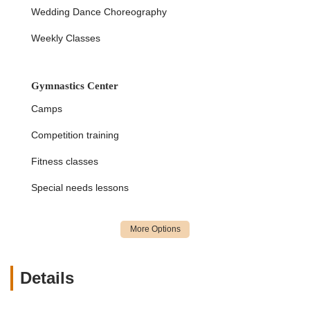
instilling confidence in children, making it ideal for those
Wedding Dance Choreography
not necessarily seeking competitive gymnastics but solid
foundational training.
Weekly Classes
Warm, Welcoming, and Encouraging Environment:
The studio is described as a "happy place" with a
Gymnastics Center
"welcoming, inclusive, positive, and above all, safe and
accepting place" atmosphere. This supportive
Camps
community helps children overcome fears and thrive.
Competition training
Hands-On and Efficient Teaching Approach:
Instructors employ a "hands-on" method that ensures
Fitness classes
children learn efficiently and effectively, allowing for
rapid progress in skill acquisition.
Special needs lessons
Holistic Child Development:
Beyond physical skills,
the studio contributes to students' self-esteem, focus,
social skills, and overall success, helping them become
"the best version of themselves not only in the sport but
in life!"
Details
Diverse Program Offerings:
A wide range of programs
including Dance, Cheerleading, Gymnastics, Tumbling,