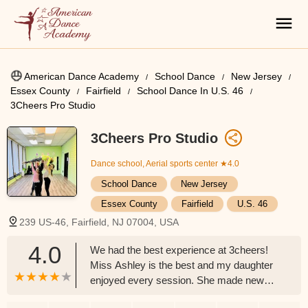
American Dance Academy
School Dance
New Jersey
Essex County
Fairfield
School Dance In U.S. 46
3Cheers Pro Studio
3Cheers Pro Studio
Dance school, Aerial sports center
★4.0
School Dance
New Jersey
Essex County
Fairfield
U.S. 46
239 US-46, Fairfield, NJ 07004, USA
4.0
We had the best experience at 3cheers!
Miss Ashley is the best and my daughter
enjoyed every session. She made new
friends and learned so many new things!