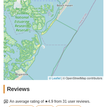
© Leaflet
|
© OpenStreetMap contributors
Reviews
An average rating of ★4.9 from 31 user reviews.