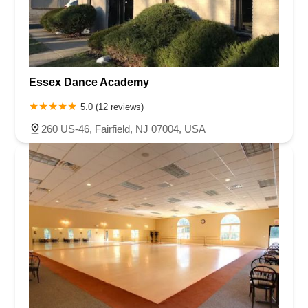
Essex Dance Academy
5.0 (12 reviews)
260 US-46, Fairfield, NJ 07004, USA