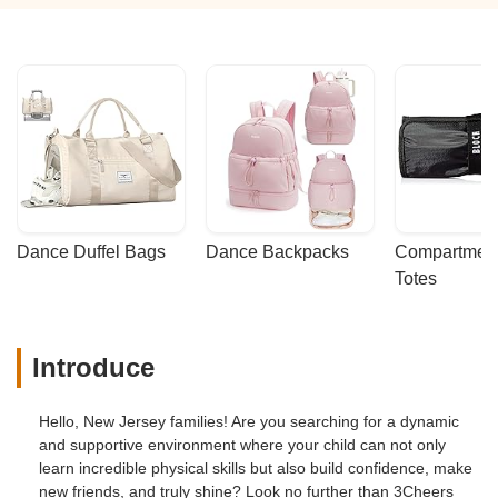
Dance Duffel Bags
Dance Backpacks
Compartmenta
Totes
Introduce
Hello, New Jersey families! Are you searching for a dynamic
and supportive environment where your child can not only
learn incredible physical skills but also build confidence, make
new friends, and truly shine? Look no further than 3Cheers