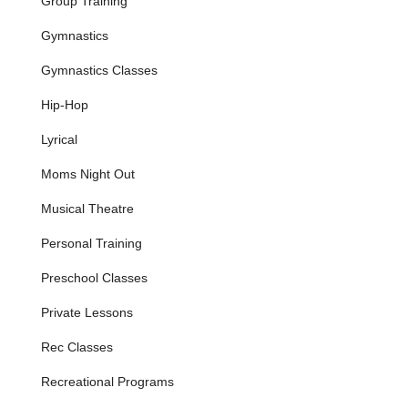
Group Training
parents for its effectiveness in teaching fundamental
gymnastics skills.
Gymnastics
Gymnastics Instruction:
Classes that blend
Gymnastics Classes
gymnastics elements, focusing on fine motor skills,
strength and flexibility building, coordination, and
Hip-Hop
creative movement.
Lyrical
Acrobatics Training:
Integrating acrobatic elements
into the curriculum, challenging students to develop
Moms Night Out
advanced physical control and artistry.
Musical Theatre
Fitness Programs:
Classes designed to build overall
fitness, strength, and healthy habits for all age groups,
Personal Training
supporting athletic development across disciplines.
Parent & Child Classes:
Specialized 45-minute
Preschool Classes
sessions for very young children (with a
Private Lessons
parent/guardian) that blend dance, gymnastics
apparatus, obstacle fun, games, and exercises to
Rec Classes
enhance social and sensory skills.
Summer Camps:
Engaging and exciting summer
Recreational Programs
programs that allow children to continue their learning