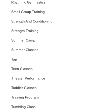
Rhythmic Gymnastics
and skill development during school breaks, as
highlighted by excited parents.
Small Group Training
Private Pods:
Small group training available for a
minimum of 3 students, offering a more personalized
Strength And Conditioning
coaching experience.
Strength Training
Performance Opportunities:
Students are given
opportunities to showcase their skills, including in-house
Summer Camp
performances and end-of-year recitals, helping to build
Summer Classes
stage presence and confidence.
Features / Highlights
Tap
Exceptional and Highly Effective Instruction:
The
Teen Classes
studio is consistently praised for its talented, supportive,
and truly passionate instructors, notably Miss Ashley and
Theater Performance
Samantha. They are highly effective at teaching, with
students often learning "more in 4 sessions than they
Toddler Classes
did after a year" elsewhere.
Training Program
Focus on Foundational Skills and Confidence:
3Cheers excels at teaching fundamental skills like
Tumbling Class
cartwheels, rolls, and handstands while simultaneously