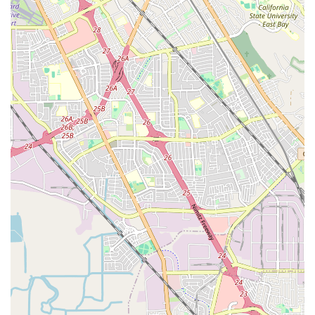
Dance Company - Mt.View West Studio, local families are
investing in a vibrant community where passion meets
purpose, where children and adults alike can explore the joy of
movement, build lasting skills, and create cherished memories
right here in Mountain View, California.