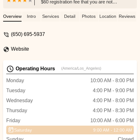
$60 registration fee that you are not
informed about until after signing in and
pay. A steep jump from a $114 monthly
Overview
Intro
Services
Detail
Photos
Location
Reviews
fee per class if you want to try it out rather
than know you stay there for long which is
(650) 695-5937
hard to predict if it's the first time class for
your preschooler. - Marta Walczak
Website
Operating Hours
(America/Los_Angeles)
Monday
10:00 AM - 8:00 PM
Tuesday
4:00 PM - 9:00 PM
Wednesday
4:00 PM - 8:00 PM
Thursday
4:00 PM - 8:30 PM
Friday
10:00 AM - 6:00 PM
Saturday
9:00 AM - 12:00 AM
Sunday
Closed