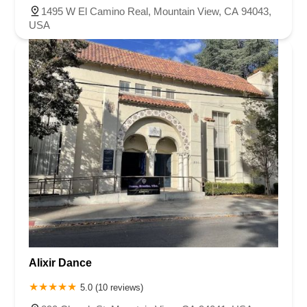
1495 W El Camino Real, Mountain View, CA 94043,
USA
Alixir Dance
5.0 (10 reviews)