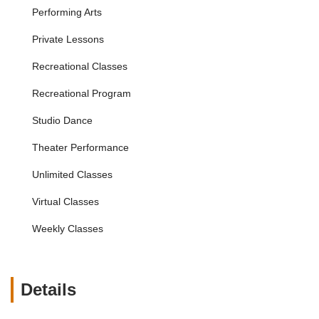
Tiny Tots Class:
Specifically designed for very young
Performing Arts
dancers (18 months - 2.5 years) to introduce them to
movement, rhythm, and basic dance techniques in a
Private Lessons
playful and engaging manner.
Recreational Classes
Adult Dance Classes:
Opportunities for adults to learn
or continue their dance journey, with classes like adult
Recreational Program
ballet and adult hip-hop, catering to different experience
levels, as highlighted by the positive review for Elise's
Studio Dance
adult ballet class.
Theater Performance
Competitive Dance Teams:
For serious and dedicated
young dancers, providing rigorous training and
Unlimited Classes
opportunities to perform and compete at local and
national events, with a history of nominations for
Virtual Classes
prestigious industry awards.
Weekly Classes
Performance Opportunities:
Regular recitals,
showcases, and participation in community events,
including performing at venues like the San Jose Center
for the Performing Arts and even Disneyland's holiday
Details
parade, offer students invaluable stage experience.
Summer Camps & Intensives:
Programs during school