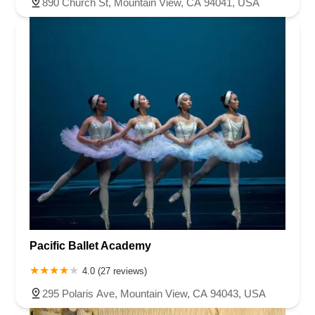
890 Church St, Mountain View, CA 94041, USA
Pacific Ballet Academy
4.0 (27 reviews)
295 Polaris Ave, Mountain View, CA 94043, USA