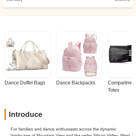
Dance Duffel Bags
Dance Backpacks
Compartmenta
Totes
Introduce
For families and dance enthusiasts across the dynamic
landscape of Mountain View and the wider Silicon Valley, West