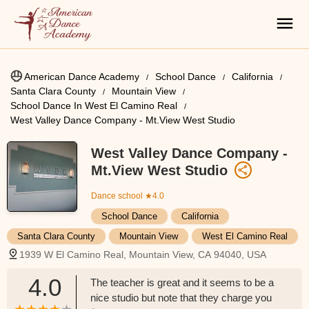
American Dance Academy
School Dance
California
Santa Clara County
Mountain View
School Dance In West El Camino Real
West Valley Dance Company - Mt.View West Studio
West Valley Dance Company -
Mt.View West Studio
Dance school
★4.0
School Dance
California
Santa Clara County
Mountain View
West El Camino Real
1939 W El Camino Real, Mountain View, CA 94040, USA
4.0
The teacher is great and it seems to be a
nice studio but note that they charge you