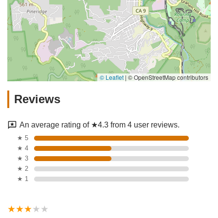
© Leaflet
|
© OpenStreetMap contributors
Reviews
An average rating of ★4.3 from 4 user reviews.
★ 5
★ 4
★ 3
★ 2
★ 1