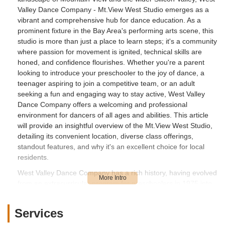
Valley Dance Company - Mt.View West Studio emerges as a
vibrant and comprehensive hub for dance education. As a
prominent fixture in the Bay Area's performing arts scene, this
studio is more than just a place to learn steps; it's a community
where passion for movement is ignited, technical skills are
honed, and confidence flourishes. Whether you're a parent
looking to introduce your preschooler to the joy of dance, a
teenager aspiring to join a competitive team, or an adult
seeking a fun and engaging way to stay active, West Valley
Dance Company offers a welcoming and professional
environment for dancers of all ages and abilities. This article
will provide an insightful overview of the Mt.View West Studio,
detailing its convenient location, diverse class offerings,
standout features, and why it's an excellent choice for local
residents.
West Valley Dance Company has a rich history, having evolved
from an extracurricular program for preschoolers in 1975 into
one of the largest dance programs in Northern California. The
Mt.View West Studio, a significant addition to their network of
Services
locations, was opened to meet the increasing demand for