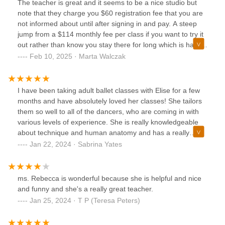
The teacher is great and it seems to be a nice studio but
note that they charge you $60 registration fee that you are
not informed about until after signing in and pay. A steep
jump from a $114 monthly fee per class if you want to try it
out rather than know you stay there for long which is hard
to predict if it's the first time class for your preschooler.
Feb 10, 2025 · Marta Walczak
I have been taking adult ballet classes with Elise for a few
months and have absolutely loved her classes! She tailors
them so well to all of the dancers, who are coming in with
various levels of experience. She is really knowledgeable
about technique and human anatomy and has a really
sharp eye for noticing even the smallest details. She
Jan 22, 2024 · Sabrina Yates
explains everything clearly and in multiple ways to make
sure everyone understands and is always on the same
page. She brings a great energy to the class-- which is
ms. Rebecca is wonderful because she is helpful and nice
much needed for an 8 pm class! 100% recommend trying,
and funny and she's a really great teacher.
especially if you are new to ballet.
Jan 25, 2024 · T P (Teresa Peters)