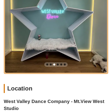
studio is a dazzling 6,600 sq. ft. facility featuring four
state-of-the-art studios, including a space specifically
designed for their Acrobatic Arts program. All
improvements prioritize the needs of dancers and
parents, with top-quality flooring, comfortable reception
areas with white-tufted sparkly benches, and crystal
chandeliers, creating an inspiring atmosphere.
Commitment to Child Development:
Rooted in Action
Day Schools, the company's leadership often has a child
development background, which translates into a more
rewarding and developmentally appropriate experience
for young dancers.
Extensive Class Offerings:
With over 100 weekly
classes planned for the Mt.View West location alone,
twice that of their existing Mountain View East facility,
Location
the studio offers unparalleled variety and flexibility in
scheduling.
West Valley Dance Company - Mt.View West
Strong Community Focus:
The company goes beyond
dance steps to build confidence, creativity, and
Studio