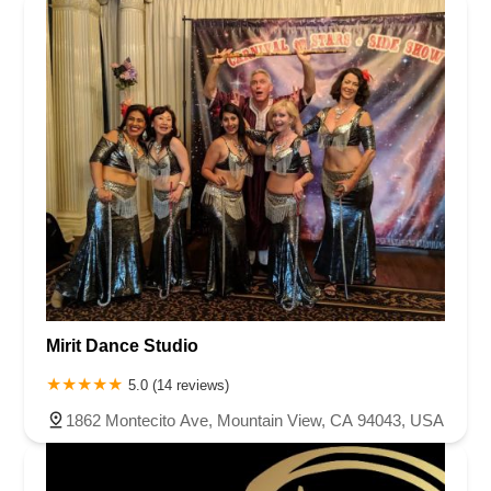
Mirit Dance Studio
5.0 (14 reviews)
1862 Montecito Ave, Mountain View, CA 94043, USA