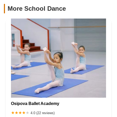
More School Dance
Osipova Ballet Academy
4.0 (22 reviews)