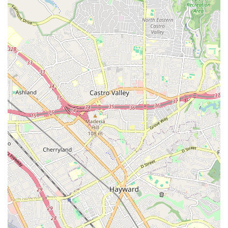
Mobile Phone: +1 650-695-5937
For locals in Mountain View and the surrounding Bay Area,
West Valley Dance Company - Mt.View West Studio offers an
outstanding and comprehensive solution for all their dance
education needs. Its easily accessible location on a main
thoroughfare simplifies daily commutes, making it convenient
for families to incorporate regular dance training into their busy
schedules. The sheer breadth of classes, spanning from pre-
school dance to adult ballet and competitive teams, ensures
that every member of the family can find a program perfectly
tailored to their age, skill level, and aspirations.
Beyond the impressive facilities and extensive curriculum, it's
the underlying philosophy of West Valley Dance Company that
truly resonates with local values. The commitment to
developing not just skilled dancers but also confident,
disciplined, and expressive individuals is evident in the
experienced and caring instruction. While a registration fee is
mentioned in one review, the overall sentiment points to a
studio that invests deeply in its students' growth and provides
a rewarding artistic experience. By choosing West Valley