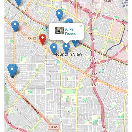
×
Alixir
Dance