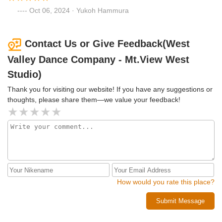
Oct 06, 2024 · Yukoh Hammura
Contact Us or Give Feedback(West
Valley Dance Company - Mt.View West
Studio)
Thank you for visiting our website! If you have any suggestions or
thoughts, please share them—we value your feedback!
How would you rate this place?
Submit Message