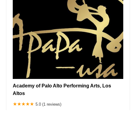
Academy of Palo Alto Performing Arts, Los
Altos
5.0 (1 reviews)
923 N San Antonio Rd, Los Altos, CA 94022, USA