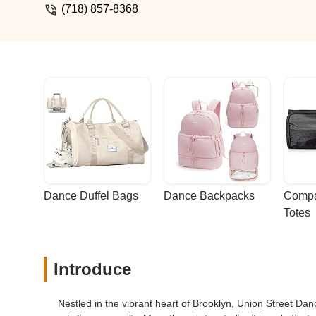
(718) 857-8368
Dance Duffel Bags
Dance Backpacks
Compa
Totes
Introduce
Nestled in the vibrant heart of Brooklyn, Union Street Da