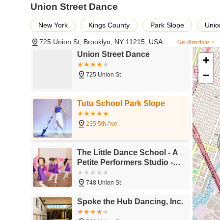
Union Street Dance
Movement Workshops: Accommodates specialized works
Meditation Sessions: Offers a serene environment suita
New York
Kings County
Park Slope
Unio
Body Work Sessions: Provides space for various somat
725 Union St, Brooklyn, NY 11215, USA
Get directions >
Community Artistic Space: Functions as a valued resou
Union Street Dance
+
diverse forms of expression.
−
725 Union St
Flexible Booking Options: Likely offers various rental
arrangements (specifics would require direct inquiry).
Tutu School Park Slope
Features / Highlights
Wonderful Studio: Consistently described by users as 
235 5th Ave
Valued Member of NYC's Artistic Community: Acknowledged
Clean Environment: Maintained to high standards, ensu
The Little Dance School - A
Petite Performers Studio -
Bright Spaces: Ample natural light creates an upliftin
Park Slope
Good Temperature Control: Ensures a comfortable climat
748 Union St
Versatile Use: Suitable for a wide array of activities 
Spoke the Hub Dancing, Inc.
Support for Independent Artists: Provides crucial spac