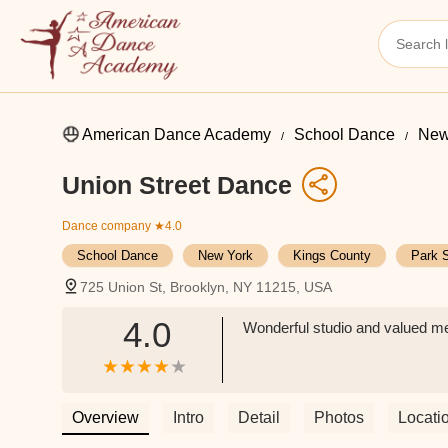
American Dance Academy
School Dance
New
Union Street Dance
Dance company
★4.0
School Dance
New York
Kings County
Park 
725 Union St, Brooklyn, NY 11215, USA
4.0
Wonderful studio and valued m
Overview
Intro
Detail
Photos
Locati