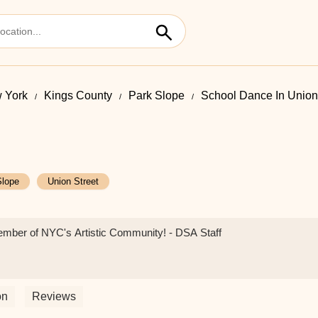
 York
Kings County
Park Slope
School Dance In Union
Slope
Union Street
ember of NYC's Artistic Community! - DSA Staff
on
Reviews