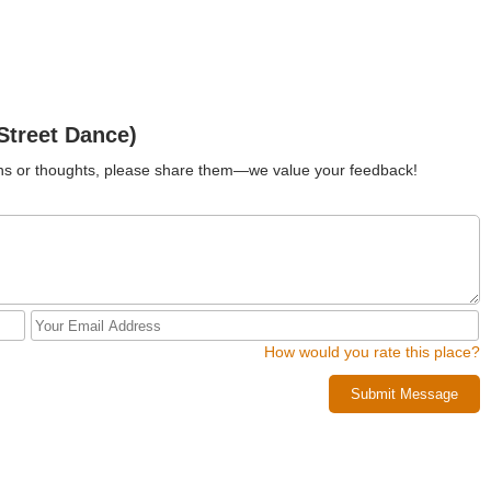
Street Dance)
ions or thoughts, please share them—we value your feedback!
How would you rate this place?
Submit Message