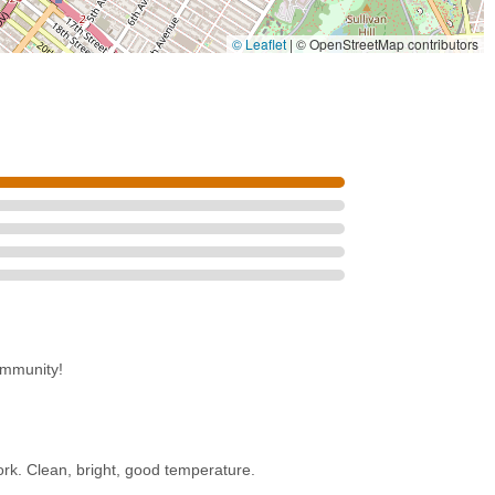
ope, near public transportation.
© Leaflet
|
© OpenStreetMap contributors
ing, the studio provides a conducive space for concentration.
 those involved in dance and wellness.
nion Street Dance is an invaluable local asset that perfectly caters to
s prime location at 725 Union St in Park Slope is a major draw. With the
and its proximity to the Atlantic Av–Barclays Ctr hub, reaching the
ommunity!
e city. This ease of access means that busy professionals, aspiring
 class, rehearsal, or personal practice into their daily routines
 however, extends beyond its geographical convenience. The studio is
rk. Clean, bright, good temperature.
rature," offering a comfortable and inviting environment crucial for