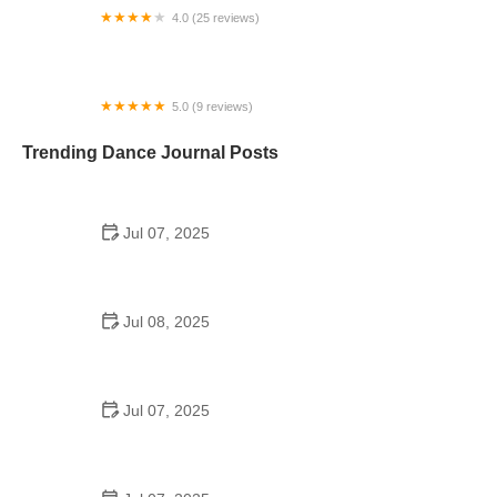
4.0 (25 reviews)
The Spot at Just Dance Studios
5.0 (9 reviews)
Dv8 Dance Complex
Trending Dance Journal Posts
Jul 07, 2025
How to Design a School Dance Poster That
Students Remember
Jul 08, 2025
Why a Dance School Allows a Maximum of 15
Students Per Class
Jul 07, 2025
Can a High Schooler Choreograph a Dance?
Here's What to Know