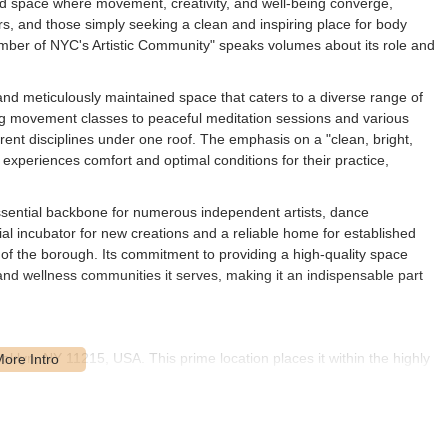
ated space where movement, creativity, and well-being converge,
rs, and those simply seeking a clean and inspiring place for body
ember of NYC's Artistic Community" speaks volumes about its role and
and meticulously maintained space that caters to a diverse range of
ng movement classes to peaceful meditation sessions and various
erent disciplines under one roof. The emphasis on a "clean, bright,
experiences comfort and optimal conditions for their practice,
 essential backbone for numerous independent artists, dance
ial incubator for new creations and a reliable home for established
cy of the borough. Its commitment to providing a high-quality space
 and wellness communities it serves, making it an indispensable part
ooklyn, NY 11215, USA. This prime location places it within the highly
e, making it a convenient destination for countless New Yorkers.
ercial avenues, and excellent public transportation infrastructure, all