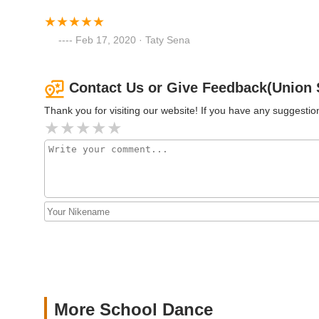
200 Smith St
Feb 17, 2020 · Taty Sena
Contact Us or Give Feedback(Union 
Thank you for visiting our website! If you have any suggest
More School Dance