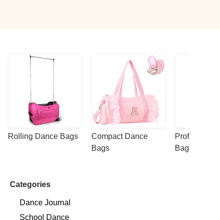
Rolling Dance Bags
Compact Dance 
Professional
Bags
Bags
Categories
Dance Journal
School Dance