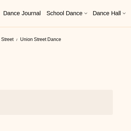
Dance Journal
School Dance
Dance Hall
 Street
Union Street Dance