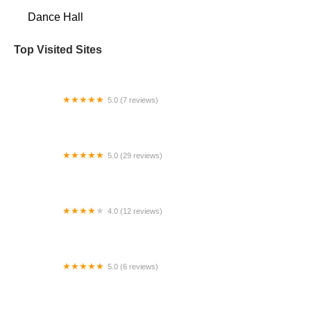
Dance Hall
Top Visited Sites
5.0 (7 reviews)
Brunswick School of Dance
5.0 (29 reviews)
Arthur Murray Dance Center Parkland
4.0 (12 reviews)
MDTA STARS
5.0 (6 reviews)
K-Theatre Dance Complex