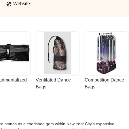
Website
rtmentalized 
Ventilated Dance 
Competition Dance 
Bags
Bags
nce stands as a cherished gem within New York City's expansive