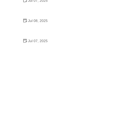
Jul 07, 2025
Why Is Square Dancing Taught in Schools
Jul 08, 2025
How to Balance School and Dance | Practical Tips
for Student Dancers
Jul 07, 2025
Do They Still Teach Square Dancing in School?