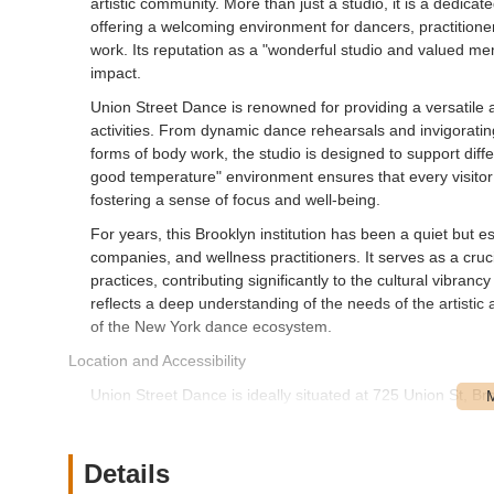
artistic community. More than just a studio, it is a dedic
offering a welcoming environment for dancers, practitione
work. Its reputation as a "wonderful studio and valued m
impact.
Union Street Dance is renowned for providing a versatile 
activities. From dynamic dance rehearsals and invigorati
forms of body work, the studio is designed to support diff
good temperature" environment ensures that every visitor 
fostering a sense of focus and well-being.
For years, this Brooklyn institution has been a quiet but
companies, and wellness practitioners. It serves as a cruc
practices, contributing significantly to the cultural vibran
reflects a deep understanding of the needs of the artistic
of the New York dance ecosystem.
Location and Accessibility
Union Street Dance is ideally situated at 725 Union St, Br
desirable and easily accessible neighborhood of Park Slop
Park Slope is known for its tree-lined streets, vibrant comm
of which benefit visitors to Union Street Dance.
Details