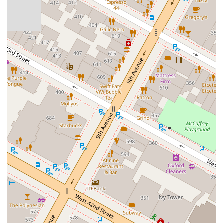
authentic way," ensuring a profound understanding of the
dance. Instructors, like the "exemplary" Carlos Canedo, not
only elevate tango skills considerably but also help "broaden
our social network," fostering a genuine sense of camaraderie
among participants. For anyone "dreaming of dancing tango,"
this school offers a supportive environment to align that dream
with reality, whether starting from an "absolute beginner
course" or seeking to refine advanced techniques. In a city
where connection can sometimes feel elusive, The Tango
Company offers a beautiful space to learn a passionate dance,
build lasting friendships, and immerse oneself in a rich cultural
experience right here in the heart of New York City.