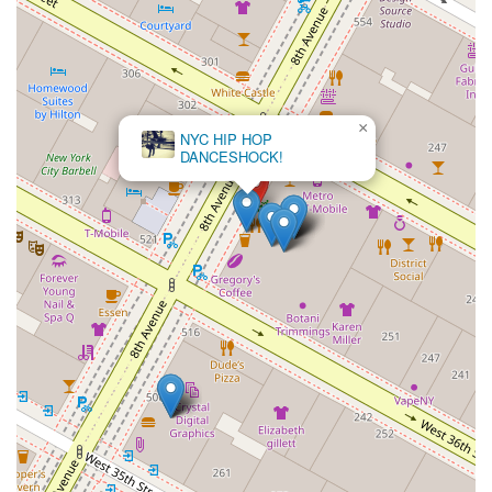
×
NYC HIP HOP
DANCESHOCK!