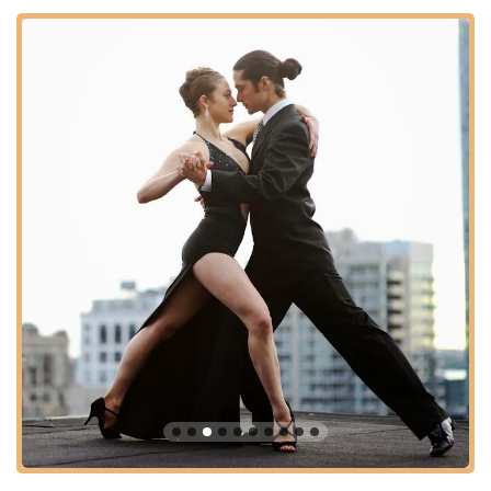
Company often includes "Prácticas" (practice sessions) as
part of their course offerings or as separate events. These
informal sessions provide students with an invaluable
opportunity to practice newly learned steps in a social
setting and build confidence on the dance floor.
Community Building and Social Networking:
Beyond
formal instruction, the school emphasizes fostering a strong
community. As noted by a student, classes help "broaden
our social network" and provide a sense of belonging,
making it "way better than dancing alone."
---
Features / Highlights
The Tango Company stands out with several key features and
highlights that consistently draw praise from its students and
contribute to its excellent reputation in the New York tango
scene.
Authentic and Direct Instruction:
A core highlight is the
school's commitment to authentic Argentine Tango
instruction. Students consistently commend instructors for
giving techniques in a "direct and authentic way," ensuring