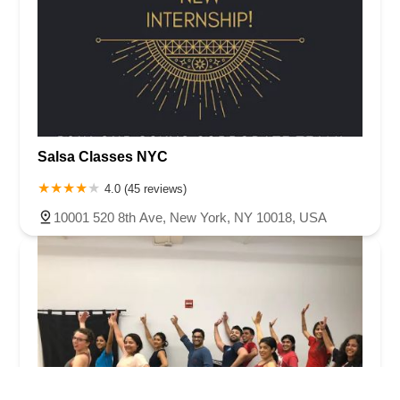
Salsa Classes NYC
4.0 (45 reviews)
10001 520 8th Ave, New York, NY 10018, USA