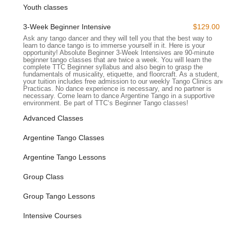
Youth classes
other cultural institutions, adding to the convenience for
students attending classes. The ease of access minimizes
3-Week Beginner Intensive
$129.00
travel time, allowing dancers to maximize their time in the
Ask any tango dancer and they will tell you that the best way to
studio and seamlessly integrate tango lessons into their busy
learn to dance tango is to immerse yourself in it. Here is your
New York City lives.
opportunity! Absolute Beginner 3-Week Intensives are 90-minute
beginner tango classes that are twice a week. You will learn the
complete TTC Beginner syllabus and also begin to grasp the
---
fundamentals of musicality, etiquette, and floorcraft. As a student,
Services Offered
your tuition includes free admission to our weekly Tango Clinics and
Practicas. No dance experience is necessary, and no partner is
The Tango Company offers a comprehensive range of
necessary. Come learn to dance Argentine Tango in a supportive
services designed to teach and promote Argentine Tango to
environment. Be part of TTC‘s Beginner Tango classes!
dancers of all levels, from absolute beginners to advanced
Advanced Classes
practitioners. Their approach emphasizes both technical
mastery and the social joy of tango.
Argentine Tango Classes
Absolute Beginner Courses:
For individuals with no prior
Argentine Tango Lessons
tango experience, the school provides structured "Absolute
Beginner" intensive courses. These often run over several
Group Class
weeks (e.g., a "3-week intensive" with multiple classes per
week), covering the complete foundational syllabus,
Group Tango Lessons
including floorcraft, musicality, etiquette, and introduction to
basic techniques. A key feature is that "No dance
Intensive Courses
experience necessary! No partner necessary!" making it