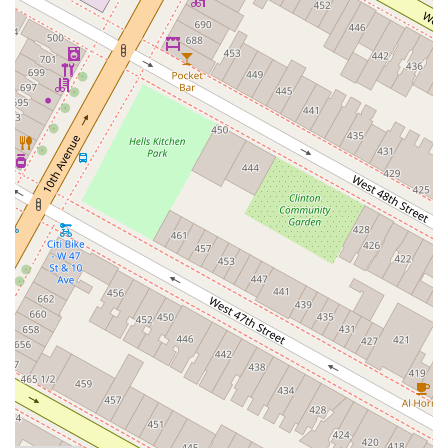
reasonable increments." This structured approach ensures
a solid foundation and continuous growth, catering to
varying paces of learning.
Emphasis on Partner Connection:
As highlighted in
reviews, the school facilitates learning in a way that makes
"dancing in tandem... way better than dancing alone,"
underscoring its focus on the essential partner connection
that defines Argentine Tango.
Holistic Approach to Tango:
Beyond just steps, the
instruction often incorporates elements of floorcraft,
musicality, and etiquette, providing students with a well-
rounded understanding of social tango dancing. The
inclusion of practicas further solidifies this holistic approach.
Central Manhattan Location:
Being housed within Ripley-
Grier Studios on 8th Avenue offers a professional setting
with excellent accessibility, making it convenient for dancers
across NYC to attend classes regularly.
---
Contact Information
For class schedules, registration, private lesson inquiries, or