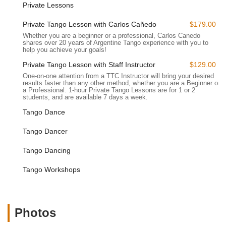
Private Lessons
highly accessible.
Progressive Group Classes:
Beyond beginner intensives,
Private Tango Lesson with Carlos Cañedo
$179.00
The Tango Company offers ongoing group classes at
Whether you are a beginner or a professional, Carlos Canedo
various levels, including advanced beginner, intermediate,
shares over 20 years of Argentine Tango experience with you to
help you achieve your goals!
and advanced. These classes focus on refining techniques,
expanding movement vocabulary (e.g., molinetes, sacadas,
Private Tango Lesson with Staff Instructor
$129.00
ganchos, boleos), and deepening musicality.
One-on-one attention from a TTC Instructor will bring your desired
results faster than any other method, whether you are a Beginner or
Private Lessons:
For personalized instruction and
a Professional. 1-hour Private Tango Lessons are for 1 or 2
students, and are available 7 days a week.
accelerated progress, private Argentine Tango lessons are
available. These one-on-one sessions (for up to two
Tango Dance
people) with staff instructors provide focused attention on
Tango Dancer
individual needs, helping dancers refine specific skills or
address personal challenges more quickly.
Tango Dancing
Workshops:
The school frequently hosts specialized
workshops on specific tango elements or concepts, such as
Tango Workshops
"Slow and Sexy Tango," "Cucharadas," "Ganchos," or
"Volcadas." These intensive sessions allow dancers to
delve deeply into particular techniques.
Photos
Practicas:
Complementing their classes, The Tango