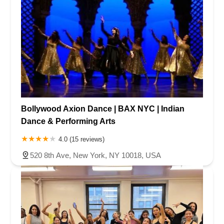
Bollywood Axion Dance | BAX NYC | Indian
Dance & Performing Arts
4.0 (15 reviews)
520 8th Ave, New York, NY 10018, USA