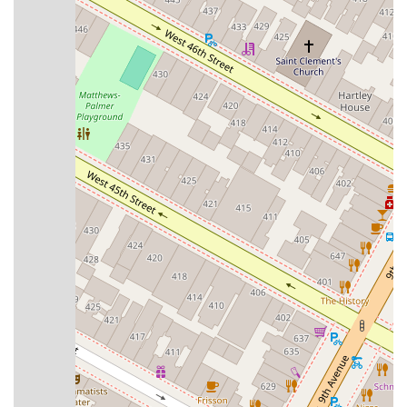
any other information, please use the following contact details
for The Tango Company:
Address:
520 8th Ave 16th floor, New York, NY 10018, USA
Phone:
(646) 242-5683
---
Conclusion: Why This Place Is Suitable for Locals
For New Yorkers eager to embrace the enchanting world of
Argentine Tango, The Tango Company in Midtown Manhattan
stands as an exceptional and highly suitable local resource. Its
central location at 520 8th Avenue, within the easily accessible
Ripley-Grier Studios, makes it incredibly convenient for
residents from all five boroughs to reach via NYC's extensive
subway and bus networks. This unparalleled accessibility
means that fitting tango lessons into a busy urban schedule is
not just a dream, but a practical reality.
What truly sets The Tango Company apart for locals is its
commitment to authentic instruction and its vibrant, welcoming
community. As expressed by numerous satisfied students, the
school's approach provides techniques in a "direct and