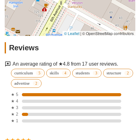
© Leaflet
|
© OpenStreetMap contributors
Reviews
An average rating of ★4.8 from 17 user reviews.
curriculum
skills
students
structure
advertise
★ 5
★ 4
★ 3
★ 2
★ 1