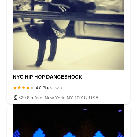
NYC HIP HOP DANCESHOCK!
4.0 (6 reviews)
520 8th Ave, New York, NY 10018, USA