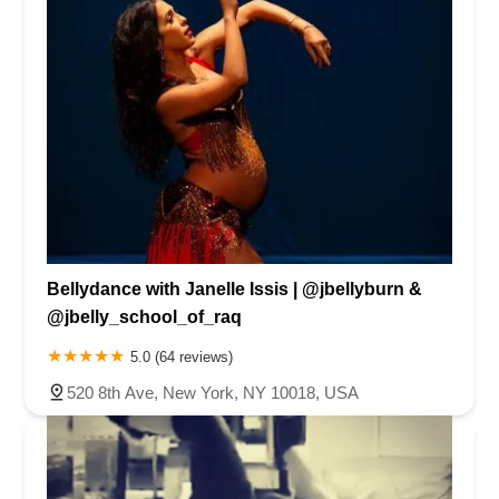
Bellydance with Janelle Issis | @jbellyburn &
@jbelly_school_of_raq
5.0 (64 reviews)
520 8th Ave, New York, NY 10018, USA