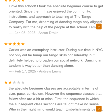
I love this school! I took the absolute beginner course to get
oriented. Since then, I have enjoyed the community,
instructions, and approach to teaching at The Tango
Company. For me, dreaming of dancing tango only aligned
to reality with the help of the people at this school. I am
taking classes now and feel that the instructors give the
Jan 03, 2025 · Aaron Drake
techniques in a direct and authentic way. I highly
recommend it for anyone that is starting out and wants to
learn in reasonable increments.
Carlos was an exemplary instructor. During our time in NYC
not only did he bump our tango skills considerably, but
definitely helped to broaden our social network. Dancing in
tandem is way better than dancing alone.
Feb 17, 2025 · Andrew Lewis
the absolute beginner classes are acceptable in terms of
size, pace, curriculum. However the sequence classes that
follow after are a hit or miss. First, the sequence in which
the subsequent class sections are taught make no sense.
Who in their right mind would teach Embellishments before