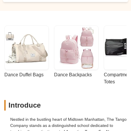
Dance Duffel Bags
Dance Backpacks
Compartmenta
Totes
Introduce
Nestled in the bustling heart of Midtown Manhattan, The Tango
Company stands as a distinguished school dedicated to