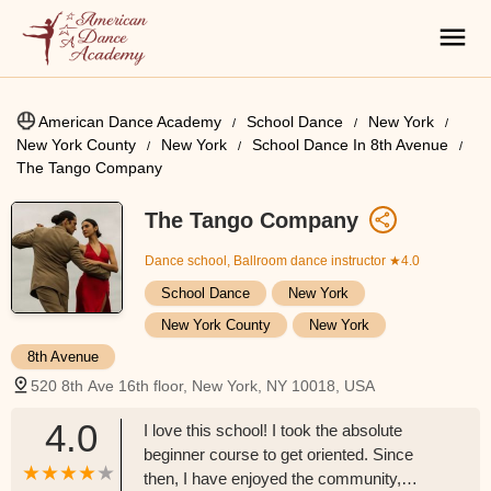
American Dance Academy
School Dance
New York
New York County
New York
School Dance In 8th Avenue
The Tango Company
The Tango Company
Dance school, Ballroom dance instructor
★4.0
School Dance
New York
New York County
New York
8th Avenue
520 8th Ave 16th floor, New York, NY 10018, USA
4.0
I love this school! I took the absolute
beginner course to get oriented. Since
then, I have enjoyed the community,