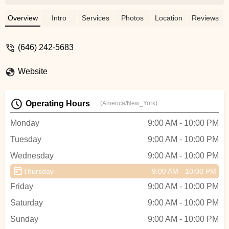
instructions, and approach to teaching at
The Tango Company. For me, dreaming of
Overview
Intro
Services
Photos
Location
Reviews
dancing tango only aligned to reality with
the help of the people at this school. I am
(646) 242-5683
taking classes now and feel that the
instructors give the techniques in a direct
Website
and authentic way. I highly recommend it
for anyone that is starting out and wants to
learn in reasonable increments. - Aaron
Operating Hours
(America/New_York)
Drake
Monday
9:00 AM - 10:00 PM
Tuesday
9:00 AM - 10:00 PM
Wednesday
9:00 AM - 10:00 PM
Thursday
9:00 AM - 10:00 PM
Friday
9:00 AM - 10:00 PM
Saturday
9:00 AM - 10:00 PM
Sunday
9:00 AM - 10:00 PM