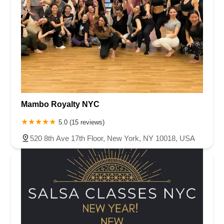
Mambo Royalty NYC
5.0 (15 reviews)
520 8th Ave 17th Floor, New York, NY 10018, USA