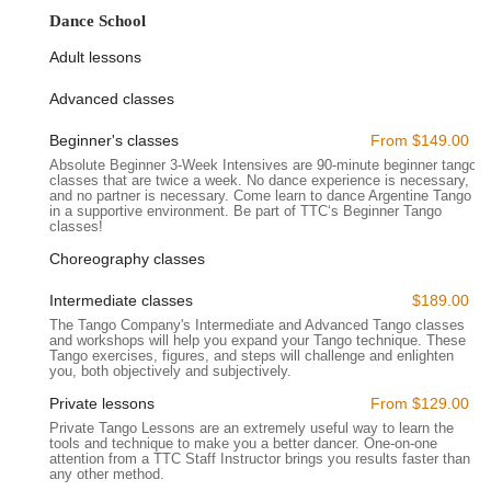
Location and Accessibility
Dance School
The Tango Company is strategically located at
520 8th Ave,
Adult lessons
16th floor, New York, NY 10018, USA
. This prime address
places it squarely in Midtown Manhattan, a highly central and
Advanced classes
exceptionally accessible area for residents from all boroughs
of New York City and beyond.
Beginner's classes
From $149.00
Absolute Beginner 3-Week Intensives are 90-minute beginner tango
The studio's location on 8th Avenue, particularly at the 16th
classes that are twice a week. No dance experience is necessary,
floor, means it benefits from being within Ripley-Grier Studios,
and no partner is necessary. Come learn to dance Argentine Tango
in a supportive environment. Be part of TTC‘s Beginner Tango
a well-known hub for performers and artists. This central
classes!
Manhattan spot offers unparalleled access to New York City's
extensive public transportation network. It is just a stone's
Choreography classes
throw away from major transportation hubs like Penn Station
Intermediate classes
$189.00
and the Port Authority Bus Terminal, making it incredibly
The Tango Company's Intermediate and Advanced Tango classes
convenient for those commuting via commuter rail (LIRR, NJ
and workshops will help you expand your Tango technique. These
Transit, Amtrak) or regional buses. Furthermore, the 8th
Tango exercises, figures, and steps will challenge and enlighten
you, both objectively and subjectively.
Avenue corridor is served by a multitude of subway lines,
including the A, C, E, 1, 2, 3, N, Q, R, and W trains, all within a
Private lessons
From $129.00
short walking distance. This ensures that no matter where you
Private Tango Lessons are an extremely useful way to learn the
are in the five boroughs, reaching The Tango Company is
tools and technique to make you a better dancer. One-on-one
attention from a TTC Staff Instructor brings you results faster than
straightforward and efficient. The surrounding area is bustling
any other method.
with amenities, including various dining options, shops, and