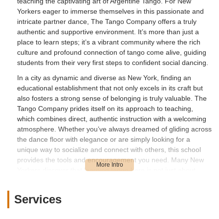
teaching the captivating art of Argentine Tango. For New
Yorkers eager to immerse themselves in this passionate and
intricate partner dance, The Tango Company offers a truly
authentic and supportive environment. It’s more than just a
place to learn steps; it’s a vibrant community where the rich
culture and profound connection of tango come alive, guiding
students from their very first steps to confident social dancing.
In a city as dynamic and diverse as New York, finding an
educational establishment that not only excels in its craft but
also fosters a strong sense of belonging is truly valuable. The
Tango Company prides itself on its approach to teaching,
which combines direct, authentic instruction with a welcoming
atmosphere. Whether you’ve always dreamed of gliding across
the dance floor with elegance or are simply looking for a
unique way to socialize and connect with others, this school
provides the tools and encouragement you need. Many New
Yorkers discover that learning tango here is not just about
mastering a dance form, but also about building confidence,
making new friends, and broadening their social horizons,
Services
transforming a dream into a tangible reality.
---