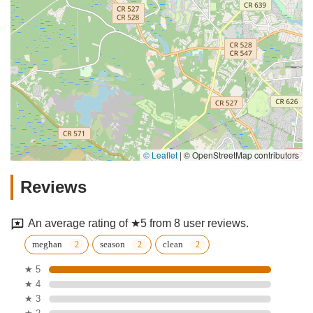
© Leaflet
|
© OpenStreetMap contributors
Reviews
An average rating of ★5 from 8 user reviews.
meghan
season
clean
★ 5
★ 4
★ 3