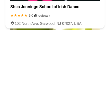
Shea Jennings School of Irish Dance
5.0 (5 reviews)
102 North Ave, Garwood, NJ 07027, USA
Jennifer Lynn School of Irish Dance