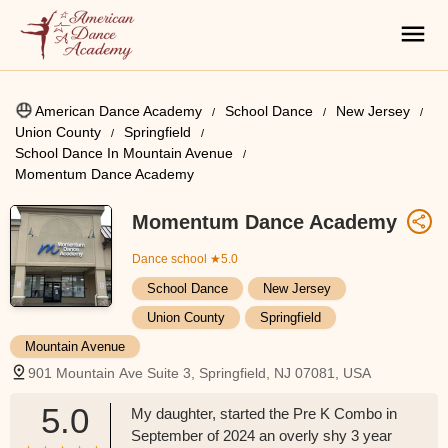
American Dance Academy
School Dance
New Jersey
Union County
Springfield
School Dance In Mountain Avenue
Momentum Dance Academy
Momentum Dance Academy
Dance school
★5.0
School Dance
New Jersey
Union County
Springfield
Mountain Avenue
901 Mountain Ave Suite 3, Springfield, NJ 07081, USA
5.0
My daughter, started the Pre K Combo in
September of 2024 an overly shy 3 year