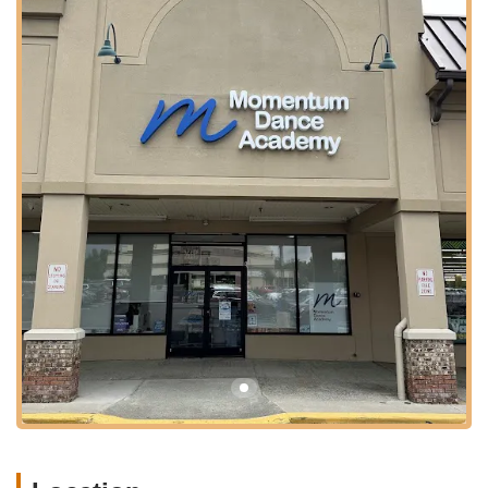
Its precise location within a suite at 901 Mountain Ave indicates
a professional and dedicated space designed specifically for
dance instruction, providing a focused and safe environment
for all classes. This central and well-connected spot
underscores Momentum Dance Academy’s commitment to
serving the wider New Jersey community with top-tier dance
education.
Services Offered
Diverse Dance Programs: Offering a wide variety of dance
styles, including but not limited to ballet, jazz, hip hop, tap,
lyrical, and contemporary.
Classes for All Ages and Levels: Programs designed to
cater to a broad spectrum of ages, from pre-kindergarten
(like the popular Pre-K Combo) through advanced levels for
older students and adults.
Adaptive Dance Classes: Specialized classes tailored to
meet the unique needs of dancers, ensuring an inclusive
and supportive environment for all abilities.
Dance Intensives: Intensive training programs designed to
accelerate skill development and provide deeper immersion