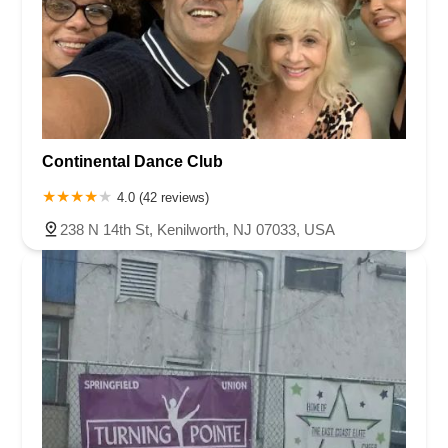
Continental Dance Club
4.0 (42 reviews)
238 N 14th St, Kenilworth, NJ 07033, USA