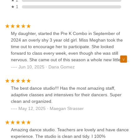
★ 2
★ 1
My daughter, started the Pre K Combo in September of
2024 an overly shy 3 year old girl. Miss Meghan took the
time out to encourage her to participate. She looked
forward to class every week, even though she was still
nervous. She came out of this season a whole new little girl.
She went to her recital and came out a confident girl that
Jun 10, 2025 · Dana Gomez
now dances everywhere she can. Miss Meghan and
momentum dance have helped my child to open up. She
now talks to the little girls, her friends, she answers
The best dance studio!!! Has the most amazing staff,
questions in class and even requests songs. Miss Meghan
adaptive classes and intensives for their dancers. Super
may have taught my daughter how to plie and shuffle, but
clean and organized.
the best lesson she has given her is how to believe in
May 12, 2025 · Maegan Strasser
herself.
Amazing dance studio. Teachers are lovely and have dance
experience. The studio is clean and tidy. I 100%