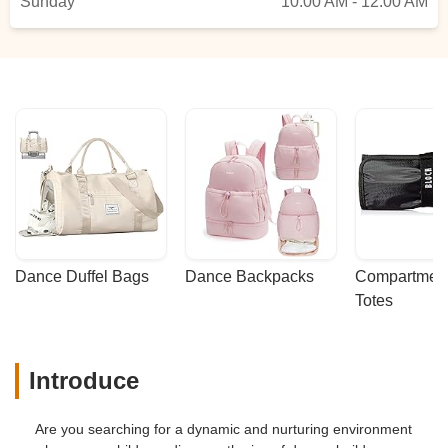
Sunday
10:00 AM - 12:00 AM
Dance Duffel Bags
Dance Backpacks
Compartmenta
Totes
Introduce
Are you searching for a dynamic and nurturing environment