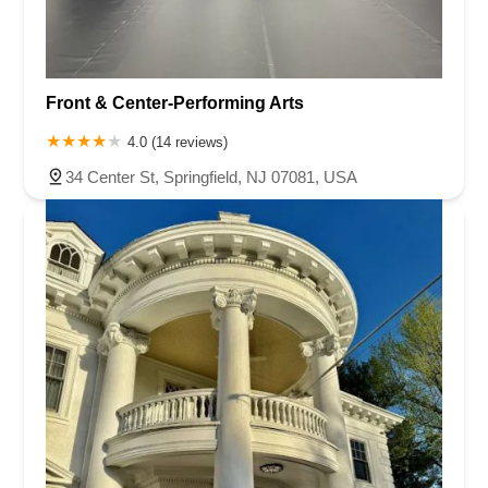
Front & Center-Performing Arts
4.0 (14 reviews)
34 Center St, Springfield, NJ 07081, USA