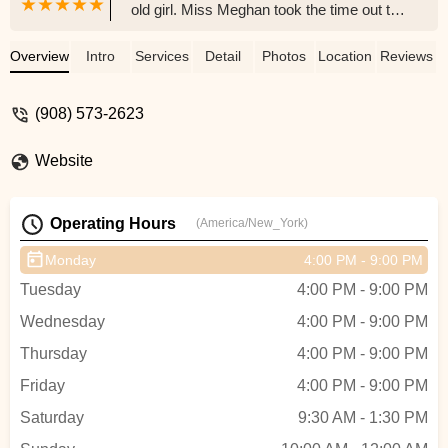
old girl. Miss Meghan took the time out to
encourage her to participate. She looked
forward to class every week, even though
Overview
Intro
Services
Detail
Photos
Location
Reviews
she was still nervous. She came out of
this season a whole new little girl. She
(908) 573-2623
went to her recital and came out a
confident girl that now dances everywhere
Website
she can. Miss Meghan and momentum
dance have helped my child to open up.
She now talks to the little girls, her friends,
Operating Hours
(America/New_York)
she answers questions in class and even
requests songs. Miss Meghan may have
Monday
4:00 PM - 9:00 PM
taught my daughter how to plie and
Tuesday
4:00 PM - 9:00 PM
shuffle, but the best lesson she has given
her is how to believe in herself. - Dana
Wednesday
4:00 PM - 9:00 PM
Gomez
Thursday
4:00 PM - 9:00 PM
Friday
4:00 PM - 9:00 PM
Saturday
9:30 AM - 1:30 PM