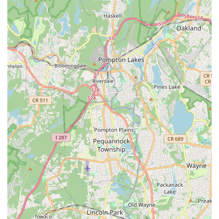
shyest of children into confident performers, a testament to the
dedication and compassionate approach of its instructors. The
personalized attention and encouragement, exemplified by
testimonials praising instructors like Miss Meghan, ensure that
every child feels seen, valued, and empowered to participate.
This nurturing atmosphere, combined with a focus on adaptive
classes, ensures that dance is truly accessible to everyone,
fostering inclusivity and a sense of belonging.
Moreover, the commitment to maintaining a super clean and
organized studio creates a professional and inviting space
where students can focus on their learning without distraction.
Whether your child is taking their very first dance steps in a
Pre-K Combo class, or seeking advanced training and
intensives, Momentum Dance Academy offers programs
tailored to challenge and inspire at every level. For New Jersey
locals, choosing Momentum Dance Academy means investing
in a supportive community that prioritizes not just dance
technique, but also the crucial development of confidence,
self-expression, and a lifelong love for the arts. It's a place
where every shuffle and plié contributes to building a stronger,
more confident individual.