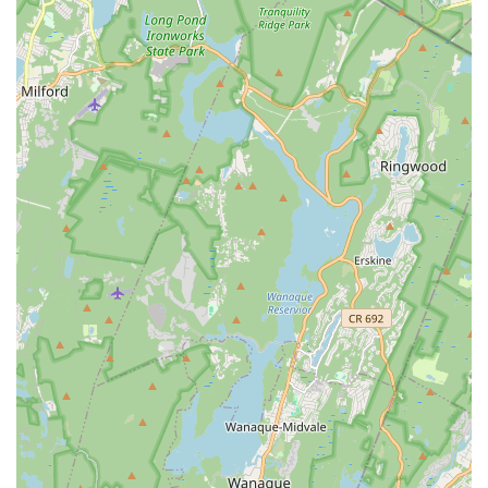
understand and cater to individual student needs, ensuring
personalized encouragement and guidance.
Contact Information
Address: 901 Mountain Ave Suite 3, Springfield, NJ 07081,
USA
Phone: (908) 573-2623
Mobile Phone: +1 908-573-2623
Conclusion: Why Momentum Dance Academy is Suitable for
Locals
For families in New Jersey, particularly those residing in
Springfield and the surrounding Union County communities,
Momentum Dance Academy stands out as an exceptional
choice for dance education. Its convenient location on
Mountain Ave makes it easily accessible, simplifying the
logistics for busy parents. However, the true value of
Momentum Dance Academy extends far beyond its physical
address; it lies in the unparalleled environment it provides for
growth, creativity, and self-discovery.
This academy is renowned for its ability to transform even the