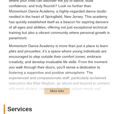
where your child can discover the joy of dance, build
confidence, and truly flourish? Look no further than
Momentum Dance Academy, a highly-regarded dance studio
nestled in the heart of Springfield, New Jersey. This academy
has quickly established itself as a beacon for aspiring dancers
of all ages and abilities, offering not just exceptional technical
training but also a vibrant community where personal growth is
paramount.
Momentum Dance Academy is more than just a place to learn
pliés and pirouettes; it’s a space where young individuals are
encouraged to step outside their comfort zones, embrace
creativity, and develop invaluable life skills. From the moment
you walk through their doors, you’ll sense a dedication to
fostering a supportive and positive atmosphere. The
experienced and compassionate staff, particularly acclaimed
instructors like Miss Meghan, go above and beyond to connect
with each student, understanding their unique needs and
nurturing their potential.
For parents in New Jersey, finding a dance studio that truly
understands the diverse needs of children, including those
Services
who might be a bit shy or require adaptive approaches, is