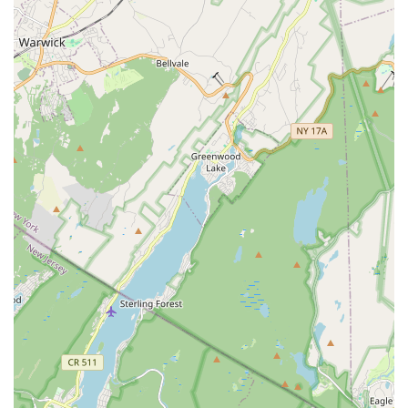
helping students overcome shyness and build significant
self-confidence, evident in testimonials from parents
observing transformative changes in their children.
Adaptive Class Offerings: A standout feature is the provision
of adaptive classes, making dance accessible and
enjoyable for dancers with diverse needs.
Super Clean and Organized Environment: The studio
maintains a high standard of cleanliness and organization,
creating a comfortable and conducive learning space.
Supportive and Encouraging Atmosphere: Known for
fostering a nurturing environment where students feel safe
to explore, learn, and express themselves.
Professional Instruction: Provides high-quality technical
dance training across various genres.
Community-Oriented: Builds a strong sense of community
among dancers and families, creating a welcoming and
inclusive "home" for dance.
Personalized Attention: Instructors take the time to