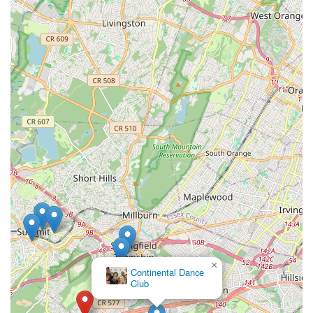
×
Continental Dance
Club