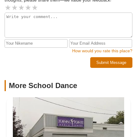
How would you rate this place?
Submit Message
More School Dance