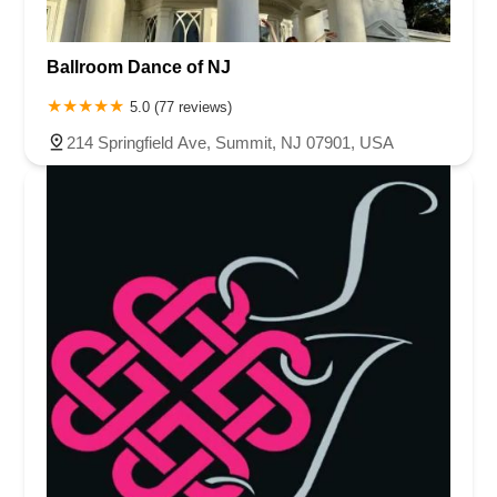
Ballroom Dance of NJ
5.0 (77 reviews)
214 Springfield Ave, Summit, NJ 07901, USA