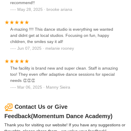
recommend!!
May 28, 2025 · brooke ariana
A-mazing !!!! This dance studio is everything we wanted
and didnt get at local studios. Focusing on fun, happy
children, the smiles say it all!
Jun 07, 2025 · melanie rooney
The facility is brand new and super clean. Staff is amazing
too! They even offer adaptive dance sessions for special
needs 👏👏👏
Mar 06, 2025 · Manny Sieira
Contact Us or Give
Feedback(Momentum Dance Academy)
Thank you for visiting our website! If you have any suggestions or
thoughts, please share them—we value your feedback!