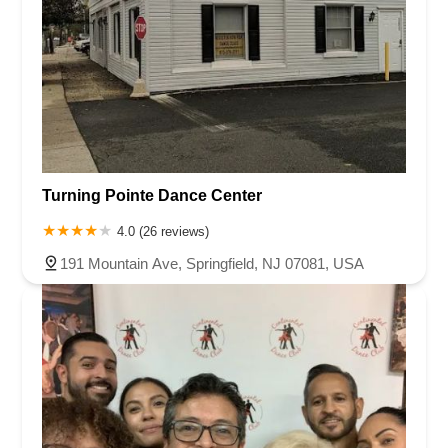
Turning Pointe Dance Center
4.0 (26 reviews)
191 Mountain Ave, Springfield, NJ 07081, USA