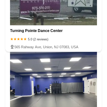
Turning Pointe Dance Center
5.0 (2 reviews)
565 Rahway Ave, Union, NJ 07083, USA