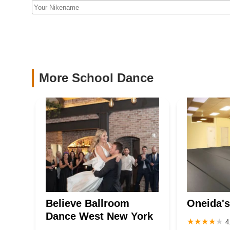
Academy
527 40th St Second Floor
JnL Next/Gen, LLC (JLDC)
405 39th St
More School Dance
Believe Ballroom
Oneida's
Dance West New York
4