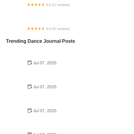
5.0 (17 reviews)
Umbrella Arts
5.0 (57 reviews)
Top Hat Dance Studio
Trending Dance Journal Posts
Jul 07, 2025
How to Design a School Dance Poster That
Students Remember
Jul 07, 2025
Why a Dance School Allows a Maximum of 15
Students Per Class
Jul 07, 2025
Can a High Schooler Choreograph a Dance?
Here's What to Know