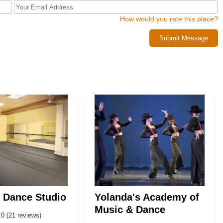
How would you rate this place?
Submit Message
 Dance Studio
Yolanda's Academy of
Music & Dance
.0 (21 reviews)