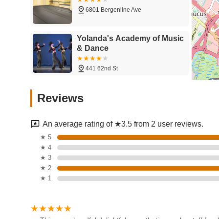
dance abilities, transforming them from "0" to accompli
6801 Bergenline Ave
Strong Focus on Professional Development: Beyond da
like auditioning, resume building, and industry insights
Yolanda's Academy of Music
Scholarship Opportunities: A major highlight is the NY
& Dance
scholarships, providing critical financial support for as
National Reach and Reputation: While located in New 
441 62nd St
across the country for its high-caliber intensives and c
Amarilys Academy of Dance
Unique Learning Experiences: Known for offering "the m
Reviews
Arts
diverse faculty and opportunities to explore various d
536 61st St
Critique-Oriented (for high-level performers): One revi
An average rating of ★3.5 from 2 user reviews.
country," implying that for top-tier competitive events, 
Kozmic Edge Dance
★ 5
common in professional-level arts competitions and ca
Company
★ 4
user review about screen brightness and bias needs to be
★ 3
competitive/intensive environment focused on performa
6900 Park Ave
★ 2
Contact Information:
★ 1
LatinBallroomDance
Address: 602 66th St, West New York, NJ 07093, USA
Phone: (866) 692-5678
5307 John F. Kennedy Blvd