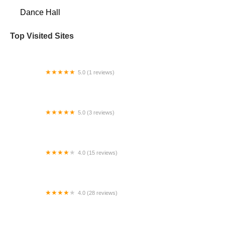
Dance Hall
Top Visited Sites
5.0 (1 reviews)
Phoenix Irish Dance Academy
5.0 (3 reviews)
Steps Dance Studios
4.0 (15 reviews)
Momentum Arts
4.0 (28 reviews)
GROOVITUDE DANCE