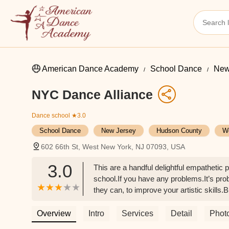
American Dance Academy
School Dance
New
NYC Dance Alliance
Dance school
★3.0
School Dance
New Jersey
Hudson County
W
602 66th St, West New York, NJ 07093, USA
3.0
This are a handful delightful empathetic 
school.If you have any problems.It’s prob
they can, to improve your artistic skills
0. ( every arts school is like that btw)S
not a walk in the park! Be ready toWor
Overview
Intro
Services
Detail
Phot