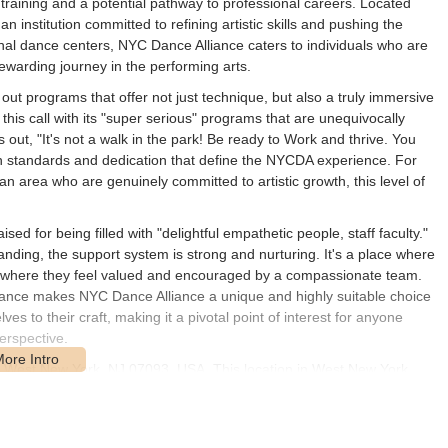
 training and a potential pathway to professional careers. Located
institution committed to refining artistic skills and pushing the
nal dance centers, NYC Dance Alliance caters to individuals who are
ewarding journey in the performing arts.
out programs that offer not just technique, but also a truly immersive
is call with its "super serious" programs that are unequivocally
 out, "It's not a walk in the park! Be ready to Work and thrive. You
e high standards and dedication that define the NYCDA experience. For
 area who are genuinely committed to artistic growth, this level of
ed for being filled with "delightful empathetic people, staff faculty."
manding, the support system is strong and nurturing. It's a place where
also where they feel valued and encouraged by a compassionate team.
dance makes NYC Dance Alliance a unique and highly suitable choice
s to their craft, making it a pivotal point of interest for anyone
erspective.
St, West New York, NJ 07093, USA. This location in West New York
w Jersey, as well as those commuting from New York City, given its
o states.
 parking options, including street parking and potentially nearby lots,