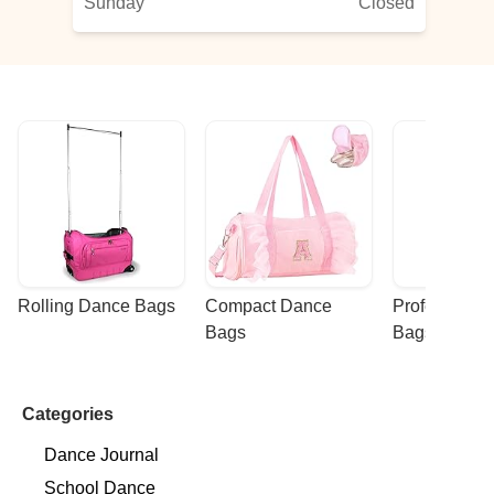
Sunday
Closed
Rolling Dance Bags
Compact Dance 
Professional
Bags
Bags
Categories
Dance Journal
School Dance