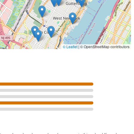
shed artists.
nce technique, NYCDA offers workshops on career-oriented topics
, preparing dancers for the professional world.
C Dance Alliance Foundation, which awards millions in college
piring professional dancers.
Jersey, NYCDA has a national reputation, drawing students from
© Leaflet
|
© OpenStreetMap contributors
ompetitive events.
ost unique and valuable learning experiences in our industry," with
ance vocabularies.
ew mentioned potential "bias for the studios that follow them around
there's an internal understanding of high-level talent, which is
n be a highlight for those who meet the high standard. (Note: The
 presented factually but with context that the facility is primarily a
nce critique.)