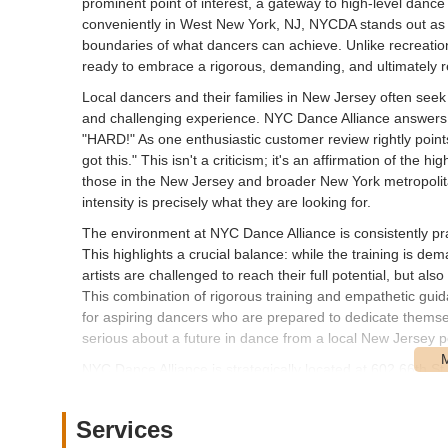
prominent point of interest, a gateway to high-level dance
conveniently in West New York, NJ, NYCDA stands out as an 
boundaries of what dancers can achieve. Unlike recreatio
ready to embrace a rigorous, demanding, and ultimately r
Local dancers and their families in New Jersey often seek 
and challenging experience. NYC Dance Alliance answers th
"HARD!" As one enthusiastic customer review rightly points
got this." This isn't a criticism; it's an affirmation of th
those in the New Jersey and broader New York metropolitan
intensity is precisely what they are looking for.
The environment at NYC Dance Alliance is consistently prais
This highlights a crucial balance: while the training is de
artists are challenged to reach their full potential, but 
This combination of rigorous training and empathetic gui
for aspiring dancers who are prepared to dedicate themselve
serious about a future in dance from a local New Jersey p
NYC Dance Alliance is strategically located at 602 66th 
offers excellent accessibility for residents throughout Ne
proximity to major transportation routes connecting the tw
Services
For those traveling by car, West New York provides various