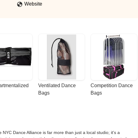
Website
rtmentalized 
Ventilated Dance 
Competition Dance 
Bags
Bags
 NYC Dance Alliance is far more than just a local studio; it's a