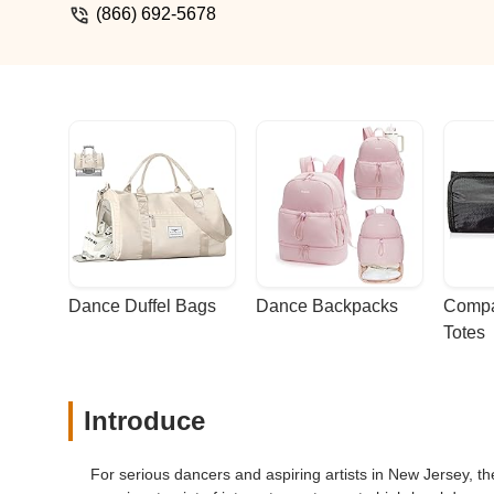
(866) 692-5678
Dance Duffel Bags
Dance Backpacks
Compa
Totes
Introduce
For serious dancers and aspiring artists in New Jersey, the