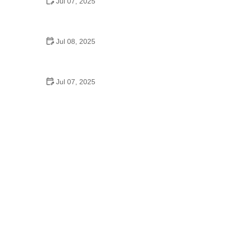
Jul 07, 2025
Why Is Square Dancing Taught in Schools
Jul 08, 2025
How to Balance School and Dance | Practical Tips
for Student Dancers
Jul 07, 2025
Do They Still Teach Square Dancing in School?