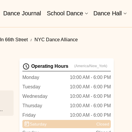
Dance Journal
School Dance
Dance Hall
n 66th Street
NYC Dance Alliance
Operating Hours
(America/New_York)
Monday
10:00 AM - 6:00 PM
Tuesday
10:00 AM - 6:00 PM
Wednesday
10:00 AM - 6:00 PM
Thursday
10:00 AM - 6:00 PM
ke
Friday
10:00 AM - 6:00 PM
s
Saturday
Closed