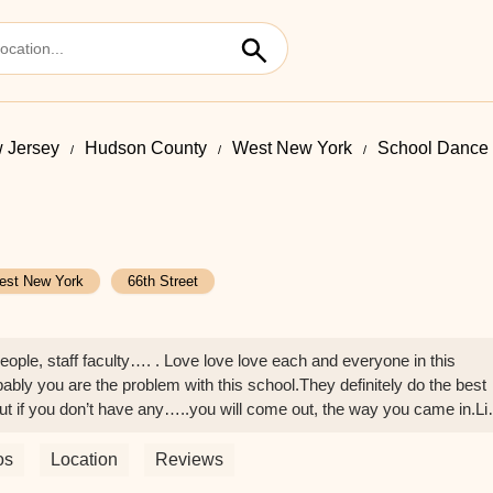
 Jersey
Hudson County
West New York
School Dance I
est New York
66th Street
people, staff faculty…. . Love love love each and everyone in this
ably you are the problem with this school.They definitely do the best
.But if you don’t have any…..you will come out, the way you came in.Li
o be ready that this is super serious. And the programs ARE HARD ! It’
k and thrive . You got this.Thank YOU NYCDA…… - E Sharp
os
Location
Reviews