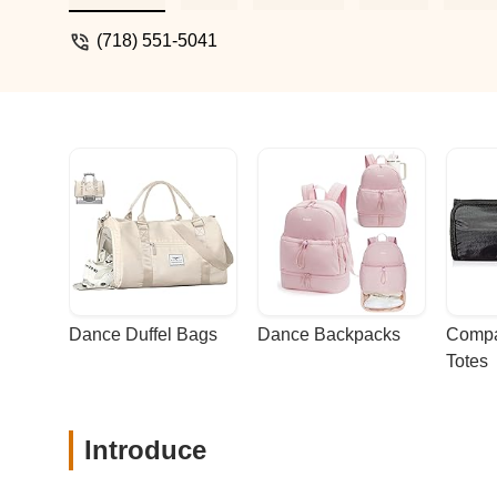
walking distance. - Sally Ten
(718) 551-5041
Dance Duffel Bags
Dance Backpacks
Compa
Totes
Introduce