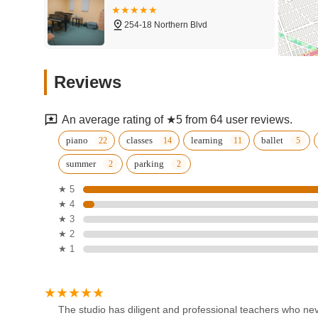
254-18 Northern Blvd
Eastern School of Music &
Reviews
Arts
254-18 Northern Blvd
An average rating of ★5 from 64 user reviews.
Spotlight Ballroom
piano
classes
learning
ballet
summer
parking
245-24 Horace Harding Expy
★ 5
★ 4
Arthur Murray Dance Studio
★ 3
of Bayside
★ 2
★ 1
222-15 Northern Blvd
Ferrari Dance Center NYC
220-40 Northern Blvd
The studio has diligent and professional teachers who neve