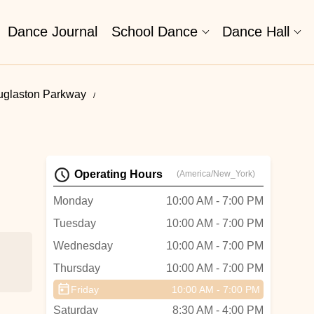
Dance Journal
School Dance
Dance Hall
uglaston Parkway
Operating Hours
(America/New_York)
Monday
10:00 AM - 7:00 PM
Tuesday
10:00 AM - 7:00 PM
Wednesday
10:00 AM - 7:00 PM
Thursday
10:00 AM - 7:00 PM
Friday
10:00 AM - 7:00 PM
Saturday
8:30 AM - 4:00 PM