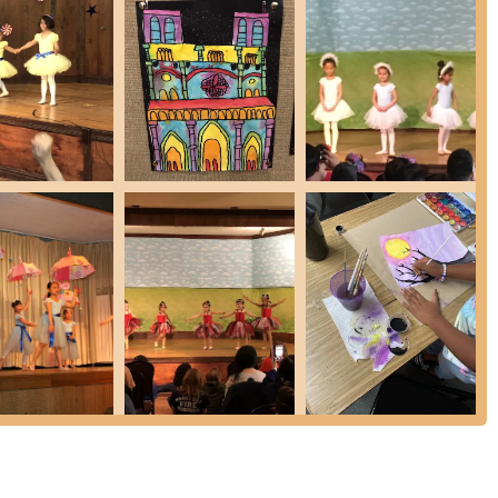
y student is unique, the school emphasizes personalized instruction.
 that is most beneficial for their individual progress and artistic
ves the attention and guidance they need to flourish at their own
are given regular opportunities to showcase their talents through bi-
 and dance performances. These events not only help foster a culture
 self-confidence and provide valuable stage experience.
anning over two decades, the school is committed to providing the
 are dedicated to benefiting all students, regardless of their initial
igned to prepare motivated students for professional careers in the
iews consistently highlight the warm, welcoming, and supportive
or to the coaches and receptionists, are noted for their excellent
fortable and encouraging environment where children feel at home.
s are consistently reported to be clean and well-maintained,
vironment for all.
r child in the Music, Dance & Art School of Douglaston, you can reach
, USA