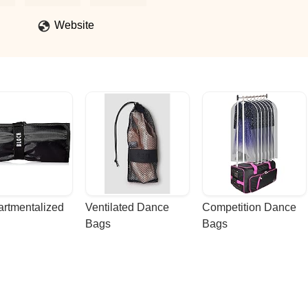
Website
rtmentalized 
Ventilated Dance 
Competition Dance 
Bags
Bags