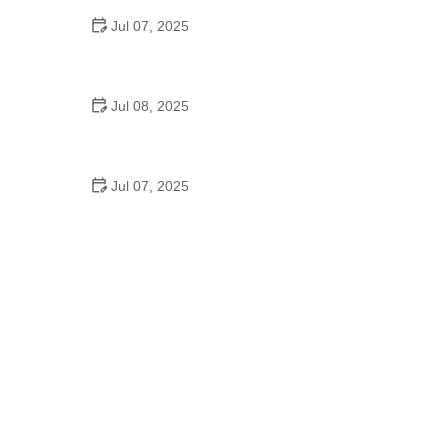
Jul 07, 2025
Why Is Square Dancing Taught in Schools
Jul 08, 2025
How to Balance School and Dance | Practical Tips
for Student Dancers
Jul 07, 2025
Do They Still Teach Square Dancing in School?