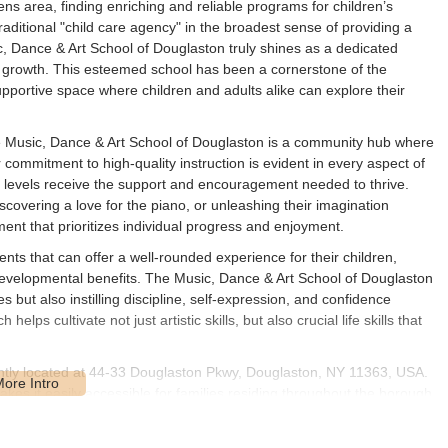
ns area, finding enriching and reliable programs for children’s
traditional "child care agency" in the broadest sense of providing a
 Dance & Art School of Douglaston truly shines as a dedicated
nal growth. This esteemed school has been a cornerstone of the
pportive space where children and adults alike can explore their
the Music, Dance & Art School of Douglaston is a community hub where
commitment to high-quality instruction is evident in every aspect of
ll levels receive the support and encouragement needed to thrive.
iscovering a love for the piano, or unleashing their imagination
ment that prioritizes individual progress and enjoyment.
ts that can offer a well-rounded experience for their children,
developmental benefits. The Music, Dance & Art School of Douglaston
ies but also instilling discipline, self-expression, and confidence
ps cultivate not just artistic skills, but also crucial life skills that
ntly located at 44-33 Douglaston Pkwy, Douglaston, NY 11363, USA.
kes it easily accessible for families residing throughout the borough
aston Parkway means it’s situated in a well-known and relatively