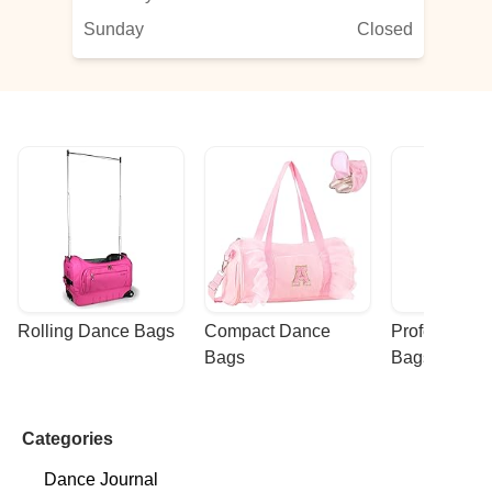
Sunday
Closed
Rolling Dance Bags
Compact Dance 
Professional
Bags
Bags
Categories
Dance Journal