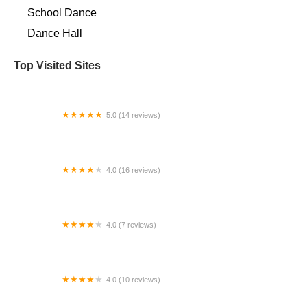
School Dance
Dance Hall
Top Visited Sites
5.0 (14 reviews)
West LA Academy of Dance
4.0 (16 reviews)
PAA - Performing Arts Academy
4.0 (7 reviews)
Pinewood School of Dance
4.0 (10 reviews)
Taylor Studios Dance & Performing Arts