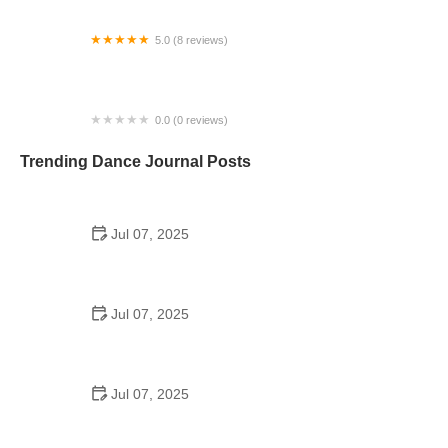
5.0 (8 reviews)
Dance By Hillary
0.0 (0 reviews)
Steel City Dance Factory, LLC
Trending Dance Journal Posts
Jul 07, 2025
How to Design a School Dance Poster That
Students Remember
Jul 07, 2025
Why a Dance School Allows a Maximum of 15
Students Per Class
Jul 07, 2025
Can a High Schooler Choreograph a Dance?
Here's What to Know