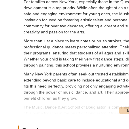
For families across New York, especially those in the Quee
development is a top priority. While often thought of as a 
safe and engaging environment for young ones, the Music,
institution focused on fostering artistic talent and perso
community for over two decades, offering a vibrant and su
creativity and passion for the arts.
More than just a place to learn notes or brush strokes, 
professional guidance meets personalized attention. Their 
their programs, ensuring that students of all ages and ski
Whether your child is taking their very first dance steps, d
through painting, this school provides a nurturing environ
Many New York parents often seek out trusted establishmen
extending beyond basic care to include educational and 
fits this need perfectly, providing not only engaging activit
through the power of music, dance, and art. Their approach hel
benefit children as they grow.
The Music, Dance & Art School of Douglaston is convenie
This prime location in the heart of Douglaston, Queens, ma
and neighboring areas of New York. Its presence on Dougl
easy-to-find spot within the community.