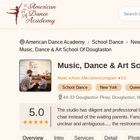
American Dance Academy
School Dance
New
Music, Dance & Art School Of Douglaston
Music, Dance & Art Sc
Music school, After school program
★5.0
School Dance
New York
Quee
44-33 Douglaston Pkwy, Douglaston, 
5.0
The studio has diligent and professional 
chair instead of the waiting parents. Fan
unclear and ambiguous..... the restrooms 
problem during rush hours. Try to pick a n
have trauma from some bad accidents of o
Overview
Intro
Services
Detail
Phot