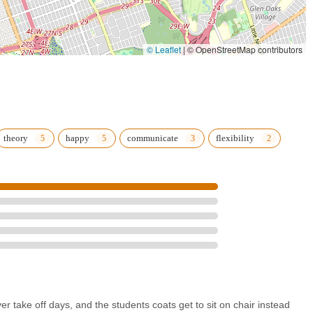
© Leaflet
|
© OpenStreetMap contributors
theory
happy
communicate
flexibility
r take off days, and the students coats get to sit on chair instead