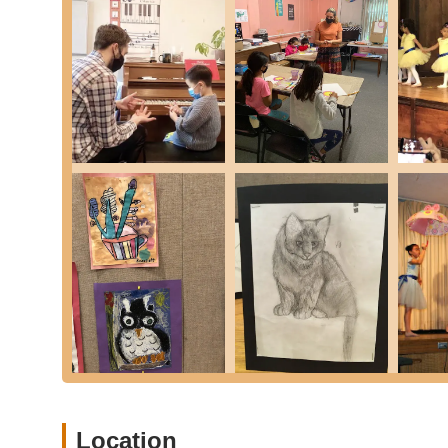
Personalized Learning Plans: Recognizing that ever
They work with each student to create a tailored plan
goals. This approach ensures that every child recei
pace.
Performance and Exhibition Opportunities: Students 
annual recitals, art shows, theatrical productions,
of excellence but also significantly boost students'
Commitment to Quality Education: With a history sp
highest quality music, dance, and art education. They
capacity or aspirations, and their curriculum is des
arts.
Nurturing and Supportive Atmosphere: Customer rev
atmosphere of the school. The staff, from the direct
communication and polite demeanor, creating a com
Clean Facilities: The restrooms and overall facilitie
contributing to a pleasant and conducive learning en
To learn more about the programs offered or to enroll you
out using the following contact details:
Location
Address: 44-33 Douglaston Pkwy, Douglaston, NY 11363