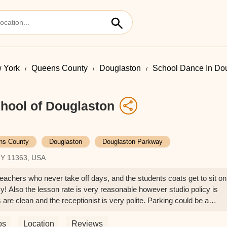
 York
Queens County
Douglaston
School Dance In Do
hool of Douglaston
ns County
Douglaston
Douglaston Parkway
NY 11363, USA
teachers who never take off days, and the students coats get to sit on
cy! Also the lesson rate is very reasonable however studio policy is
are clean and the receptionist is very polite. Parking could be a
on busy time if you want to avoid dangerous traffic problem. (I still
ther drivers there)overall really recommend this place if you live in
os
Location
Reviews