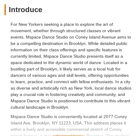
Introduce
For New Yorkers seeking a place to explore the art of
movement, whether through structured classes or vibrant
events, Mspace Dance Studio on Coney Island Avenue aims to
be a compelling destination in Brooklyn. While detailed public
information on their class offerings and specific features is
currently limited, Mspace Dance Studio presents itself as a
space dedicated to the dynamic world of dance. Located in a
bustling part of Brooklyn, it likely serves as a local hub for
dancers of various ages and skill levels, offering opportunities
to learn, practice, and connect with fellow enthusiasts. In a city
as diverse and artistically rich as New York, local dance studios
play a crucial role in fostering creativity and community, and
Mspace Dance Studio is positioned to contribute to this vibrant
cultural landscape in Brooklyn.
Mspace Dance Studio is conveniently located at 2077 Coney
Island Ave, Brooklyn, NY 11223, USA. This address places it
within a lively and accessible commercial stretch of Coney
Island Avenue, a major thoroughfare in Brooklyn. The studio's