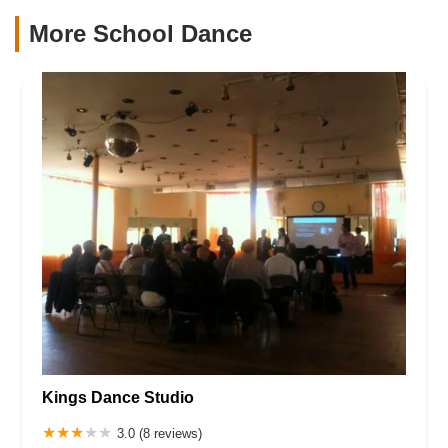
More School Dance
Kings Dance Studio
3.0 (8 reviews)