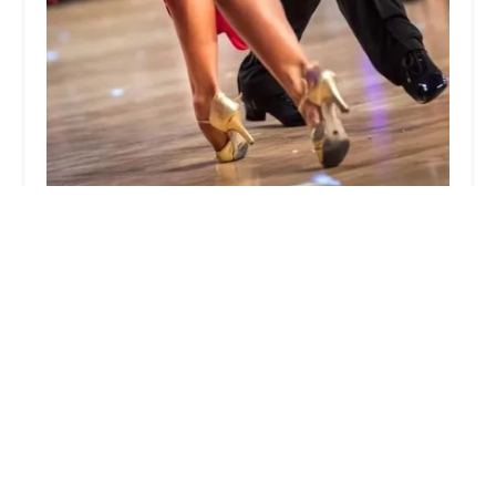
Valor Dance Academy
5.0 (4 reviews)
2266 McDonald Ave, Brooklyn, NY 11223, USA