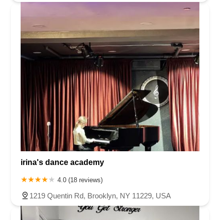
irina's dance academy
4.0 (18 reviews)
1219 Quentin Rd, Brooklyn, NY 11229, USA