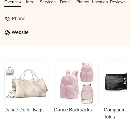
Overview
Intro
Services
Detail
Photos
Location
Reviews
Phone:
Website
Dance Duffel Bags
Dance Backpacks
Compartmenta
Totes