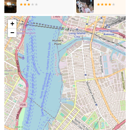
studios to organize recitals or showcases, allowing students
to demonstrate their skills and build confidence on stage.
---
+
Features / Highlights
−
Community-Oriented Space:
As a local dance studio,
Mspace likely aims to be a welcoming and inclusive
environment for individuals within the Brooklyn community
to learn and explore dance.
Accessible Location:
Situated on a major avenue in
Brooklyn, the studio benefits from strong local accessibility
via public transportation and road networks.
Potential for Diverse Offerings:
The general nature of a
"dance studio" suggests a variety of dance styles could be
offered, catering to broad interests within the community.
Focus on Movement and Expression:
The core purpose
of a dance studio is to provide a platform for physical
expression, artistic development, and the joy of movement.
Cosmic Dance Studio (as per one event listing):
An