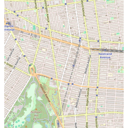
destination for individuals and families looking to integrate
dance into their lives without a lengthy commute. While specific
details about their class offerings and unique programs are not
widely publicized, the very nature of a dance studio suggests a
commitment to fostering movement, creativity, and community.
Locals seeking a physical outlet, a new hobby, or a creative
space for their children may find Mspace Dance Studio to be a
welcoming environment. The possibility of a "cosmic"
atmosphere hints at a unique and inspiring setting for learning
and expression. In a city where artistic pursuits are highly
valued, having a local dance studio like Mspace means easy
access to a disciplined yet joyful form of physical and artistic
development. For Brooklynites eager to explore various dance
styles, engage in physical activity, and connect with a local arts
community, Mspace Dance Studio offers a promising space to
discover and cultivate a love for dance right in their own
neighborhood.