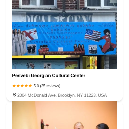
Pesvebi Georgian Cultural Center
5.0 (25 reviews)
2004 McDonald Ave, Brooklyn, NY 11223, USA