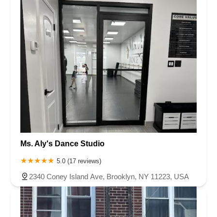
Ms. Aly's Dance Studio
5.0 (17 reviews)
2340 Coney Island Ave, Brooklyn, NY 11223, USA