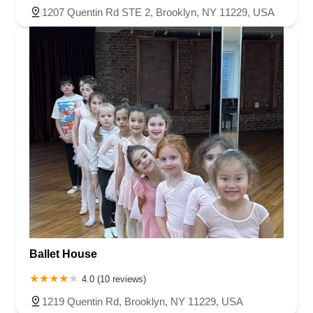
1207 Quentin Rd STE 2, Brooklyn, NY 11229, USA
Ballet House
4.0 (10 reviews)
1219 Quentin Rd, Brooklyn, NY 11229, USA