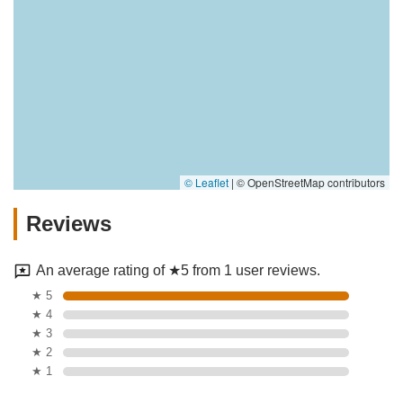
© Leaflet
|
© OpenStreetMap contributors
Reviews
An average rating of ★5 from 1 user reviews.
★ 5
★ 4
★ 3
★ 2
★ 1