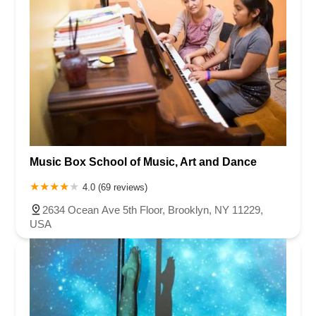
Music Box School of Music, Art and Dance
4.0 (69 reviews)
2634 Ocean Ave 5th Floor, Brooklyn, NY 11229,
USA