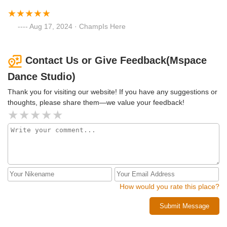
Aug 17, 2024 · ChampIs Here
Contact Us or Give Feedback(Mspace
Dance Studio)
Thank you for visiting our website! If you have any suggestions or
thoughts, please share them—we value your feedback!
How would you rate this place?
Submit Message