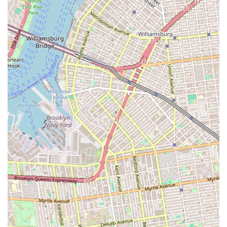
event listing described Mspace Studio as "the most cosmic
dance studio," potentially hinting at a unique or vibrant
interior design, lighting, or overall atmosphere that
enhances the dance experience.
---
Contact Information
Address: 2077 Coney Island Ave, Brooklyn, NY 11223, USA
Note: Phone numbers for Mspace Dance Studio were not
readily available in public data. Please contact the studio
directly or check their official website/social media for the most
up-to-date contact details.
---
Conclusion: Why This Place Is Suitable for Locals
For New Yorkers residing in Brooklyn, particularly in the
bustling neighborhoods surrounding Coney Island Avenue,
Mspace Dance Studio holds the potential to be a valuable local
asset for dance enthusiasts of all levels. Its convenient and
accessible location on a main artery makes it an easy