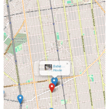
×
Ballet
House