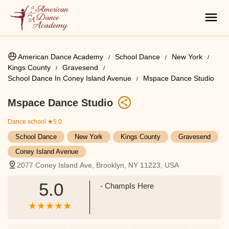
American Dance Academy
School Dance
New York
Kings County
Gravesend
School Dance In Coney Island Avenue
Mspace Dance Studio
Mspace Dance Studio
Dance school
★5.0
School Dance
New York
Kings County
Gravesend
Coney Island Avenue
2077 Coney Island Ave, Brooklyn, NY 11223, USA
5.0
- ChampIs Here