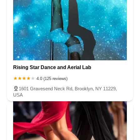
Rising Star Dance and Aerial Lab
4.0 (125 reviews)
1601 Gravesend Neck Rd, Brooklyn, NY 11229,
USA