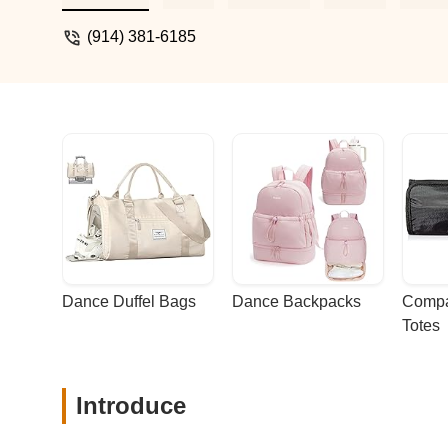
(914) 381-6185
Dance Duffel Bags
Dance Backpacks
Compa
Totes
Introduce