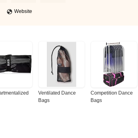
Website
rtmentalized 
Ventilated Dance 
Competition Dance 
Bags
Bags