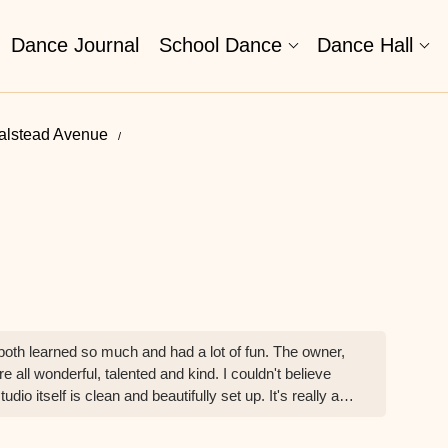
Dance Journal
School Dance
Dance Hall
alstead Avenue
both learned so much and had a lot of fun. The owner,
 all wonderful, talented and kind. I couldn't believe
o itself is clean and beautifully set up. It's really an