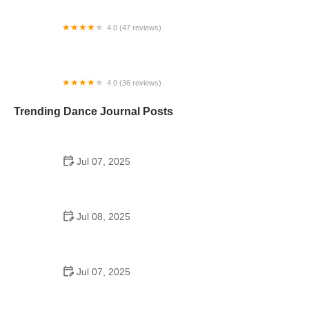
4.0 (47 reviews)
Performing Arts Workshops
4.0 (36 reviews)
International Ballet Academy
Trending Dance Journal Posts
Jul 07, 2025
How to Design a School Dance Poster That
Students Remember
Jul 08, 2025
Why a Dance School Allows a Maximum of 15
Students Per Class
Jul 07, 2025
Can a High Schooler Choreograph a Dance?
Here's What to Know