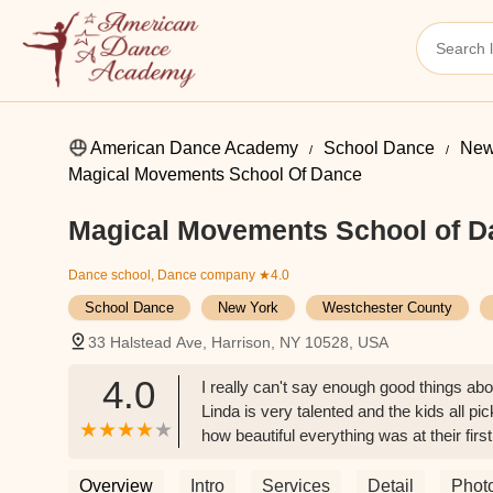
American Dance Academy
School Dance
New
Magical Movements School Of Dance
Magical Movements School of D
Dance school, Dance company
★4.0
School Dance
New York
Westchester County
33 Halstead Ave, Harrison, NY 10528, USA
4.0
I really can't say enough good things ab
Linda is very talented and the kids all pi
how beautiful everything was at their firs
incredible dance school. - Kim
Overview
Intro
Services
Detail
Phot