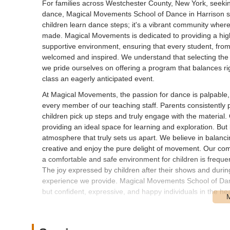
For families across Westchester County, New York, seeking 
dance, Magical Movements School of Dance in Harrison sta
children learn dance steps; it's a vibrant community where 
made. Magical Movements is dedicated to providing a high
supportive environment, ensuring that every student, fro
welcomed and inspired. We understand that selecting the 
we pride ourselves on offering a program that balances ri
class an eagerly anticipated event.
At Magical Movements, the passion for dance is palpable, a
every member of our teaching staff. Parents consistently pr
children pick up steps and truly engage with the material. 
providing an ideal space for learning and exploration. But
atmosphere that truly sets us apart. We believe in balanci
creative and enjoy the pure delight of movement. Our com
a comfortable and safe environment for children is frequentl
The joy expressed by children after their shows and duri
experience we provide. Magical Movements School of Dance 
but confident, expressive, and happy individuals in the h
Magical Movements School of Dance is conveniently locat
charming and vibrant town situated in Westchester County,
the region. Our studio's prominent position on Halstead Av