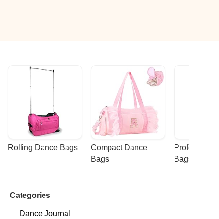
Rolling Dance Bags
Compact Dance 
Professional
Bags
Bags
Categories
Dance Journal