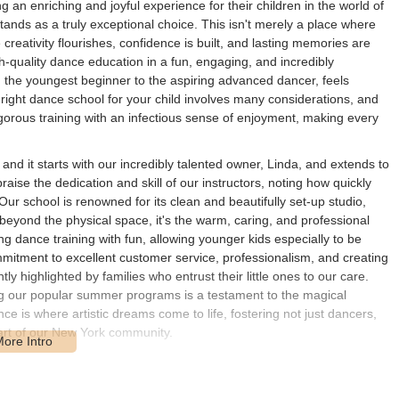
an enriching and joyful experience for their children in the world of
nds as a truly exceptional choice. This isn't merely a place where
creativity flourishes, confidence is built, and lasting memories are
-quality dance education in a fun, engaging, and incredibly
m the youngest beginner to the aspiring advanced dancer, feels
right dance school for your child involves many considerations, and
gorous training with an infectious sense of enjoyment, making every
nd it starts with our incredibly talented owner, Linda, and extends to
aise the dedication and skill of our instructors, noting how quickly
Our school is renowned for its clean and beautifully set-up studio,
 beyond the physical space, it's the warm, caring, and professional
ng dance training with fun, allowing younger kids especially to be
mitment to excellent customer service, professionalism, and creating
y highlighted by families who entrust their little ones to our care.
ng our popular summer programs is a testament to the magical
is where artistic dreams come to life, fostering not just dancers,
eart of our New York community.
ed at 33 Halstead Ave, Harrison, NY 10528, USA. Harrison, a
 New York, offers an easily accessible hub for families throughout
enue places it within excellent reach of major transportation routes,