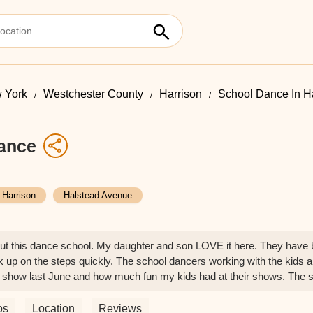
 York
Westchester County
Harrison
School Dance In H
ance
Harrison
Halstead Avenue
out this dance school. My daughter and son LOVE it here. They have 
ck up on the steps quickly. The school dancers working with the kids are
t show last June and how much fun my kids had at their shows. The studi
os
Location
Reviews