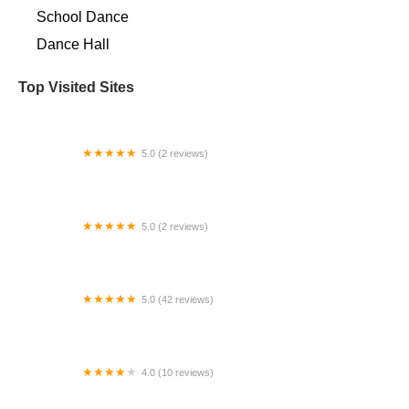
School Dance
Dance Hall
Top Visited Sites
5.0 (2 reviews)
Docere Academy
5.0 (2 reviews)
Dance Legacy Arts
5.0 (42 reviews)
Studio Phoenix, Inc.
4.0 (10 reviews)
ABC Center for Performing Arts