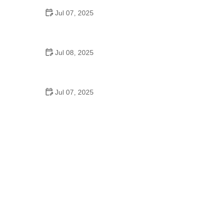
Jul 07, 2025
Why Is Square Dancing Taught in Schools
Jul 08, 2025
How to Balance School and Dance | Practical Tips
for Student Dancers
Jul 07, 2025
Do They Still Teach Square Dancing in School?