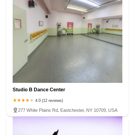
Studio B Dance Center
4.0 (12 reviews)
277 White Plains Rd, Eastchester, NY 10709, USA