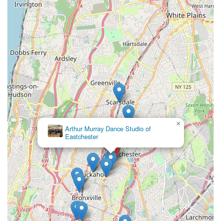
What truly makes HSM Irish Dance an ideal choice for locals is
the profound impact it has on its students, as powerfully
articulated in parent testimonials. The school is not merely
teaching dance steps; it is fostering "dedication, commitment,
goals and not quitting because it is hard." This emphasis on
character development, confidence, and perseverance, taught
with immense "passion," "love," and "kindness" by highly
certified instructors, distinguishes HSM as a truly
transformative environment. Students are nurtured to be "the
best version of themselves," lessons that extend far beyond
the dance studio walls and into every aspect of their lives.
×
Whether a child is taking their very first "beginner" steps at age
Arthur Murray Dance Studio of
Eastchester
four, or a seasoned dancer is striving for "champion" status,
HSM provides a structured, supportive, and motivating
pathway. The opportunity to participate in both competitive and
non-competitive tracks ensures that the school caters to
diverse aspirations. Furthermore, its deep roots as a
"community-based Irish dance school" committed to sharing
Irish culture makes it a vibrant hub for cultural connection and
celebration. For any New Yorker looking for an Irish dance
school that offers not just exceptional technical training but