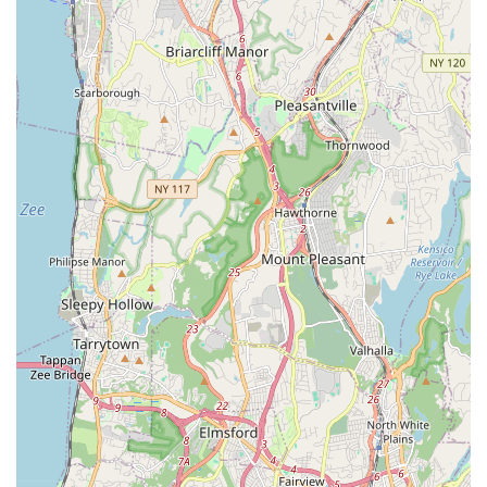
For detailed information on class schedules, registration, free
trial classes, or any other inquiries, Hendry Sylvester
McNamara Irish Dance can be reached through the following
contact details:
Address: 421 White Plains Rd, Eastchester, NY 10709, USA
Phone: (914) 920-3458
Mobile Phone: +1 914-920-3458
Conclusion: Why Hendry Sylvester McNamara Irish Dance is
Suitable for Locals
For residents across Westchester County and the wider New
York metropolitan area, Hendry Sylvester McNamara Irish
Dance in Eastchester stands out as an exceptionally suitable
and highly recommended destination for Irish dance
education. Its convenient location on White Plains Road
ensures easy accessibility for families, making the commitment
to regular classes manageable and stress-free. This local
presence is a significant advantage for New Yorkers seeking
high-quality cultural and athletic activities within their
community.