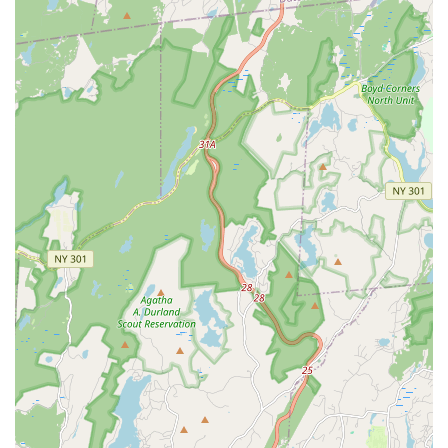
themselves to competitive performance.
Private Lessons:
One-on-one instruction is occasionally
made available, offering personalized feedback and
accelerated learning for specific techniques or
choreography.
Comprehensive Teaching Year:
The teaching year
typically runs from September through June, aligning with
traditional academic calendars, providing consistent and
structured training.
Features / Highlights
Hendry Sylvester McNamara Irish Dance distinguishes itself
through several key features and highlights that underscore its
esteemed reputation and the profound positive impact it has
on its students. These aspects are consistently praised by the
community and contribute to the school's unique identity.
Exceptional Teaching Staff:
All classes are taught by
registered and certified Irish dance teachers, including
Anne Hendry TCRG, Kevin Sylvester ADCRG, and
Elizabeth McNamara-Bruns TCRG. Their registration with