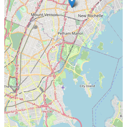
also builds resilience, confidence, and a strong sense of
community, Hendry Sylvester McNamara Irish Dance in
Eastchester is unequivocally the best choice.