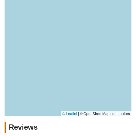
© Leaflet
|
© OpenStreetMap contributors
Reviews