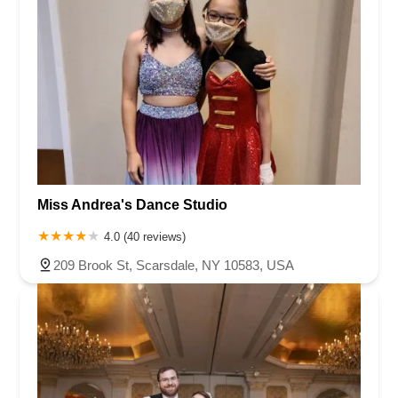
Miss Andrea's Dance Studio
4.0 (40 reviews)
209 Brook St, Scarsdale, NY 10583, USA