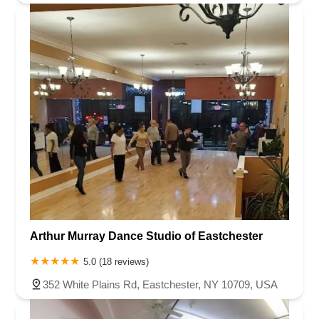
Arthur Murray Dance Studio of Eastchester
5.0 (18 reviews)
352 White Plains Rd, Eastchester, NY 10709, USA