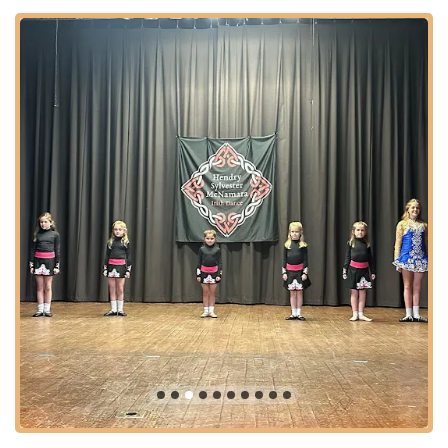
location ensures that high-quality Irish dance instruction is
within convenient reach for many aspiring dancers across the
New York metropolitan area.
Services Offered
Hendry Sylvester McNamara Irish Dance offers a
comprehensive range of traditional Irish dance classes
designed to cater to a diverse student body, from absolute
beginners to champion-level competitors, across various age
groups. Their curriculum is structured to provide both
foundational technique and advanced artistry.
Traditional Irish Step Dancing:
Core instruction covers
traditional dances such as reels, jigs, slip jigs, treble jigs,
hornpipes, and set dances, focusing on precise footwork,
rhythm, and posture.
Ceili (Team) Dances:
Classes that teach group Irish
dances, emphasizing teamwork, synchronization, and the
joy of dancing together, often performed at cultural events
and competitions.
Beginner Classes (Ages 4 and up):
Introductory
programs for new students, including specific classes for 4-