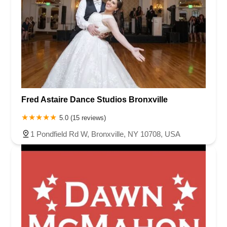
Fred Astaire Dance Studios Bronxville
5.0 (15 reviews)
1 Pondfield Rd W, Bronxville, NY 10708, USA