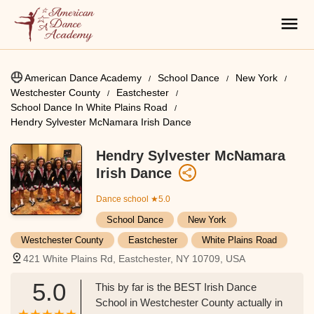
American Dance Academy
School Dance
New York
Westchester County
Eastchester
School Dance In White Plains Road
Hendry Sylvester McNamara Irish Dance
Hendry Sylvester McNamara
Irish Dance
Dance school
★5.0
School Dance
New York
Westchester County
Eastchester
White Plains Road
421 White Plains Rd, Eastchester, NY 10709, USA
5.0
This by far is the BEST Irish Dance
School in Westchester County actually in