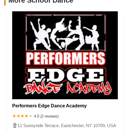
More School Dance
Performers Edge Dance Academy
4.0 (2 reviews)
11 Sunnyside Terrace, Eastchester, NY 10709, USA