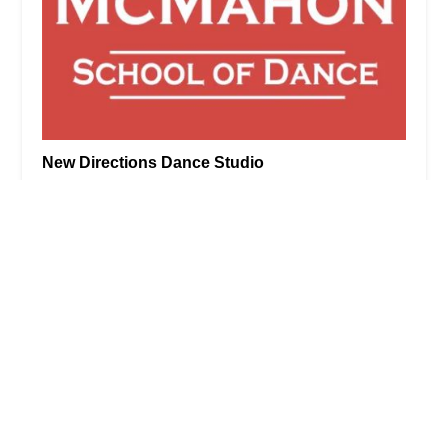
New Directions Dance Studio
5.0 (1 reviews)
27 Milburn St, Bronxville, NY 10708, USA