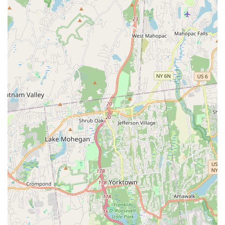
An Coimisiún Le Rincí Gaelacha (The Irish Dancing
Commission) in Dublin, Ireland, signifies adherence to the
highest international standards.
Passionate and Caring Instruction:
As highlighted in
reviews, the teachers "actually care for their students and
go above and beyond," teaching "the art and skill of Irish
Dance with passion." This genuine care fosters a
supportive and motivating learning environment.
Focus on Holistic Development:
Beyond dance
technique, the school emphasizes invaluable life lessons
such as "dedication, commitment, goals and not quitting
because it is hard." Students are encouraged to be "the
best version of themselves," building confidence and
resilience.
Inclusive for All Levels and Ages:
The school caters to
"all levels and ages," from 4-year-olds in beginner classes
to champion-level dancers, ensuring that everyone can find
their place and thrive.
Strong Competitive Track Record:
HSM Irish Dance has
a history of sending dancers to regional, national, and world