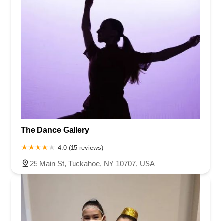
The Dance Gallery
4.0 (15 reviews)
25 Main St, Tuckahoe, NY 10707, USA