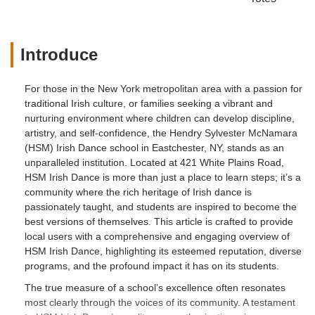
Introduce
For those in the New York metropolitan area with a passion for
traditional Irish culture, or families seeking a vibrant and
nurturing environment where children can develop discipline,
artistry, and self-confidence, the Hendry Sylvester McNamara
(HSM) Irish Dance school in Eastchester, NY, stands as an
unparalleled institution. Located at 421 White Plains Road,
HSM Irish Dance is more than just a place to learn steps; it’s a
community where the rich heritage of Irish dance is
passionately taught, and students are inspired to become the
best versions of themselves. This article is crafted to provide
local users with a comprehensive and engaging overview of
HSM Irish Dance, highlighting its esteemed reputation, diverse
programs, and the profound impact it has on its students.
The true measure of a school’s excellence often resonates
most clearly through the voices of its community. A testament