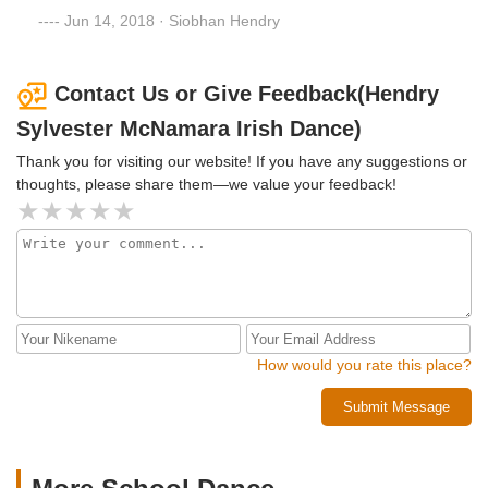
Jun 14, 2018 · Siobhan Hendry
Contact Us or Give Feedback(Hendry
Sylvester McNamara Irish Dance)
Thank you for visiting our website! If you have any suggestions or
thoughts, please share them—we value your feedback!
How would you rate this place?
Submit Message