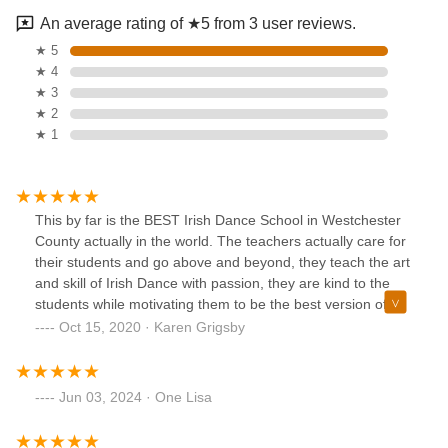
An average rating of ★5 from 3 user reviews.
★ 5
★ 4
★ 3
★ 2
★ 1
This by far is the BEST Irish Dance School in Westchester
County actually in the world. The teachers actually care for
their students and go above and beyond, they teach the art
and skill of Irish Dance with passion, they are kind to the
students while motivating them to be the best version of
themselves... they teach about dedication, commitment,
Oct 15, 2020 · Karen Grigsby
goals and not quitting because it is hard. I highly
recommend this school, it is great for all levels and ages!!!
Jun 03, 2024 · One Lisa