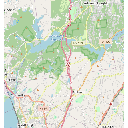
competitions, demonstrating its effectiveness in developing
high-caliber performers.
Community-Based Ethos:
Described as "Eastchester's
premiere community based Irish dance school," it actively
promotes Irish dancing and culture within its local area,
contributing to the cultural fabric of the community.
Authentic Cultural Connection:
The school aims to
"share the love of Irish Dance with both Irish and Non-Irish
students alike," fostering a deep appreciation for Irish
culture and heritage.
Goal-Oriented Approach:
Students are guided to "create
goals for themselves and learn how to achieve those goals
through discipline and hard work," empowering them with a
sense of purpose and accomplishment.
Positive and Motivating Environment:
Despite the rigor
of competitive dance, the school maintains an atmosphere
that is kind, motivating, and fun, allowing students to enjoy
their journey while striving for excellence.
Contact Information