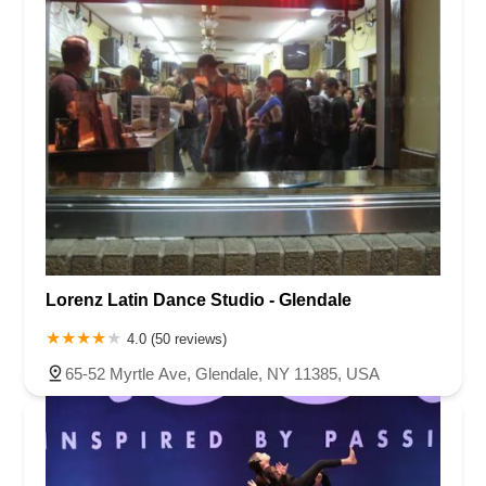
Lorenz Latin Dance Studio - Glendale
4.0 (50 reviews)
65-52 Myrtle Ave, Glendale, NY 11385, USA