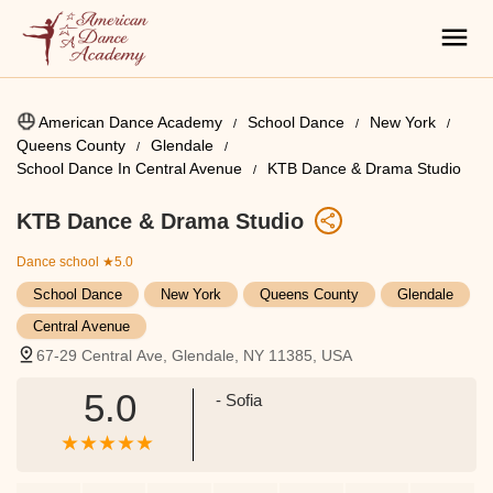
American Dance Academy
School Dance
New York
Queens County
Glendale
School Dance In Central Avenue
KTB Dance & Drama Studio
KTB Dance & Drama Studio
Dance school
★5.0
School Dance
New York
Queens County
Glendale
Central Avenue
67-29 Central Ave, Glendale, NY 11385, USA
5.0
- Sofia