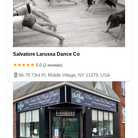
Salvatore Larussa Dance Co
5.0 (2 reviews)
66-79 73rd Pl, Middle Village, NY 11379, USA