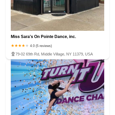
Miss Sara's On Pointe Dance, inc.
4.0 (5 reviews)
79-02 69th Rd, Middle Village, NY 11379, USA