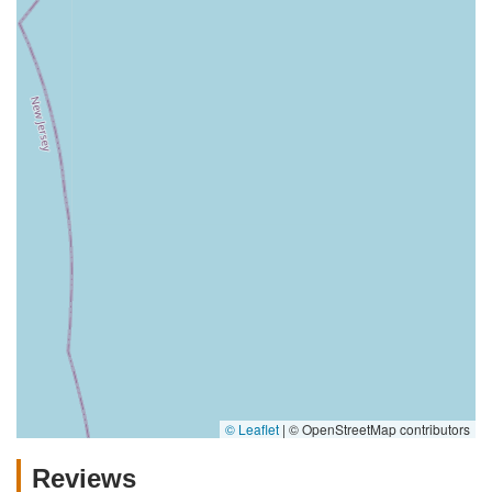
© Leaflet
|
© OpenStreetMap contributors
Reviews