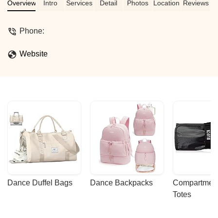
Overview
Intro
Services
Detail
Photos
Location
Reviews
Phone:
Website
Dance Duffel Bags
Dance Backpacks
Compartmenta
Totes