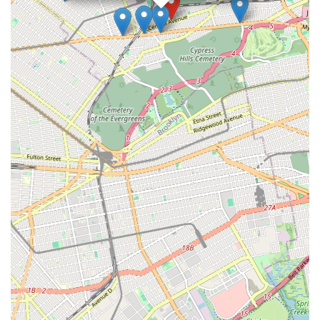
Studio in Glendale, NY, is undoubtedly a suitable and highly
recommended destination. It’s a true local gem, ready to
welcome you into the exciting world of performing arts.