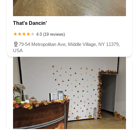
That's Dancin'
4.0 (19 reviews)
79-54 Metropolitan Ave, Middle Village, NY 11379,
USA