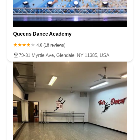
Queens Dance Academy
4.0 (18 reviews)
79-31 Myrtle Ave, Glendale, NY 11385, USA