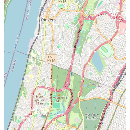
Private Lessons: Personalized instruction for accelerated
learning or specific skill development in dance or drama.
Performance Opportunities: Regular recitals, showcases,
and potential community performances, allowing students
to apply their skills in a live setting.
Summer Camps: Intensive programs during school breaks,
offering immersive experiences in dance and drama.
Birthday Parties: Themed dance or drama parties for
children, providing a fun and unique celebration
experience.
Studio Rental: Available for rehearsals, workshops, or small
events, subject to availability.
The studio’s commitment to providing a diverse curriculum
ensures that every student can find a program that aligns with
their interests and goals. This extensive offering solidifies KTB
Dance & Drama Studio's position as a versatile and invaluable
resource for performing arts education in the New York
community.