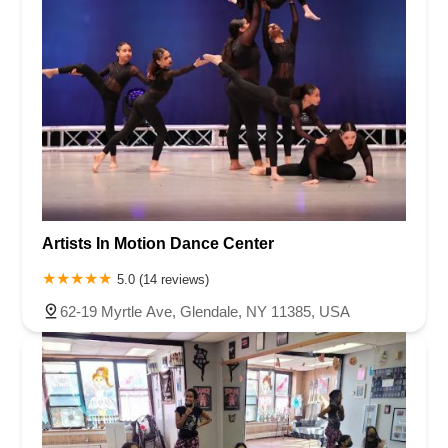
Artists In Motion Dance Center
5.0 (14 reviews)
62-19 Myrtle Ave, Glendale, NY 11385, USA