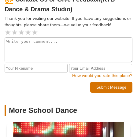
Dance & Drama Studio)
Thank you for visiting our website! If you have any suggestions or
thoughts, please share them—we value your feedback!
How would you rate this place?
Submit Message
More School Dance