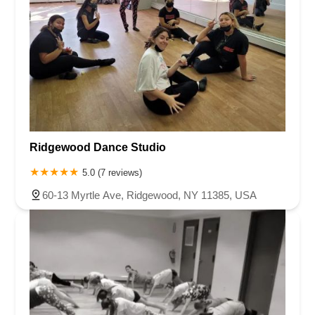
Ridgewood Dance Studio
5.0 (7 reviews)
60-13 Myrtle Ave, Ridgewood, NY 11385, USA