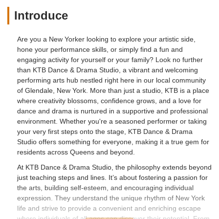
Introduce
Are you a New Yorker looking to explore your artistic side,
hone your performance skills, or simply find a fun and
engaging activity for yourself or your family? Look no further
than KTB Dance & Drama Studio, a vibrant and welcoming
performing arts hub nestled right here in our local community
of Glendale, New York. More than just a studio, KTB is a place
where creativity blossoms, confidence grows, and a love for
dance and drama is nurtured in a supportive and professional
environment. Whether you're a seasoned performer or taking
your very first steps onto the stage, KTB Dance & Drama
Studio offers something for everyone, making it a true gem for
residents across Queens and beyond.
At KTB Dance & Drama Studio, the philosophy extends beyond
just teaching steps and lines. It’s about fostering a passion for
the arts, building self-esteem, and encouraging individual
expression. They understand the unique rhythm of New York
life and strive to provide a convenient and enriching escape
where individuals of all ages can discover their potential. From