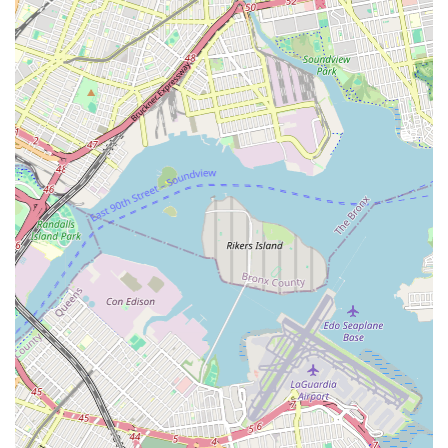
Curriculum Variety: A broad range of classes ensures
there's something for everyone, from foundational
techniques to advanced performance training.
Emphasis on Performance Skills: Students are given
regular opportunities to perform, building confidence and
stage presence.
These features collectively contribute to KTB Dance & Drama
Studio's reputation as a top-tier performing arts institution that
truly invests in the success and well-being of its students.
For more information or to inquire about classes and
schedules, KTB Dance & Drama Studio can be contacted
directly:
Address: 67-29 Central Ave, Glendale, NY 11385, USA
While a phone number was not explicitly provided, interested
individuals are encouraged to visit the studio's official website
or social media channels for the most up-to-date contact
information, class schedules, and registration details. Often,
studios will have online contact forms or email addresses listed
for inquiries.