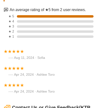
An average rating of ★5 from 2 user reviews.
★ 5
★ 4
★ 3
★ 2
★ 1
Aug 11, 2024 · Sofia
Apr 24, 2024 · Ashlee Toro
Apr 24, 2024 · Ashlee Toro
Contact Us or Give Feedback(KTB