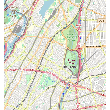
Several key features and highlights distinguish KTB Dance &
Drama Studio as a premier destination for performing arts:
Experienced and Passionate Instructors: The studio boasts
a team of highly qualified instructors with professional
backgrounds in dance and drama, dedicated to nurturing
talent and inspiring students.
Supportive and Inclusive Environment: KTB fosters a
welcoming atmosphere where students of all ages and
abilities feel comfortable exploring their creativity and
developing their skills.
State-of-the-Art Facilities: Equipped with spacious studios,
professional flooring, mirrors, and sound systems, providing
an optimal learning environment.
Focus on Individual Growth: While group classes are
central, the instructors pay attention to individual student
needs, offering personalized feedback and encouragement.
Community Engagement: The studio actively participates in
local events and encourages students to engage with the
broader Glendale and New York arts community.