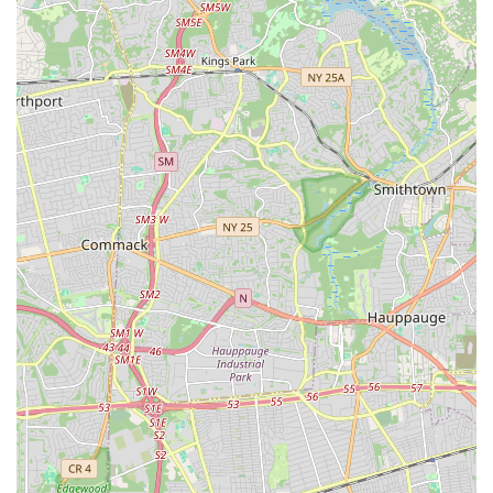
to everyone in the New York community.
For anyone in the New York region interested in learning more
about Kovacs Studio of Dance, enrolling in classes, or simply
asking a question, here is their contact information:
Address: 380 N Windsor Ave, Brightwaters, NY 11718, USA
Phone: (631) 666-2425
Mobile Phone: +1 631-666-2425
We encourage you to reach out directly to the studio for the
most up-to-date information on class schedules, registration
details, and any specific inquiries you may have. Their friendly
staff will be more than happy to assist you.
In conclusion, for New Yorkers seeking a dedicated and
nurturing environment to explore the world of dance, Kovacs
Studio of Dance in Brightwaters, NY, stands out as an
exceptional choice. This isn't just a dance studio; it's a vibrant
community hub where individuals of all ages can develop their
skills, build confidence, and create cherished memories. Its
long-standing presence and positive customer feedback
("Great times," "Beautiful place," "Many years of great dance