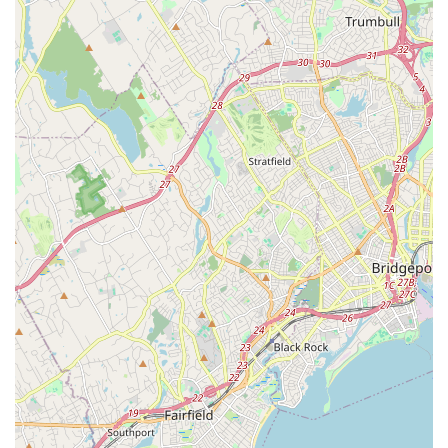
dance techniques, freestyle, and choreography.
Acro/Tumbling:
Classes that combine dance with
acrobatic elements, improving flexibility, strength, and
agility, often incorporating flips, rolls, and balances.
Pointe Work:
Specialized training for advanced ballet
students, focusing on developing the strength and
technique required for dancing on pointe shoes.
Performance Opportunities:
Regular recitals and
showcases allow students to demonstrate their skills and
gain valuable stage experience in front of family and
friends.
Summer Dance Programs and Workshops:
Intensive
programs and workshops offered during school breaks,
providing opportunities for concentrated learning and
skill development.
Private Lessons:
Personalized instruction available for
students who wish to focus on specific techniques or
prepare for auditions.
Kovacs Studio of Dance stands out for several key features