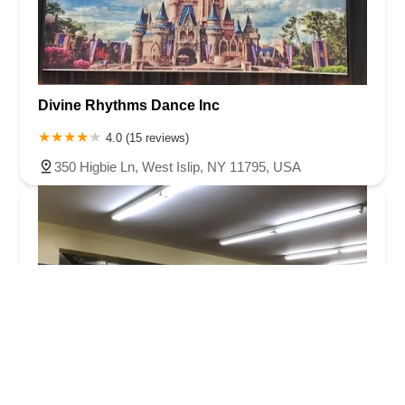
Divine Rhythms Dance Inc
4.0 (15 reviews)
350 Higbie Ln, West Islip, NY 11795, USA