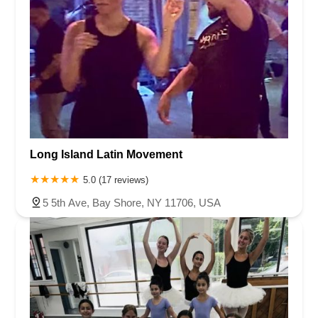
Long Island Latin Movement
5.0 (17 reviews)
5 5th Ave, Bay Shore, NY 11706, USA