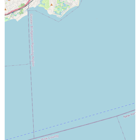
and highlights that contribute to its reputation as a leading
dance institution in the New York area. These elements
combine to create a comprehensive and enriching dance
experience for all students.
Experienced and Dedicated Instructors:
The studio
prides itself on a team of highly qualified and passionate
instructors who are committed to nurturing each
student's potential. Their expertise ensures quality
instruction across all dance disciplines.
Positive and Supportive Learning Environment:
Kovacs Studio of Dance fosters a welcoming and
encouraging atmosphere where students feel
comfortable taking risks, making mistakes, and growing
as dancers and individuals. This supportive ethos is
often highlighted in customer reviews.
Focus on Technique and Artistic Expression:
While
emphasizing proper dance technique, the studio also
strongly encourages artistic expression, allowing
students to develop their unique style and voice through
movement.