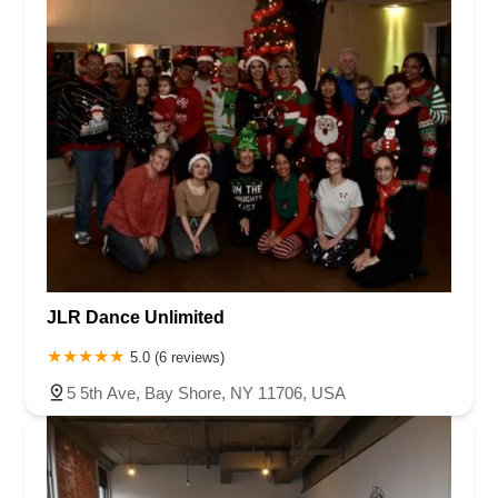
JLR Dance Unlimited
5.0 (6 reviews)
5 5th Ave, Bay Shore, NY 11706, USA