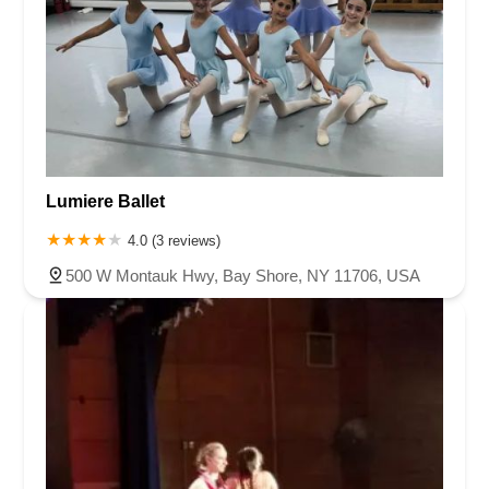
Lumiere Ballet
4.0 (3 reviews)
500 W Montauk Hwy, Bay Shore, NY 11706, USA