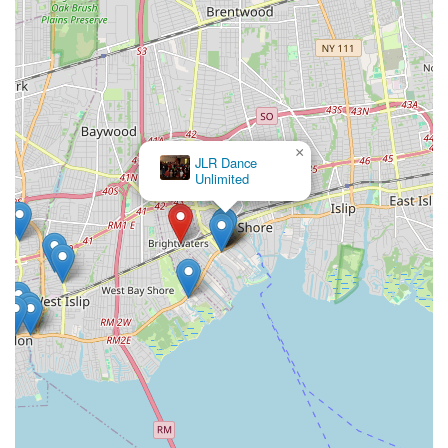
memories") are testaments to its unwavering commitment to
quality instruction and a supportive atmosphere.
Whether you're looking for foundational ballet training,
energetic hip-hop classes, or simply a fun way to stay active
and express yourself, Kovacs Studio of Dance offers a
comprehensive program tailored to various interests and skill
×
levels. Its convenient location within Brightwaters makes it an
JLR Dance
accessible option for families across Long Island and the
Unlimited
broader New York metropolitan area. By choosing Kovacs
Studio of Dance, you're not just enrolling in dance lessons;
you're becoming part of a legacy of artistic excellence and
community spirit right here in your local area. It’s a place
where passion for dance truly comes alive, fostering not only
skilled dancers but also well-rounded individuals.