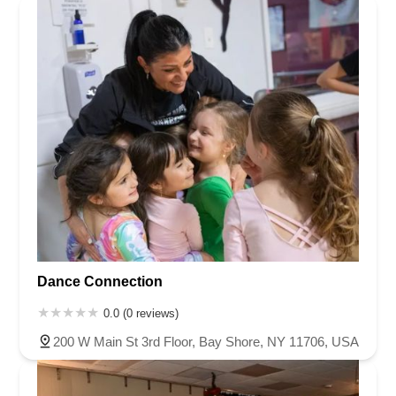
Dance Connection
0.0 (0 reviews)
200 W Main St 3rd Floor, Bay Shore, NY 11706, USA