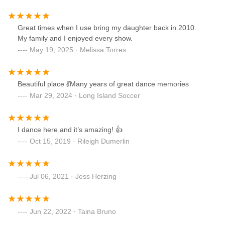
Great times when I use bring my daughter back in 2010.
My family and I enjoyed every show.
May 19, 2025 · Melissa Torres
Beautiful place 💃Many years of great dance memories
Mar 29, 2024 · Long Island Soccer
I dance here and it’s amazing! 👍
Oct 15, 2019 · Rileigh Dumerlin
Jul 06, 2021 · Jess Herzing
Jun 22, 2022 · Taina Bruno