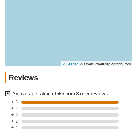
© Leaflet
|
© OpenStreetMap contributors
Reviews
An average rating of ★5 from 8 user reviews.
★ 5
★ 4
★ 3
★ 2
★ 1