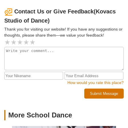
Contact Us or Give Feedback(Kovacs
Studio of Dance)
Thank you for visiting our website! If you have any suggestions or
thoughts, please share them—we value your feedback!
How would you rate this place?
Submit Message
More School Dance