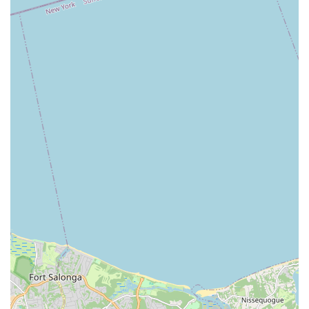
Community Engagement:
The studio is deeply
integrated into the local Brightwaters community, often
participating in local events and fostering a strong sense
of belonging among its students and their families.
Well-Maintained Facilities:
As noted by a customer, it's
a "Beautiful place 💃," suggesting that the studio
maintains a clean, safe, and inspiring environment
conducive to dance training, likely featuring appropriate
flooring, mirrors, and sound systems.
Long-Standing Reputation:
With many years of
operation, Kovacs Studio of Dance has built a solid
reputation for excellence and consistent quality, as
evidenced by the "Many years of great dance
memories" shared by patrons. This longevity speaks
volumes about its enduring impact and success.
Variety of Programs for All Ages:
From young children
taking their first steps to adults seeking a creative outlet,
the diverse program offerings ensure that the studio can
cater to a wide demographic, making dance accessible