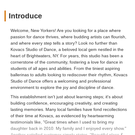
Introduce
Welcome, New Yorkers! Are you looking for a place where
passion for dance thrives, where budding artists can flourish,
and where every step tells a story? Look no further than
Kovacs Studio of Dance, a beloved local gem nestled in the
heart of Brightwaters, NY. For years, this studio has been a
cornerstone of the community, fostering a love for dance in
students of all ages and abilities. From the tiniest aspiring
ballerinas to adults looking to rediscover their rhythm, Kovacs
Studio of Dance offers a welcoming and professional
environment to explore the joy and discipline of dance.
This establishment isn't just about learning steps; it's about
building confidence, encouraging creativity, and creating
lasting memories. Many local families have fond recollections
of their time at Kovacs, as evidenced by heartwarming
testimonials like, "Great times when I used to bring my
daughter back in 2010. My family and I enjoyed every show."
Another satisfied customer simply states, "Beautiful place 💃