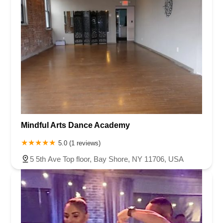
Mindful Arts Dance Academy
5.0 (1 reviews)
5 5th Ave Top floor, Bay Shore, NY 11706, USA