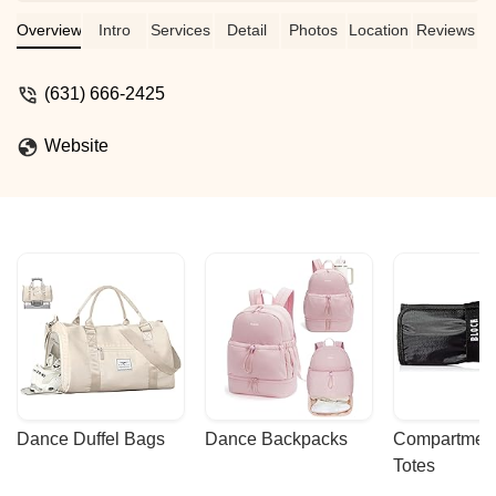
Overview
Intro
Services
Detail
Photos
Location
Reviews
(631) 666-2425
Website
Dance Duffel Bags
Dance Backpacks
Compartmenta
Totes