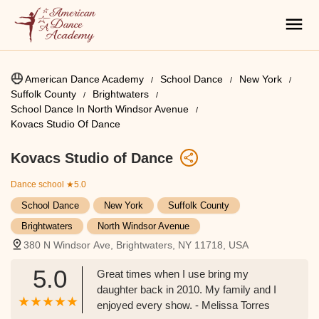
American Dance Academy
School Dance
New York
Suffolk County
Brightwaters
School Dance In North Windsor Avenue
Kovacs Studio Of Dance
Kovacs Studio of Dance
Dance school
★5.0
School Dance
New York
Suffolk County
Brightwaters
North Windsor Avenue
380 N Windsor Ave, Brightwaters, NY 11718, USA
5.0
Great times when I use bring my
daughter back in 2010. My family and I
enjoyed every show. - Melissa Torres