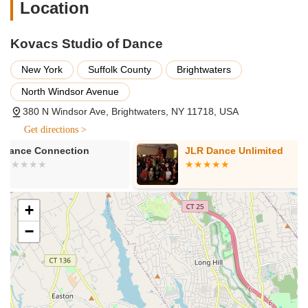
Early Childhood Dance Programs:
Engaging classes
Location
for the youngest dancers, focusing on creative
movement, rhythm, and basic coordination in a fun and
Kovacs Studio of Dance
nurturing environment.
Ballet Classes:
Traditional ballet instruction
New York
Suffolk County
Brightwaters
emphasizing classical technique, poise, flexibility, and
North Windsor Avenue
strength. Available for various levels, from beginner to
advanced.
380 N Windsor Ave, Brightwaters, NY 11718, USA
Get directions >
Jazz Dance Classes:
Energetic and expressive classes
that explore various jazz styles, focusing on rhythm,
JLR Dance Unlimited
Mindful Arts
isolations, and dynamic movement.
Academy
Tap Dance Classes:
Percussive dance instruction
where dancers create rhythms with their feet. Classes
+
cover fundamental tap techniques and intricate routines.
−
Lyrical Dance Classes:
A blend of ballet and jazz,
lyrical dance emphasizes emotional expression and fluid
movement, often set to contemporary music.
Hip Hop Dance Classes:
Dynamic and popular classes
exploring various hip-hop styles, focusing on street