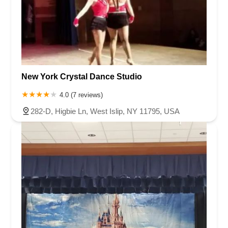
New York Crystal Dance Studio
4.0 (7 reviews)
282-D, Higbie Ln, West Islip, NY 11795, USA