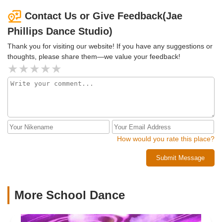
close to the original class. We could easily work something
out if he was professional and responded to messages
Contact Us or Give Feedback(Jae
from clients who have already paid.I've been told by others
Phillips Dance Studio)
that I am not the only one he has done this to when he
offers a deal to his clients to pay up front and then ghosts
Thank you for visiting our website! If you have any suggestions or
them for a time period.
thoughts, please share them—we value your feedback!
How would you rate this place?
Submit Message
More School Dance