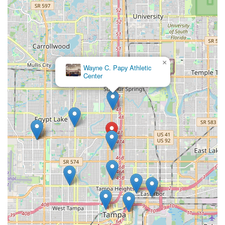
×
Wayne C. Papy Athletic
Center