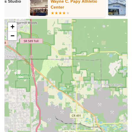
Wayne C. Papy Athletic
New Heights
teaching dance for the overall well-being of individuals.
Center
Academy
Contact Information
Address: 5120 N Florida Ave, Tampa, FL 33603, USA
+
Phone: (813) 536-4969
−
Mobile Phone: +1 813-536-4969
Conclusion: Why this place is suitable for locals
For residents of Florida, particularly within the Tampa Bay
area, Jae Phillips Dance Studio offers an opportunity to
engage with Latin dance in a structured and potentially vibrant
environment. While some past customer service experiences
require careful consideration, the studio's stated commitment
to quality instruction, beginner accessibility, and a focus on
community makes it a point of interest for locals seeking a
dance outlet.
One key aspect that makes Jae Phillips Dance Studio suitable
for locals is its focus on making Latin dance accessible to
everyone, including those with "two left feet." The studio
emphasizes that "anyone can learn to dance," providing a
welcoming entry point for individuals who might feel intimidated