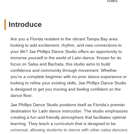
Totes
Introduce
Are you a Florida resident in the vibrant Tampa Bay area
looking to add excitement, rhythm, and new connections to
your life? Jae Phillips Dance Studio offers an opportunity to
immerse yourself in the world of Latin dance. Known for its
focus on Salsa and Bachata, this studio aims to build
confidence and community through movement. Whether
you're a complete beginner with no prior dance experience or
looking to refine your existing skills, Jae Phillips Dance Studio
is designed to get you moving and feeling confident on the
dance floor.
Jae Phillips Dance Studio positions itself as Florida's premier
destination for Latin dance instruction. The studio emphasizes
creating a fun and friendly atmosphere that facilitates optimal
learning. They teach a curriculum that is designed to be
universal, allowing students to dance with other salsa dancers