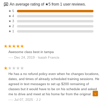
An average rating of ★5 from 1 user reviews.
★ 5
★ 4
★ 3
★ 2
★ 1
Awesome class best in tampa
Dec 24, 2019 · Isaiah Francis
He has a no refund policy even when he changes locations,
dates, and times of already scheduled training sessions. He
agreed in text messages to set up $200 remaining of
classes but it would have to be on his schedule and asked
me to drive and meet at his home far from the original
location of the classes I already started. He is now ignoring
Jul 07, 2025 · J J
calls and text messages even though his new location is