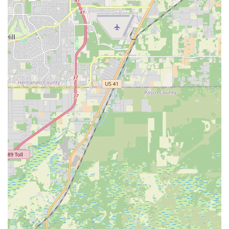
students with skills that are applicable in various social dance
settings, both locally in Tampa's vibrant scene and potentially
beyond.
However, prospective students should be mindful of the
customer reviews indicating past issues with communication,
policy changes, and refunds. It is strongly recommended that
any local interested in enrolling directly contact the studio to
clarify current class schedules, locations, and thoroughly
understand all payment and cancellation policies before
making any commitments. By ensuring clear communication
upfront, locals can potentially enjoy the benefits of quality
dance instruction and the community that Jae Phillips Dance
Studio aims to provide. Ultimately, for those in Tampa seeking
to dive into Latin dance, understanding the studio's operational
nuances will be key to a positive experience.