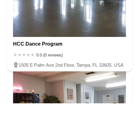
HCC Dance Program
0.0 (0 reviews)
1505 E Palm Ave 2nd Floor, Tampa, FL 33605, USA