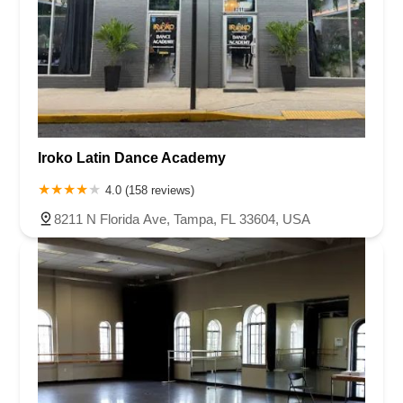
Iroko Latin Dance Academy
4.0 (158 reviews)
8211 N Florida Ave, Tampa, FL 33604, USA