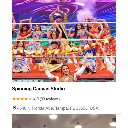
Spinning Canvas Studio
4.0 (33 reviews)
4640 N Florida Ave, Tampa, FL 33603, USA