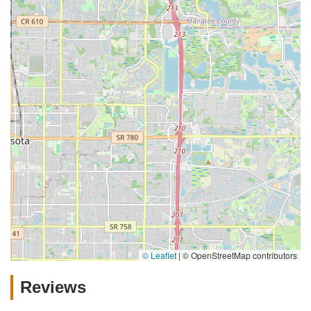
© Leaflet
|
© OpenStreetMap contributors
Reviews