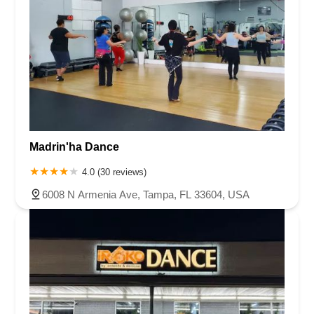
Madrin'ha Dance
4.0 (30 reviews)
6008 N Armenia Ave, Tampa, FL 33604, USA