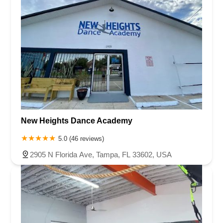
New Heights Dance Academy
5.0 (46 reviews)
2905 N Florida Ave, Tampa, FL 33602, USA