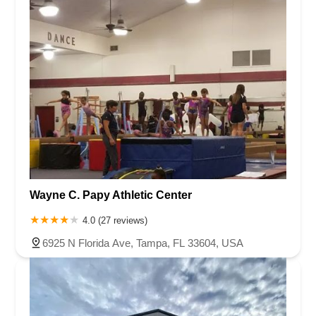
Wayne C. Papy Athletic Center
4.0 (27 reviews)
6925 N Florida Ave, Tampa, FL 33604, USA