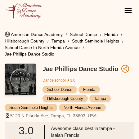
American Dance Academy
School Dance
Florida
Hillsborough County
Tampa
South Seminole Heights
School Dance In North Florida Avenue
Jae Phillips Dance Studio
Jae Phillips Dance Studio
Dance school
★3.0
School Dance
Florida
Hillsborough County
Tampa
South Seminole Heights
North Florida Avenue
5120 N Florida Ave, Tampa, FL 33603, USA
3.0
Awesome class best in tampa -
Isaiah Francis