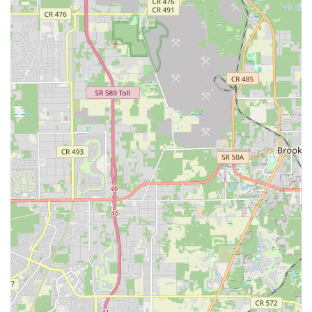
by dance classes. This beginner-friendly approach is crucial
for expanding the local dance community and encouraging
new participants to discover the joys of Salsa and Bachata. For
Floridians looking for a low-pressure environment to start their
dance journey, this focus is a significant advantage.
Furthermore, the studio's emphasis on building confidence
and fostering connections through movement is highly
appealing. Beyond just learning steps, dance provides a
unique social outlet, and Jae Phillips Dance Studio aims to
cultivate a fun and friendly atmosphere where individuals can
meet new people and feel at ease. The fact that "no partner is
needed" for classes also broadens its appeal to single
individuals or those whose partners may not share their
interest in dance, allowing everyone to participate and enjoy
the social benefits.
The core offering of award-winning instruction in popular Latin
dance styles like Salsa and Bachata is another draw. For locals
passionate about these rhythms or keen to learn them for
social events, the expertise of the instructors is a key selling
point. The curriculum is designed to be universal, equipping