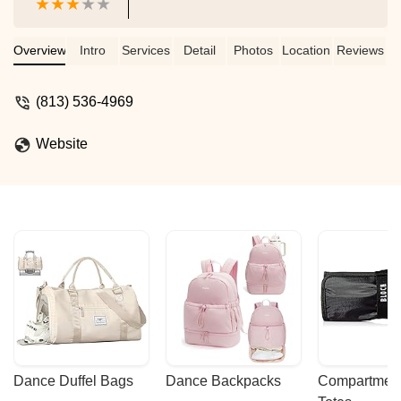
Overview
Intro
Services
Detail
Photos
Location
Reviews
(813) 536-4969
Website
Dance Duffel Bags
Dance Backpacks
Compartmenta